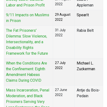
2022
Labor and Prison Profit
Appleman
9/11 Impacts on Muslims
29 August
SpearIt
2022
in Prison
The Fat Prisoners'
31 July
Rabia Belt
2022
Dilemma: Slow Violence,
Intersectionality, and a
Disability Rights
Framework for the Future
When the Conditions Are
27 July
Michael L.
2022
the Confinement: Eighth
Zuckerman
Amendment Habeas
Claims During COVID
Mass Incarceration, Penal
27 June
Antje du Bois-
2022
Moderation, and Black
Pedain
Prisoners Serving Very