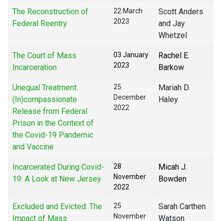
The Reconstruction of
22 March
Scott Anders
2023
Federal Reentry
and Jay
Whetzel
The Court of Mass
03 January
Rachel E.
2023
Incarceration
Barkow
Unequal Treatment:
25
Mariah D.
December
(In)compassionate
Haley
2022
Release from Federal
Prison in the Context of
the Covid-19 Pandemic
and Vaccine
Incarcerated During Covid-
28
Micah J.
November
19: A Look at New Jersey
Bowden
2022
Excluded and Evicted: The
25
Sarah Carthen
November
Impact of Mass
Watson