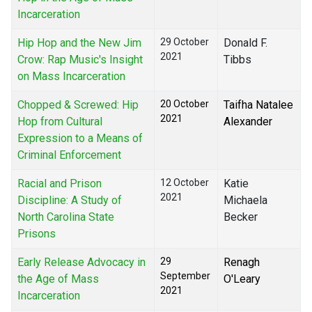
Incarceration
Hip Hop and the New Jim
29 October
Donald F.
2021
Crow: Rap Music's Insight
Tibbs
on Mass Incarceration
Chopped & Screwed: Hip
20 October
Taifha Natalee
2021
Hop from Cultural
Alexander
Expression to a Means of
Criminal Enforcement
Racial and Prison
12 October
Katie
2021
Discipline: A Study of
Michaela
North Carolina State
Becker
Prisons
Early Release Advocacy in
29
Renagh
September
the Age of Mass
O'Leary
2021
Incarceration