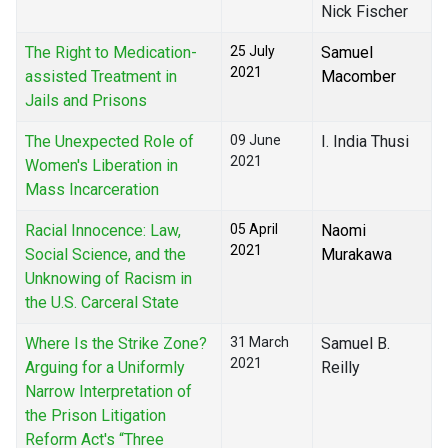
Nick Fischer
The Right to Medication-
25 July
Samuel
2021
assisted Treatment in
Macomber
Jails and Prisons
The Unexpected Role of
09 June
I. India Thusi
2021
Women's Liberation in
Mass Incarceration
Racial Innocence: Law,
05 April
Naomi
2021
Social Science, and the
Murakawa
Unknowing of Racism in
the U.S. Carceral State
Where Is the Strike Zone?
31 March
Samuel B.
2021
Arguing for a Uniformly
Reilly
Narrow Interpretation of
the Prison Litigation
Reform Act's “Three