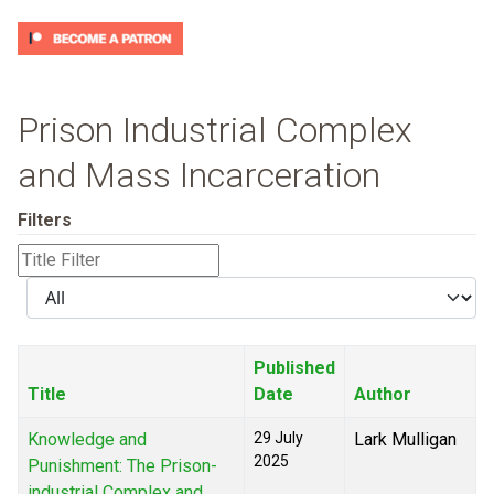
Prison Industrial Complex
and Mass Incarceration
Filters
Title
Filter
Display
#
Published
Title
Date
Author
Knowledge and
29 July
Lark Mulligan
2025
Punishment: The Prison-
industrial Complex and