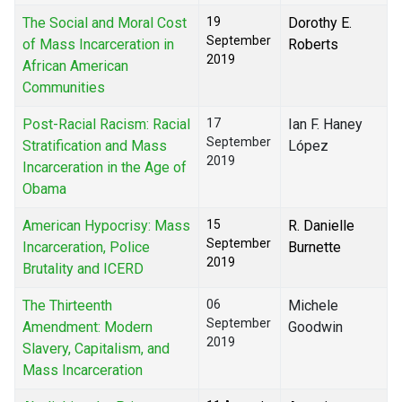
The Social and Moral Cost
19
Dorothy E.
September
of Mass Incarceration in
Roberts
2019
African American
Communities
Post-Racial Racism: Racial
17
Ian F. Haney
September
Stratification and Mass
López
2019
Incarceration in the Age of
Obama
American Hypocrisy: Mass
15
R. Danielle
September
Incarceration, Police
Burnette
2019
Brutality and ICERD
The Thirteenth
06
Michele
September
Amendment: Modern
Goodwin
2019
Slavery, Capitalism, and
Mass Incarceration