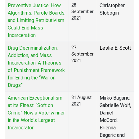
Preventive Justice: How
28
Christopher
September
Algorithms, Parole Boards,
Slobogin
2021
and Limiting Retributivism
Could End Mass
Incarceration
Drug Decriminalization,
27
Leslie E. Scott
September
Addiction, and Mass
2021
Incarceration: A Theories
of Punishment Framework
for Ending the “War on
Drugs”
American Exceptionalism
31 August
Mirko Bagaric,
2021
at its Finest: “Soft on
Gabrielle Wolf,
Crime” Now a Vote-winner
Daniel
in the World's Largest
McCord,
Incarcerator
Brienna
Bagaric and