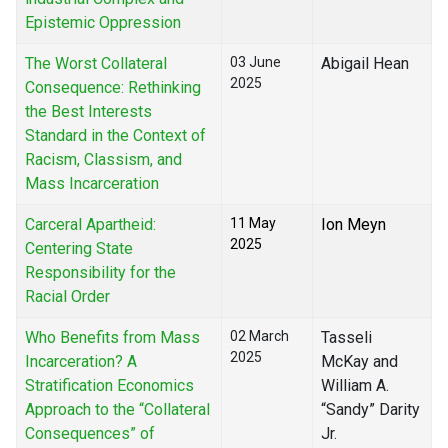
Epistemic Oppression
The Worst Collateral
03 June
Abigail Hean
2025
Consequence: Rethinking
the Best Interests
Standard in the Context of
Racism, Classism, and
Mass Incarceration
Carceral Apartheid:
11 May
Ion Meyn
2025
Centering State
Responsibility for the
Racial Order
Who Benefits from Mass
02 March
Tasseli
2025
Incarceration? A
McKay and
Stratification Economics
William A.
Approach to the “Collateral
“Sandy” Darity
Consequences” of
Jr.