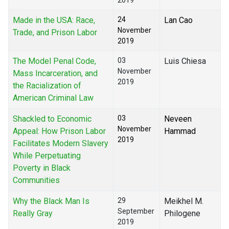
2019
Made in the USA: Race,
24
Lan Cao
November
Trade, and Prison Labor
2019
The Model Penal Code,
03
Luis Chiesa
November
Mass Incarceration, and
2019
the Racialization of
American Criminal Law
Shackled to Economic
03
Neveen
November
Appeal: How Prison Labor
Hammad
2019
Facilitates Modern Slavery
While Perpetuating
Poverty in Black
Communities
Why the Black Man Is
29
Meikhel M.
September
Really Gray
Philogene
2019