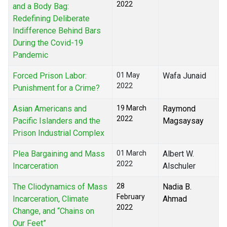
2022
and a Body Bag:
Redefining Deliberate
Indifference Behind Bars
During the Covid-19
Pandemic
Forced Prison Labor:
01 May
Wafa Junaid
2022
Punishment for a Crime?
Asian Americans and
19 March
Raymond
2022
Pacific Islanders and the
Magsaysay
Prison Industrial Complex
Plea Bargaining and Mass
01 March
Albert W.
2022
Incarceration
Alschuler
The Cliodynamics of Mass
28
Nadia B.
February
Incarceration, Climate
Ahmad
2022
Change, and “Chains on
Our Feet”