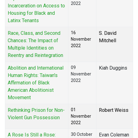
2022
Incarceration on Access to
Housing for Black and
Latinx Tenants
Race, Class, and Second
16
S. David
November
Chances: The Impact of
Mitchell
2022
Multiple Identities on
Reentry and Reintegration
Abolition and International
09
Kiah Duggins
November
Human Rights: Taiwan's
2022
Affirmation of Black
American Abolitionist
Movement
Rethinking Prison for Non-
01
Robert Weiss
November
Violent Gun Possession
2022
A Rose Is Still a Rose:
30 October
Evan Coleman