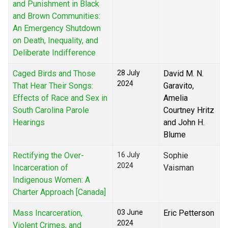
and Punishment in Black
and Brown Communities:
An Emergency Shutdown
on Death, Inequality, and
Deliberate Indifference
Caged Birds and Those
28 July
David M. N.
2024
That Hear Their Songs:
Garavito,
Effects of Race and Sex in
Amelia
South Carolina Parole
Courtney Hritz
Hearings
and John H.
Blume
Rectifying the Over-
16 July
Sophie
2024
Incarceration of
Vaisman
Indigenous Women: A
Charter Approach [Canada]
Mass Incarceration,
03 June
Eric Petterson
2024
Violent Crimes, and