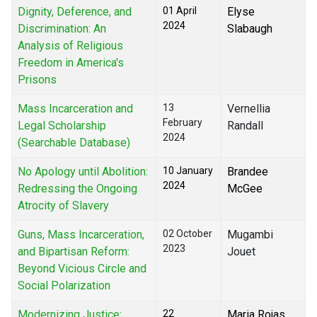
Dignity, Deference, and
01 April
Elyse
2024
Discrimination: An
Slabaugh
Analysis of Religious
Freedom in America's
Prisons
Mass Incarceration and
13
Vernellia
February
Legal Scholarship
Randall
2024
(Searchable Database)
No Apology until Abolition:
10 January
Brandee
2024
Redressing the Ongoing
McGee
Atrocity of Slavery
Guns, Mass Incarceration,
02 October
Mugambi
2023
and Bipartisan Reform:
Jouet
Beyond Vicious Circle and
Social Polarization
Modernizing Justice:
22
Maria Rojas