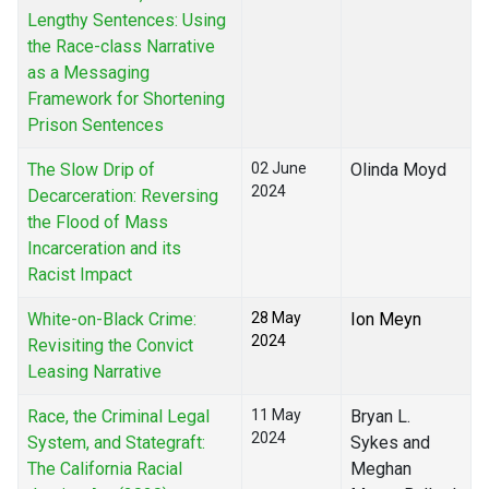
Lengthy Sentences: Using
the Race-class Narrative
as a Messaging
Framework for Shortening
Prison Sentences
The Slow Drip of
02 June
Olinda Moyd
2024
Decarceration: Reversing
the Flood of Mass
Incarceration and its
Racist Impact
White-on-Black Crime:
28 May
Ion Meyn
2024
Revisiting the Convict
Leasing Narrative
Race, the Criminal Legal
11 May
Bryan L.
2024
System, and Stategraft:
Sykes and
The California Racial
Meghan