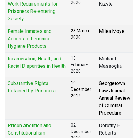
2020
Work Requirements for
Kizyte
Prisoners Re-entering
Society
Female Inmates and
28 March
Milea Moye
2020
Access to Feminine
Hygiene Products
Incarceration, Health, and
15
Michael
February
Racial Disparities in Health
Massoglia
2020
Substantive Rights
19
Georgetown
December
Retained by Prisoners
Law Journal
2019
Annual Review
of Criminal
Procedure
Prison Abolition and
02
Dorothy E.
December
Constitutionalism
Roberts