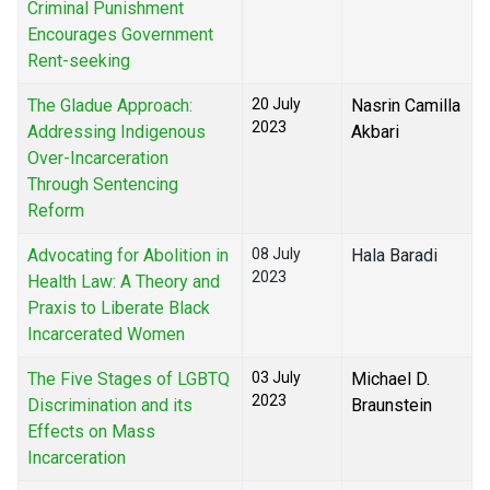
Criminal Punishment
Encourages Government
Rent-seeking
The Gladue Approach:
20 July
Nasrin Camilla
2023
Addressing Indigenous
Akbari
Over-Incarceration
Through Sentencing
Reform
Advocating for Abolition in
08 July
Hala Baradi
2023
Health Law: A Theory and
Praxis to Liberate Black
Incarcerated Women
The Five Stages of LGBTQ
03 July
Michael D.
2023
Discrimination and its
Braunstein
Effects on Mass
Incarceration