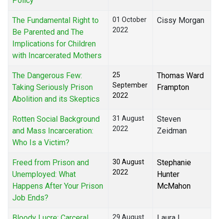
Policy
The Fundamental Right to
01 October
Cissy Morgan
2022
Be Parented and The
Implications for Children
with Incarcerated Mothers
The Dangerous Few:
25
Thomas Ward
September
Taking Seriously Prison
Frampton
2022
Abolition and its Skeptics
Rotten Social Background
31 August
Steven
2022
and Mass Incarceration:
Zeidman
Who Is a Victim?
Freed from Prison and
30 August
Stephanie
2022
Unemployed: What
Hunter
Happens After Your Prison
McMahon
Job Ends?
Bloody Lucre: Carceral
29 August
Laura I