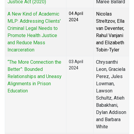
Justice Act (2020)
Maree Ballard
A New Kind of Academic
04 April
Nicolas
2024
MLP: Addressing Clients'
Streltzov, Ella
Criminal Legal Needs to
van Deventer,
Promote Health Justice
Rahul Vanjani
and Reduce Mass
and Elizabeth
Incarceration
Tobin-Tyler
“The More Connection the
03 April
Chrysanthi
2024
Better”: Bounded
Leon, Graciela
Relationships and Uneasy
Perez, Jules
Alignments in Prison
Lowman,
Education
Lawson
Schultz, Atieh
Babakhani,
Dylan Addison
and Barbara
White