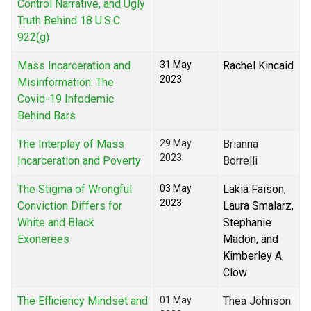
Control Narrative, and Ugly
Truth Behind 18 U.S.C.
922(g)
Mass Incarceration and
31 May
Rachel Kincaid
2023
Misinformation: The
Covid-19 Infodemic
Behind Bars
The Interplay of Mass
29 May
Brianna
2023
Incarceration and Poverty
Borrelli
The Stigma of Wrongful
03 May
Lakia Faison,
2023
Conviction Differs for
Laura Smalarz,
White and Black
Stephanie
Exonerees
Madon, and
Kimberley A.
Clow
The Efficiency Mindset and
01 May
Thea Johnson