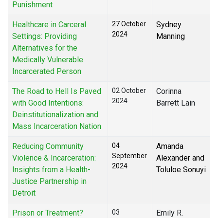
Punishment
Healthcare in Carceral
27 October
Sydney
2024
Settings: Providing
Manning
Alternatives for the
Medically Vulnerable
Incarcerated Person
The Road to Hell Is Paved
02 October
Corinna
2024
with Good Intentions:
Barrett Lain
Deinstitutionalization and
Mass Incarceration Nation
Reducing Community
04
Amanda
September
Violence & Incarceration:
Alexander and
2024
Insights from a Health-
Toluloe Sonuyi
Justice Partnership in
Detroit
Prison or Treatment?
03
Emily R.