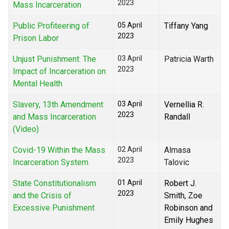
2023
Mass Incarceration
Public Profiteering of
05 April
Tiffany Yang
2023
Prison Labor
Unjust Punishment: The
03 April
Patricia Warth
2023
Impact of Incarceration on
Mental Health
Slavery, 13th Amendment
03 April
Vernellia R.
2023
and Mass Incarceration
Randall
(Video)
Covid-19 Within the Mass
02 April
Almasa
2023
Incarceration System
Talovic
State Constitutionalism
01 April
Robert J.
2023
and the Crisis of
Smith, Zoe
Excessive Punishment
Robinson and
Emily Hughes