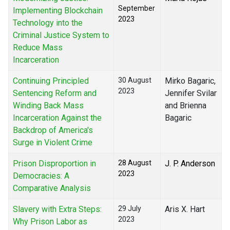
September
Implementing Blockchain
2023
Technology into the
Criminal Justice System to
Reduce Mass
Incarceration
Continuing Principled
30 August
Mirko Bagaric,
2023
Sentencing Reform and
Jennifer Svilar
Winding Back Mass
and Brienna
Incarceration Against the
Bagaric
Backdrop of America's
Surge in Violent Crime
Prison Disproportion in
28 August
J. P. Anderson
2023
Democracies: A
Comparative Analysis
Slavery with Extra Steps:
29 July
Aris X. Hart
2023
Why Prison Labor as