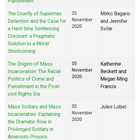
Punishment
The Cruelty of Supermax
25
Mirko Bagaric
November
Detention and the Case for
and Jennifer
2020
a Hard-time Sentencing
Svilar
Discount: a Pragmatic
Solution to a Moral
Shortcoming
The Origins of Mass
05
Katherine
November
Incarceration: The Racial
Beckett and
2020
Politics of Crime and
Megan Ming
Punishment in the Post-
Francis
civil Rights Era
Mass Solitary and Mass
05
Jules Lobel
November
Incarceration: Explaining
2020
the Dramatic Rise in
Prolonged Solitary in
America's Prisons