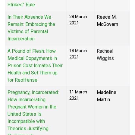
Strikes” Rule
In Their Absence We
28 March
Reece M.
2021
Remain: Embracing the
McGovern
Victims of Parental
Incarceration
A Pound of Flesh: How
18 March
Rachael
2021
Medical Copayments in
Wiggins
Prison Cost Inmates Their
Health and Set Them up
for Reoffense
Pregnancy, Incarcerated:
11 March
Madeline
2021
How Incarcerating
Martin
Pregnant Women in the
United States Is
Incompatible with
Theories Justifying