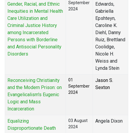
September
Gender, Racial, and Ethnic
Edwards,
2024
Inequities in Mental Health
Gabriella
Care Utilization and
Epshteyn,
Criminal Justice History
Caroline K.
among Incarcerated
Diehl, Danny
Persons with Borderline
Ruiz, Brettland
and Antisocial Personality
Coolidge,
Disorders
Nicole H.
Weiss and
Lynda Stein
Reconceiving Christianity
01
Jason S.
September
and the Modern Prison: on
Sexton
2024
Evangelicalism's Eugenic
Logic and Mass
Incarceration
Equalizing
03 August
Angela Dixon
2024
Disproportionate Death