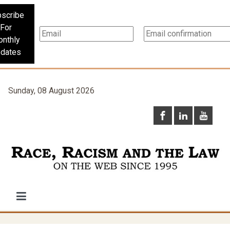
scribe
For
nthly
dates
Sunday, 08 August 2026