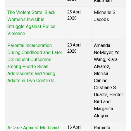
Kaufman
The Violent State: Black
25 April
Michelle S.
2020
Women's Invisible
Jacobs
Struggle Against Police
Violence
Parental Incarceration
23 April
Amanda
2020
During Childhood and Later
NeMoyer, Ye
Delinquent Outcomes
Wang, Kiara
among Puerto Rican
Alvarez,
Adolescents and Young
Glorisa
Adults in Two Contexts
Canino,
Cristiane S.
Duarte, Hector
Bird and
Margarita
Alegría
A Case Against Medicaid
16 April
Raminta