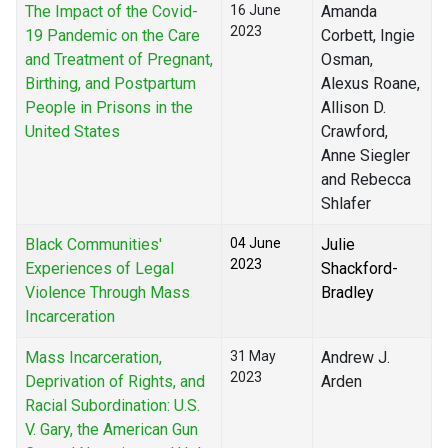
The Impact of the Covid-
16 June
Amanda
2023
19 Pandemic on the Care
Corbett, Ingie
and Treatment of Pregnant,
Osman,
Birthing, and Postpartum
Alexus Roane,
People in Prisons in the
Allison D.
United States
Crawford,
Anne Siegler
and Rebecca
Shlafer
Black Communities'
04 June
Julie
2023
Experiences of Legal
Shackford-
Violence Through Mass
Bradley
Incarceration
Mass Incarceration,
31 May
Andrew J.
2023
Deprivation of Rights, and
Arden
Racial Subordination: U.S.
V. Gary, the American Gun