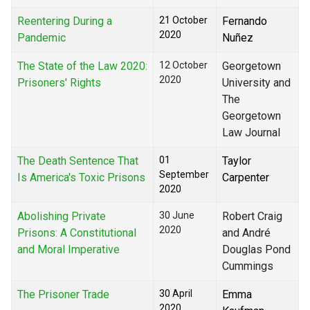
Reentering During a
21 October
Fernando
2020
Pandemic
Nuñez
The State of the Law 2020:
12 October
Georgetown
2020
Prisoners' Rights
University and
The
Georgetown
Law Journal
The Death Sentence That
01
Taylor
September
Is America's Toxic Prisons
Carpenter
2020
Abolishing Private
30 June
Robert Craig
2020
Prisons: A Constitutional
and André
and Moral Imperative
Douglas Pond
Cummings
The Prisoner Trade
30 April
Emma
2020