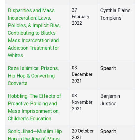
Disparities and Mass
27
Cynthia Elaine
February
Incarceration: Laws,
Tompkins
2022
Policies, & Implicit Bias,
Contributing to Blacks'
Mass Incarceration and
Addiction Treatment for
Whites
Raza Islámica: Prisons,
03
Spearit
December
Hip Hop & Converting
2021
Converts
Hobbling: The Effects of
03
Benjamin
November
Proactive Policing and
Justice
2021
Mass Imprisonment on
Children's Education
Sonic Jihad--Muslim Hip
29 October
Spearit
2021
Hop in the Age of Mass