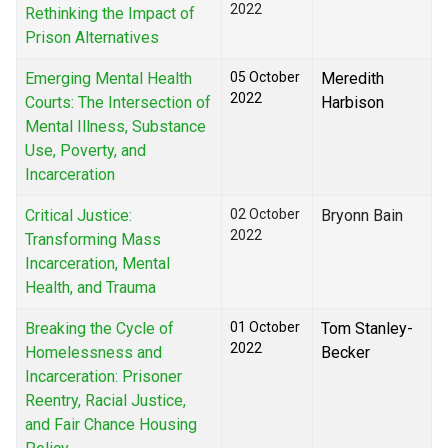
2022
Rethinking the Impact of
Prison Alternatives
Emerging Mental Health
05 October
Meredith
2022
Courts: The Intersection of
Harbison
Mental Illness, Substance
Use, Poverty, and
Incarceration
Critical Justice:
02 October
Bryonn Bain
2022
Transforming Mass
Incarceration, Mental
Health, and Trauma
Breaking the Cycle of
01 October
Tom Stanley-
2022
Homelessness and
Becker
Incarceration: Prisoner
Reentry, Racial Justice,
and Fair Chance Housing