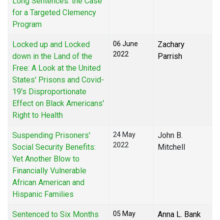
Long Sentences: the Case
for a Targeted Clemency
Program
Locked up and Locked
06 June
Zachary
2022
down in the Land of the
Parrish
Free: A Look at the United
States' Prisons and Covid-
19's Disproportionate
Effect on Black Americans'
Right to Health
Suspending Prisoners'
24 May
John B.
2022
Social Security Benefits:
Mitchell
Yet Another Blow to
Financially Vulnerable
African American and
Hispanic Families
Sentenced to Six Months
05 May
Anna L. Bank