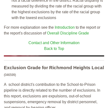
not a racial difference in the district. Racial disparity is
measured by dividing the rate of the racial group with
the highest exclusions by the rate of the racial group
with the lowest exclusions
For more explanation see the
Introduction
to the report or
the report's discussion of
Overall Discipline Grade
Contact and Other Information
Back to Top
Exclusion Grade
for Richmond Heights Local
(046599)
A school district's contribution to the School-to-Prison
pipeline is directly related to the number of exclusions. In
this report, exclusions are expulsions, out-of-school
suspensions, emergency removal by district personnel,
and removal by hearing officer.