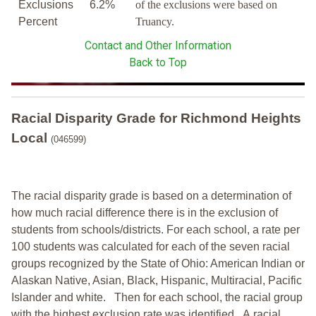
Exclusions
6.2%
of the exclusions were based on
Percent
Truancy.
Contact and Other Information
Back to Top
Racial Disparity Grade
for
Richmond Heights
Local
(046599)
The racial disparity grade is based on a determination of
how much racial difference there is in the exclusion of
students from schools/districts. For each school, a
rate per
100 students was calculated for each of the seven racial
groups recognized by the State of Ohio: American Indian or
Alaskan Native, Asian, Black, Hispanic, Multiracial, Pacific
Islander and white.
Then for each school, the racial group
with the highest exclusion rate was identified.
A racial