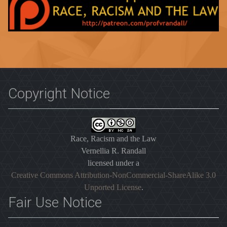
Copyright Notice
Race, Racism and the Law
Vernellia R. Randall
licensed under a
Creative Commons Attribution-NonCommercial-ShareAlike 3.0
Unported License
.
Fair Use Notice