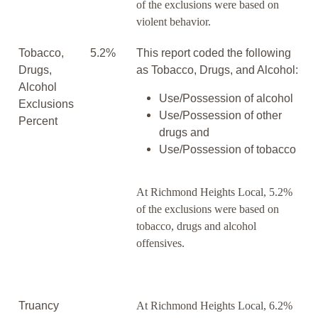
of the exclusions were based on
violent behavior.
Tobacco,
5.2%
This report coded the following
Drugs,
as Tobacco, Drugs, and Alcohol:
Alcohol
Use/Possession of alcohol
Exclusions
Use/Possession of other
Percent
drugs and
Use/Possession of tobacco
At Richmond Heights Local, 5.2%
of the exclusions were based on
tobacco, drugs and alcohol
offensives.
Truancy
At Richmond Heights Local, 6.2%