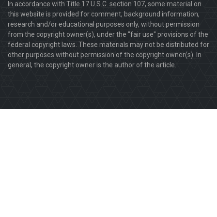
In accordance with Title 17 U.S.C. section 107, some material on
this website is provided for comment, background information,
research and/or educational purposes only, without permission
from the copyright owner(s), under the "fair use" provisions of the
federal copyright laws. These materials may not be distributed for
other purposes without permission of the copyright owner(s). In
general, the copyright owner is the author of the article.