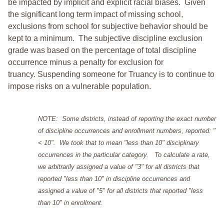
be impacted by implicit and explicit racial biases. Given
the significant long term impact of missing school,
exclusions from school for subjective behavior should be
kept to a minimum.
The subjective discipline exclusion
grade was based on the percentage of total discipline
occurrence minus a penalty for exclusion for
truancy. Suspending someone for Truancy is to continue to
impose risks on a vulnerable population.
NOTE: Some districts, instead of reporting the exact number
of discipline occurrences and enrollment numbers, reported: "
< 10". We took that to mean "less than 10" disciplinary
occurrences in the particular category. To calculate a rate,
we arbitrarily assigned a value of "3" for all districts that
reported "less than 10" in discipline occurrences and
assigned a value of "5" for all districts that reported "less
than 10" in enrollment.