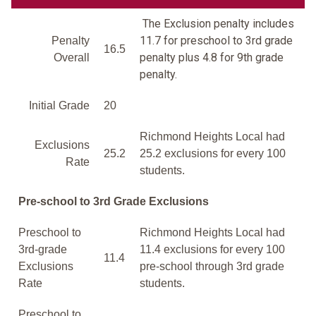
The Exclusion penalty includes
11.7 for preschool to 3rd grade
Penalty
16.5
penalty plus 4.8 for 9th grade
Overall
penalty.
Initial Grade
20
Richmond Heights Local had
Exclusions
25.2
25.2 exclusions for every 100
Rate
students.
Pre-school to 3rd Grade Exclusions
Preschool to
Richmond Heights Local had
3rd-grade
11.4 exclusions for every 100
11.4
Exclusions
pre-school through 3rd grade
Rate
students.
Preschool to