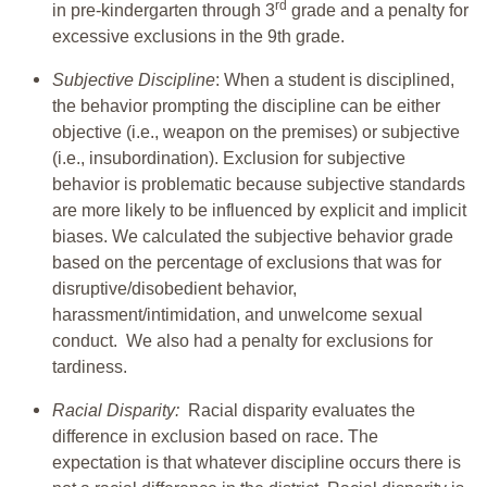
rd
in pre-kindergarten through 3
grade and a penalty for
excessive exclusions in the 9th grade.
Subjective Discipline
: When a student is disciplined,
the behavior prompting the discipline can be either
objective (i.e., weapon on the premises) or subjective
(i.e., insubordination). Exclusion for subjective
behavior is problematic because subjective standards
are more likely to be influenced by explicit and implicit
biases. We calculated the subjective behavior grade
based on the percentage of exclusions that was for
disruptive/disobedient behavior,
harassment/intimidation, and unwelcome sexual
conduct. We also had a penalty for exclusions for
tardiness.
Racial Disparity:
Racial disparity evaluates the
difference in exclusion based on race. The
expectation is that whatever discipline occurs there is