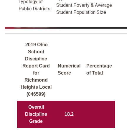
Typology of
Student Poverty & Average
Public Districts
Student Population Size
2019 Ohio
School
Discipline
Report Card
Numerical
Percentage
for
Score
of Total
Richmond
Heights Local
(046599)
Overall
Discipline
18.2
Grade