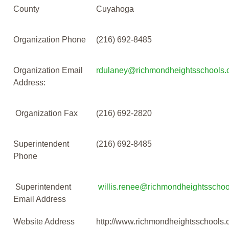
County
Cuyahoga
Organization Phone
(216) 692-8485
Organization Email
rdulaney@richmondheightsschools.
Address:
Organization Fax
(216) 692-2820
Superintendent
(216) 692-8485
Phone
Superintendent
willis.renee@richmondheightsschoo
Email Address
Website Address
http://www.richmondheightsschools.