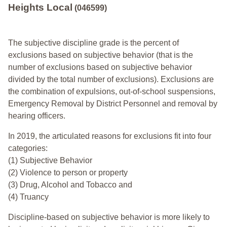
Heights Local
(046599)
The subjective discipline grade is the percent of
exclusions based on subjective behavior (that is the
number of exclusions based on subjective behavior
divided by the total number of exclusions). Exclusions are
the combination of expulsions, out-of-school suspensions,
Emergency Removal by District Personnel and removal by
hearing officers.
In 2019, the articulated reasons for exclusions fit into four
categories:
(1) Subjective Behavior
(2) Violence to person or property
(3) Drug, Alcohol and Tobacco and
(4) Truancy
Discipline-based on subjective behavior is more likely to