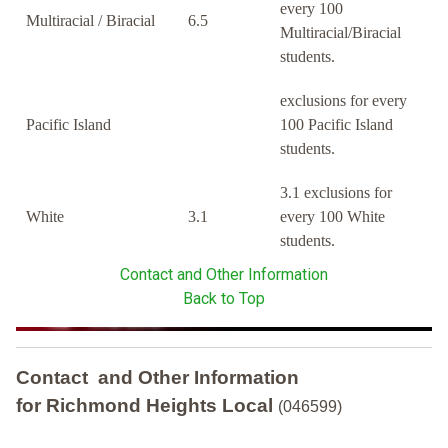
every 100
Multiracial / Biracial
6.5
Multiracial/Biracial
students.
exclusions for every
Pacific Island
100 Pacific Island
students.
3.1 exclusions for
White
3.1
every 100 White
students.
Contact and Other Information
Back to Top
Contact and Other Information
for Richmond Heights Local
(046599)