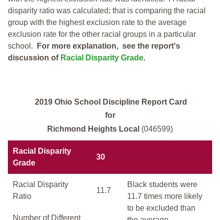
disparity ratio was calculated; that is comparing the racial
group with the highest exclusion rate to the average
exclusion rate for the other racial groups in a particular
school.
For more explanation, see the report's
discussion of
Racial Disparity Grade
.
2019 Ohio School Discipline Report Card
for
Richmond Heights Local
(046599)
Racial Disparity
30
Grade
Racial Disparity
Black students were
11.7
Ratio
11.7 times more likely
to be excluded than
Number of Different
the average