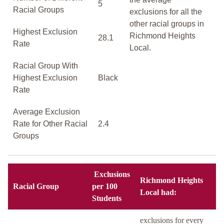
5
Racial Groups
exclusions for all the
other racial groups in
Highest Exclusion
Richmond Heights
28.1
Rate
Local.
Racial Group With
Highest Exclusion
Black
Rate
Average Exclusion
Rate for Other Racial
2.4
Groups
Exclusions
Richmond Heights
Racial Group
per 100
Local had:
Students
exclusions for every