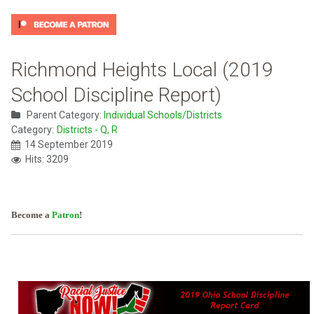
Richmond Heights Local (2019
School Discipline Report)
Parent Category:
Individual Schools/Districts
Category:
Districts - Q, R
14 September 2019
Hits: 3209
Become a
Patron
!