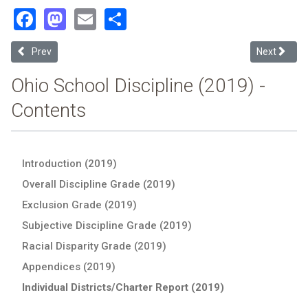
Facebook
Mastodon
Email
Share
Previous article: Richard Allen Preparatory (2019 School Discipline 
Next article
Prev
Next
Ohio School Discipline (2019) -
Contents
Introduction (2019)
Overall Discipline Grade (2019)
Exclusion Grade (2019)
Subjective Discipline Grade (2019)
Racial Disparity Grade (2019)
Appendices (2019)
Individual Districts/Charter Report (2019)