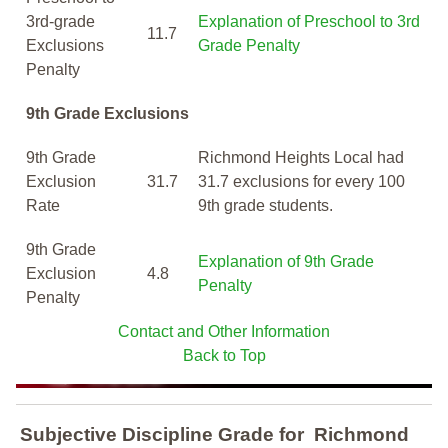
3rd-grade
Explanation of Preschool to 3rd
11.7
Exclusions
Grade Penalty
Penalty
9th Grade Exclusions
9th Grade
Richmond Heights Local had
Exclusion
31.7
31.7 exclusions for every 100
Rate
9th grade students.
9th Grade
Explanation of 9th Grade
Exclusion
4.8
Penalty
Penalty
Contact and Other Information
Back to Top
Subjective Discipline Grade
for
Richmond