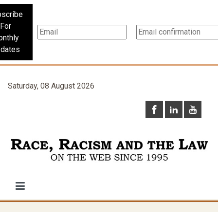
scribe
For
nthly
dates
Saturday, 08 August 2026