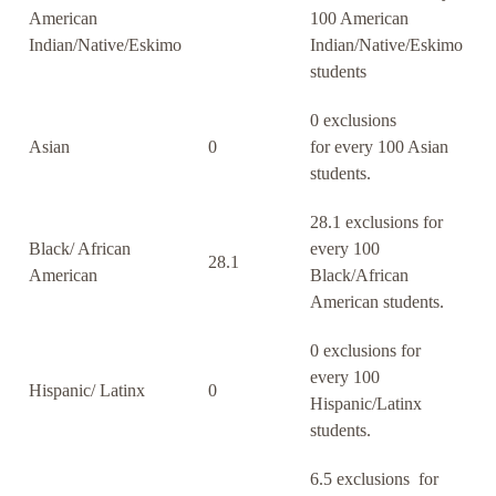
American
100 American
Indian/Native/Eskimo
Indian/Native/Eskimo
students
0 exclusions
Asian
0
for every 100 Asian
students.
28.1 exclusions for
Black/ African
every 100
28.1
American
Black/African
American students.
0 exclusions for
every 100
Hispanic/ Latinx
0
Hispanic/Latinx
students.
6.5 exclusions for