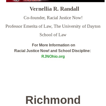
Vernellia R. Randall
Co-founder, Racial Justice Now!
Professor Emerita of Law,
The University of Dayton
School of Law
For More Information on
Racial Justice Now! and School Discipline:
RJNOhio.org
Richmond