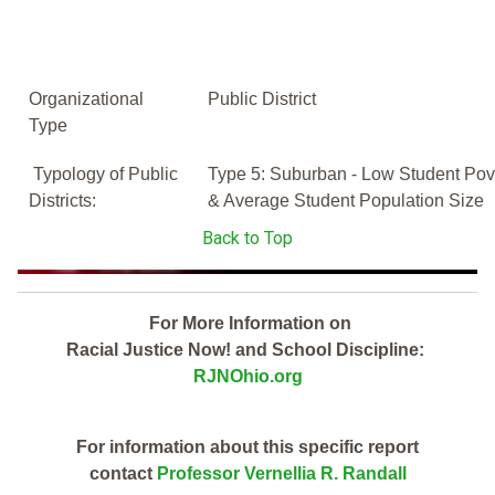
Organizational
Public District
Type
Typology of Public
Type 5: Suburban - Low Student Pov
Districts:
& Average Student Population Size
Back to Top
For More Information on
Racial Justice Now! and School Discipline:
RJNOhio.org
For information about this specific report
contact
Professor Vernellia R. Randall