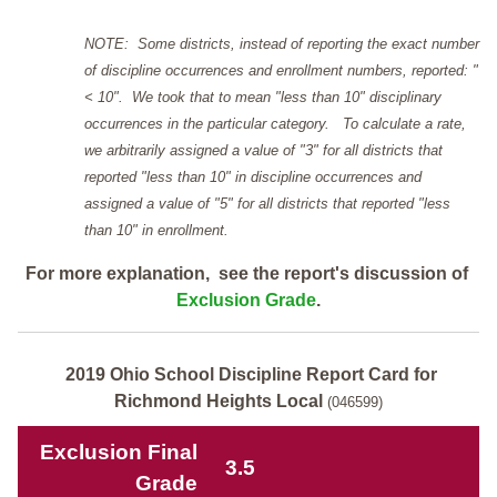
NOTE: Some districts, instead of reporting the exact number
of discipline occurrences and enrollment numbers, reported: "
< 10". We took that to mean "less than 10" disciplinary
occurrences in the particular category. To calculate a rate,
we arbitrarily assigned a value of "3" for all districts that
reported "less than 10" in discipline occurrences and
assigned a value of "5" for all districts that reported "less
than 10" in enrollment.
For more explanation, see the report's discussion of
Exclusion Grade
.
2019 Ohio School Discipline Report Card for
Richmond Heights Local
(046599)
Exclusion Final
3.5
Grade