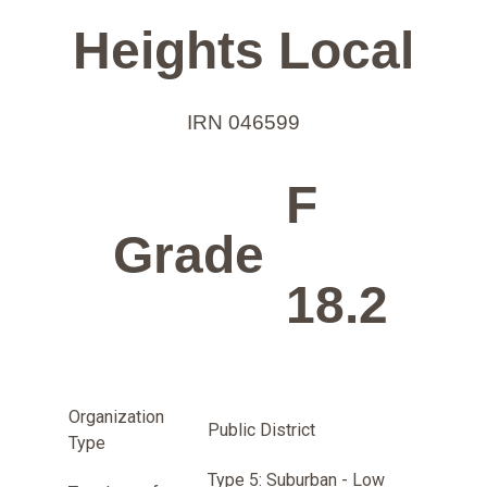
Heights Local
IRN 046599
F
Grade
18.2
Organization
Public District
Type
Type 5: Suburban - Low