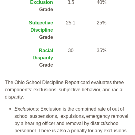
Exclusion
3.5
40%
Grade
Subjective
25.1
25%
Discipline
Grade
Racial
30
35%
Disparity
Grade
The Ohio School Discipline Report card evaluates three
components: exclusions, subjective behavior, and racial
disparity.
Exclusions
: Exclusion is the combined rate of out of
school suspensions, expulsions, emergency removal
by a hearing officer and removal by district/school
personnel. There is also a penalty for any exclusions