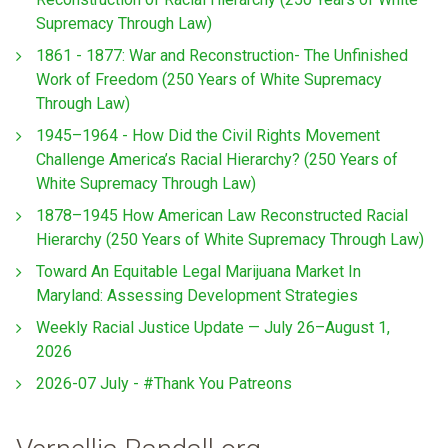
Supremacy Through Law)
1861 - 1877: War and Reconstruction- The Unfinished
Work of Freedom (250 Years of White Supremacy
Through Law)
1945–1964 - How Did the Civil Rights Movement
Challenge America’s Racial Hierarchy? (250 Years of
White Supremacy Through Law)
1878–1945 How American Law Reconstructed Racial
Hierarchy (250 Years of White Supremacy Through Law)
Toward An Equitable Legal Marijuana Market In
Maryland: Assessing Development Strategies
Weekly Racial Justice Update — July 26–August 1,
2026
2026-07 July - #Thank You Patreons