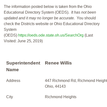
The information posted below is taken from the Ohio
Educational Directory System (OEDS).
It has not been
updated and it may no longer be accurate.
You should
check the Districts website or Ohio Educational Directory
System
(OEDS)
https://oeds.ode.state.oh.us/SearchOrg
(Last
Visited: June 25, 2019)
Superintendent
Renee Willis
Name
Address
447 Richmond Rd, Richmond Height
Ohio, 44143
City
Richmond Heights