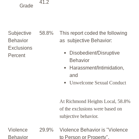
41.2
Grade
Subjective
58.8%
This report coded the following
Behavior
as subjective Behavior:
Exclusions
Disobedient/Disruptive
Percent
Behavior
Harassment/Intimidation,
and
Unwelcome Sexual Conduct
At Richmond Heights Local, 58.8%
of the exclusions were based on
subjective behavior.
Violence
29.9%
Violence Behavior is "Violence
Behavior
to Person or Property".