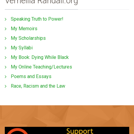
Vernellia Randall.org
Speaking Truth to Power!
My Memoirs
My Scholarships
My Syllabi
My Book: Dying While Black
My Online Teaching/Lectures
Poems and Essays
Race, Racism and the Law