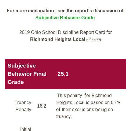
For more explanation, see the report's discussion of
Subjective Behavior Grade
.
2019 Ohio School Discipline Report Card for
Richmond Heights Local
(046599)
Subjective
Behavior Final
25.1
Grade
This penalty for Richmond
Heights Local is based on 6.2%
Truancy
16.2
of their exclusions being on
Penalty
truancy.
Initial