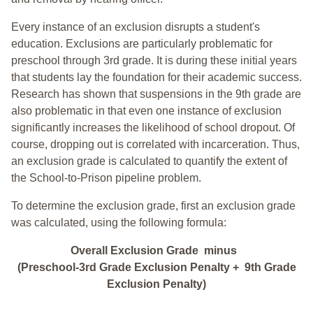
Every instance of an exclusion disrupts a student's
education. Exclusions are particularly problematic for
preschool through 3rd grade. It is during these initial years
that students lay the foundation for their academic success.
Research has shown that suspensions in the 9th grade are
also problematic in that even one instance of exclusion
significantly increases the likelihood of school dropout. Of
course, dropping out is correlated with incarceration. Thus,
an exclusion grade is calculated to quantify the extent of
the School-to-Prison pipeline problem.
To determine the exclusion grade, first an exclusion grade
was calculated, using the following formula:
Overall Exclusion Grade minus
(Preschool-3rd Grade Exclusion Penalty + 9th Grade
Exclusion Penalty)