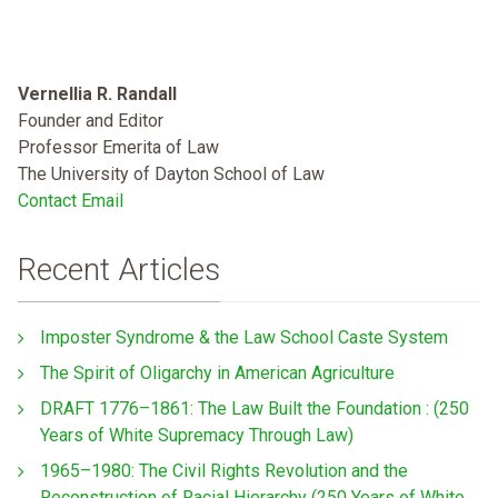
Vernellia R. Randall
Founder and Editor
Professor Emerita of Law
The University of Dayton School of Law
Contact Email
Recent Articles
Imposter Syndrome & the Law School Caste System
The Spirit of Oligarchy in American Agriculture
DRAFT 1776–1861: The Law Built the Foundation : (250
Years of White Supremacy Through Law)
1965–1980: The Civil Rights Revolution and the
Reconstruction of Racial Hierarchy (250 Years of White