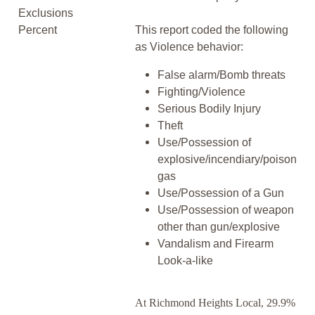
Exclusions
Percent
This report coded the following
as Violence behavior:
False alarm/Bomb threats
Fighting/Violence
Serious Bodily Injury
Theft
Use/Possession of
explosive/incendiary/poison
gas
Use/Possession of a Gun
Use/Possession of weapon
other than gun/explosive
Vandalism and Firearm
Look-a-like
At Richmond Heights Local, 29.9%