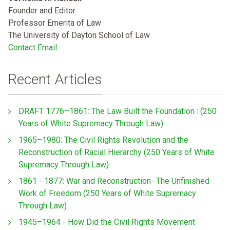
Founder and Editor
Professor Emerita of Law
The University of Dayton School of Law
Contact Email
Recent Articles
DRAFT 1776–1861: The Law Built the Foundation : (250
Years of White Supremacy Through Law)
1965–1980: The Civil Rights Revolution and the
Reconstruction of Racial Hierarchy (250 Years of White
Supremacy Through Law)
1861 - 1877: War and Reconstruction- The Unfinished
Work of Freedom (250 Years of White Supremacy
Through Law)
1945–1964 - How Did the Civil Rights Movement