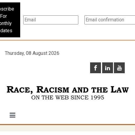
scribe
For
nthly
dates
Thursday, 08 August 2026