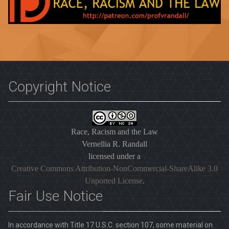
Copyright Notice
Race, Racism and the Law
Vernellia R. Randall
licensed under a
Creative Commons Attribution-NonCommercial-ShareAlike 3.0
Unported License
.
Fair Use Notice
In accordance with Title 17 U.S.C. section 107, some material on