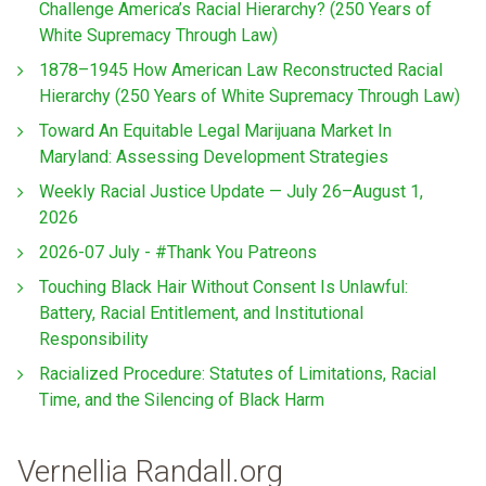
Challenge America’s Racial Hierarchy? (250 Years of
White Supremacy Through Law)
1878–1945 How American Law Reconstructed Racial
Hierarchy (250 Years of White Supremacy Through Law)
Toward An Equitable Legal Marijuana Market In
Maryland: Assessing Development Strategies
Weekly Racial Justice Update — July 26–August 1,
2026
2026-07 July - #Thank You Patreons
Touching Black Hair Without Consent Is Unlawful:
Battery, Racial Entitlement, and Institutional
Responsibility
Racialized Procedure: Statutes of Limitations, Racial
Time, and the Silencing of Black Harm
Vernellia Randall.org