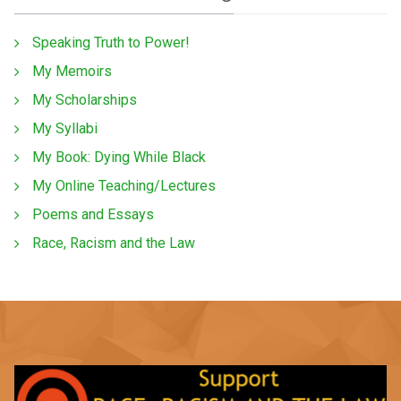
Speaking Truth to Power!
My Memoirs
My Scholarships
My Syllabi
My Book: Dying While Black
My Online Teaching/Lectures
Poems and Essays
Race, Racism and the Law