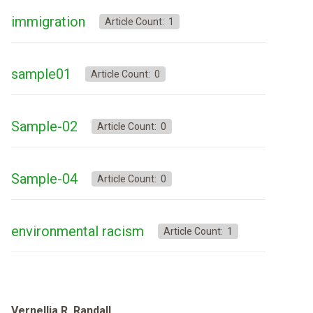
immigration
Article Count: 1
sample01
Article Count: 0
Sample-02
Article Count: 0
Sample-04
Article Count: 0
environmental racism
Article Count: 1
Vernellia R. Randall