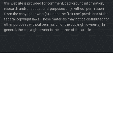
this website is provided for comment, background information,
research and/or educational purposes only, without permission
from the copyright owner(s), under the "fair use" provisions of the
federal copyright laws. These materials may not be distributed for
other purposes without permission of the copyright owner(s). In
general, the copyright owner is the author of the article.