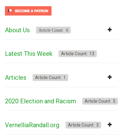
About Us
Article Count: 6
Latest This Week
Article Count: 13
Articles
Article Count: 1
2020 Election and Racism
Article Count: 5
VernelliaRandall.org
Article Count: 3