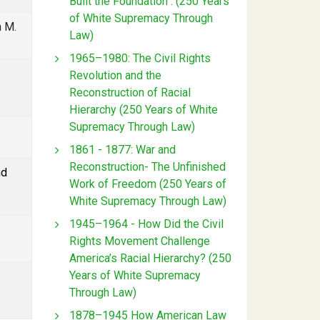
Built the Foundation : (250 Years
of White Supremacy Through
n M.
Law)
1965–1980: The Civil Rights
Revolution and the
Reconstruction of Racial
Hierarchy (250 Years of White
Supremacy Through Law)
1861 - 1877: War and
Reconstruction- The Unfinished
nd
Work of Freedom (250 Years of
White Supremacy Through Law)
1945–1964 - How Did the Civil
Rights Movement Challenge
America’s Racial Hierarchy? (250
Years of White Supremacy
Through Law)
1878–1945 How American Law