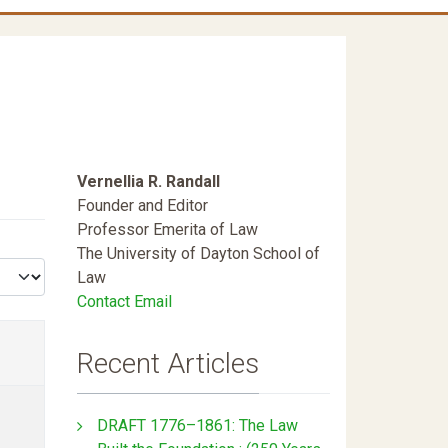
Vernellia R. Randall
Founder and Editor
Professor Emerita of Law
The University of Dayton School of
Law
Contact Email
Recent Articles
DRAFT 1776–1861: The Law