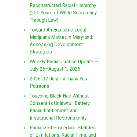
Reconstructed Racial Hierarchy
(250 Years of White Supremacy
Through Law)
Toward An Equitable Legal
Marijuana Market In Maryland:
Assessing Development
Strategies
Weekly Racial Justice Update —
July 26–August 1, 2026
2026-07 July - #Thank You
Patreons
Touching Black Hair Without
Consent Is Unlawful: Battery,
Racial Entitlement, and
Institutional Responsibility
Racialized Procedure: Statutes
of Limitations, Racial Time, and