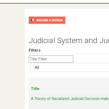
Judicial System and J
Filters
Title
Filter
Display
#
Title
A Theory of Racialized Judicial Decision-mak