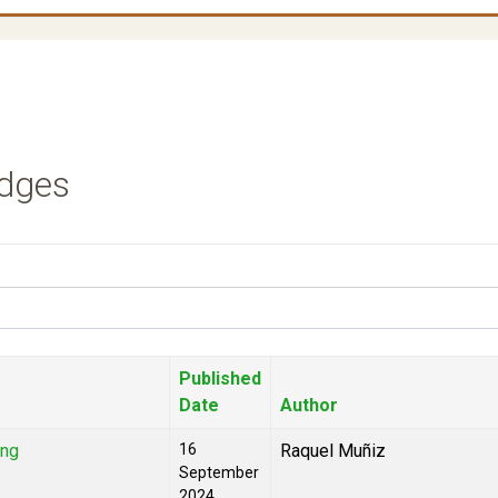
udges
Published
Date
Author
ing
16
Raquel Muñiz
September
2024