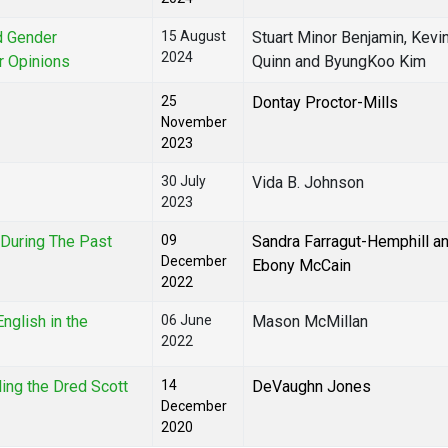
nd Gender
15 August
Stuart Minor Benjamin, Kevi
2024
er Opinions
Quinn and ByungKoo Kim
25
Dontay Proctor-Mills
November
2023
30 July
Vida B. Johnson
2023
During The Past
09
Sandra Farragut-Hemphill a
December
Ebony McCain
2022
nglish in the
06 June
Mason McMillan
2022
ling the Dred Scott
14
DeVaughn Jones
December
2020