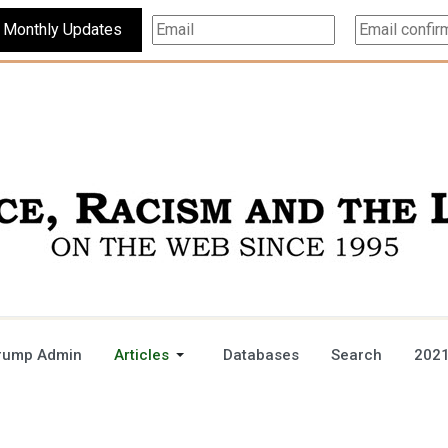
Subscribe For Monthly Updates
rump Admin
Articles
Databases
Search
2021