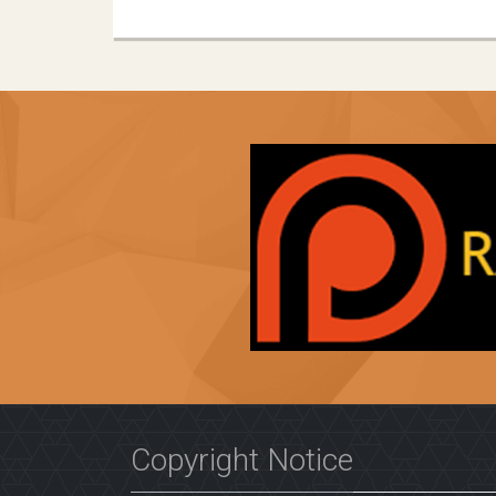
Copyright Notice