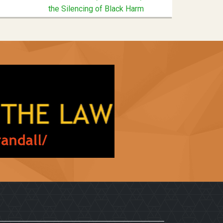
the Silencing of Black Harm