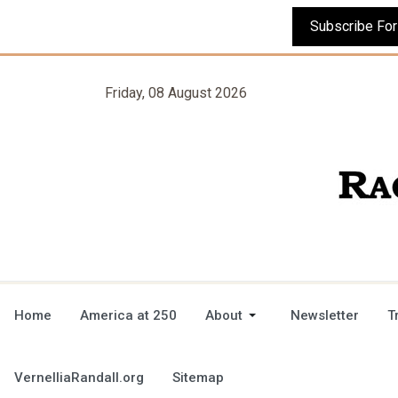
Friday, 08 August 2026
Home
America at 250
About
Newsletter
T
VernelliaRandall.org
Sitemap