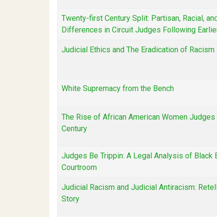
Twenty-first Century Split: Partisan, Racial, a
Differences in Circuit Judges Following Earli
Judicial Ethics and The Eradication of Racism
White Supremacy from the Bench
The Rise of African American Women Judges 
Century
Judges Be Trippin: A Legal Analysis of Black E
Courtroom
Judicial Racism and Judicial Antiracism: Retel
Story