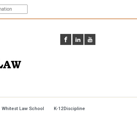
 Whitest Law School
K-12Discipline