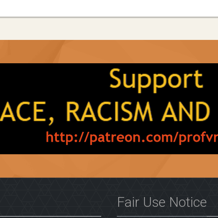
Fair Use Notice