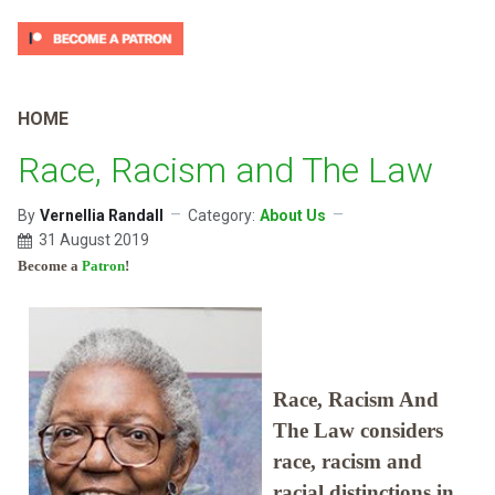
HOME
Race, Racism and The Law
By
Vernellia Randall
Category:
About Us
31 August 2019
Become a
Patron
!
Race, Racism And
The Law considers
race, racism and
racial distinctions in