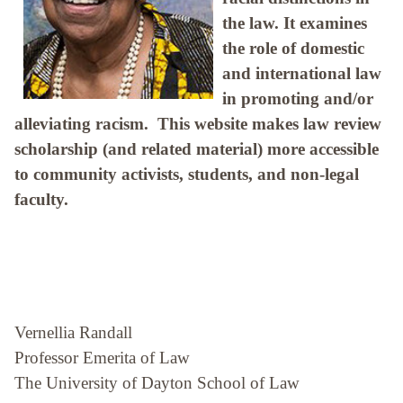
the law. It examines
the role of domestic
and international law
in promoting and/or
alleviating racism. This website makes law review
scholarship (and related material) more accessible
to community activists, students, and non-legal
faculty.
Vernellia Randall
Professor Emerita of Law
The University of Dayton School of Law