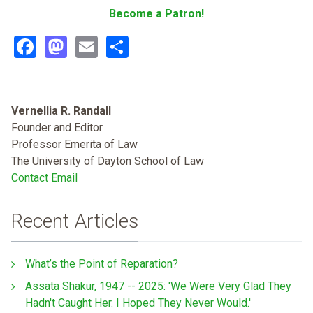
Become a Patron!
Facebook
Mastodon
Email
Share
Vernellia R. Randall
Founder and Editor
Professor Emerita of Law
The University of Dayton School of Law
Contact Email
Recent Articles
What’s the Point of Reparation?
Assata Shakur, 1947 -- 2025: 'We Were Very Glad They
Hadn't Caught Her. I Hoped They Never Would.'