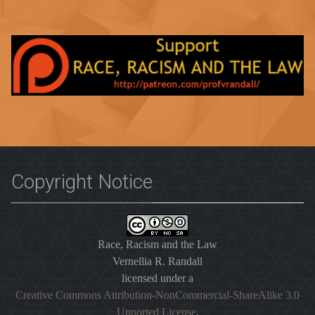
Copyright Notice
Race, Racism and the Law
Vernellia R. Randall
licensed under a
Creative Commons Attribution-NonCommercial-ShareAlike 3.0
Unported License
.