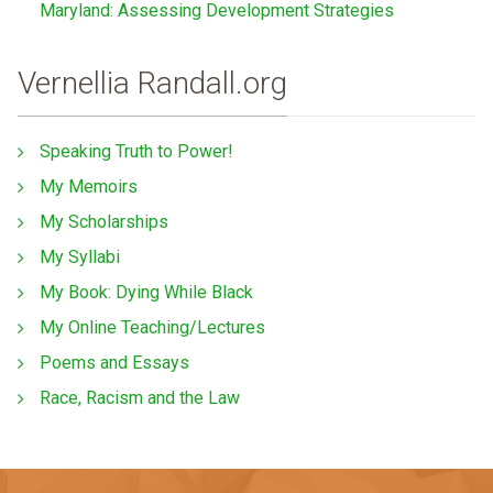
Maryland: Assessing Development Strategies
Vernellia Randall.org
Speaking Truth to Power!
My Memoirs
My Scholarships
My Syllabi
My Book: Dying While Black
My Online Teaching/Lectures
Poems and Essays
Race, Racism and the Law