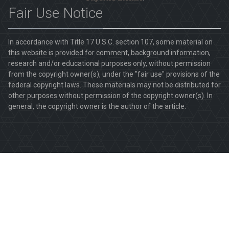
Fair Use Notice
In accordance with Title 17 U.S.C. section 107, some material on
this website is provided for comment, background information,
research and/or educational purposes only, without permission
from the copyright owner(s), under the "fair use" provisions of the
federal copyright laws. These materials may not be distributed for
other purposes without permission of the copyright owner(s). In
general, the copyright owner is the author of the article.