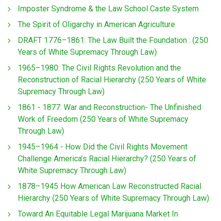
Imposter Syndrome & the Law School Caste System
The Spirit of Oligarchy in American Agriculture
DRAFT 1776–1861: The Law Built the Foundation : (250
Years of White Supremacy Through Law)
1965–1980: The Civil Rights Revolution and the
Reconstruction of Racial Hierarchy (250 Years of White
Supremacy Through Law)
1861 - 1877: War and Reconstruction- The Unfinished
Work of Freedom (250 Years of White Supremacy
Through Law)
1945–1964 - How Did the Civil Rights Movement
Challenge America’s Racial Hierarchy? (250 Years of
White Supremacy Through Law)
1878–1945 How American Law Reconstructed Racial
Hierarchy (250 Years of White Supremacy Through Law)
Toward An Equitable Legal Marijuana Market In