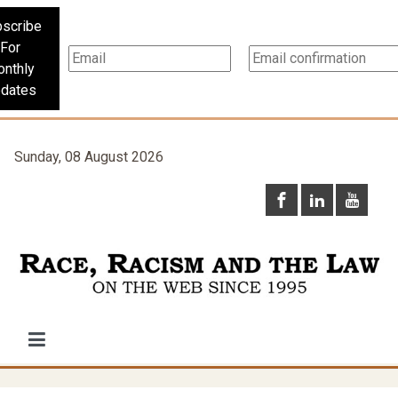
scribe
For
nthly
dates
Sunday, 08 August 2026