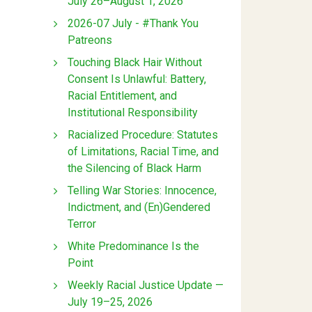
July 26–August 1, 2026
2026-07 July - #Thank You
Patreons
Touching Black Hair Without
Consent Is Unlawful: Battery,
Racial Entitlement, and
Institutional Responsibility
Racialized Procedure: Statutes
of Limitations, Racial Time, and
the Silencing of Black Harm
Telling War Stories: Innocence,
Indictment, and (En)Gendered
Terror
White Predominance Is the
Point
Weekly Racial Justice Update —
July 19–25, 2026