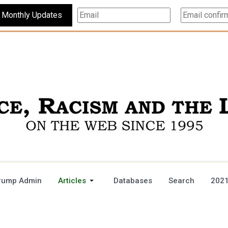
Subscribe For Monthly Updates
rump Admin
Articles
Databases
Search
2021