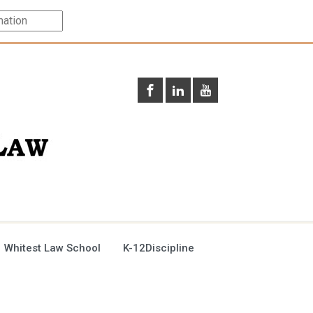
 Whitest Law School
K-12Discipline