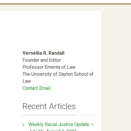
Vernellia R. Randall
Founder and Editor
Professor Emerita of Law
The University of Dayton School of
Law
Contact Email
Recent Articles
Weekly Racial Justice Update —