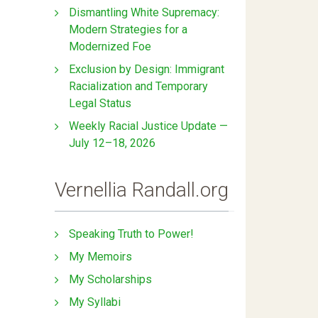
Dismantling White Supremacy:
Modern Strategies for a
Modernized Foe
Exclusion by Design: Immigrant
Racialization and Temporary
Legal Status
Weekly Racial Justice Update —
July 12–18, 2026
Vernellia Randall.org
Speaking Truth to Power!
My Memoirs
My Scholarships
My Syllabi