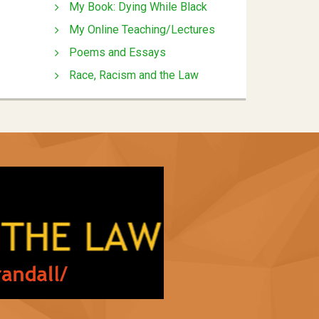
My Book: Dying While Black
My Online Teaching/Lectures
Poems and Essays
Race, Racism and the Law