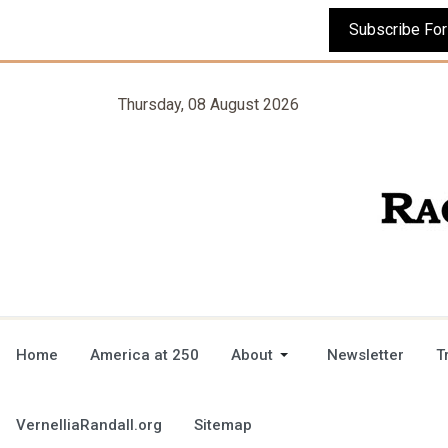
Thursday, 08 August 2026
Home
America at 250
About
Newsletter
T
VernelliaRandall.org
Sitemap