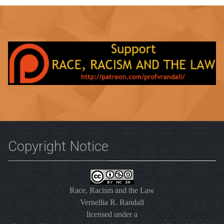
Copyright Notice
Race, Racism and the Law
Vernellia R. Randall
licensed under a