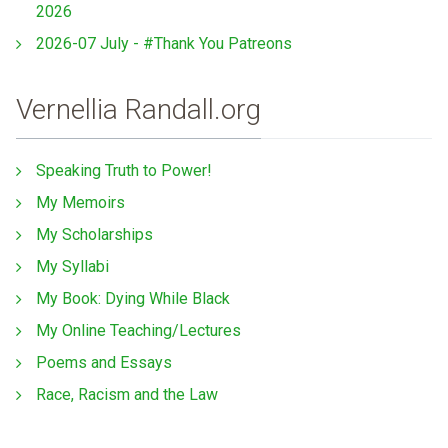
2026
2026-07 July - #Thank You Patreons
Vernellia Randall.org
Speaking Truth to Power!
My Memoirs
My Scholarships
My Syllabi
My Book: Dying While Black
My Online Teaching/Lectures
Poems and Essays
Race, Racism and the Law