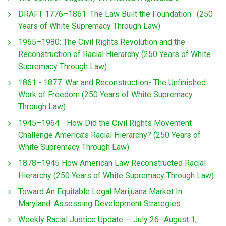
DRAFT 1776–1861: The Law Built the Foundation : (250
Years of White Supremacy Through Law)
1965–1980: The Civil Rights Revolution and the
Reconstruction of Racial Hierarchy (250 Years of White
Supremacy Through Law)
1861 - 1877: War and Reconstruction- The Unfinished
Work of Freedom (250 Years of White Supremacy
Through Law)
1945–1964 - How Did the Civil Rights Movement
Challenge America’s Racial Hierarchy? (250 Years of
White Supremacy Through Law)
1878–1945 How American Law Reconstructed Racial
Hierarchy (250 Years of White Supremacy Through Law)
Toward An Equitable Legal Marijuana Market In
Maryland: Assessing Development Strategies
Weekly Racial Justice Update — July 26–August 1,