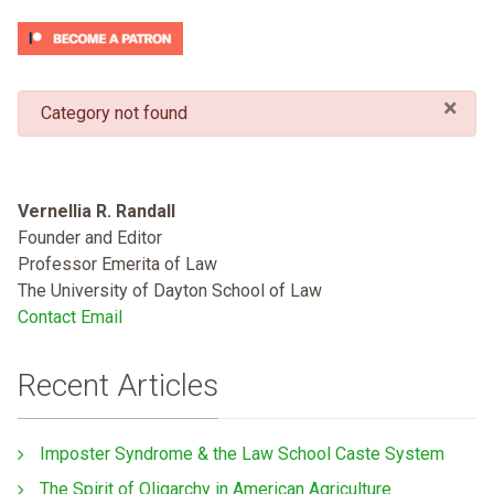
×
danger
Category not found
Vernellia R. Randall
Founder and Editor
Professor Emerita of Law
The University of Dayton School of Law
Contact Email
Recent Articles
Imposter Syndrome & the Law School Caste System
The Spirit of Oligarchy in American Agriculture