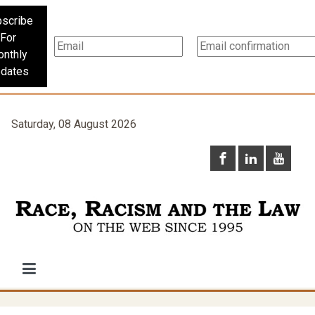
scribe
For
nthly
dates
Saturday, 08 August 2026