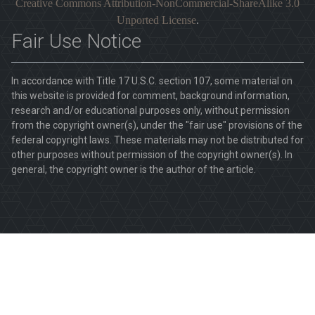
Creative Commons Attribution-NonCommercial-ShareAlike 3.0
Unported License
.
Fair Use Notice
In accordance with Title 17 U.S.C. section 107, some material on
this website is provided for comment, background information,
research and/or educational purposes only, without permission
from the copyright owner(s), under the "fair use" provisions of the
federal copyright laws. These materials may not be distributed for
other purposes without permission of the copyright owner(s). In
general, the copyright owner is the author of the article.