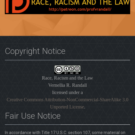
Copyright Notice
Race, Racism and the Law
Vernellia R. Randall
licensed under a
Creative Commons Attribution-NonCommercial-ShareAlike 3.0
Unported License
.
Fair Use Notice
In accordance with Title 17 U.S.C. section 107, some material on