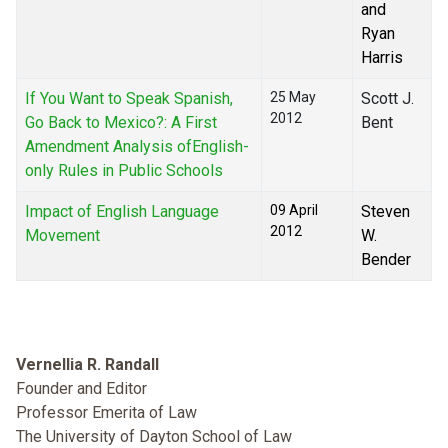
and
Ryan
Harris
If You Want to Speak Spanish,
25 May
Scott J.
2012
Go Back to Mexico?: A First
Bent
Amendment Analysis ofEnglish-
only Rules in Public Schools
Impact of English Language
09 April
Steven
2012
Movement
W.
Bender
Vernellia R. Randall
Founder and Editor
Professor Emerita of Law
The University of Dayton School of Law