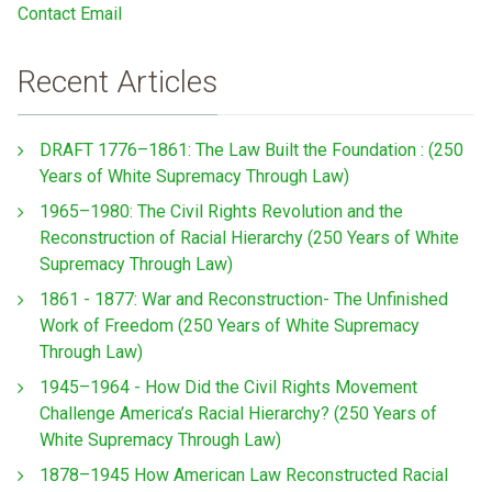
Contact Email
Recent Articles
DRAFT 1776–1861: The Law Built the Foundation : (250
Years of White Supremacy Through Law)
1965–1980: The Civil Rights Revolution and the
Reconstruction of Racial Hierarchy (250 Years of White
Supremacy Through Law)
1861 - 1877: War and Reconstruction- The Unfinished
Work of Freedom (250 Years of White Supremacy
Through Law)
1945–1964 - How Did the Civil Rights Movement
Challenge America’s Racial Hierarchy? (250 Years of
White Supremacy Through Law)
1878–1945 How American Law Reconstructed Racial