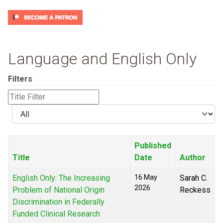
Language and English Only
Filters
Title
Filter
Display
#
Published
Title
Date
Author
English Only: The Increasing
16 May
Sarah C.
2026
Problem of National Origin
Reckess
Discrimination in Federally
Funded Clinical Research