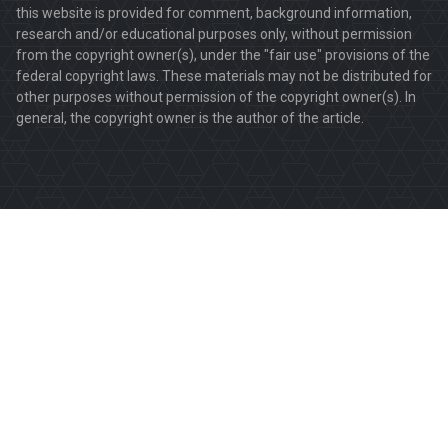
this website is provided for comment, background information,
research and/or educational purposes only, without permission
from the copyright owner(s), under the "fair use" provisions of the
federal copyright laws. These materials may not be distributed for
other purposes without permission of the copyright owner(s). In
general, the copyright owner is the author of the article.