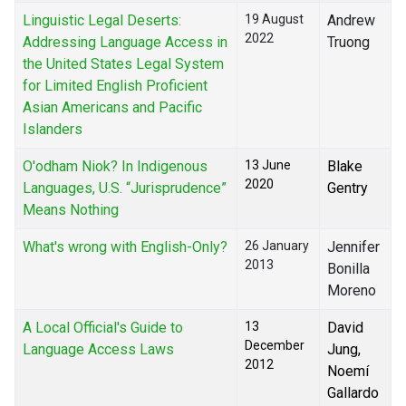
Linguistic Legal Deserts:
19 August
Andrew
2022
Addressing Language Access in
Truong
the United States Legal System
for Limited English Proficient
Asian Americans and Pacific
Islanders
O'odham Niok? In Indigenous
13 June
Blake
2020
Languages, U.S. “Jurisprudence”
Gentry
Means Nothing
What's wrong with English-Only?
26 January
Jennifer
2013
Bonilla
Moreno
A Local Official's Guide to
13
David
December
Language Access Laws
Jung,
2012
Noemí
Gallardo