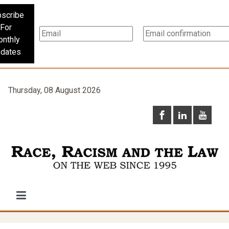
scribe
For
nthly
dates
Thursday, 08 August 2026