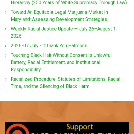
Hierarchy (250 Years of White Supremacy Through Law)
Toward An Equitable Legal Marijuana Market In
Maryland: Assessing Development Strategies
Weekly Racial Justice Update — July 26–August 1,
2026
2026-07 July - #Thank You Patreons
Touching Black Hair Without Consent Is Unlawful:
Battery, Racial Entitlement, and Institutional
Responsibility
Racialized Procedure: Statutes of Limitations, Racial
Time, and the Silencing of Black Harm