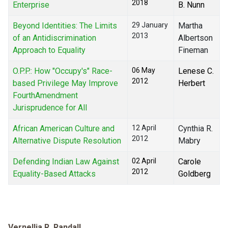
2018
Enterprise
B. Nunn
Beyond Identities: The Limits
29 January
Martha
2013
of an Antidiscrimination
Albertson
Approach to Equality
Fineman
O.P.P.: How "Occupy's" Race-
06 May
Lenese C.
2012
based Privilege May Improve
Herbert
FourthAmendment
Jurisprudence for All
African American Culture and
12 April
Cynthia R.
2012
Alternative Dispute Resolution
Mabry
Defending Indian Law Against
02 April
Carole
2012
Equality-Based Attacks
Goldberg
Vernellia R. Randall