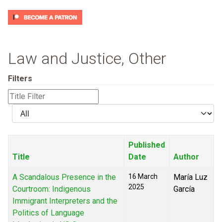
Law and Justice, Other
Filters
Title
Filter
Display
#
Published
Title
Date
Author
A Scandalous Presence in the
16 March
María Luz
2025
Courtroom: Indigenous
García
Immigrant Interpreters and the
Politics of Language