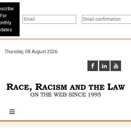
scribe
For
nthly
dates
Thursday, 08 August 2026