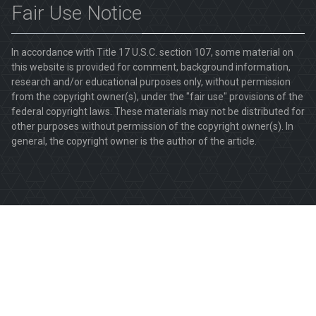
Fair Use Notice
In accordance with Title 17 U.S.C. section 107, some material on
this website is provided for comment, background information,
research and/or educational purposes only, without permission
from the copyright owner(s), under the "fair use" provisions of the
federal copyright laws. These materials may not be distributed for
other purposes without permission of the copyright owner(s). In
general, the copyright owner is the author of the article.