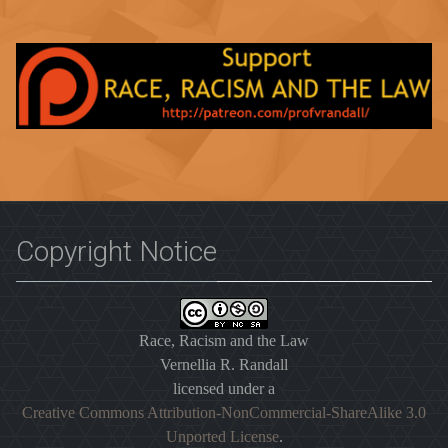
Copyright Notice
Race, Racism and the Law
Vernellia R. Randall
licensed under a
Creative Commons Attribution-NonCommercial-ShareAlike 3.0
Unported License
.