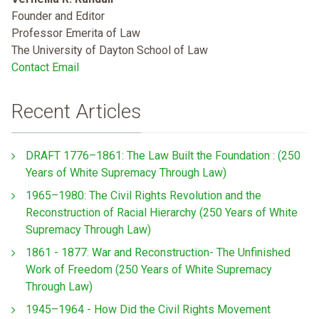
Founder and Editor
Professor Emerita of Law
The University of Dayton School of Law
Contact Email
Recent Articles
DRAFT 1776–1861: The Law Built the Foundation : (250
Years of White Supremacy Through Law)
1965–1980: The Civil Rights Revolution and the
Reconstruction of Racial Hierarchy (250 Years of White
Supremacy Through Law)
1861 - 1877: War and Reconstruction- The Unfinished
Work of Freedom (250 Years of White Supremacy
Through Law)
1945–1964 - How Did the Civil Rights Movement