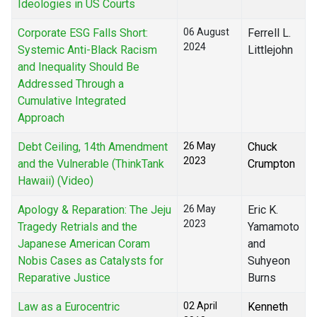
Ideologies in US Courts
Corporate ESG Falls Short:
06 August
Ferrell L.
2024
Systemic Anti-Black Racism
Littlejohn
and Inequality Should Be
Addressed Through a
Cumulative Integrated
Approach
Debt Ceiling, 14th Amendment
26 May
Chuck
2023
and the Vulnerable (ThinkTank
Crumpton
Hawaii) (Video)
Apology & Reparation: The Jeju
26 May
Eric K.
2023
Tragedy Retrials and the
Yamamoto
Japanese American Coram
and
Nobis Cases as Catalysts for
Suhyeon
Reparative Justice
Burns
Law as a Eurocentric
02 April
Kenneth