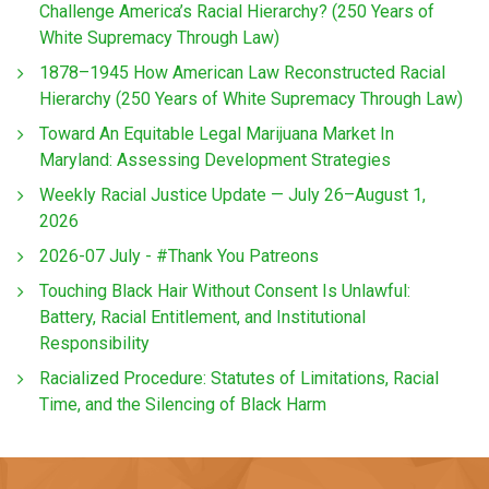
Challenge America’s Racial Hierarchy? (250 Years of
White Supremacy Through Law)
1878–1945 How American Law Reconstructed Racial
Hierarchy (250 Years of White Supremacy Through Law)
Toward An Equitable Legal Marijuana Market In
Maryland: Assessing Development Strategies
Weekly Racial Justice Update — July 26–August 1,
2026
2026-07 July - #Thank You Patreons
Touching Black Hair Without Consent Is Unlawful:
Battery, Racial Entitlement, and Institutional
Responsibility
Racialized Procedure: Statutes of Limitations, Racial
Time, and the Silencing of Black Harm