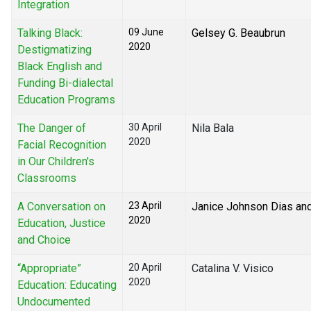
Integration
Talking Black:
09 June
Gelsey G. Beaubrun
2020
Destigmatizing
Black English and
Funding Bi-dialectal
Education Programs
The Danger of
30 April
Nila Bala
2020
Facial Recognition
in Our Children's
Classrooms
A Conversation on
23 April
Janice Johnson Dias an
2020
Education, Justice
and Choice
“Appropriate”
20 April
Catalina V. Visico
2020
Education: Educating
Undocumented