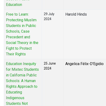
Education
Free to Learn:
29 July
Harold Hinds
2024
Protecting Muslim
Students in Public
Schools, Case
Precedent and
Social Theory in the
Fight to Protect
Their Rights
Education Inequity
25 June
Angelica Félix-D'Egidio
2024
for Mixtec Students
in California Public
Schools: A Human
Rights Approach to
Educating
Indigenous
Students Not