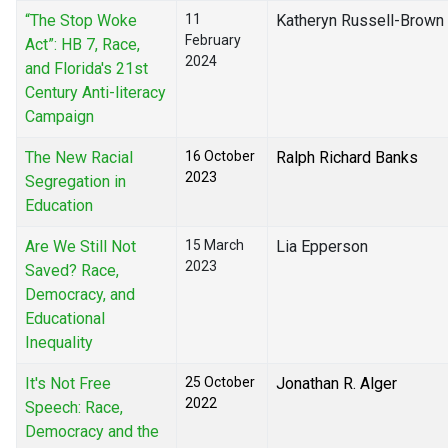
“The Stop Woke
11
Katheryn Russell-Brown
February
Act”: HB 7, Race,
2024
and Florida's 21st
Century Anti-literacy
Campaign
The New Racial
16 October
Ralph Richard Banks
2023
Segregation in
Education
Are We Still Not
15 March
Lia Epperson
2023
Saved? Race,
Democracy, and
Educational
Inequality
It's Not Free
25 October
Jonathan R. Alger
2022
Speech: Race,
Democracy and the