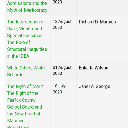
2023
Admissions and the
Myth of Meritocracy
The Intersection of
12 August
Richard D. Marsico
2023
Race, Wealth, and
Special Education:
The Role of
Structural Inequities
in the IDEA
White Cities, White
01 August
Erika K. Wilson
2023
Schools
The Myth of Merit:
18 July
Janel A. George
2023
The Fight of the
Fairfax County
School Board and
the New Front of
Massive
Resistance