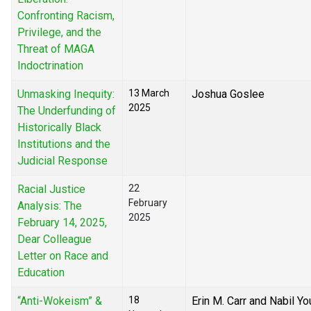
Confronting Racism,
Privilege, and the
Threat of MAGA
Indoctrination
Unmasking Inequity:
13 March
Joshua Goslee
2025
The Underfunding of
Historically Black
Institutions and the
Judicial Response
Racial Justice
22
February
Analysis: The
2025
February 14, 2025,
Dear Colleague
Letter on Race and
Education
“Anti-Wokeism” &
18
Erin M. Carr and Nabil Yo