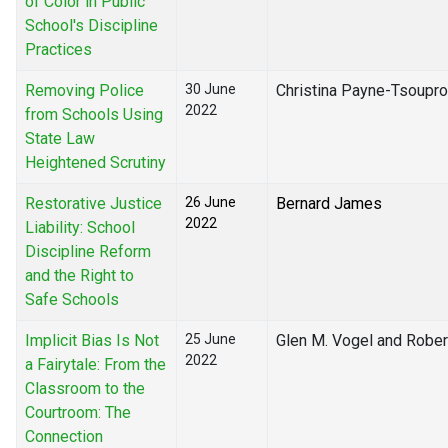
of Color in Public
School's Discipline
Practices
Removing Police
30 June
Christina Payne-Tsoupr
2022
from Schools Using
State Law
Heightened Scrutiny
Restorative Justice
26 June
Bernard James
2022
Liability: School
Discipline Reform
and the Right to
Safe Schools
Implicit Bias Is Not
25 June
Glen M. Vogel and Rober
2022
a Fairytale: From the
Classroom to the
Courtroom: The
Connection