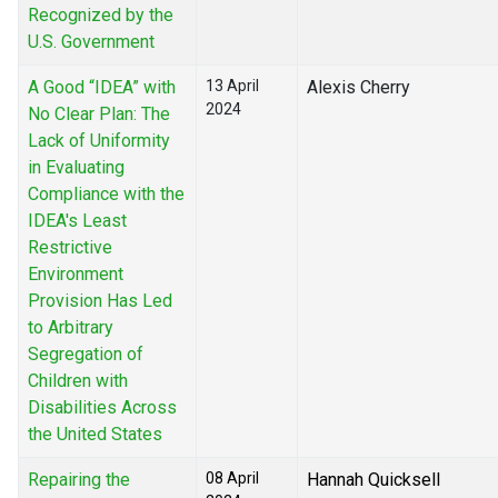
Recognized by the
U.S. Government
A Good “IDEA” with
13 April
Alexis Cherry
2024
No Clear Plan: The
Lack of Uniformity
in Evaluating
Compliance with the
IDEA's Least
Restrictive
Environment
Provision Has Led
to Arbitrary
Segregation of
Children with
Disabilities Across
the United States
Repairing the
08 April
Hannah Quicksell