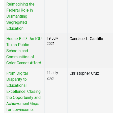
Reimagining the
Federal Role in
Dismantling
Segregated
Education
House Bill 3: An IOU
19 July
Candace L. Castillo
2021
Texas Public
Schools and
Communities of
Color Cannot Afford
From Digital
11 July
Christopher Cruz
2021
Disparity to
Educational
Excellence: Closing
the Opportunity and
Achievement Gaps
for Lowincome,