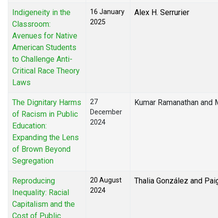
Indigeneity in the
16 January
Alex H. Serrurier
2025
Classroom:
Avenues for Native
American Students
to Challenge Anti-
Critical Race Theory
Laws
The Dignitary Harms
27
Kumar Ramanathan and M
December
of Racism in Public
2024
Education:
Expanding the Lens
of Brown Beyond
Segregation
Reproducing
20 August
Thalia González and Pai
2024
Inequality: Racial
Capitalism and the
Cost of Public