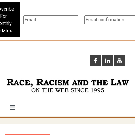
scribe
For
nthly
dates