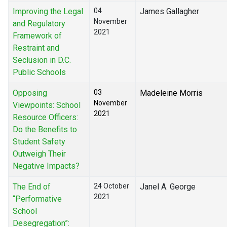
Improving the Legal
04
James Gallagher
November
and Regulatory
2021
Framework of
Restraint and
Seclusion in D.C.
Public Schools
Opposing
03
Madeleine Morris
November
Viewpoints: School
2021
Resource Officers:
Do the Benefits to
Student Safety
Outweigh Their
Negative Impacts?
The End of
24 October
Janel A. George
2021
“Performative
School
Desegregation”: