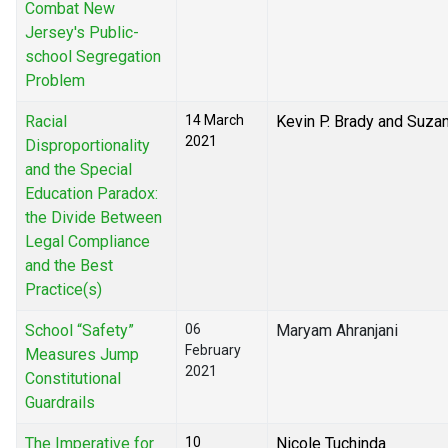
Combat New
Jersey's Public-
school Segregation
Problem
Racial
14 March
Kevin P. Brady and Suza
2021
Disproportionality
and the Special
Education Paradox:
the Divide Between
Legal Compliance
and the Best
Practice(s)
School “Safety”
06
Maryam Ahranjani
February
Measures Jump
2021
Constitutional
Guardrails
The Imperative for
10
Nicole Tuchinda