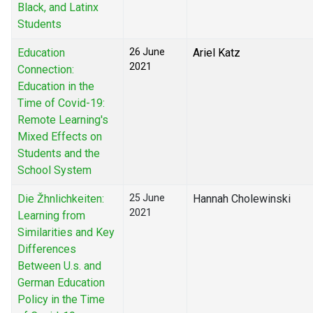
Black, and Latinx
Students
Education
26 June
Ariel Katz
2021
Connection:
Education in the
Time of Covid-19:
Remote Learning's
Mixed Effects on
Students and the
School System
Die Žhnlichkeiten:
25 June
Hannah Cholewinski
2021
Learning from
Similarities and Key
Differences
Between U.s. and
German Education
Policy in the Time