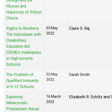
Design and the
Illusion and
Hypocrisy of School
Choice
Rights to Nowhere:
03 May
Claire S. Raj
2022
The Individuals with
Disabilities
Education Act
(IDEA)'s Inadequacy
in High-poverty
Schools
The Problem of
02 May
Sarah Smith
2022
Qualified Immunity
in K-12 Schools
Exploring
16 March
Elizabeth R. Schiltz and
2022
Minnesota's
Problematic Racial