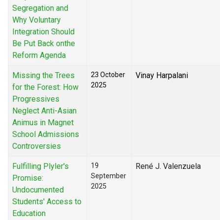
Segregation and
Why Voluntary
Integration Should
Be Put Back onthe
Reform Agenda
Missing the Trees
23 October
Vinay Harpalani
2025
for the Forest: How
Progressives
Neglect Anti-Asian
Animus in Magnet
School Admissions
Controversies
Fulfilling Plyler's
19
René J. Valenzuela
September
Promise:
2025
Undocumented
Students' Access to
Education