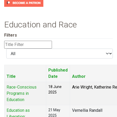
Education and Race
Filters
Title
Filter
Display
#
Published
Title
Date
Author
Race-Conscious
18 June
Arie Wright, Katherine R
2025
Programs in
Education
Education as
21 May
Vernellia Randall
2025
Liberation: