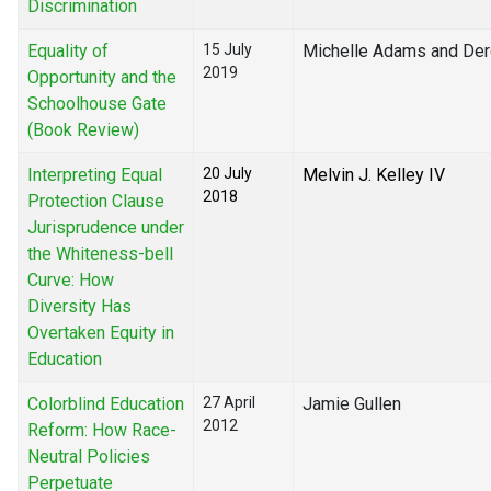
Discrimination
Equality of
15 July
Michelle Adams and Der
2019
Opportunity and the
Schoolhouse Gate
(Book Review)
Interpreting Equal
20 July
Melvin J. Kelley IV
2018
Protection Clause
Jurisprudence under
the Whiteness-bell
Curve: How
Diversity Has
Overtaken Equity in
Education
Colorblind Education
27 April
Jamie Gullen
2012
Reform: How Race-
Neutral Policies
Perpetuate