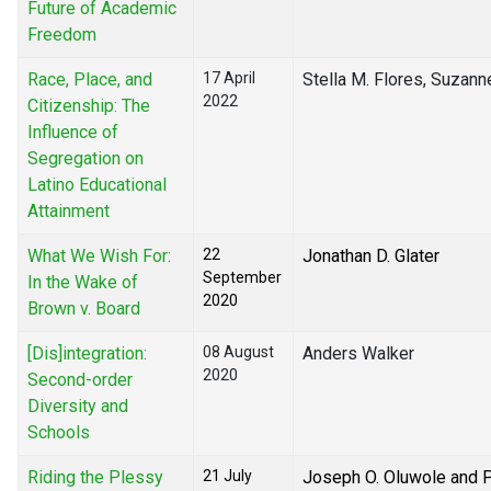
Future of Academic
Freedom
Race, Place, and
17 April
Stella M. Flores, Suzann
2022
Citizenship: The
Influence of
Segregation on
Latino Educational
Attainment
What We Wish For:
22
Jonathan D. Glater
September
In the Wake of
2020
Brown v. Board
[Dis]integration:
08 August
Anders Walker
2020
Second-order
Diversity and
Schools
Riding the Plessy
21 July
Joseph O. Oluwole and Pr