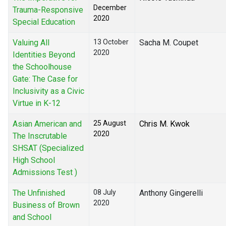
December
Trauma-Responsive
2020
Special Education
Valuing All
13 October
Sacha M. Coupet
2020
Identities Beyond
the Schoolhouse
Gate: The Case for
Inclusivity as a Civic
Virtue in K-12
Asian American and
25 August
Chris M. Kwok
2020
The Inscrutable
SHSAT (Specialized
High School
Admissions Test )
The Unfinished
08 July
Anthony Gingerelli
2020
Business of Brown
and School