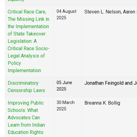
Critical Race Care,
04 August
Steven L. Nelson, Aaren
2025
The Missing Link in
the Implementation
of State Takeover
Legislation: A
Critical Race Socio-
Legal Analysis of
Policy
Implementation
Discriminatory
05 June
Jonathan Feingold and 
2025
Censorship Laws
Improving Public
30 March
Breanna K. Bollig
2025
Schools: What
Advocates Can
Learn from Indian
Education Rights