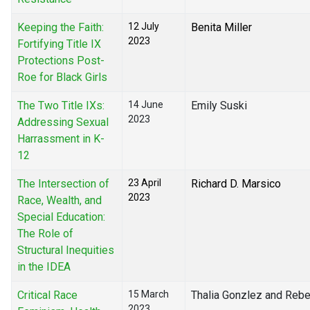
Keeping the Faith:
12 July
Benita Miller
2023
Fortifying Title IX
Protections Post-
Roe for Black Girls
The Two Title IXs:
14 June
Emily Suski
2023
Addressing Sexual
Harrassment in K-
12
The Intersection of
23 April
Richard D. Marsico
2023
Race, Wealth, and
Special Education:
The Role of
Structural Inequities
in the IDEA
Critical Race
15 March
Thalia Gonzlez and Rebe
2023