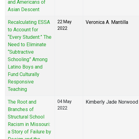
and Americans of
Asian Descent
Recalculating ESSA
22 May
Veronica A. Mantilla
2022
to Account for
“Every Student:” The
Need to Eliminate
“Subtractive
Schooling” Among
Latino Boys and
Fund Culturally
Responsive
Teaching
The Root and
04 May
Kimberly Jade Norwood
2022
Branches of
Structural School
Racism in Missouri:
a Story of Failure by