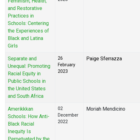
Feminism, Health,
and Restorative
Practices in
Schools: Centering
the Experiences of
Black and Latina
Girls
Separate and
26
Paige Sferrazza
February
Unequal: Promoting
2023
Racial Equity in
Public Schools in
the United States
and South Africa
Amerikkkan
02
Moriah Mendicino
December
Schools: How Anti-
2022
Black Racial
Inequity Is
Perpetuated by the