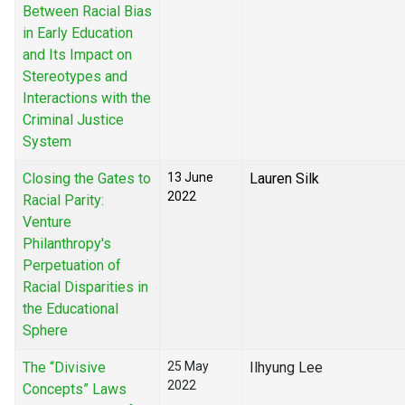
Between Racial Bias
in Early Education
and Its Impact on
Stereotypes and
Interactions with the
Criminal Justice
System
Closing the Gates to
13 June
Lauren Silk
2022
Racial Parity:
Venture
Philanthropy's
Perpetuation of
Racial Disparities in
the Educational
Sphere
The “Divisive
25 May
Ilhyung Lee
2022
Concepts” Laws