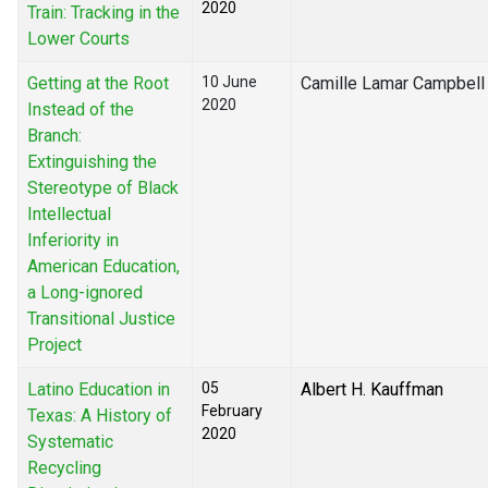
2020
Train: Tracking in the
Lower Courts
Getting at the Root
10 June
Camille Lamar Campbell
2020
Instead of the
Branch:
Extinguishing the
Stereotype of Black
Intellectual
Inferiority in
American Education,
a Long-ignored
Transitional Justice
Project
Latino Education in
05
Albert H. Kauffman
February
Texas: A History of
2020
Systematic
Recycling