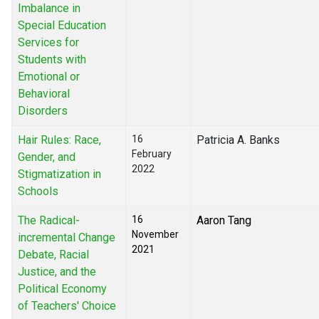
Imbalance in
Special Education
Services for
Students with
Emotional or
Behavioral
Disorders
Hair Rules: Race,
16
Patricia A. Banks
February
Gender, and
2022
Stigmatization in
Schools
The Radical-
16
Aaron Tang
November
incremental Change
2021
Debate, Racial
Justice, and the
Political Economy
of Teachers' Choice