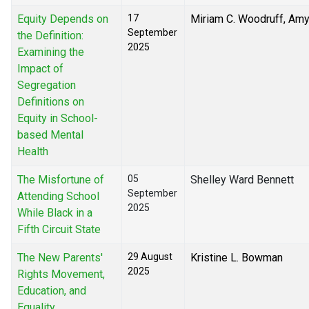
Equity Depends on
17
Miriam C. Woodruff, Am
September
the Definition:
2025
Examining the
Impact of
Segregation
Definitions on
Equity in School-
based Mental
Health
The Misfortune of
05
Shelley Ward Bennett
September
Attending School
2025
While Black in a
Fifth Circuit State
The New Parents'
29 August
Kristine L. Bowman
2025
Rights Movement,
Education, and
Equality