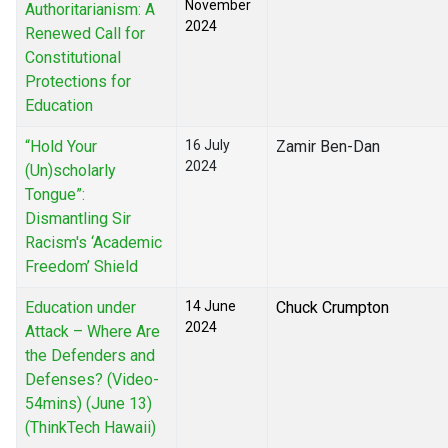
November
Authoritarianism: A
2024
Renewed Call for
Constitutional
Protections for
Education
“Hold Your
16 July
Zamir Ben-Dan
2024
(Un)scholarly
Tongue”:
Dismantling Sir
Racism's ‘Academic
Freedom’ Shield
Education under
14 June
Chuck Crumpton
2024
Attack – Where Are
the Defenders and
Defenses? (Video-
54mins) (June 13)
(ThinkTech Hawaii)