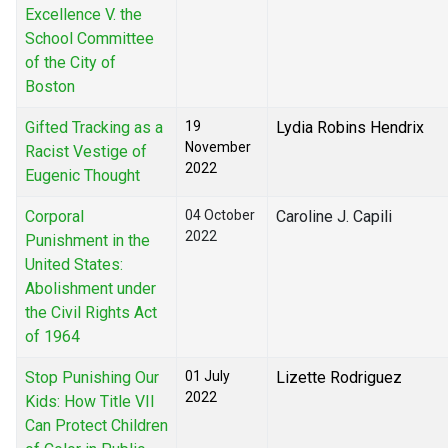
Excellence V. the
School Committee
of the City of
Boston
Gifted Tracking as a
19
Lydia Robins Hendrix
November
Racist Vestige of
2022
Eugenic Thought
Corporal
04 October
Caroline J. Capili
2022
Punishment in the
United States:
Abolishment under
the Civil Rights Act
of 1964
Stop Punishing Our
01 July
Lizette Rodriguez
2022
Kids: How Title VII
Can Protect Children