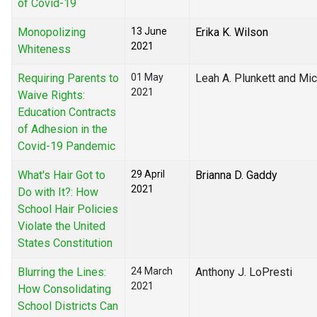
of Covid-19
Monopolizing
13 June
Erika K. Wilson
2021
Whiteness
Requiring Parents to
01 May
Leah A. Plunkett and Mic
2021
Waive Rights:
Education Contracts
of Adhesion in the
Covid-19 Pandemic
What's Hair Got to
29 April
Brianna D. Gaddy
2021
Do with It?: How
School Hair Policies
Violate the United
States Constitution
Blurring the Lines:
24 March
Anthony J. LoPresti
2021
How Consolidating
School Districts Can