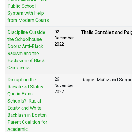
Public School
System with Help
from Modern Courts
Discipline Outside
02
Thalia González and Pai
December
the Schoolhouse
2022
Doors: Anti-Black
Racism and the
Exclusion of Black
Caregivers
Disrupting the
26
Raquel Muñiz and Sergio
November
Racialized Status
2022
Quo in Exam
Schools?: Racial
Equity and White
Backlash in Boston
Parent Coalition for
Academic