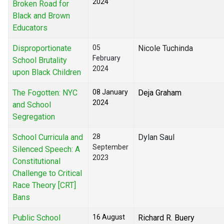
2024
Broken Road for
Black and Brown
Educators
Disproportionate
05
Nicole Tuchinda
February
School Brutality
2024
upon Black Children
The Fogotten: NYC
08 January
Deja Graham
2024
and School
Segregation
School Curricula and
28
Dylan Saul
September
Silenced Speech: A
2023
Constitutional
Challenge to Critical
Race Theory [CRT]
Bans
Public School
16 August
Richard R. Buery