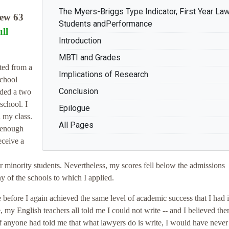
The Myers-Briggs Type Indicator, First Year La
ew 63
Students andPerformance
ll
Introduction
MBTI and Grades
ted from a
Implications of Research
school
Conclusion
nded a two
school. I
Epilogue
n my class.
All Pages
 enough
eceive a
minority students. Nevertheless, my scores fell below the admissions
y of the schools to which I applied.
e before I again achieved the same level of academic success that I had 
e, my English teachers all told me I could not write -- and I believed the
. If anyone had told me that what lawyers do is write, I would have neve