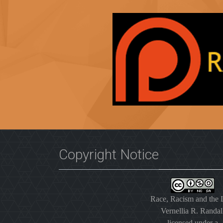
Copyright Notice
Race, Racism and the
Vernellia R. Randal
licensed under a