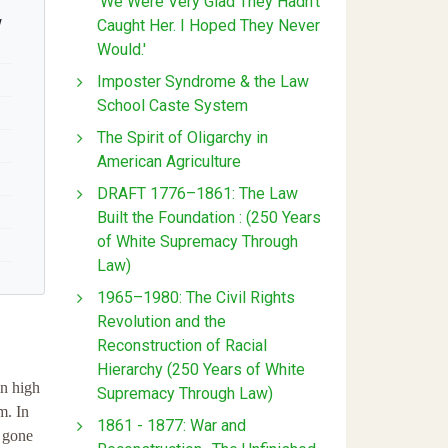
'We Were Very Glad They Hadn't
w
Caught Her. I Hoped They Never
Would.'
Imposter Syndrome & the Law
School Caste System
The Spirit of Oligarchy in
American Agriculture
DRAFT 1776–1861: The Law
Built the Foundation : (250 Years
of White Supremacy Through
Law)
1965–1980: The Civil Rights
Revolution and the
Reconstruction of Racial
Hierarchy (250 Years of White
in high
Supremacy Through Law)
m. In
1861 - 1877: War and
r gone