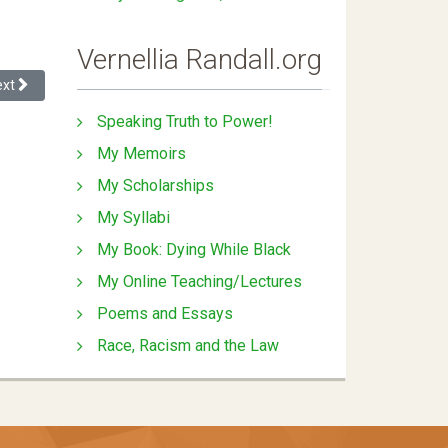
Vernellia Randall.org
xt article: Teaching Diversity Skills in Law School
ext
Speaking Truth to Power!
My Memoirs
My Scholarships
My Syllabi
My Book: Dying While Black
My Online Teaching/Lectures
Poems and Essays
Race, Racism and the Law