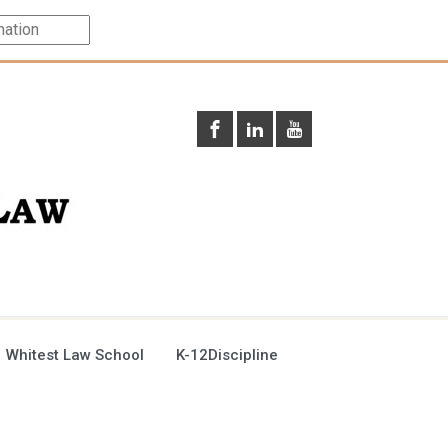
 Whitest Law School
K-12Discipline