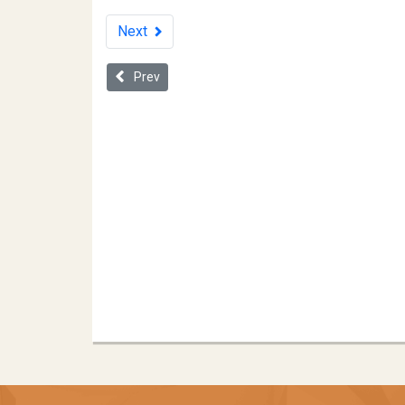
Next
Previous article: Practical Advice on Using Coopera
Prev