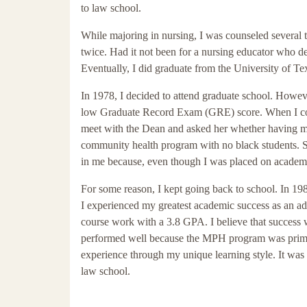
to law school.
While majoring in nursing, I was counseled several ti
twice. Had it not been for a nursing educator who d
Eventually, I did graduate from the University of T
In 1978, I decided to attend graduate school. How
low Graduate Record Exam (GRE) score. When I could
meet with the Dean and asked her whether having m
community health program with no black students. She
in me because, even though I was placed on academic 
For some reason, I kept going back to school. In 1981
I experienced my greatest academic success as an adul
course work with a 3.8 GPA. I believe that success wa
performed well because the MPH program was prima
experience through my unique learning style. It wa
law school.