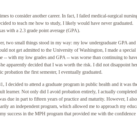
mes to consider another career. In fact, I failed medical-surgical nursin
ecided to teach me how to study, I likely would have never graduated.
exas with a 2.3 grade point average (GPA).
ever, two small things stood in my way: my low undergraduate GPA an
 not get admitted to the University of Washington, I made a special t
e -- with my low grades and GPA -- was worse than continuing to hav
 apparently decided that I was worth the risk. I did not disappoint her
probation the first semester, I eventually graduated.
, I decided to attend a graduate program in public health and it was the
t learner. Not only did I avoid probation entirely, I actually completed
s due in part to fifteen years of practice and maturity. However, I also
rily an independent program, which allowed me to approach my educa
s my success in the MPH program that provided me with the confidence 