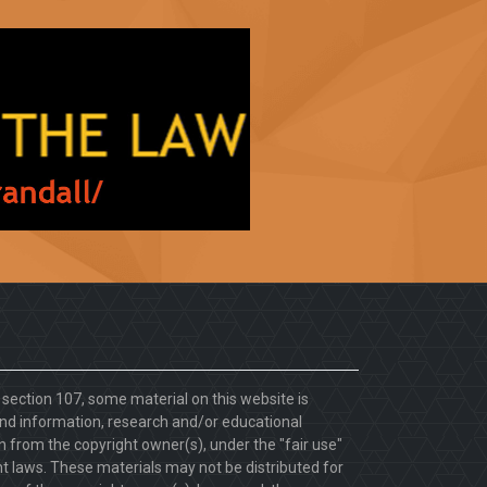
. section 107, some material on this website is
d information, research and/or educational
 from the copyright owner(s), under the "fair use"
ht laws. These materials may not be distributed for