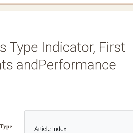
 Type Indicator, First
nts andPerformance
 Type
Article Index