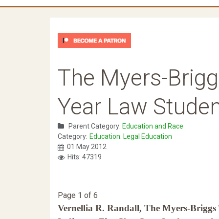
The Myers-Briggs
Year Law Stude
Parent Category:
Education and Race
Category:
Education: Legal Education
01 May 2012
Hits: 47319
Page 1 of 6
Vernellia R. Randall, The Myers-Briggs