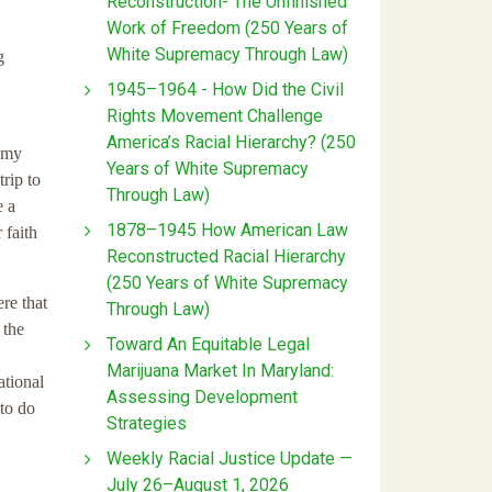
Reconstruction- The Unfinished
Work of Freedom (250 Years of
White Supremacy Through Law)
g
1945–1964 - How Did the Civil
Rights Movement Challenge
America’s Racial Hierarchy? (250
d my
Years of White Supremacy
rip to
Through Law)
e a
1878–1945 How American Law
 faith
Reconstructed Racial Hierarchy
(250 Years of White Supremacy
re that
Through Law)
 the
Toward An Equitable Legal
Marijuana Market In Maryland:
tional
Assessing Development
to do
Strategies
Weekly Racial Justice Update —
July 26–August 1, 2026