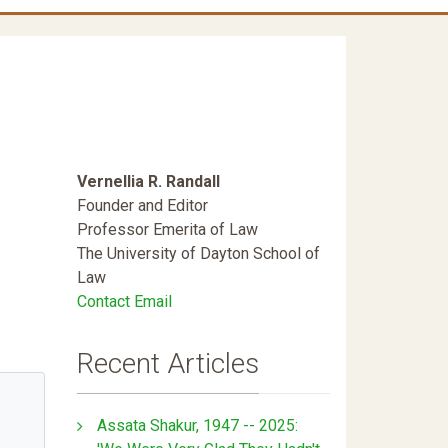
Vernellia R. Randall
Founder and Editor
Professor Emerita of Law
The University of Dayton School of
Law
Contact Email
Recent Articles
Assata Shakur, 1947 -- 2025: