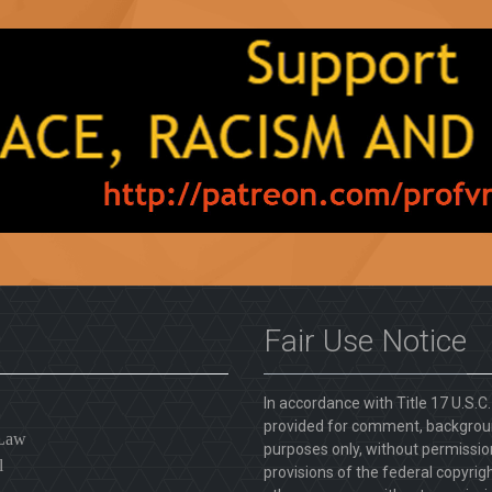
Fair Use Notice
In accordance with Title 17 U.S.C
provided for comment, backgroun
 Law
purposes only, without permission
l
provisions of the federal copyrig