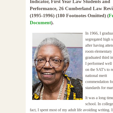
Indicator, First Year Law Students and
Performance, 26 Cumberland Law Revi
(1995-1996) (180 Footnotes Omitted) (
Fu
Document
).
In 1966, I gradua
segregated high 
after having atte
room elementary 
graduated third i
I performed well
on the SAT's to r
national merit
commendation for 
standards for man
It was a long tim
school. In colleg
fact, I spent most of my adult life avoiding writing