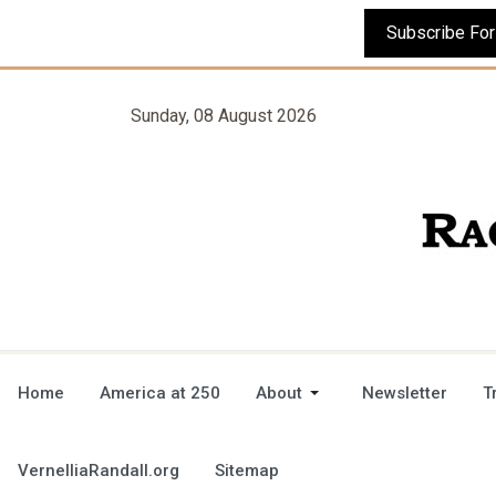
Sunday, 08 August 2026
Home
America at 250
About
Newsletter
T
VernelliaRandall.org
Sitemap