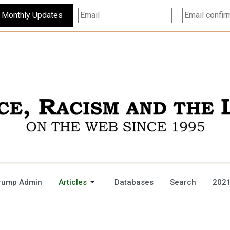
Subscribe For Monthly Updates
rump Admin
Articles
Databases
Search
2021