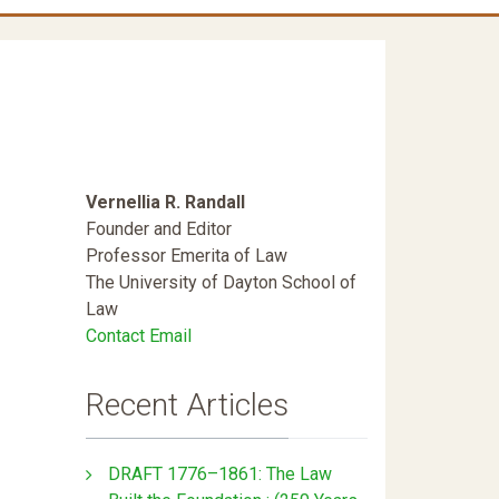
Vernellia R. Randall
Founder and Editor
Professor Emerita of Law
The University of Dayton School of
Law
Contact Email
Recent Articles
DRAFT 1776–1861: The Law