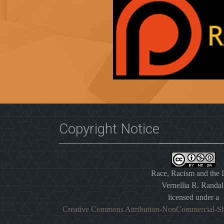
Copyright Notice
Race, Racism and the
Vernellia R. Randal
licensed under a
Creative Commons Attribution-NonCommercial-Sh