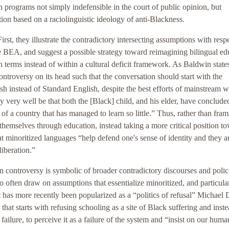
on programs not simply indefensible in the court of public opinion, but
on based on a raciolinguistic ideology of anti-Blackness.
rst, they illustrate the contradictory intersecting assumptions with respe
e BEA, and suggest a possible strategy toward reimagining bilingual ed
n terms instead of within a cultural deficit framework. As Baldwin state
ntroversy on its head such that the conversation should start with the
sh instead of Standard English, despite the best efforts of mainstream w
y very well be that both the [Black] child, and his elder, have conclude
of a country that has managed to learn so little.” Thus, rather than fra
themselves through education, instead taking a more critical position t
t minoritized languages “help defend one's sense of identity and they a
liberation.”
n controversy is symbolic of broader contradictory discourses and polic
often draw on assumptions that essentialize minoritized, and particula
t has more recently been popularized as a “politics of refusal” Michae
that starts with refusing schooling as a site of Black suffering and inste
ilure, to perceive it as a failure of the system and “insist on our human