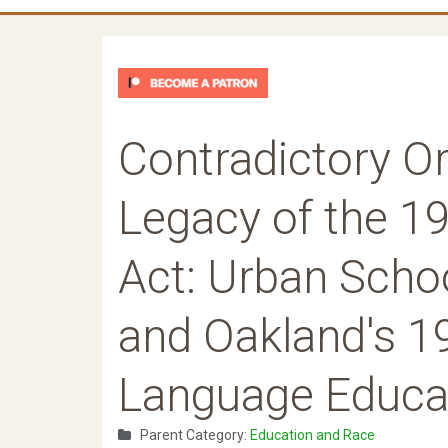
Contradictory Or
Legacy of the 19
Act: Urban Schoo
and Oakland's 1
Language Educat
Parent Category:
Education and Race