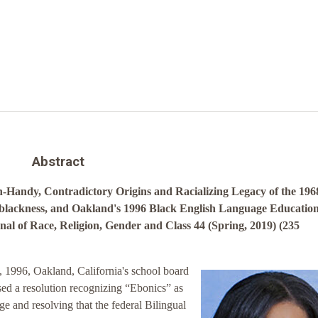
Abstract
-Handy, Contradictory Origins and Racializing Legacy of the 196
-blackness, and Oakland's 1996 Black English Language Educatio
al of Race, Religion, Gender and Class 44 (Spring, 2019) (235
1996, Oakland, California's school board
ed a resolution recognizing “Ebonics” as
ge and resolving that the federal Bilingual