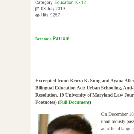
Category:
Education: K - 12
08 July 2019
Hits: 9257
Patron!
Become a
Excerpted from: Kenzo K. Sung and Ayana Allen
Bilingual Education Act: Urban Schooling, Anti
Resolution, 19 University of Maryland Law Journ
Footnotes) (
Full Document
)
On December 18, 
unanimously pass
an official langua