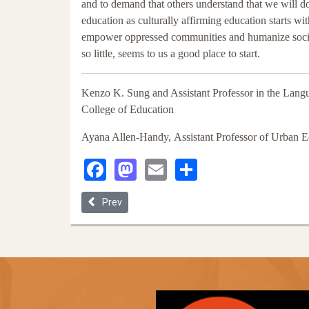
and to demand that others understand that we will d
education as culturally affirming education starts wi
empower oppressed communities and humanize society 
so little, seems to us a good place to start.
Kenzo K. Sung and Assistant Professor in the Lang
College of Education
Ayana Allen-Handy, Assistant Professor of Urban 
Facebook
Mastodon
Email
Share
Previous article: African Americans' Pursuit of Equ
Prev