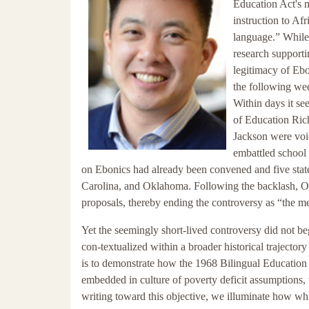
Education Act's m
instruction to Af
language.” While 
research supportin
legitimacy of Eb
the following we
Within days it s
of Education Rich
Jackson were voi
embattled school 
on Ebonics had already been convened and five states
Carolina, and Oklahoma. Following the backlash, O
proposals, thereby ending the controversy as “the me
Yet the seemingly short-lived controversy did not be
con-textualized within a broader historical trajectory
is to demonstrate how the 1968 Bilingual Education 
embedded in culture of poverty deficit assumptions,
writing toward this objective, we illuminate how wh