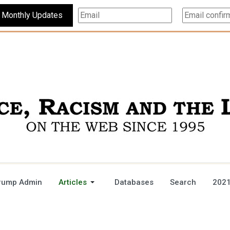
Subscribe For Monthly Updates
rump Admin
Articles
Databases
Search
2021