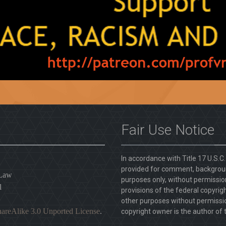
Fair Use Notice
In accordance with Title 17 U.S.C
provided for comment, backgroun
 Law
purposes only, without permission
l
provisions of the federal copyrig
other purposes without permission
areAlike 3.0 Unported License
.
copyright owner is the author of t