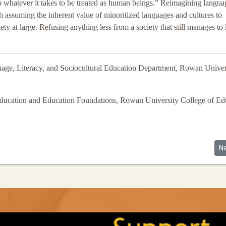
o whatever it takes to be treated as human beings.” Reimagining langua
th assuming the inherent value of minoritized languages and cultures to
at large. Refusing anything less from a society that still manages to 
uage, Literacy, and Sociocultural Education Department, Rowan Univer
Education and Education Foundations, Rowan University College of Ed
al Educational Opportunity in the United States
Ne
N