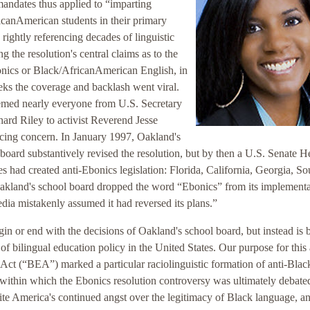
andates thus applied to “imparting
ricanAmerican students in their primary
rightly referencing decades of linguistic
g the resolution's central claims as to the
onics or Black/AfricanAmerican English, in
eks the coverage and backlash went viral.
eemed nearly everyone from U.S. Secretary
ard Riley to activist Reverend Jesse
cing concern. In January 1997, Oakland's
board substantively revised the resolution, but by then a U.S. Senate H
 had created anti-Ebonics legislation: Florida, California, Georgia, So
akland's school board dropped the word “Ebonics” from its implementa
dia mistakenly assumed it had reversed its plans.”
gin or end with the decisions of Oakland's school board, but instead is 
 of bilingual education policy in the United States. Our purpose for this 
Act (“BEA”) marked a particular raciolinguistic formation of anti-Blac
 within which the Ebonics resolution controversy was ultimately debated
ite America's continued angst over the legitimacy of Black language, a