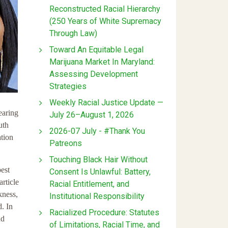
Reconstructed Racial Hierarchy
(250 Years of White Supremacy
Through Law)
Toward An Equitable Legal
Marijuana Market In Maryland:
Assessing Development
Strategies
Weekly Racial Justice Update —
earing
July 26–August 1, 2026
uth
2026-07 July - #Thank You
tion
Patreons
Touching Black Hair Without
best
Consent Is Unlawful: Battery,
article
Racial Entitlement, and
kness,
Institutional Responsibility
. In
Racialized Procedure: Statutes
nd
of Limitations, Racial Time, and