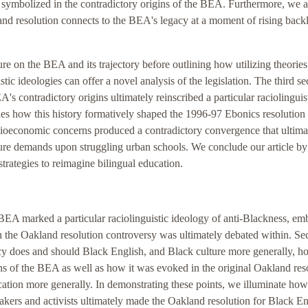
s symbolized in the contradictory origins of the BEA. Furthermore, we a
nd resolution connects to the BEA's legacy at a moment of rising back
ure on the BEA and its trajectory before outlining how utilizing theories
tic ideologies can offer a novel analysis of the legislation. The third se
EA's contradictory origins ultimately reinscribed a particular raciolinguis
ines how this history formatively shaped the 1996-97 Ebonics resolution
cioeconomic concerns produced a contradictory convergence that ultima
ture demands upon struggling urban schools. We conclude our article by
strategies to reimagine bilingual education.
8 BEA marked a particular raciolinguistic ideology of anti-Blackness, e
ch the Oakland resolution controversy was ultimately debated within. Se
y does and should Black English, and Black culture more generally, ho
ins of the BEA as well as how it was evoked in the original Oakland res
cation more generally. In demonstrating these points, we illuminate how
ers and activists ultimately made the Oakland resolution for Black En