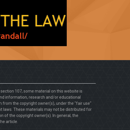
. section 107, some material on this website is
d information, research and/or educational
 from the copyright owner(s), under the "fair use"
ht laws. These materials may not be distributed for
 of the copyright owner(s). In general, the
he article.