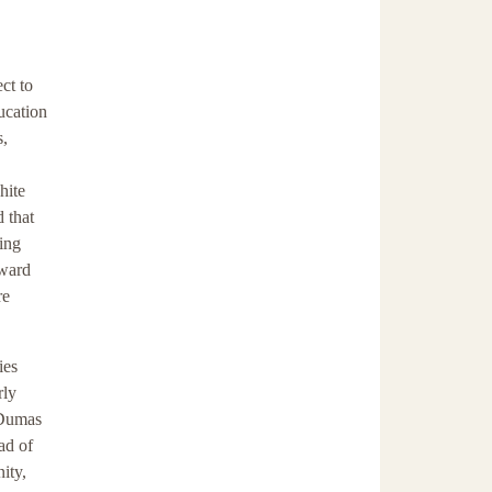
ct to
ucation
s,
hite
d that
ming
oward
re
ies
rly
l Dumas
ad of
ity,