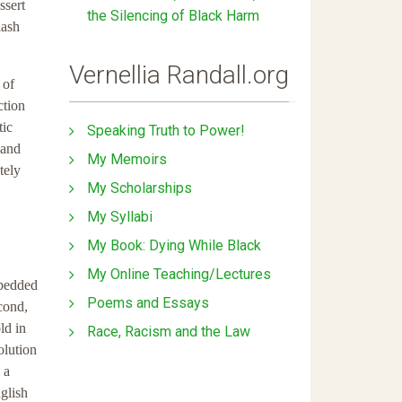
ssert
the Silencing of Black Harm
lash
Vernellia Randall.org
 of
ction
tic
Speaking Truth to Power!
 and
My Memoirs
tely
My Scholarships
My Syllabi
My Book: Dying While Black
My Online Teaching/Lectures
mbedded
Poems and Essays
cond,
ld in
Race, Racism and the Law
olution
 a
glish