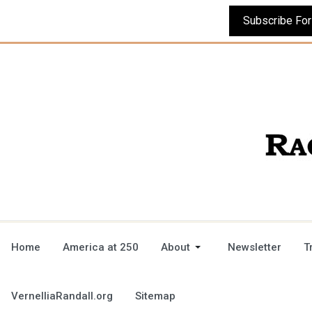
Home
America at 250
About
Newsletter
T
VernelliaRandall.org
Sitemap