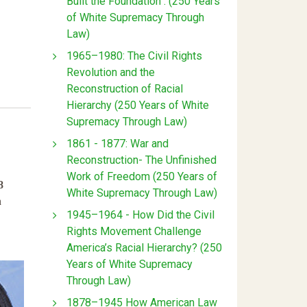
Built the Foundation : (250 Years
of White Supremacy Through
Law)
1965–1980: The Civil Rights
Revolution and the
Reconstruction of Racial
Hierarchy (250 Years of White
Supremacy Through Law)
1861 - 1877: War and
Reconstruction- The Unfinished
Work of Freedom (250 Years of
8
White Supremacy Through Law)
n
1945–1964 - How Did the Civil
Rights Movement Challenge
America’s Racial Hierarchy? (250
Years of White Supremacy
Through Law)
1878–1945 How American Law