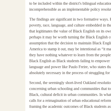
to be included within the district's bilingual educati
incomprehensible as an implementable policy resoluti
The findings are significant in two formative ways. Fi
poverty, race, language, and culture embedded in th
that legitimates the value of Black English on its ow
perhaps it may be worth turning the Black English co
assumption that the decision to maintain Black Engli
America to stamp it out, may be intentional as “it ma
they have nothing whatever to learn from the people 
Black English as Black students failing to empower 
language and power like Paulo Freire, who states tha
absolutely necessary in the process of struggling for 
Second, the seemingly short-lived Oakland resolutio
concerning urban schooling and communities that too 
Black, cultural deficit in urban communities. In wha
calls for a reimagination of urban educational reform 
framing the academic outcomes of Black students as fa