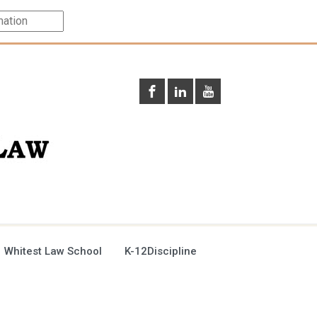
 Whitest Law School
K-12Discipline