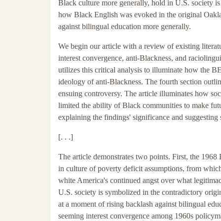
Black culture more generally, hold in U.S. society i
how Black English was evoked in the original Oakla
against bilingual education more generally.
We begin our article with a review of existing literat
interest convergence, anti-Blackness, and raciolinguis
utilizes this critical analysis to illuminate how the B
ideology of anti-Blackness. The fourth section outl
ensuing controversy. The article illuminates how so
limited the ability of Black communities to make fu
explaining the findings' significance and suggesting 
[. . .]
The article demonstrates two points. First, the 196
in culture of poverty deficit assumptions, from whi
white America's continued angst over what legitimac
U.S. society is symbolized in the contradictory orig
at a moment of rising backlash against bilingual edu
seeming interest convergence among 1960s policymak