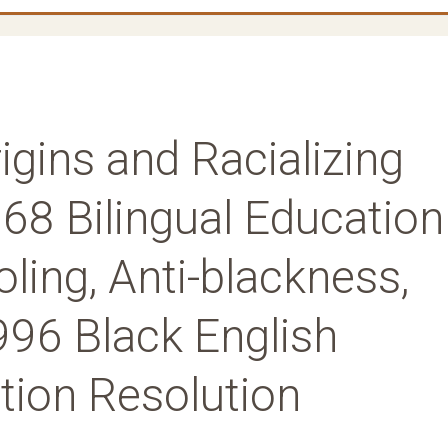
igins and Racializing
68 Bilingual Education
ling, Anti-blackness,
996 Black English
ion Resolution