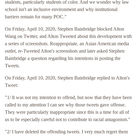
students, particularly students of color. And we wonder why law
school isn't an inclusive environment and why institutional
barriers remain for many POC."
On Friday, April 10, 2020, Stephen Bainbridge blocked Alton
Wang on Twitter, and Alton Tweeted about this development with
a series of screenshots. Reappropriate, an Asian American media
outlet, re-Tweeted Alton's screenshots and later asked Stephen
Bainbridge a question regarding his intentions in posting the
Tweets.
On Friday, April 10, 2020, Stephen Bainbridge replied to Alton's
Tweet:
"1/ It was not my intention to offend, but now that they have been
called to my attention I can see why those tweets gave offense.
They were particularly inappropriate since this is a time for all of
us to be especially careful not to contribute to racial antagonism."
"2/ I have deleted the offending tweets. I very much regret them