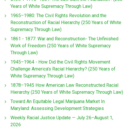
Years of White Supremacy Through Law)
1965–1980: The Civil Rights Revolution and the
Reconstruction of Racial Hierarchy (250 Years of White
Supremacy Through Law)
1861 - 1877: War and Reconstruction- The Unfinished
Work of Freedom (250 Years of White Supremacy
Through Law)
1945–1964 - How Did the Civil Rights Movement
Challenge America’s Racial Hierarchy? (250 Years of
White Supremacy Through Law)
1878–1945 How American Law Reconstructed Racial
Hierarchy (250 Years of White Supremacy Through Law)
Toward An Equitable Legal Marijuana Market In
Maryland: Assessing Development Strategies
Weekly Racial Justice Update — July 26–August 1,
2026