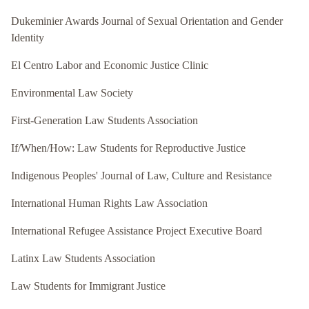
Dukeminier Awards Journal of Sexual Orientation and Gender
Identity
El Centro Labor and Economic Justice Clinic
Environmental Law Society
First-Generation Law Students Association
If/When/How: Law Students for Reproductive Justice
Indigenous Peoples' Journal of Law, Culture and Resistance
International Human Rights Law Association
International Refugee Assistance Project Executive Board
Latinx Law Students Association
Law Students for Immigrant Justice