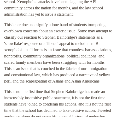
school. Xenophobic attacks have been plaguing the API
community across the nation for months, and the law school
administration has yet to issue a statement.
This letter does not signify a lone band of students trumpeting
overblown concerns about an esoteric issue. Some may attempt to
classify our reaction to Stephen Bainbridge's statements as a
'snowflake' response or a 'liberal' appeal to melodrama. But
xenophobia in all forms is an issue that countless bar associations,
nonprofits, community organizations, political coalitions, and
scared family members have been struggling with for months.
This is an issue that is couched in the fabric of our immigration
and constitutional law, which has produced a narrative of yellow
peril and the scapegoating of Asians and Asian Americans.
This is not the first time that Stephen Bainbridge has made an
inexcusably insensitive public statement, it is not the first time
students have joined to condemn his actions, and it is not the first
time that the school has declined to take decisive action. Tweeted
apologies alone do not erase his personal history of endorsing