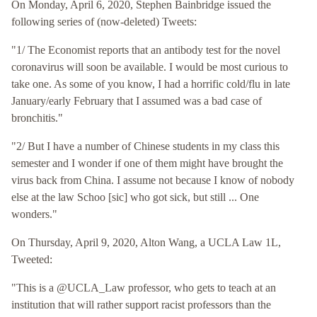
On Monday, April 6, 2020, Stephen Bainbridge issued the
following series of (now-deleted) Tweets:
"1/ The Economist reports that an antibody test for the novel
coronavirus will soon be available. I would be most curious to
take one. As some of you know, I had a horrific cold/flu in late
January/early February that I assumed was a bad case of
bronchitis."
"2/ But I have a number of Chinese students in my class this
semester and I wonder if one of them might have brought the
virus back from China. I assume not because I know of nobody
else at the law Schoo [sic] who got sick, but still ... One
wonders."
On Thursday, April 9, 2020, Alton Wang, a UCLA Law 1L,
Tweeted:
"This is a @UCLA_Law professor, who gets to teach at an
institution that will rather support racist professors than the