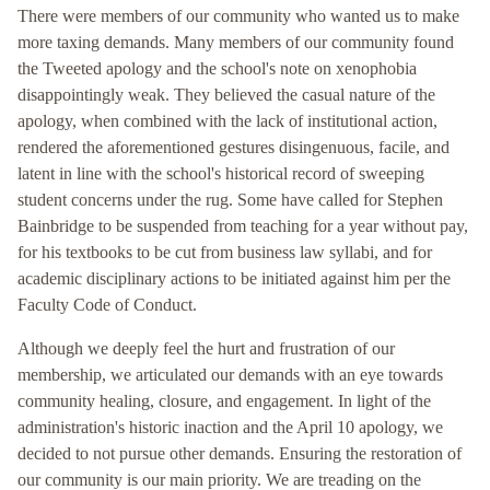
There were members of our community who wanted us to make
more taxing demands. Many members of our community found
the Tweeted apology and the school's note on xenophobia
disappointingly weak. They believed the casual nature of the
apology, when combined with the lack of institutional action,
rendered the aforementioned gestures disingenuous, facile, and
latent in line with the school's historical record of sweeping
student concerns under the rug. Some have called for Stephen
Bainbridge to be suspended from teaching for a year without pay,
for his textbooks to be cut from business law syllabi, and for
academic disciplinary actions to be initiated against him per the
Faculty Code of Conduct.
Although we deeply feel the hurt and frustration of our
membership, we articulated our demands with an eye towards
community healing, closure, and engagement. In light of the
administration's historic inaction and the April 10 apology, we
decided to not pursue other demands. Ensuring the restoration of
our community is our main priority. We are treading on the