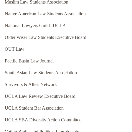
Muslim Law Students Association
Native American Law Students Association
National Lawyers Guild--UCLA
Older Wiser Law Students Executive Board
OUT Law
Pacific Basin Law Journal
South Asian Law Students Association
Survivors & Allies Network
UCLA Law Review Executive Board
UCLA Student Bar Association
UCLA SBA Diversity Action Committee
Voting Rights and Political Law Society