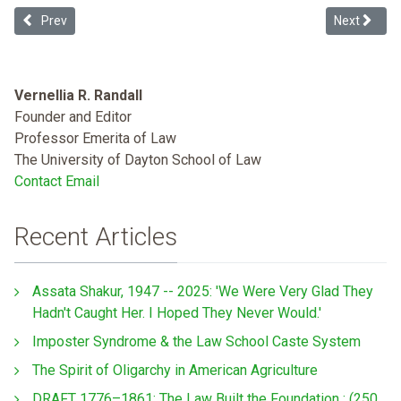
Previous article: LSSE Diversity and Exclusion Report 2020
Next articl
Prev
Next
Vernellia R. Randall
Founder and Editor
Professor Emerita of Law
The University of Dayton School of Law
Contact Email
Recent Articles
Assata Shakur, 1947 -- 2025: 'We Were Very Glad They
Hadn't Caught Her. I Hoped They Never Would.'
Imposter Syndrome & the Law School Caste System
The Spirit of Oligarchy in American Agriculture
DRAFT 1776–1861: The Law Built the Foundation : (250