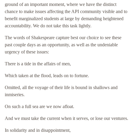
ground of an important moment, where we have the distinct
chance to make issues affecting the API community visible and to
benefit marginalized students at large by demanding heightened
accountability. We do not take this task lightly.
The words of Shakespeare capture best our choice to see these
past couple days as an opportunity, as well as the undeniable
urgency of these issues:
There is a tide in the affairs of men,
Which taken at the flood, leads on to fortune.
Omitted, all the voyage of their life is bound in shallows and
inmiseries.
On such a full sea are we now afloat.
And we must take the current when it serves, or lose our ventures.
In solidarity and in disappointment,