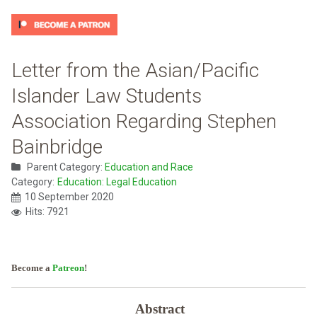
Letter from the Asian/Pacific
Islander Law Students
Association Regarding Stephen
Bainbridge
Parent Category:
Education and Race
Category:
Education: Legal Education
10 September 2020
Hits: 7921
Become a
Patreon
!
Abstract