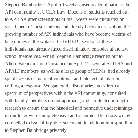
Stephen Bainbridge's April 6 Tweets caused material harm to the
API community at UCLA Law. Dozens of students reached out
to APILSA after screenshots of the Tweets were circulated on
social media. These students had already been anxious about the
growing number of API individuals who have become victims of
hate crimes in the wake of COVID-19; several of these
individuals had already faced discriminatory episodes at the law
school themselves. When Stephen Bainbridge reached out to
Alton, Brendan, and Constance on April 11, several APILSA and
APALJ members, as well as a large group of LLMs, had already
spent dozens of hours of emotional and intellectual labor on
crafting a response. We gathered a list of grievances from a
spectrum of perspectives within the API community, consulted
with faculty members on our approach, and conducted in-depth
research to ensure that the historical and normative underpinnings
of our letter were comprehensive and accurate. Therefore, we felt
compelled to issue this public statement, in addition to responding
to Stephen Bainbridge privately.