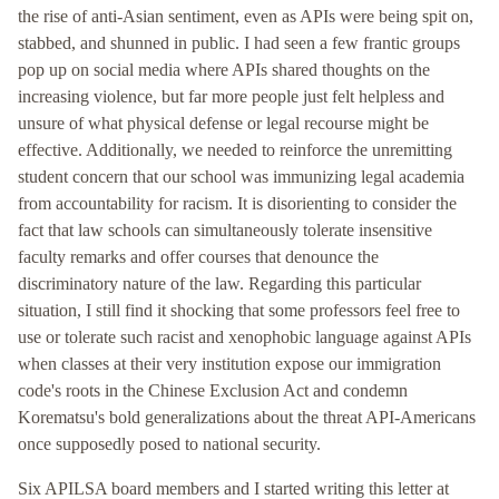
the rise of anti-Asian sentiment, even as APIs were being spit on,
stabbed, and shunned in public. I had seen a few frantic groups
pop up on social media where APIs shared thoughts on the
increasing violence, but far more people just felt helpless and
unsure of what physical defense or legal recourse might be
effective. Additionally, we needed to reinforce the unremitting
student concern that our school was immunizing legal academia
from accountability for racism. It is disorienting to consider the
fact that law schools can simultaneously tolerate insensitive
faculty remarks and offer courses that denounce the
discriminatory nature of the law. Regarding this particular
situation, I still find it shocking that some professors feel free to
use or tolerate such racist and xenophobic language against APIs
when classes at their very institution expose our immigration
code's roots in the Chinese Exclusion Act and condemn
Korematsu's bold generalizations about the threat API-Americans
once supposedly posed to national security.
Six APILSA board members and I started writing this letter at