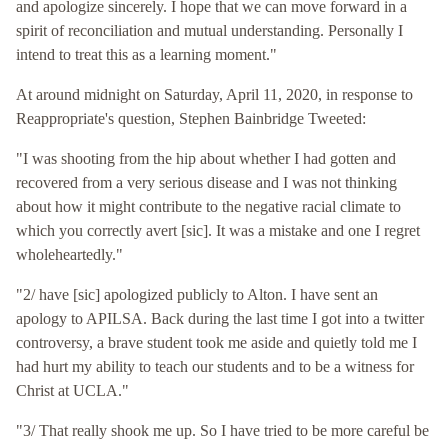
and apologize sincerely. I hope that we can move forward in a
spirit of reconciliation and mutual understanding. Personally I
intend to treat this as a learning moment."
At around midnight on Saturday, April 11, 2020, in response to
Reappropriate's question, Stephen Bainbridge Tweeted:
"I was shooting from the hip about whether I had gotten and
recovered from a very serious disease and I was not thinking
about how it might contribute to the negative racial climate to
which you correctly avert [sic]. It was a mistake and one I regret
wholeheartedly."
"2/ have [sic] apologized publicly to Alton. I have sent an
apology to APILSA. Back during the last time I got into a twitter
controversy, a brave student took me aside and quietly told me I
had hurt my ability to teach our students and to be a witness for
Christ at UCLA."
"3/ That really shook me up. So I have tried to be more careful be