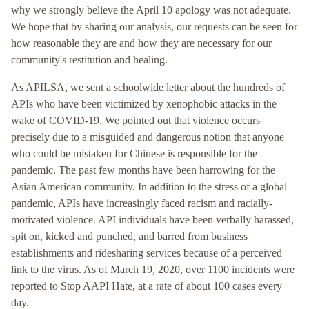
why we strongly believe the April 10 apology was not adequate.
We hope that by sharing our analysis, our requests can be seen for
how reasonable they are and how they are necessary for our
community's restitution and healing.
As APILSA, we sent a schoolwide letter about the hundreds of
APIs who have been victimized by xenophobic attacks in the
wake of COVID-19. We pointed out that violence occurs
precisely due to a misguided and dangerous notion that anyone
who could be mistaken for Chinese is responsible for the
pandemic. The past few months have been harrowing for the
Asian American community. In addition to the stress of a global
pandemic, APIs have increasingly faced racism and racially-
motivated violence. API individuals have been verbally harassed,
spit on, kicked and punched, and barred from business
establishments and ridesharing services because of a perceived
link to the virus. As of March 19, 2020, over 1100 incidents were
reported to Stop AAPI Hate, at a rate of about 100 cases every
day.