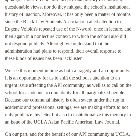
questionable views, nor do they mitigate the school's institutional
history of inaction. Moreover, it has only been a matter of months
since the Black Law Students Association called attention to
Eugene Volokh's repeated use of the N-word, once in lecture, and
then again in a nonlecture context, to which the school also did
not respond publicly. Although we understand that the
administration had plans to respond, their overall response to
these kinds of issues has been lackluster.
We see this moment in time as both a tragedy and an opportunity.
It is an opportunity for us to shift the school's attention to an
urgent issue affecting the API community, as well as to call on the
school for academic accountability for all marginalized people.
Because our communal history is often swept under the rug in
academic and professional settings, we are making efforts to not
only publicize this letter but also to institutionalize this memory in
an issue of the UCLA Asian Pacific American Law Journal.
On our part, and for the benefit of our API community at UCLA,