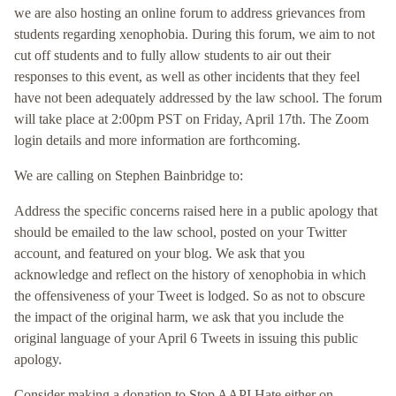
we are also hosting an online forum to address grievances from
students regarding xenophobia. During this forum, we aim to not
cut off students and to fully allow students to air out their
responses to this event, as well as other incidents that they feel
have not been adequately addressed by the law school. The forum
will take place at 2:00pm PST on Friday, April 17th. The Zoom
login details and more information are forthcoming.
We are calling on Stephen Bainbridge to:
Address the specific concerns raised here in a public apology that
should be emailed to the law school, posted on your Twitter
account, and featured on your blog. We ask that you
acknowledge and reflect on the history of xenophobia in which
the offensiveness of your Tweet is lodged. So as not to obscure
the impact of the original harm, we ask that you include the
original language of your April 6 Tweets in issuing this public
apology.
Consider making a donation to Stop AAPI Hate either on