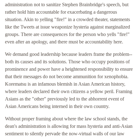
administration not to sanitize Stephen Brainbridge's speech, but
rather hold him accountable for exacerbating a dangerous
situation. Akin to yelling "fire!" in a crowded theater, statements
like the Tweets at issue weaponize hysteria against marginalized
groups. There are consequences for the person who yells "fire!"
even after an apology, and there must be accountability here.
We demand good leadership because leaders frame the problem--
both its causes and its solutions. Those who occupy positions of
prominence and power have a heightened responsibility to ensure
that their messages do not become ammunition for xenophobia.
Korematsu is an infamous blemish in Asian American history,
where leaders declared their own citizens a yellow peril. Framing
Asians as the "other" previously led to the abhorrent event of
Asian Americans being interned in their own country.
Without proper framing about where the law school stands, the
dean's administration is allowing for mass hysteria and anti-Asian
sentiment to silently pervade the now-virtual walls of our law