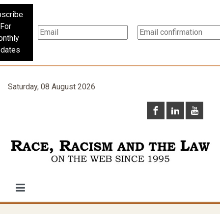
scribe
For
nthly
dates
Saturday, 08 August 2026