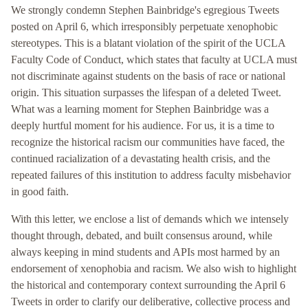
We strongly condemn Stephen Bainbridge's egregious Tweets
posted on April 6, which irresponsibly perpetuate xenophobic
stereotypes. This is a blatant violation of the spirit of the UCLA
Faculty Code of Conduct, which states that faculty at UCLA must
not discriminate against students on the basis of race or national
origin. This situation surpasses the lifespan of a deleted Tweet.
What was a learning moment for Stephen Bainbridge was a
deeply hurtful moment for his audience. For us, it is a time to
recognize the historical racism our communities have faced, the
continued racialization of a devastating health crisis, and the
repeated failures of this institution to address faculty misbehavior
in good faith.
With this letter, we enclose a list of demands which we intensely
thought through, debated, and built consensus around, while
always keeping in mind students and APIs most harmed by an
endorsement of xenophobia and racism. We also wish to highlight
the historical and contemporary context surrounding the April 6
Tweets in order to clarify our deliberative, collective process and