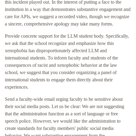
this incident played out. In the interest of putting a face to the
institution in a way that demonstrates substantive engagement and
care for APIs, we suggest a recorded video, though we recognize
a sincere, comprehensive apology may take many forms.
Provide concrete support for the LLM student body. Specifically,
we ask that the school recognize and emphasize how this
xenophobia has disproportionately affected LLM and
international students. To inform faculty and students of the
consequences of racist and xenophobic behavior at the law
school, we suggest that you consider organizing a panel of
international students to engage them directly about their
experiences.
Send a faculty-wide email urging faculty to be sensitive about
their social media posts. Let us be clear: We are not suggesting
that the administration function as a sort of language or free
speech police. However, we would like the administration to
create standards for faculty members' public social media
behavior. We want substantive engagement from the