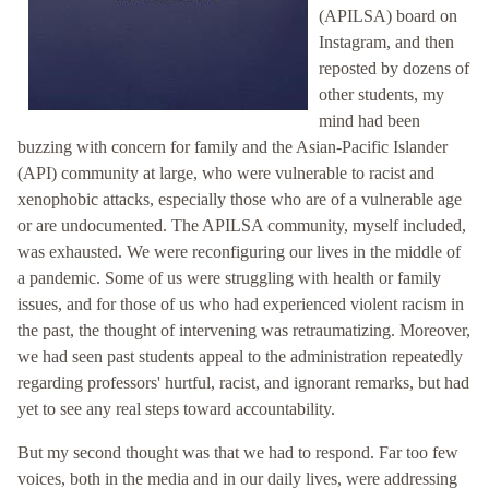
(APILSA) board on
Instagram, and then
reposted by dozens of
other students, my
mind had been
buzzing with concern for family and the Asian-Pacific Islander
(API) community at large, who were vulnerable to racist and
xenophobic attacks, especially those who are of a vulnerable age
or are undocumented. The APILSA community, myself included,
was exhausted. We were reconfiguring our lives in the middle of
a pandemic. Some of us were struggling with health or family
issues, and for those of us who had experienced violent racism in
the past, the thought of intervening was retraumatizing. Moreover,
we had seen past students appeal to the administration repeatedly
regarding professors' hurtful, racist, and ignorant remarks, but had
yet to see any real steps toward accountability.
But my second thought was that we had to respond. Far too few
voices, both in the media and in our daily lives, were addressing