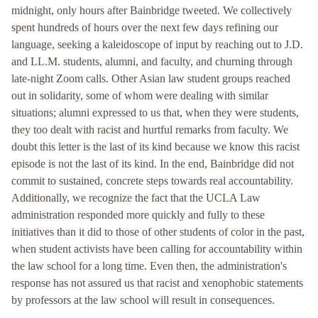
midnight, only hours after Bainbridge tweeted. We collectively
spent hundreds of hours over the next few days refining our
language, seeking a kaleidoscope of input by reaching out to J.D.
and LL.M. students, alumni, and faculty, and churning through
late-night Zoom calls. Other Asian law student groups reached
out in solidarity, some of whom were dealing with similar
situations; alumni expressed to us that, when they were students,
they too dealt with racist and hurtful remarks from faculty. We
doubt this letter is the last of its kind because we know this racist
episode is not the last of its kind. In the end, Bainbridge did not
commit to sustained, concrete steps towards real accountability.
Additionally, we recognize the fact that the UCLA Law
administration responded more quickly and fully to these
initiatives than it did to those of other students of color in the past,
when student activists have been calling for accountability within
the law school for a long time. Even then, the administration's
response has not assured us that racist and xenophobic statements
by professors at the law school will result in consequences.