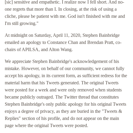
[sic] sensitive and empathetic. I realize now I fell short. And no-
one regrets that more than I. In closing, at the risk of using a
cliche, please be patient with me. God isn't finished with me and
I'm still growing."
At midnight on Saturday, April 11, 2020, Stephen Bainbridge
emailed an apology to Constance Chan and Brendan Pratt, co-
chairs of APILSA, and Alton Wang.
We appreciate Stephen Bainbridge's acknowledgement of his
mistake. However, on behalf of our community, we cannot fully
accept his apology, in its current form, as sufficient redress for the
material harm that his Tweets generated. The original Tweets
were posted for a week and were only removed when students
became publicly outraged. The Twitter thread that constitutes
Stephen Bainbridge's only public apology for his original Tweets
enjoys a degree of privacy, as they are buried in the "Tweets &
Replies" section of his profile, and do not appear on the main
page where the original Tweets were posted.