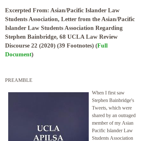
Excerpted From: Asian/Pacific Islander Law
Students Association, Letter from the Asian/Pacific
Islander Law Students Association Regarding
Stephen Bainbridge, 68 UCLA Law Review
Discourse 22 (2020) (39 Footnotes) (
Full
Document
)
PREAMBLE
When I first saw
Stephen Bainbridge's
Tweets, which were
shared by an outraged
member of my Asian
Pacific Islander Law
Students Association