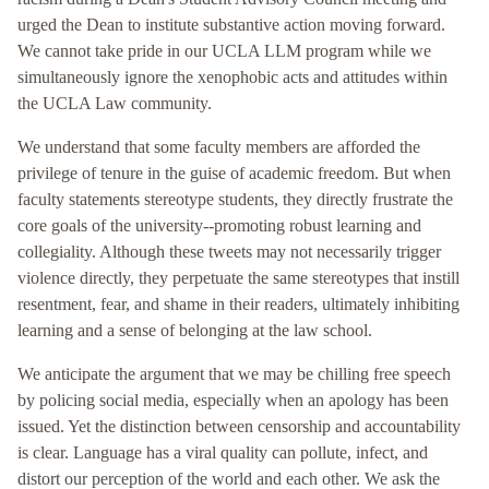
urged the Dean to institute substantive action moving forward.
We cannot take pride in our UCLA LLM program while we
simultaneously ignore the xenophobic acts and attitudes within
the UCLA Law community.
We understand that some faculty members are afforded the
privilege of tenure in the guise of academic freedom. But when
faculty statements stereotype students, they directly frustrate the
core goals of the university--promoting robust learning and
collegiality. Although these tweets may not necessarily trigger
violence directly, they perpetuate the same stereotypes that instill
resentment, fear, and shame in their readers, ultimately inhibiting
learning and a sense of belonging at the law school.
We anticipate the argument that we may be chilling free speech
by policing social media, especially when an apology has been
issued. Yet the distinction between censorship and accountability
is clear. Language has a viral quality can pollute, infect, and
distort our perception of the world and each other. We ask the