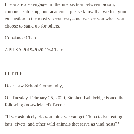
If you are also engaged in the intersection between racism,
campus leadership, and academia, please know that we feel your
exhaustion in the most visceral way--and we see you when you
choose to stand up for others.
Constance Chan
APILSA 2019-2020 Co-Chair
LETTER
Dear Law School Community,
On Tuesday, February 25, 2020, Stephen Bainbridge issued the
following (now-deleted) Tweet:
"If we ask nicely, do you think we can get China to ban eating
bats, civets, and other wild animals that serve as viral hosts?"