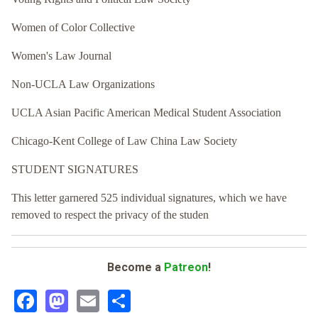
Women of Color Collective
Women's Law Journal
Non-UCLA Law Organizations
UCLA Asian Pacific American Medical Student Association
Chicago-Kent College of Law China Law Society
STUDENT SIGNATURES
This letter garnered 525 individual signatures, which we have
removed to respect the privacy of the studen
Become a
Patreon
!
Facebook
Mastodon
Email
Share