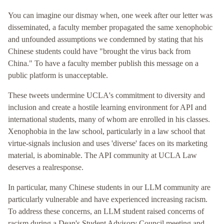
You can imagine our dismay when, one week after our letter was
disseminated, a faculty member propagated the same xenophobic
and unfounded assumptions we condemned by stating that his
Chinese students could have "brought the virus back from
China." To have a faculty member publish this message on a
public platform is unacceptable.
These tweets undermine UCLA's commitment to diversity and
inclusion and create a hostile learning environment for API and
international students, many of whom are enrolled in his classes.
Xenophobia in the law school, particularly in a law school that
virtue-signals inclusion and uses 'diverse' faces on its marketing
material, is abominable. The API community at UCLA Law
deserves a realresponse.
In particular, many Chinese students in our LLM community are
particularly vulnerable and have experienced increasing racism.
To address these concerns, an LLM student raised concerns of
racism during a Dean's Student Advisory Council meeting and