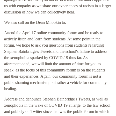
us with empathy as we share our experiences of racism in a larger
discussion of how we can collectively heal.
We also call on the Dean Mnookin to:
Attend the April 17 online community forum and be ready to
actively listen and learn from students. At some point in the
forum, we hope to ask you questions from students regarding
Stephen Bainbridge's Tweets and the school's failure to address
the xenophobia sparked by COVID-19 thus far. As
aforementioned, we will limit the amount of time for you to
speak, as the focus of this community forum is on the students
and their experiences. Again, our community forum is not a
public shaming mechanism, but rather a vehicle for community
healing.
Address and denounce Stephen Bainbridge's Tweets, as well as
xenophobia in the wake of COVID-19 at large, to the law school
and publicly on Twitter since that was the public forum in which