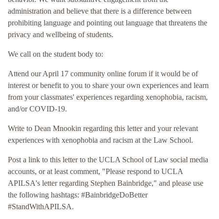
administration and believe that there is a difference between
prohibiting language and pointing out language that threatens the
privacy and wellbeing of students.
We call on the student body to:
Attend our April 17 community online forum if it would be of
interest or benefit to you to share your own experiences and learn
from your classmates' experiences regarding xenophobia, racism,
and/or COVID-19.
Write to Dean Mnookin regarding this letter and your relevant
experiences with xenophobia and racism at the Law School.
Post a link to this letter to the UCLA School of Law social media
accounts, or at least comment, "Please respond to UCLA
APILSA's letter regarding Stephen Bainbridge," and please use
the following hashtags: #BainbridgeDoBetter
#StandWithAPILSA.