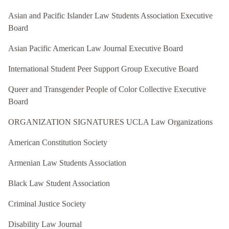
Asian and Pacific Islander Law Students Association Executive
Board
Asian Pacific American Law Journal Executive Board
International Student Peer Support Group Executive Board
Queer and Transgender People of Color Collective Executive
Board
ORGANIZATION SIGNATURES UCLA Law Organizations
American Constitution Society
Armenian Law Students Association
Black Law Student Association
Criminal Justice Society
Disability Law Journal