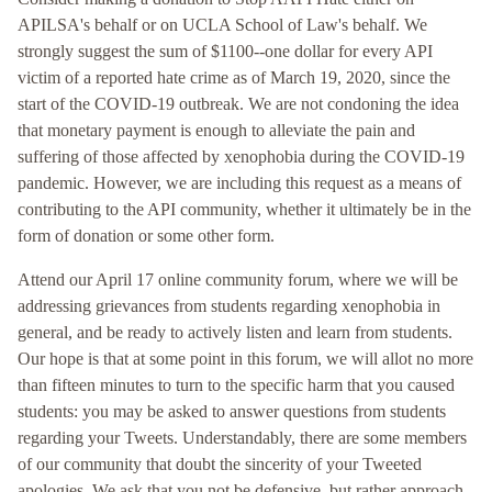
APILSA's behalf or on UCLA School of Law's behalf. We
strongly suggest the sum of $1100--one dollar for every API
victim of a reported hate crime as of March 19, 2020, since the
start of the COVID-19 outbreak. We are not condoning the idea
that monetary payment is enough to alleviate the pain and
suffering of those affected by xenophobia during the COVID-19
pandemic. However, we are including this request as a means of
contributing to the API community, whether it ultimately be in the
form of donation or some other form.
Attend our April 17 online community forum, where we will be
addressing grievances from students regarding xenophobia in
general, and be ready to actively listen and learn from students.
Our hope is that at some point in this forum, we will allot no more
than fifteen minutes to turn to the specific harm that you caused
students: you may be asked to answer questions from students
regarding your Tweets. Understandably, there are some members
of our community that doubt the sincerity of your Tweeted
apologies. We ask that you not be defensive, but rather approach