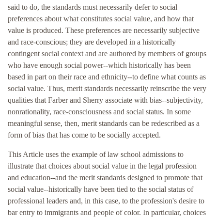
said to do, the standards must necessarily defer to social
preferences about what constitutes social value, and how that
value is produced. These preferences are necessarily subjective
and race-conscious; they are developed in a historically
contingent social context and are authored by members of groups
who have enough social power--which historically has been
based in part on their race and ethnicity--to define what counts as
social value. Thus, merit standards necessarily reinscribe the very
qualities that Farber and Sherry associate with bias--subjectivity,
nonrationality, race-consciousness and social status. In some
meaningful sense, then, merit standards can be redescribed as a
form of bias that has come to be socially accepted.
This Article uses the example of law school admissions to
illustrate that choices about social value in the legal profession
and education--and the merit standards designed to promote that
social value--historically have been tied to the social status of
professional leaders and, in this case, to the profession's desire to
bar entry to immigrants and people of color. In particular, choices