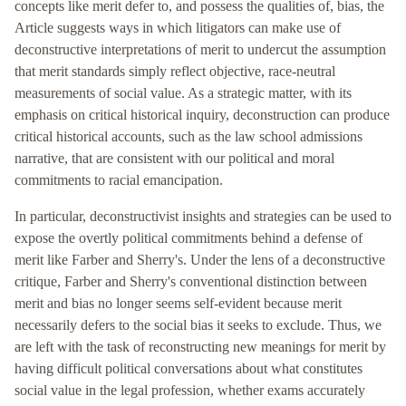
concepts like merit defer to, and possess the qualities of, bias, the
Article suggests ways in which litigators can make use of
deconstructive interpretations of merit to undercut the assumption
that merit standards simply reflect objective, race-neutral
measurements of social value. As a strategic matter, with its
emphasis on critical historical inquiry, deconstruction can produce
critical historical accounts, such as the law school admissions
narrative, that are consistent with our political and moral
commitments to racial emancipation.
In particular, deconstructivist insights and strategies can be used to
expose the overtly political commitments behind a defense of
merit like Farber and Sherry's. Under the lens of a deconstructive
critique, Farber and Sherry's conventional distinction between
merit and bias no longer seems self-evident because merit
necessarily defers to the social bias it seeks to exclude. Thus, we
are left with the task of reconstructing new meanings for merit by
having difficult political conversations about what constitutes
social value in the legal profession, whether exams accurately