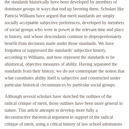
the standards historically have been developed by members of
dominant groups in ways that end up favoring them. Scholars like
Patricia Williams have argued that merit standards are simply
socially acceptable subjective preferences, developed by members
of social groups who were in power at the relevant time and place
in history, and whose descendants continue to disproportionately
benefit from decisions made under those standards. We have
forgotten or suppressed the standards' subjective history,
according to Williams, and now represent the standards to be
ahistorical, objective measures of ability. Having separated the
standards from their history, we do not contemplate the notion that
what constitutes ability itself is subjective and constructed under
particular historical circumstances by particular social groups.
Although several scholars have sketched the outlines of the
radical critique of merit, those outlines have been more general in
nature. This article attempts to develop more fully a
deconstructive theoretical argument in support of the radical
critique of merit, using a critical history of law school admissions