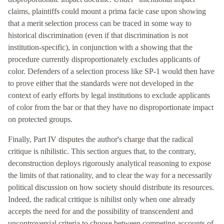
claims, plaintiffs could mount a prima facie case upon showing
that a merit selection process can be traced in some way to
historical discrimination (even if that discrimination is not
institution-specific), in conjunction with a showing that the
procedure currently disproportionately excludes applicants of
color. Defenders of a selection process like SP-1 would then have
to prove either that the standards were not developed in the
context of early efforts by legal institutions to exclude applicants
of color from the bar or that they have no disproportionate impact
on protected groups.
Finally, Part IV disputes the author's charge that the radical
critique is nihilistic. This section argues that, to the contrary,
deconstruction deploys rigorously analytical reasoning to expose
the limits of that rationality, and to clear the way for a necessarily
political discussion on how society should distribute its resources.
Indeed, the radical critique is nihilist only when one already
accepts the need for and the possibility of transcendent and
uncontroversial criteria to choose between competing accounts of