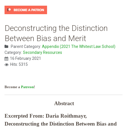
Deconstructing the Distinction
Between Bias and Merit
Parent Category:
Appendix (2021 The Whitest Law School)
Category:
Secondary Resources
16 February 2021
Hits: 5315
Become a
Patreon
!
Abstract
Excerpted From: Daria Roithmayr,
Deconstructing the Distinction Between Bias and