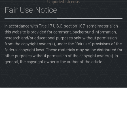
Unported License
.
Fair Use Notice
In accordance with Title 17 U.S.C. section 107, some material on
this website is provided for comment, background information,
research and/or educational purposes only, without permission
from the copyright owner(s), under the "fair use" provisions of the
federal copyright laws. These materials may not be distributed for
other purposes without permission of the copyright owner(s). In
general, the copyright owner is the author of the article.