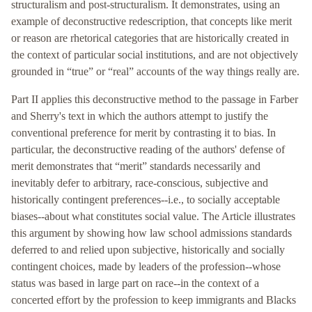
structuralism and post-structuralism. It demonstrates, using an
example of deconstructive redescription, that concepts like merit
or reason are rhetorical categories that are historically created in
the context of particular social institutions, and are not objectively
grounded in “true” or “real” accounts of the way things really are.
Part II applies this deconstructive method to the passage in Farber
and Sherry's text in which the authors attempt to justify the
conventional preference for merit by contrasting it to bias. In
particular, the deconstructive reading of the authors' defense of
merit demonstrates that “merit” standards necessarily and
inevitably defer to arbitrary, race-conscious, subjective and
historically contingent preferences--i.e., to socially acceptable
biases--about what constitutes social value. The Article illustrates
this argument by showing how law school admissions standards
deferred to and relied upon subjective, historically and socially
contingent choices, made by leaders of the profession--whose
status was based in large part on race--in the context of a
concerted effort by the profession to keep immigrants and Blacks