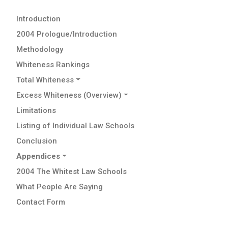
Introduction
2004 Prologue/Introduction
Methodology
Whiteness Rankings
Total Whiteness
Excess Whiteness (Overview)
Limitations
Listing of Individual Law Schools
Conclusion
Appendices
2004 The Whitest Law Schools
What People Are Saying
Contact Form