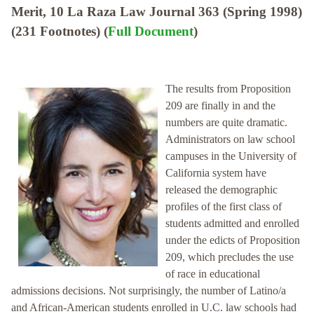
Merit, 10 La Raza Law Journal 363 (Spring 1998)
(231 Footnotes) (
Full Document
)
The results from Proposition
209 are finally in and the
numbers are quite dramatic.
Administrators on law school
campuses in the University of
California system have
released the demographic
profiles of the first class of
students admitted and enrolled
under the edicts of Proposition
209, which precludes the use
of race in educational
admissions decisions. Not surprisingly, the number of Latino/a
and African-American students enrolled in U.C. law schools had