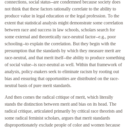
connections, social status--are condemned because society does
not think that these factors rationally correlate to the ability to
produce value in legal education or the legal profession. To the
extent that statistical analysis might demonstrate some correlation
between race and success in law schools, scholars search for
some external and theoretically race-neutral factor--e.g., poor
schooling--to explain the correlation. But they begin with the
presumption that the standards by which they measure merit are
race-neutral, and that merit itself--the ability to produce something
of social value--is race-neutral as well. Within that framework of
analysis, policy-makers seek to eliminate racism by rooting out
bias and ensuring that opportunities are distributed on the race-
neutral basis of pure merit standards.
And then comes the radical critique of merit, which literally
stands the distinction between merit and bias on its head. The
radical critique, articulated primarily by critical race theorists and
some radical feminist scholars, argues that merit standards
disproportionately exclude people of color and women because