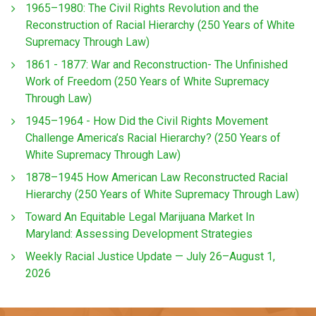
1965–1980: The Civil Rights Revolution and the
Reconstruction of Racial Hierarchy (250 Years of White
Supremacy Through Law)
1861 - 1877: War and Reconstruction- The Unfinished
Work of Freedom (250 Years of White Supremacy
Through Law)
1945–1964 - How Did the Civil Rights Movement
Challenge America’s Racial Hierarchy? (250 Years of
White Supremacy Through Law)
1878–1945 How American Law Reconstructed Racial
Hierarchy (250 Years of White Supremacy Through Law)
Toward An Equitable Legal Marijuana Market In
Maryland: Assessing Development Strategies
Weekly Racial Justice Update — July 26–August 1,
2026