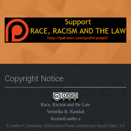
Copyright Notice
Race, Racism and the Law
Vernellia R. Randall
licensed under a
Creative Commons Attribution-NonCommercial-ShareAlike 3.0