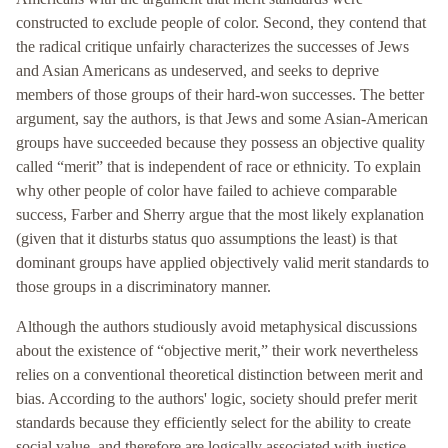
constructed to exclude people of color. Second, they contend that
the radical critique unfairly characterizes the successes of Jews
and Asian Americans as undeserved, and seeks to deprive
members of those groups of their hard-won successes. The better
argument, say the authors, is that Jews and some Asian-American
groups have succeeded because they possess an objective quality
called “merit” that is independent of race or ethnicity. To explain
why other people of color have failed to achieve comparable
success, Farber and Sherry argue that the most likely explanation
(given that it disturbs status quo assumptions the least) is that
dominant groups have applied objectively valid merit standards to
those groups in a discriminatory manner.
Although the authors studiously avoid metaphysical discussions
about the existence of “objective merit,” their work nevertheless
relies on a conventional theoretical distinction between merit and
bias. According to the authors' logic, society should prefer merit
standards because they efficiently select for the ability to create
social value, and therefore are logically associated with justice,