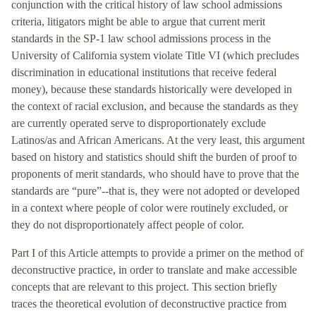
conjunction with the critical history of law school admissions
criteria, litigators might be able to argue that current merit
standards in the SP-1 law school admissions process in the
University of California system violate Title VI (which precludes
discrimination in educational institutions that receive federal
money), because these standards historically were developed in
the context of racial exclusion, and because the standards as they
are currently operated serve to disproportionately exclude
Latinos/as and African Americans. At the very least, this argument
based on history and statistics should shift the burden of proof to
proponents of merit standards, who should have to prove that the
standards are “pure”--that is, they were not adopted or developed
in a context where people of color were routinely excluded, or
they do not disproportionately affect people of color.
Part I of this Article attempts to provide a primer on the method of
deconstructive practice, in order to translate and make accessible
concepts that are relevant to this project. This section briefly
traces the theoretical evolution of deconstructive practice from