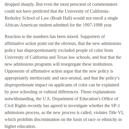
dropped sharply. But even the most prescient of commentators
could not have predicted that the University of California-
Berkeley School of Law (Boalt Hall) would not enroll a single
African-American student admitted for the 1997-1998 year.
Reaction to the numbers has been mixed. Supporters of
affirmative action point out the obvious, that the new admissions
policy has disproportionately excluded people of color from
University of California and Texas law schools, and fear that the
new admissions programs will resegregate these institutions.
Opponents of affirmative action argue that the new policy is
appropriately meritocratic and race-neutral, and that the policy's
disproportionate impact on applicants of color can be explained
by poor schooling or cultural differences. Those explanations
notwithstanding, the U.S. Department of Education's Office of
Civil Rights recently has agreed to investigate whether the SP-1
admissions process, as the new process is called, violates Title VI,
which prohibits discrimination on the basis of race or ethnicity in
higher education.