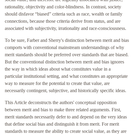
rationality, objectivity and color-blindness. In contrast, society
should disfavor “biased” criteria such as race, wealth or family
connections, because those criteria derive from status, and are
associated with subjectivity, irrationality and race-consciousness.
To be sure, Farber and Sherry's distinction between merit and bias
comports with conventional mainstream understandings of why
merit standards should be preferred over standards that are biased.
But the conventional distinction between merit and bias ignores
the way in which ideas about what constitutes value in a
particular institutional setting, and what constitutes an appropriate
way to measure for the potential to create that value, are
necessarily contingent, subjective, and historically specific ideas.
This Article deconstructs the authors' conceptual opposition
between merit and bias to make three related arguments. First,
merit standards necessarily defer to and depend on the very ideas
that define social bias and distinguish it from merit. For merit
standards to measure the ability to create social value, as they are