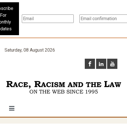
scribe
For
nthly
dates
Saturday, 08 August 2026