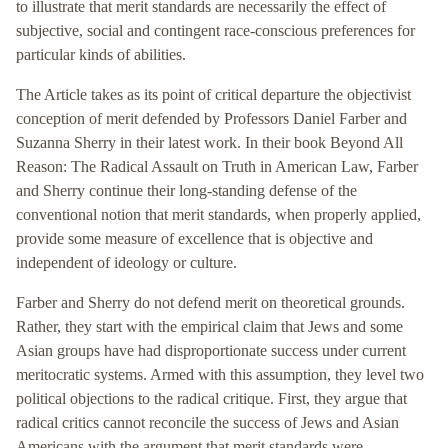
to illustrate that merit standards are necessarily the effect of
subjective, social and contingent race-conscious preferences for
particular kinds of abilities.
The Article takes as its point of critical departure the objectivist
conception of merit defended by Professors Daniel Farber and
Suzanna Sherry in their latest work. In their book Beyond All
Reason: The Radical Assault on Truth in American Law, Farber
and Sherry continue their long-standing defense of the
conventional notion that merit standards, when properly applied,
provide some measure of excellence that is objective and
independent of ideology or culture.
Farber and Sherry do not defend merit on theoretical grounds.
Rather, they start with the empirical claim that Jews and some
Asian groups have had disproportionate success under current
meritocratic systems. Armed with this assumption, they level two
political objections to the radical critique. First, they argue that
radical critics cannot reconcile the success of Jews and Asian
Americans with the argument that merit standards were