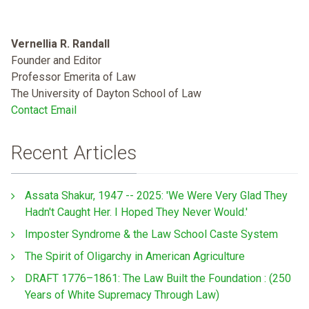
Vernellia R. Randall
Founder and Editor
Professor Emerita of Law
The University of Dayton School of Law
Contact Email
Recent Articles
Assata Shakur, 1947 -- 2025: 'We Were Very Glad They
Hadn't Caught Her. I Hoped They Never Would.'
Imposter Syndrome & the Law School Caste System
The Spirit of Oligarchy in American Agriculture
DRAFT 1776–1861: The Law Built the Foundation : (250
Years of White Supremacy Through Law)