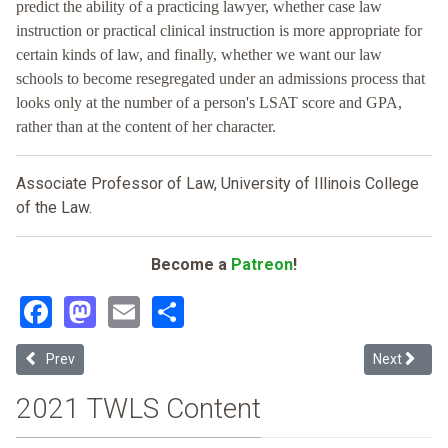
predict the ability of a practicing lawyer, whether case law
instruction or practical clinical instruction is more appropriate for
certain kinds of law, and finally, whether we want our law
schools to become resegregated under an admissions process that
looks only at the number of a person's LSAT score and GPA,
rather than at the content of her character.
Associate Professor of Law, University of Illinois College
of the Law.
Become a
Patreon
!
Facebook
Mastodon
Email
Share
Previous article: The Struggle for Access from Sweatt to Grutter: 
Next articl
Prev
Next
2021 TWLS Content