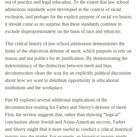
out of practice and legal education. To the extent that law school
admissions standards were developed in the context of racial
exclusion, and perhaps for the explicit purpose of racial exclusion,
it should come as no surprise that these standards continue to
exclude disproportionately on the basis of race and ethnicity.
This critical history of law school admissions demonstrates the
limits of the objectivist defense of merit, which purports to rely on
reason and not politics for its justification. By demonstrating the
indeterminacy of the distinction between merit and bias,
deconstruction clears the way for an explicitly political discussion
about how we want to distribute opportunity in educational
institutions and the workplace.
Part III explores several additional implications of the
deconstructive reading for Farber and Sherry's defense of merit.
First, the section suggests that, rather than drawing “logical”
conclusions about Jewish and Asian-American success, Farber
and Sherry might find it more useful to conduct a critical historical
inquiry into the matter. For example, an historical inquiry might