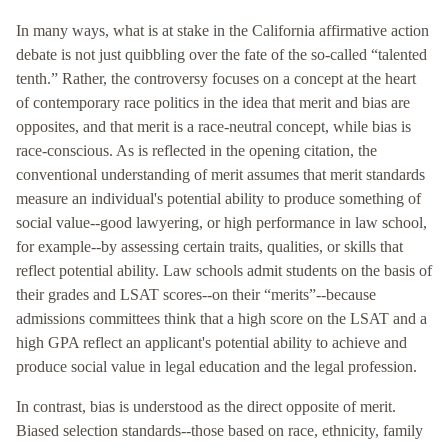
In many ways, what is at stake in the California affirmative action
debate is not just quibbling over the fate of the so-called “talented
tenth.” Rather, the controversy focuses on a concept at the heart
of contemporary race politics in the idea that merit and bias are
opposites, and that merit is a race-neutral concept, while bias is
race-conscious. As is reflected in the opening citation, the
conventional understanding of merit assumes that merit standards
measure an individual's potential ability to produce something of
social value--good lawyering, or high performance in law school,
for example--by assessing certain traits, qualities, or skills that
reflect potential ability. Law schools admit students on the basis of
their grades and LSAT scores--on their “merits”--because
admissions committees think that a high score on the LSAT and a
high GPA reflect an applicant's potential ability to achieve and
produce social value in legal education and the legal profession.
In contrast, bias is understood as the direct opposite of merit.
Biased selection standards--those based on race, ethnicity, family