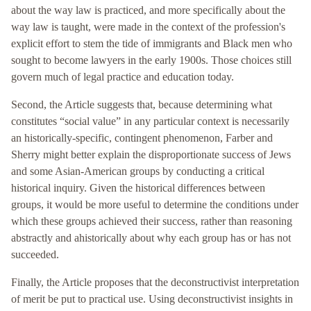
about the way law is practiced, and more specifically about the
way law is taught, were made in the context of the profession's
explicit effort to stem the tide of immigrants and Black men who
sought to become lawyers in the early 1900s. Those choices still
govern much of legal practice and education today.
Second, the Article suggests that, because determining what
constitutes “social value” in any particular context is necessarily
an historically-specific, contingent phenomenon, Farber and
Sherry might better explain the disproportionate success of Jews
and some Asian-American groups by conducting a critical
historical inquiry. Given the historical differences between
groups, it would be more useful to determine the conditions under
which these groups achieved their success, rather than reasoning
abstractly and ahistorically about why each group has or has not
succeeded.
Finally, the Article proposes that the deconstructivist interpretation
of merit be put to practical use. Using deconstructivist insights in