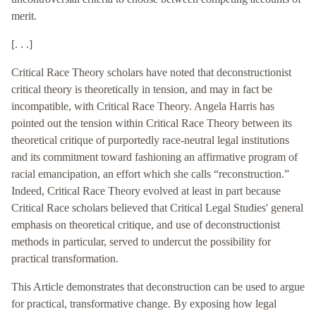
merit.
[. . .]
Critical Race Theory scholars have noted that deconstructionist
critical theory is theoretically in tension, and may in fact be
incompatible, with Critical Race Theory. Angela Harris has
pointed out the tension within Critical Race Theory between its
theoretical critique of purportedly race-neutral legal institutions
and its commitment toward fashioning an affirmative program of
racial emancipation, an effort which she calls “reconstruction.”
Indeed, Critical Race Theory evolved at least in part because
Critical Race scholars believed that Critical Legal Studies' general
emphasis on theoretical critique, and use of deconstructionist
methods in particular, served to undercut the possibility for
practical transformation.
This Article demonstrates that deconstruction can be used to argue
for practical, transformative change. By exposing how legal