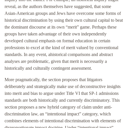
reveal, as the authors themselves have suggested, that some
Asian-American groups and Jews have overcome some forms of
historical discrimination by using their own cultural capital to beat
the dominant discourse at its own “merit” game. Perhaps these
groups have taken advantage of their own independently
developed cultural emphasis on formal education in certain
professions to excel at the kind of merit valued by conventional
standards. In any event, ahistorical comparisons and abstract
analyses are problematic, given that merit is necessarily a
historically and culturally contingent assessment.
More pragmatically, the section proposes that litigators
deliberately and strategically make use of deconstructive insights
into merit and bias to argue under Title VI that SP-1 admissions
standards are both historically and currently discriminatory. This
section proposes a new hybrid category of claim under anti-
discrimination law, an “intentional impact” category, which
combines elements of intentional discrimination with elements of
disproportionate impact doctrine. Under “intentional impact”