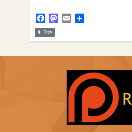
Facebook
Mastodon
Email
Share
Previous article: University of South Dakota
Prev