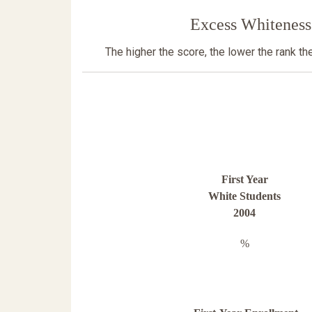
Excess Whiteness
The higher the score, the lower the rank t
First Year
White Students
2004
%