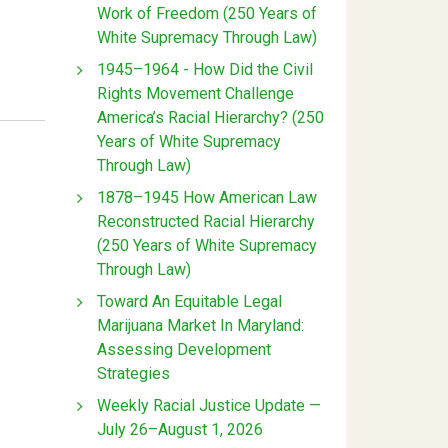
Work of Freedom (250 Years of
White Supremacy Through Law)
1945–1964 - How Did the Civil
Rights Movement Challenge
America’s Racial Hierarchy? (250
Years of White Supremacy
Through Law)
1878–1945 How American Law
Reconstructed Racial Hierarchy
(250 Years of White Supremacy
Through Law)
Toward An Equitable Legal
Marijuana Market In Maryland:
Assessing Development
Strategies
Weekly Racial Justice Update —
July 26–August 1, 2026