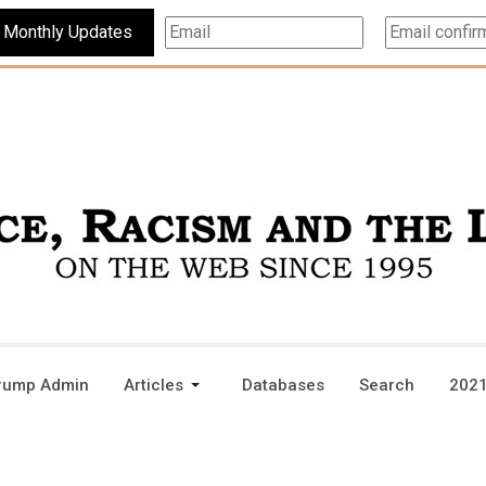
Subscribe For Monthly Updates
rump Admin
Articles
Databases
Search
2021