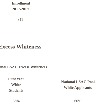
Enrollment
2017-2019
311
Excess Whiteness
onal LSAC Excess Whiteness
First Year
National LSAC Pool
White
White Applicants
Students
86%
60%