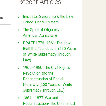
Recent Articles
Imposter Syndrome & the Law
ss
School Caste System
The Spirit of Oligarchy in
American Agriculture
DRAFT 1776–1861: The Law
Built the Foundation : (250 Years
of White Supremacy Through
Law)
1965–1980: The Civil Rights
Revolution and the
Reconstruction of Racial
Hierarchy (250 Years of White
Supremacy Through Law)
1861 - 1877: War and
Reconstruction- The Unfinished