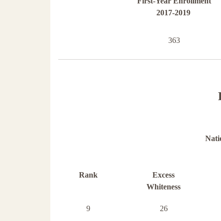
First-Year Enrollment
2017-2019
363
Nati
Rank
Excess
Whiteness
9
26