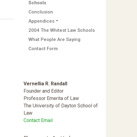
Schools
Conclusion
Appendices
2004 The Whitest Law Schools
What People Are Saying
Contact Form
Vernellia R. Randall
Founder and Editor
Professor Emerita of Law
The University of Dayton School of
Law
Contact Email