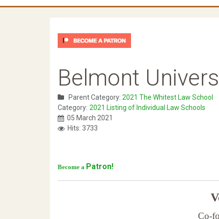
Belmont Univers
Parent Category:
2021 The Whitest Law School
Category:
2021 Listing of Individual Law Schools
05 March 2021
Hits: 3733
Patron!
Become a
Ve
Co-fo