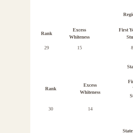
Regi
Excess
First 
Rank
Whiteness
St
29
15
St
Fi
Excess
Rank
Whiteness
S
30
14
State