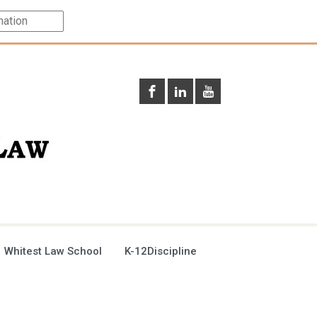
 Whitest Law School
K-12Discipline