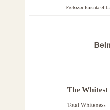
Professor Emerita of 
Belm
The Whitest
Total Whiteness