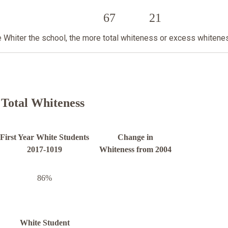
67
21
he Whiter the school, the more total whiteness or excess whitene
Total Whiteness
First Year White Students
Change in
2017-1019
Whiteness from 2004
86%
White Student