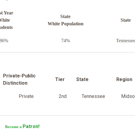
st Year
State
hite
State
White Population
udents
86%
74%
Tennesse
Private-Public
Tier
State
Region
Distinction
Private
2nd
Tennessee
Midso
Patron!
Become a