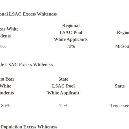
onal LSAC Excess Whiteness
Regional
Year White
LSAC Pool
Regio
udents
White Applicants
86%
70%
Midsou
ate LSAC Excess Whiteness
rst Year
State
White
LSAC Pool
State
tudents
White Applicant
86%
72%
Tennessee
 Population Excess Whiteness