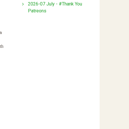
2026-07 July - #Thank You
Patreons
n
th