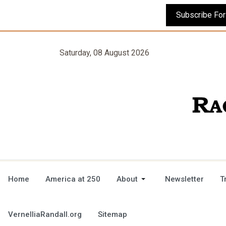
Saturday, 08 August 2026
Home
America at 250
About
Newsletter
T
VernelliaRandall.org
Sitemap