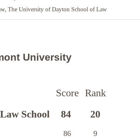
Law,
The University of Dayton School of Law
ont University
Score
Rank
 Law School
84
20
86
9