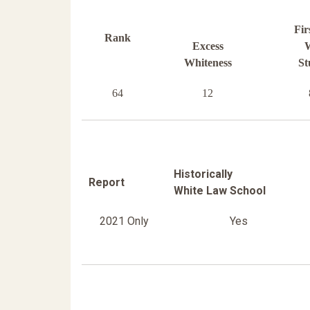
Fir
Rank
Excess
W
Whiteness
St
64
12
Historically
Report
White Law School
2021 Only
Yes