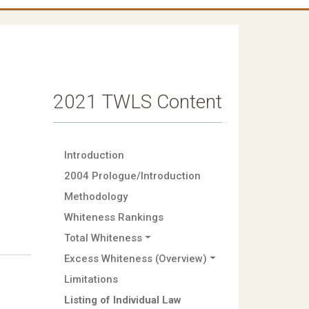
2021 TWLS Content
Introduction
2004 Prologue/Introduction
Methodology
Whiteness Rankings
Total Whiteness
Excess Whiteness (Overview)
Limitations
Listing of Individual Law