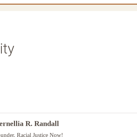
ity
rnellia R. Randall
under, Racial Justice Now!