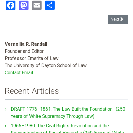
Facebook
Mastodon
Email
Share
Next article
Next
Vernellia R. Randall
Founder and Editor
Professor Emerita of Law
The University of Dayton School of Law
Contact Email
Recent Articles
DRAFT 1776–1861: The Law Built the Foundation : (250
Years of White Supremacy Through Law)
1965–1980: The Civil Rights Revolution and the
Reconstruction of Racial Hierarchy (250 Years of White