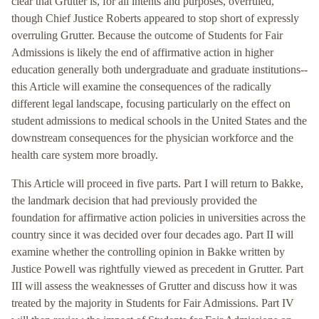
clear that Grutter is, for all intents and purposes, overruled,”
though Chief Justice Roberts appeared to stop short of expressly
overruling Grutter. Because the outcome of Students for Fair
Admissions is likely the end of affirmative action in higher
education generally both undergraduate and graduate institutions--
this Article will examine the consequences of the radically
different legal landscape, focusing particularly on the effect on
student admissions to medical schools in the United States and the
downstream consequences for the physician workforce and the
health care system more broadly.
This Article will proceed in five parts. Part I will return to Bakke,
the landmark decision that had previously provided the
foundation for affirmative action policies in universities across the
country since it was decided over four decades ago. Part II will
examine whether the controlling opinion in Bakke written by
Justice Powell was rightfully viewed as precedent in Grutter. Part
III will assess the weaknesses of Grutter and discuss how it was
treated by the majority in Students for Fair Admissions. Part IV