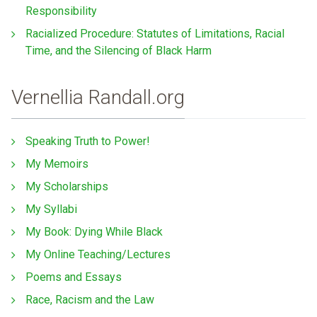
Responsibility
Racialized Procedure: Statutes of Limitations, Racial
Time, and the Silencing of Black Harm
Vernellia Randall.org
Speaking Truth to Power!
My Memoirs
My Scholarships
My Syllabi
My Book: Dying While Black
My Online Teaching/Lectures
Poems and Essays
Race, Racism and the Law