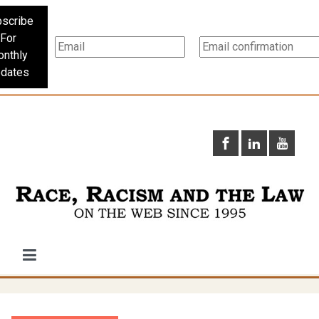
scribe
For
nthly
dates