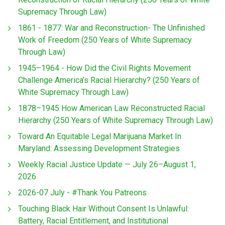
Supremacy Through Law)
1861 - 1877: War and Reconstruction- The Unfinished
Work of Freedom (250 Years of White Supremacy
Through Law)
1945–1964 - How Did the Civil Rights Movement
Challenge America’s Racial Hierarchy? (250 Years of
White Supremacy Through Law)
1878–1945 How American Law Reconstructed Racial
Hierarchy (250 Years of White Supremacy Through Law)
Toward An Equitable Legal Marijuana Market In
Maryland: Assessing Development Strategies
Weekly Racial Justice Update — July 26–August 1,
2026
2026-07 July - #Thank You Patreons
Touching Black Hair Without Consent Is Unlawful:
Battery, Racial Entitlement, and Institutional