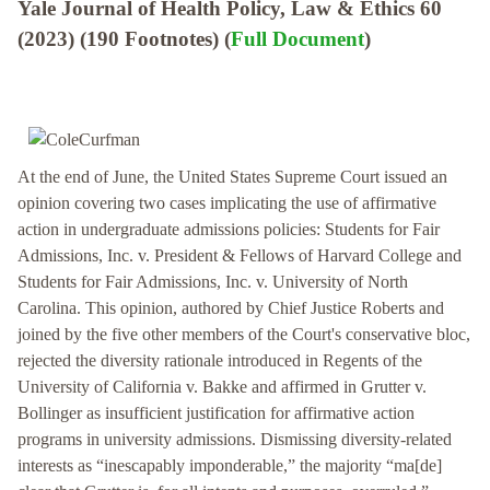
Yale Journal of Health Policy, Law & Ethics 60
(2023) (190 Footnotes) (
Full Document
)
At the end of June, the United States Supreme Court issued an
opinion covering two cases implicating the use of affirmative
action in undergraduate admissions policies: Students for Fair
Admissions, Inc. v. President & Fellows of Harvard College and
Students for Fair Admissions, Inc. v. University of North
Carolina. This opinion, authored by Chief Justice Roberts and
joined by the five other members of the Court's conservative bloc,
rejected the diversity rationale introduced in Regents of the
University of California v. Bakke and affirmed in Grutter v.
Bollinger as insufficient justification for affirmative action
programs in university admissions. Dismissing diversity-related
interests as “inescapably imponderable,” the majority “ma[de]