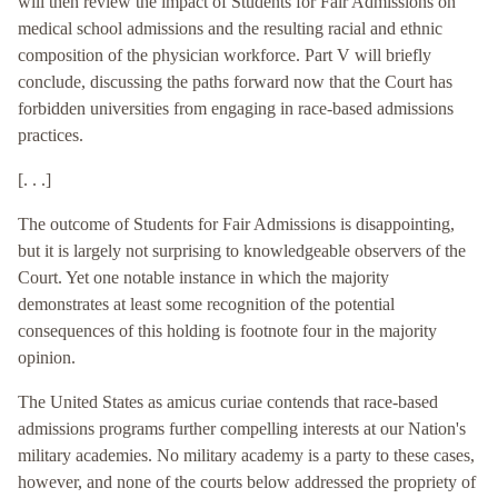
will then review the impact of Students for Fair Admissions on
medical school admissions and the resulting racial and ethnic
composition of the physician workforce. Part V will briefly
conclude, discussing the paths forward now that the Court has
forbidden universities from engaging in race-based admissions
practices.
[. . .]
The outcome of Students for Fair Admissions is disappointing,
but it is largely not surprising to knowledgeable observers of the
Court. Yet one notable instance in which the majority
demonstrates at least some recognition of the potential
consequences of this holding is footnote four in the majority
opinion.
The United States as amicus curiae contends that race-based
admissions programs further compelling interests at our Nation's
military academies. No military academy is a party to these cases,
however, and none of the courts below addressed the propriety of