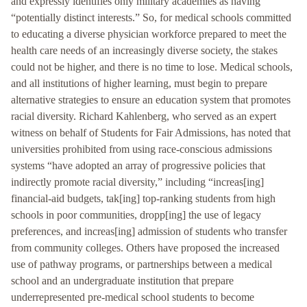
and expressly identifies only military academies as having
“potentially distinct interests.” So, for medical schools committed
to educating a diverse physician workforce prepared to meet the
health care needs of an increasingly diverse society, the stakes
could not be higher, and there is no time to lose. Medical schools,
and all institutions of higher learning, must begin to prepare
alternative strategies to ensure an education system that promotes
racial diversity. Richard Kahlenberg, who served as an expert
witness on behalf of Students for Fair Admissions, has noted that
universities prohibited from using race-conscious admissions
systems “have adopted an array of progressive policies that
indirectly promote racial diversity,” including “increas[ing]
financial-aid budgets, tak[ing] top-ranking students from high
schools in poor communities, dropp[ing] the use of legacy
preferences, and increas[ing] admission of students who transfer
from community colleges. Others have proposed the increased
use of pathway programs, or partnerships between a medical
school and an undergraduate institution that prepare
underrepresented pre-medical school students to become