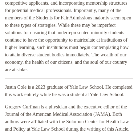
competitive applicants, and incorporating mentorship structures
for potential medical professionals. Importantly, many of the
members of the Students for Fair Admissions majority seem open
to these types of strategies. While these may be imperfect
solutions for ensuring that underrepresented minority students
continue to have the opportunity to matriculate at institutions of
higher learning, such institutions must begin contemplating how
to attain diverse student bodies immediately. The wealth of our
economy, the health of our citizens, and the soul of our country
are at stake.
Justin Cole is a 2023 graduate of Yale Law School. He completed
this work entirely while he was a student at Yale Law School.
Gregory Curfman is a physician and the executive editor of the
Journal of the American Medical Association (JAMA). Both
authors were affiliated with the Solomon Center for Health Law
and Policy at Yale Law School during the writing of this Article.