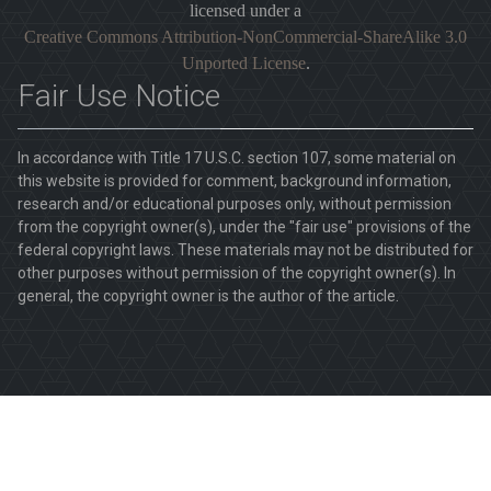
licensed under a
Creative Commons Attribution-NonCommercial-ShareAlike 3.0
Unported License
.
Fair Use Notice
In accordance with Title 17 U.S.C. section 107, some material on
this website is provided for comment, background information,
research and/or educational purposes only, without permission
from the copyright owner(s), under the "fair use" provisions of the
federal copyright laws. These materials may not be distributed for
other purposes without permission of the copyright owner(s). In
general, the copyright owner is the author of the article.