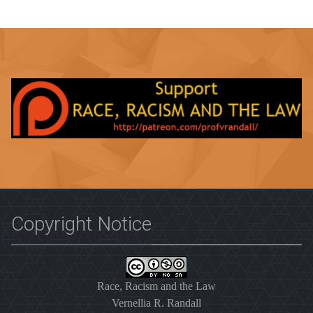
Copyright Notice
Race, Racism and the Law
Vernellia R. Randall