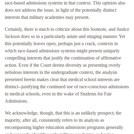
race-based admissions systems in that context. This opinion also
does not address the issue, in light of the potentially distinct
interests that military academies may present.
Certainly, there is much to criticize about this footnote, and Justice
Jackson does so in a particularly astute and stinging manner. Yet
this potentially leaves open, perhaps just a crack, contexts in
which race-based admissions systems might present uniquely
compelling interests that justify the continuation of affirmative
action. Even if the Court deems diversity as presenting overly
nebulous interests in the undergraduate context, the analysis
presented herein makes clear that medical school interests are
distinct--justifying the continued use of race-conscious admissions
in medical schools, even in the wake of Students for Fair
Admissions.
We acknowledge, though, that this is an unlikely prospect; the
majority, after all, consistently refers to its analysis as
encompassing higher education admissions programs generally