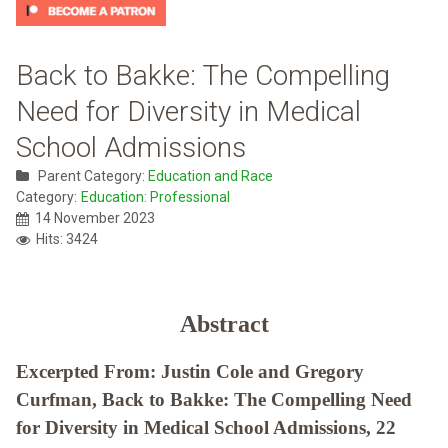
Back to Bakke: The Compelling
Need for Diversity in Medical
School Admissions
Parent Category:
Education and Race
Category:
Education: Professional
14 November 2023
Hits: 3424
Abstract
Excerpted From: Justin Cole and Gregory
Curfman, Back to Bakke: The Compelling Need
for Diversity in Medical School Admissions, 22