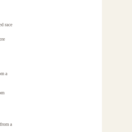
ed race
ere
om a
rom
 from a