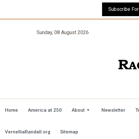
Sunday, 08 August 2026
Home
America at 250
About
Newsletter
T
VernelliaRandall.org
Sitemap