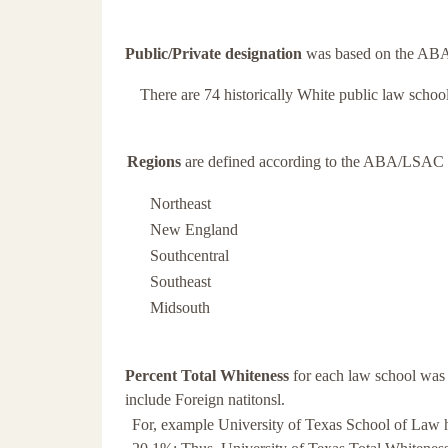
Public/Private designation
was based on the ABA 
There are 74 historically White public law school
Regions
are defined according to the ABA/LSAC Of
Northeast
New England
Southcentral
Southeast
Midsouth
Percent Total Whiteness
for each law school was 
include Foreign natitonsl.
For, example University of Texas School of Law h