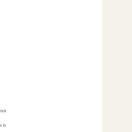
 not
s is