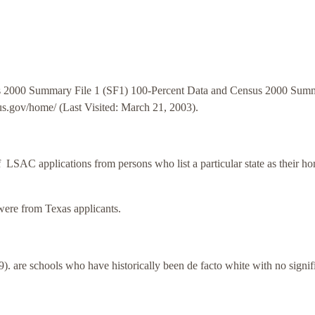
s 2000 Summary File 1 (SF1) 100-Percent Data and Census 2000 Sum
sus.gov/home/ (Last Visited: March 21, 2003).
f LSAC applications from persons who list a particular state as their h
ere from Texas applicants.
 are schools who have historically been de facto white with no signif