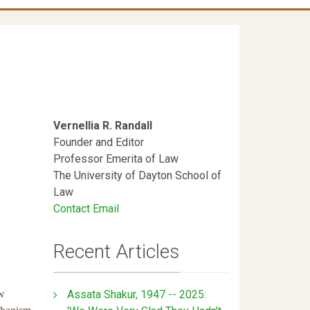
Vernellia R. Randall
Founder and Editor
Professor Emerita of Law
The University of Dayton School of
Law
Contact Email
Recent Articles
Assata Shakur, 1947 -- 2025:
aw