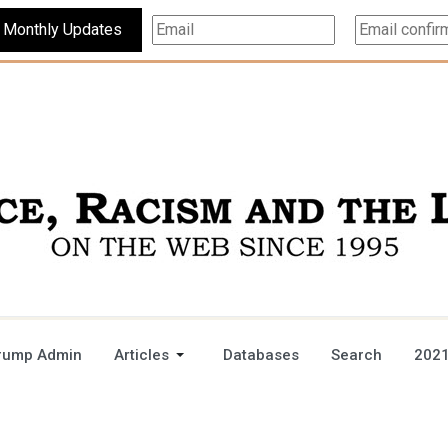
Subscribe For Monthly Updates
rump Admin
Articles
Databases
Search
2021