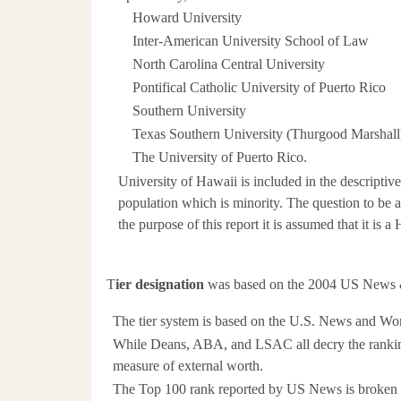
Howard University
Inter-American University School of Law
North Carolina Central University
Pontifical Catholic University of Puerto Rico
Southern University
Texas Southern University (Thurgood Marshall
The University of Puerto Rico.
University of Hawaii is included in the descriptive 
population which is minority. The question to be a
the purpose of this report it is assumed that it is
T
ier designation
was based on the 2004 US News 
The tier system is based on the U.S. News and Wo
While Deans, ABA, and LSAC all decry the ranking, 
measure of external worth.
The Top 100 rank reported by US News is broken int