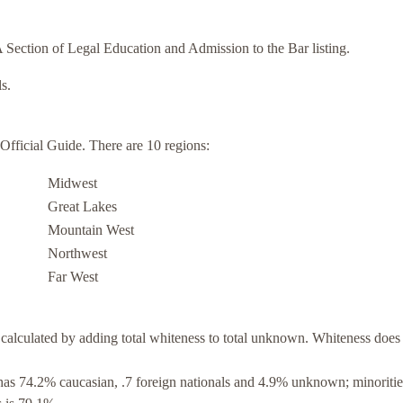
Section of Legal Education and Admission to the Bar listing.
s.
ficial Guide. There are 10 regions:
Midwest
Great Lakes
Mountain West
Northwest
Far West
calculated by adding total whiteness to total unknown. Whiteness does
as 74.2% caucasian, .7 foreign nationals and 4.9% unknown; minoritie