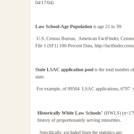
04/17/04)
Law School-Age Population
is age 21 to 39:
U.S. Census Bureau, American FactFinder, Censu
File 1 (SF1) 100-Percent Data, http://factfinder.cen
State LSAC application pool
is the total number o
state.
For example, of 99504 LSAC applications, 6797 w
Historically White Law Schools
" (HWLS) (n=179).
history of proportionately serving minorities.
Specifically, excluded from the statistics are: