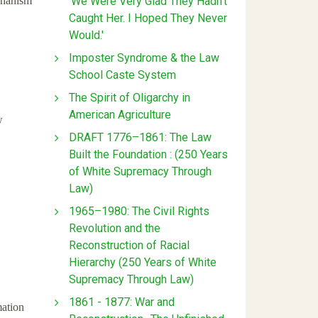
'We Were Very Glad They Hadn't
chanism
Caught Her. I Hoped They Never
Would.'
Imposter Syndrome & the Law
School Caste System
The Spirit of Oligarchy in
American Agriculture
w
DRAFT 1776–1861: The Law
Built the Foundation : (250 Years
of White Supremacy Through
Law)
1965–1980: The Civil Rights
Revolution and the
Reconstruction of Racial
Hierarchy (250 Years of White
Supremacy Through Law)
1861 - 1877: War and
mation