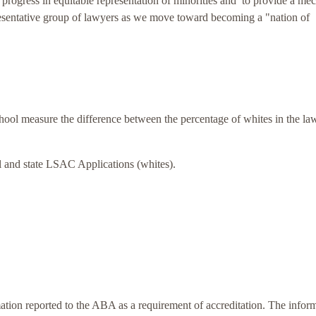
progress in equitable representation of minorities and to provide a me
resentative group of lawyers as we move toward becoming a "nation of
hool
measure the difference between the percentage of whites in the la
l and state LSAC Applications (whites).
ion reported to the ABA as a requirement of accreditation. The infor