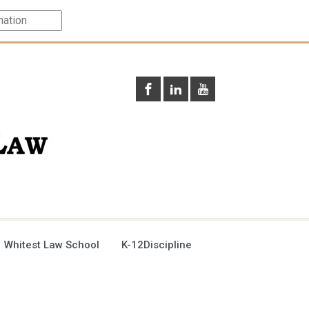
 Whitest Law School
K-12Discipline