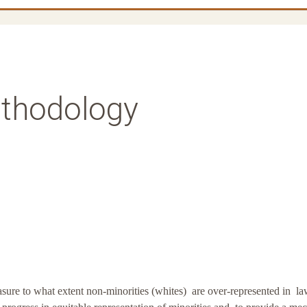
thodology
asure to what extent non-minorities (whites) are over-represented in l