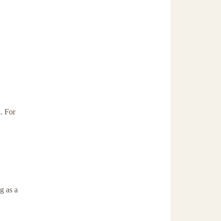
. For
g as a