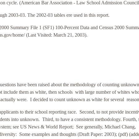
ssion cycle. (American Bar Association - Law School Admission Council
ugh 2003-03. The 2002-03 tables ere used in this report.
 2000 Summary File 1 (SF1) 100-Percent Data and Census 2000 Summ
sus.gov/home/ (Last Visited: March 21, 2003).
uestions have been raised about the methodology of counting unknown
 include them as white, then schools with large number of whites who
y actually were. I decided to count unknown as white for several reason
pplicants to their school reporting race.
Second, to not provide incenti
tudents into unknown.
Third, to have a consistent methodology.
Fourth, 
 system; see US News & World Report; See generally, Michael Chang,
diversity: Some examples and thoughts (Draft Paper: 2003); (pdf) (add