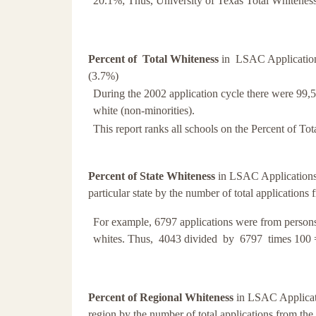
20.1%; Thus, University of Texas Total Whitenes
Percent of Total Whiteness
in LSAC Applications 
(3.7%)
During the 2002 application cycle there were 99,50
white (non-minorities).
This report ranks all schools on the Percent of Tot
Percent of State Whiteness
in LSAC Applications 
particular state by the number of total applications 
For example, 6797 applications were from persons
whites. Thus, 4043 divided by 6797 times 100 
Percent of Regional Whiteness
in LSAC Applicati
region by the number of total applications from the