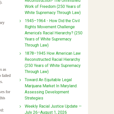
Reconstruction- The Unfinished
).
Work of Freedom (250 Years of
White Supremacy Through Law)
1945–1964 - How Did the Civil
ary
Rights Movement Challenge
America’s Racial Hierarchy? (250
Years of White Supremacy
Through Law)
1878–1945 How American Law
Reconstructed Racial Hierarchy
(250 Years of White Supremacy
s as
Through Law)
 failed
Toward An Equitable Legal
s.
Marijuana Market In Maryland:
Assessing Development
ves for
Strategies
this
Weekly Racial Justice Update —
ed:
July 26–August 1, 2026