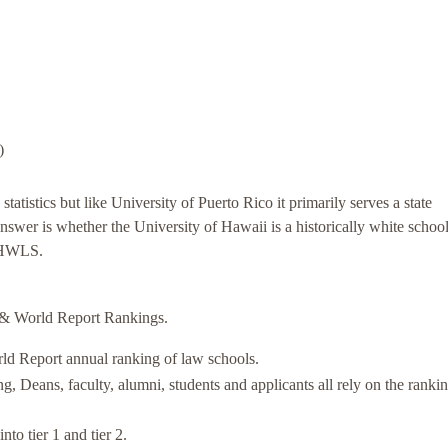
)
statistics but like University of Puerto Rico it primarily serves a state
nswer is whether the University of Hawaii is a historically white school
 a HWLS.
& World Report Rankings.
rld Report annual ranking of law schools.
Deans, faculty, alumni, students and applicants all rely on the rankin
o tier 1 and tier 2.