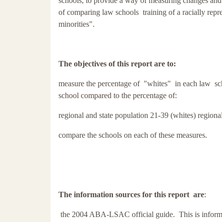
schools, to provide a way of measuring changes and 
of comparing law schools training of a racially rep
minorities".
The objectives of this report are to:
measure the percentage of "whites" in each law sc
school compared to the percentage of:
regional and state population 21-39 (whites)
regiona
compare the schools on each of these measures.
The information sources for this report are
:
the 2004 ABA-LSAC official guide. This is informat