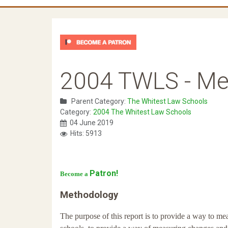
2004 TWLS - Me
Parent Category:
The Whitest Law Schools
Category:
2004 The Whitest Law Schools
04 June 2019
Hits: 5913
Patron!
Become a
Methodology
The purpose of this report is to provide a way to me