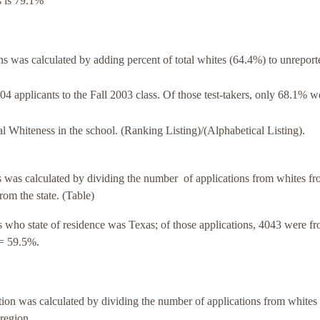
s is 79.1%
was calculated by adding percent of total whites (64.4%) to unreport
4 applicants to the Fall 2003 class. Of those test-takers, only 68.1% w
al Whiteness in the school. (Ranking Listing)/(Alphabetical Listing).
was calculated by dividing the number of applications from whites fr
from the state. (Table)
 who state of residence was Texas; of those applications, 4043 were f
= 59.5%.
on was calculated by dividing the number of applications from whites
 region.