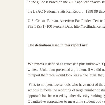
in the guide is based on the 2002 application/admi
the LSAC National Statistical Report -
1998-99 thro
U.S. Census Bureau, American FactFinder, Census
File 1 (SF1) 100-Percent Data, http://factfinder.cen
The definitions used in this report are:
Whiteness
is defined as caucasian plus unknown. Q
whites. Unknown presented a problem. If we did not
to report their race would look less white than the
First, to not penalize schools who have most of the a
schools to move the reporting of large number of s
approach has been used by other diversity ranking
Quantitative approaches to measuring student body 