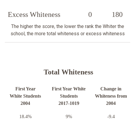
Excess Whiteness
0
180
The higher the score, the lower the rank the Whiter the
school, the more total whiteness or excess whiteness
Total Whiteness
First Year
First Year White
Change in
White Students
Students
Whiteness from
2004
2017-1019
2004
18.4%
9%
-9.4