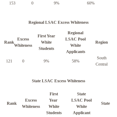
153
0
9%
60%
Regional LSAC Excess Whiteness
Regional
First Year
Excess
LSAC Pool
Rank
White
Region
Whiteness
White
Students
Applicants
South
121
0
9%
58%
Central
State LSAC Excess Whiteness
First
State
Excess
Year
LSAC Pool
Rank
State
Whiteness
White
White
Students
Applicant