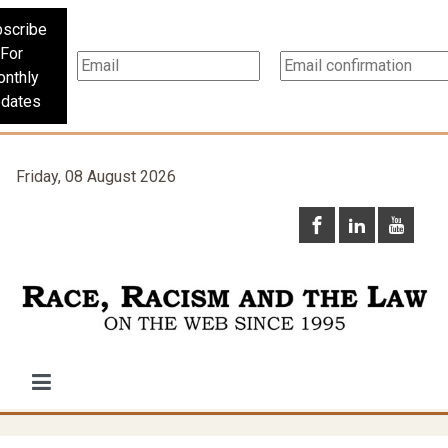
scribe
For
nthly
dates
Friday, 08 August 2026