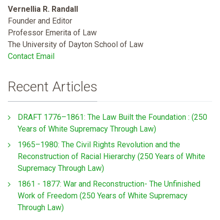
Vernellia R. Randall
Founder and Editor
Professor Emerita of Law
The University of Dayton School of Law
Contact Email
Recent Articles
DRAFT 1776–1861: The Law Built the Foundation : (250
Years of White Supremacy Through Law)
1965–1980: The Civil Rights Revolution and the
Reconstruction of Racial Hierarchy (250 Years of White
Supremacy Through Law)
1861 - 1877: War and Reconstruction- The Unfinished
Work of Freedom (250 Years of White Supremacy
Through Law)