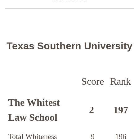
Texas Southern University
Score
Rank
The Whitest
2
197
Law School
Total Whiteness
9
196