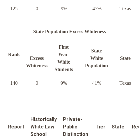
125
0
9%
47%
Texas
State Population Excess Whiteness
First
State
Rank
Year
Excess
White
State
White
Whiteness
Population
Students
140
0
9%
41%
Texas
Historically
Private-
Report
White Law
Public
Tier
State
Re
School
Distinction