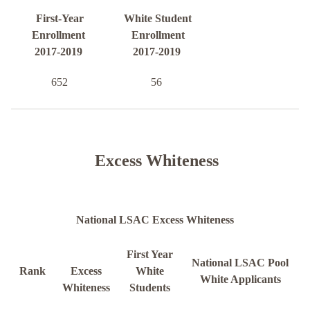
First-Year
White Student
Enrollment
Enrollment
2017-2019
2017-2019
652
56
Excess Whiteness
National LSAC Excess Whiteness
First Year
National LSAC Pool
Rank
Excess
White
White Applicants
Whiteness
Students