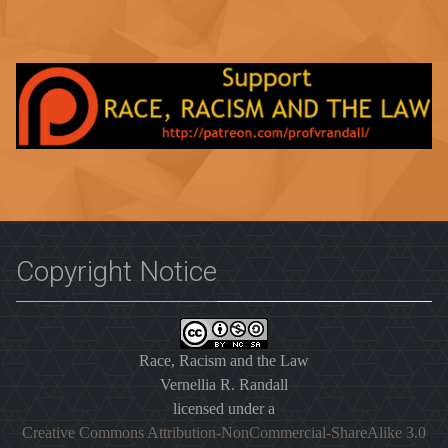
Copyright Notice
Race, Racism and the Law
Vernellia R. Randall
licensed under a
Creative Commons Attribution-NonCommercial-ShareAlike 3.0