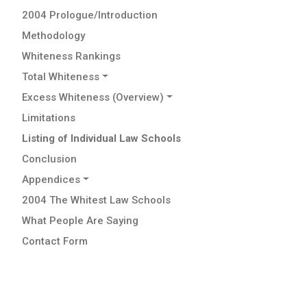
2004 Prologue/Introduction
Methodology
Whiteness Rankings
Total Whiteness
Excess Whiteness (Overview)
Limitations
Listing of Individual Law Schools
Conclusion
Appendices
2004 The Whitest Law Schools
What People Are Saying
Contact Form