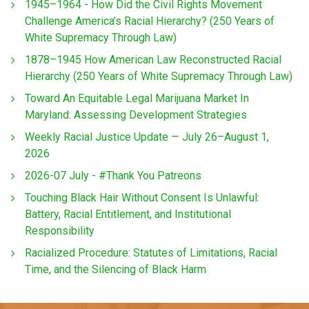
1945–1964 - How Did the Civil Rights Movement
Challenge America’s Racial Hierarchy? (250 Years of
White Supremacy Through Law)
1878–1945 How American Law Reconstructed Racial
Hierarchy (250 Years of White Supremacy Through Law)
Toward An Equitable Legal Marijuana Market In
Maryland: Assessing Development Strategies
Weekly Racial Justice Update — July 26–August 1,
2026
2026-07 July - #Thank You Patreons
Touching Black Hair Without Consent Is Unlawful:
Battery, Racial Entitlement, and Institutional
Responsibility
Racialized Procedure: Statutes of Limitations, Racial
Time, and the Silencing of Black Harm