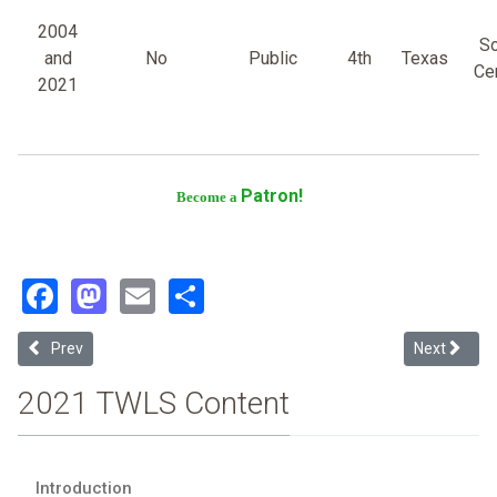
2004
So
and
No
Public
4th
Texas
Cen
2021
Patron!
Become a
Facebook
Mastodon
Email
Share
Previous article: St. Mary's University
Next article
Prev
Next
2021 TWLS Content
Introduction