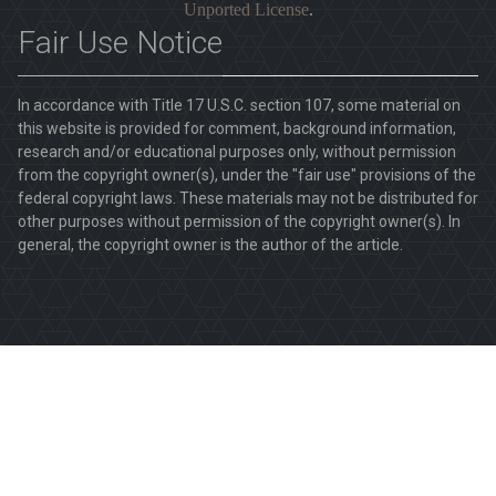
Unported License
.
Fair Use Notice
In accordance with Title 17 U.S.C. section 107, some material on
this website is provided for comment, background information,
research and/or educational purposes only, without permission
from the copyright owner(s), under the "fair use" provisions of the
federal copyright laws. These materials may not be distributed for
other purposes without permission of the copyright owner(s). In
general, the copyright owner is the author of the article.