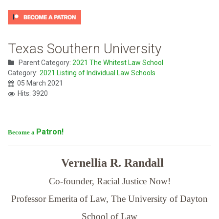
Texas Southern University
Parent Category:
2021 The Whitest Law School
Category:
2021 Listing of Individual Law Schools
05 March 2021
Hits: 3920
Patron!
Become a
Vernellia R. Randall
Co-founder, Racial Justice Now!
Professor Emerita of Law,
The University of Dayton
School of Law