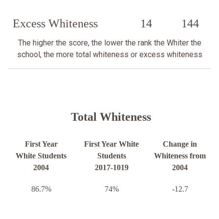
Excess Whiteness
14
144
The higher the score, the lower the rank the Whiter the
school, the more total whiteness or excess whiteness
Total Whiteness
First Year
First Year White
Change in
White Students
Students
Whiteness from
2004
2017-1019
2004
86.7%
74%
-12.7