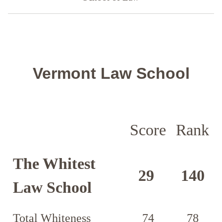
Vermont Law School
Score
Rank
The Whitest
29
140
Law School
Total Whiteness
74
78