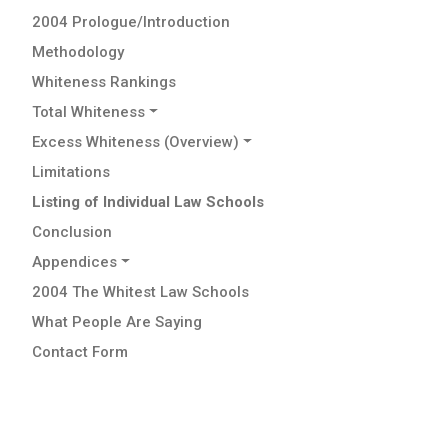
2004 Prologue/Introduction
Methodology
Whiteness Rankings
Total Whiteness
Excess Whiteness (Overview)
Limitations
Listing of Individual Law Schools
Conclusion
Appendices
2004 The Whitest Law Schools
What People Are Saying
Contact Form