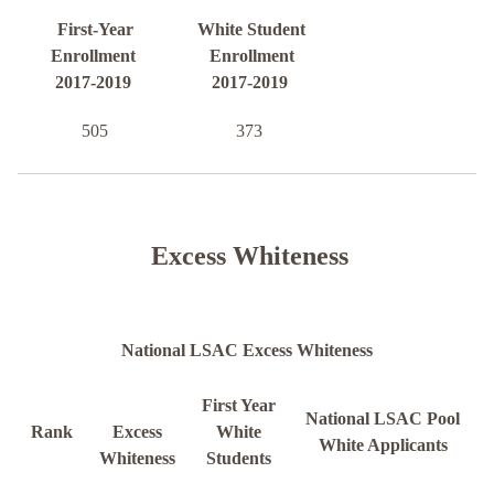
First-Year
White Student
Enrollment
Enrollment
2017-2019
2017-2019
505
373
Excess Whiteness
National LSAC Excess Whiteness
First Year
National LSAC Pool
Rank
Excess
White
White Applicants
Whiteness
Students