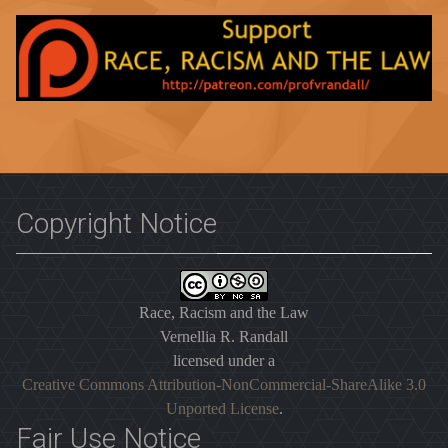
Copyright Notice
Race, Racism and the Law
Vernellia R. Randall
licensed under a
Creative Commons Attribution-NonCommercial-ShareAlike 3.0
Unported License
.
Fair Use Notice