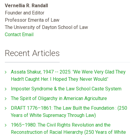
Vernellia R. Randall
Founder and Editor
Professor Emerita of Law
The University of Dayton School of Law
Contact Email
Recent Articles
Assata Shakur, 1947 -- 2025: 'We Were Very Glad They
Hadn't Caught Her. I Hoped They Never Would.'
Imposter Syndrome & the Law School Caste System
The Spirit of Oligarchy in American Agriculture
DRAFT 1776–1861: The Law Built the Foundation : (250
Years of White Supremacy Through Law)
1965–1980: The Civil Rights Revolution and the
Reconstruction of Racial Hierarchy (250 Years of White