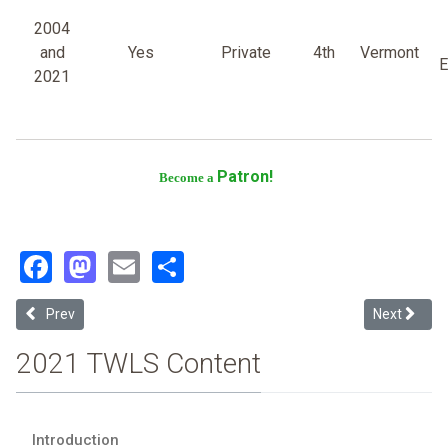
2004
and
Yes
Private
4th
Vermont
E
2021
Patron!
Become a
Facebook
Mastodon
Email
Share
Previous article: Loyola Marymount University-los Angeles
Next article
Prev
Next
2021 TWLS Content
Introduction