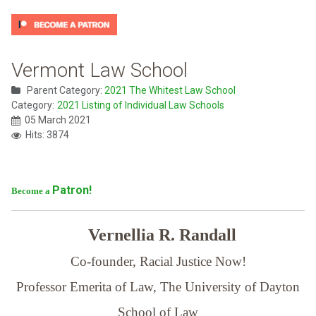
Vermont Law School
Parent Category:
2021 The Whitest Law School
Category:
2021 Listing of Individual Law Schools
05 March 2021
Hits: 3874
Patron!
Become a
Vernellia R. Randall
Co-founder, Racial Justice Now!
Professor Emerita of Law,
The University of Dayton
School of Law