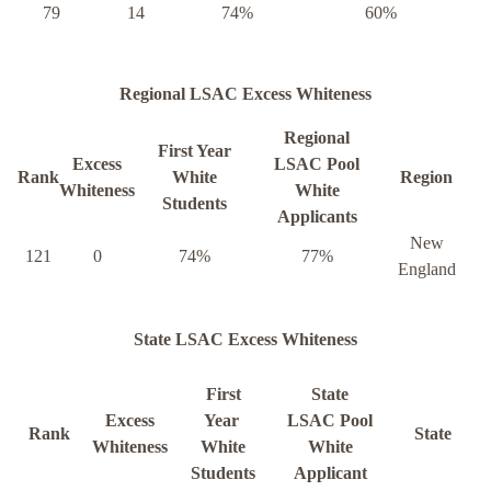
79
14
74%
60%
Regional LSAC Excess Whiteness
Regional
First Year
Excess
LSAC Pool
Rank
White
Region
Whiteness
White
Students
Applicants
New
121
0
74%
77%
England
State LSAC Excess Whiteness
First
State
Excess
Year
LSAC Pool
Rank
State
Whiteness
White
White
Students
Applicant