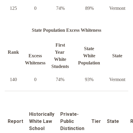
125
0
74%
89%
Vermont
State Population Excess Whiteness
First
State
Rank
Year
Excess
White
State
White
Whiteness
Population
Students
140
0
74%
93%
Vermont
Historically
Private-
Report
White Law
Public
Tier
State
R
School
Distinction