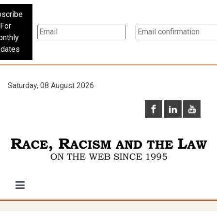
scribe
For
nthly
dates
Saturday, 08 August 2026