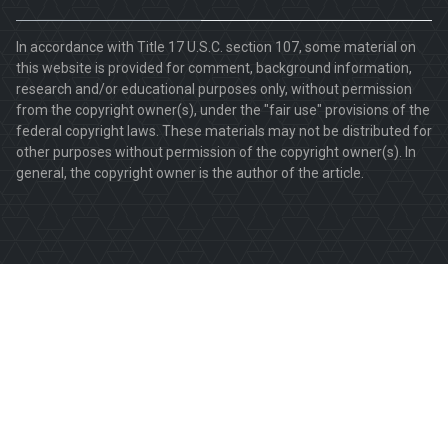
In accordance with Title 17 U.S.C. section 107, some material on
this website is provided for comment, background information,
research and/or educational purposes only, without permission
from the copyright owner(s), under the "fair use" provisions of the
federal copyright laws. These materials may not be distributed for
other purposes without permission of the copyright owner(s). In
general, the copyright owner is the author of the article.