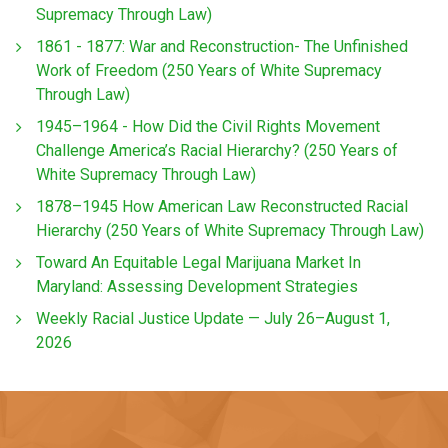
Supremacy Through Law)
1861 - 1877: War and Reconstruction- The Unfinished
Work of Freedom (250 Years of White Supremacy
Through Law)
1945–1964 - How Did the Civil Rights Movement
Challenge America’s Racial Hierarchy? (250 Years of
White Supremacy Through Law)
1878–1945 How American Law Reconstructed Racial
Hierarchy (250 Years of White Supremacy Through Law)
Toward An Equitable Legal Marijuana Market In
Maryland: Assessing Development Strategies
Weekly Racial Justice Update — July 26–August 1,
2026