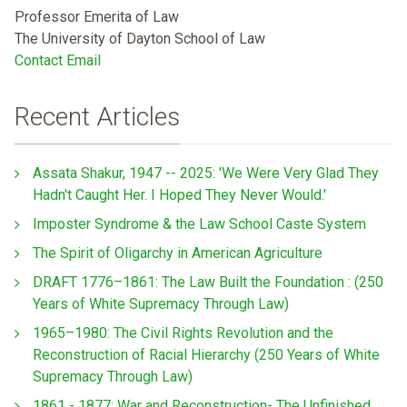
Professor Emerita of Law
The University of Dayton School of Law
Contact Email
Recent Articles
Assata Shakur, 1947 -- 2025: 'We Were Very Glad They
Hadn't Caught Her. I Hoped They Never Would.'
Imposter Syndrome & the Law School Caste System
The Spirit of Oligarchy in American Agriculture
DRAFT 1776–1861: The Law Built the Foundation : (250
Years of White Supremacy Through Law)
1965–1980: The Civil Rights Revolution and the
Reconstruction of Racial Hierarchy (250 Years of White
Supremacy Through Law)
1861 - 1877: War and Reconstruction- The Unfinished