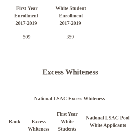
First-Year
White Student
Enrollment
Enrollment
2017-2019
2017-2019
509
359
Excess Whiteness
National LSAC Excess Whiteness
First Year
National LSAC Pool
Rank
Excess
White
White Applicants
Whiteness
Students