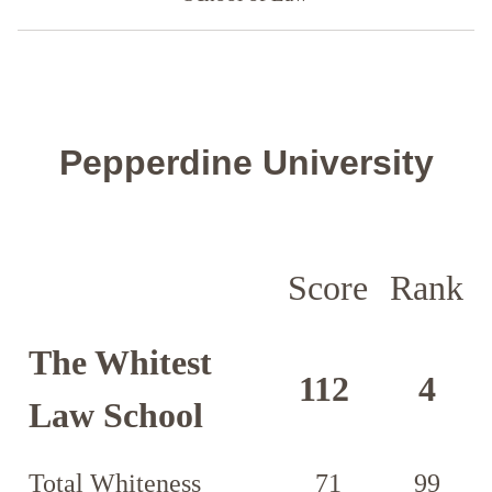
Pepperdine University
Score
Rank
The Whitest
112
4
Law School
Total Whiteness
71
99