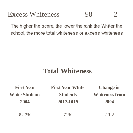
Excess Whiteness
98
2
The higher the score, the lower the rank the Whiter the
school, the more total whiteness or excess whiteness
Total Whiteness
First Year
First Year White
Change in
White Students
Students
Whiteness from
2004
2017-1019
2004
82.2%
71%
-11.2