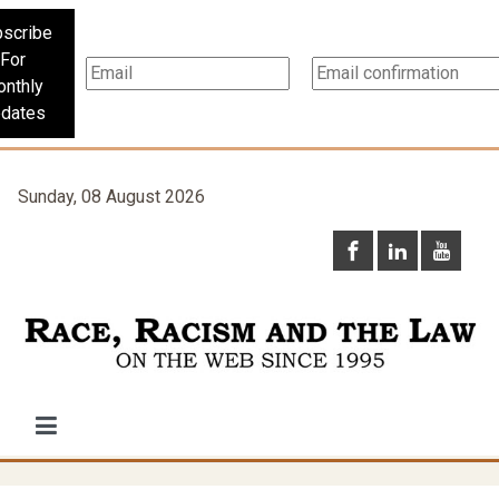
scribe
For
nthly
dates
Sunday, 08 August 2026