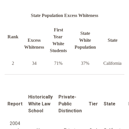
State Population Excess Whiteness
First
State
Rank
Year
Excess
White
State
White
Whiteness
Population
Students
2
34
71%
37%
California
Historically
Private-
Report
White Law
Public
Tier
State
School
Distinction
2004