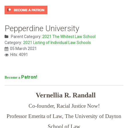
Pepperdine University
Parent Category:
2021 The Whitest Law School
Category:
2021 Listing of Individual Law Schools
05 March 2021
Hits: 4091
Patron!
Become a
Vernellia R. Randall
Co-founder, Racial Justice Now!
Professor Emerita of Law,
The University of Dayton
School of Law