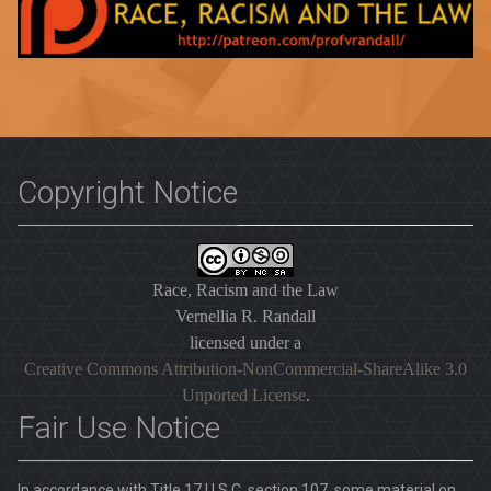
Copyright Notice
Race, Racism and the Law
Vernellia R. Randall
licensed under a
Creative Commons Attribution-NonCommercial-ShareAlike 3.0
Unported License
.
Fair Use Notice
In accordance with Title 17 U.S.C. section 107, some material on