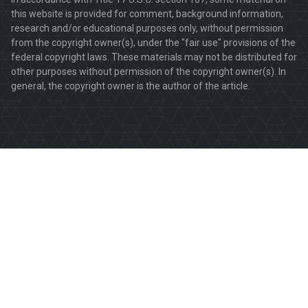
this website is provided for comment, background information,
research and/or educational purposes only, without permission
from the copyright owner(s), under the "fair use" provisions of the
federal copyright laws. These materials may not be distributed for
other purposes without permission of the copyright owner(s). In
general, the copyright owner is the author of the article.