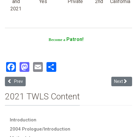
and
Yes
Private
2nd
California
2021
Patron!
Become a
Facebook
Mastodon
Email
Share
Previous article: Touro College
Next article
Prev
Next
2021 TWLS Content
Introduction
2004 Prologue/Introduction