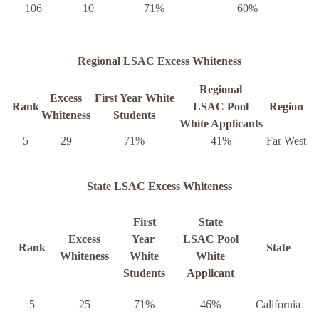
106
10
71%
60%
Regional LSAC Excess Whiteness
Regional
Excess
First Year White
Rank
LSAC Pool
Region
Whiteness
Students
White Applicants
5
29
71%
41%
Far West
State LSAC Excess Whiteness
First
State
Excess
Year
LSAC Pool
Rank
State
Whiteness
White
White
Students
Applicant
5
25
71%
46%
California