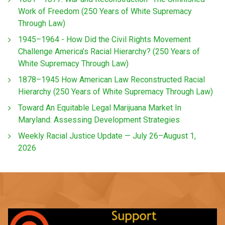
Work of Freedom (250 Years of White Supremacy
Through Law)
1945–1964 - How Did the Civil Rights Movement
Challenge America’s Racial Hierarchy? (250 Years of
White Supremacy Through Law)
1878–1945 How American Law Reconstructed Racial
Hierarchy (250 Years of White Supremacy Through Law)
Toward An Equitable Legal Marijuana Market In
Maryland: Assessing Development Strategies
Weekly Racial Justice Update — July 26–August 1,
2026