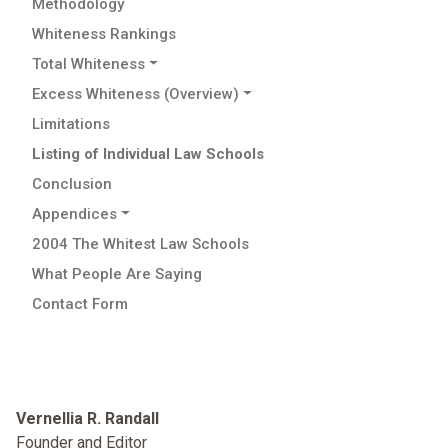
Methodology
Whiteness Rankings
Total Whiteness
Excess Whiteness (Overview)
Limitations
Listing of Individual Law Schools
Conclusion
Appendices
2004 The Whitest Law Schools
What People Are Saying
Contact Form
Vernellia R. Randall
Founder and Editor