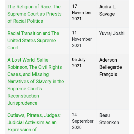
The Religion of Race: The
17
Audra L.
November
Supreme Court as Priests
Savage
2021
of Racial Politics
Racial Transition and The
11
Yuvraj Joshi
November
United States Supreme
2021
Court
A Lost World: Sallie
06 July
Aderson
2021
Robinson, The Civil Rights
Bellegarde
Cases, and Missing
François
Narratives of Slavery in the
Supreme Court's
Reconstruction
Jurisprudence
Outlaws, Pirates, Judges:
24
Beau
September
Judicial Activisim as an
Steenken
2020
Expression of