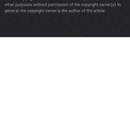
other purposes without permission of the copyright owner(s). In
general, the copyright owner is the author of the article.