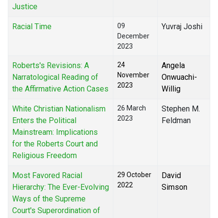
Justice
Racial Time
09
Yuvraj Joshi
December
2023
Roberts's Revisions: A
24
Angela
November
Narratological Reading of
Onwuachi-
2023
the Affirmative Action Cases
Willig
White Christian Nationalism
26 March
Stephen M.
2023
Enters the Political
Feldman
Mainstream: Implications
for the Roberts Court and
Religious Freedom
Most Favored Racial
29 October
David
2022
Hierarchy: The Ever-Evolving
Simson
Ways of the Supreme
Court's Superordination of