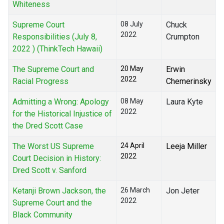
Whiteness
Supreme Court
08 July
Chuck
2022
Responsibilities (July 8,
Crumpton
2022 ) (ThinkTech Hawaii)
The Supreme Court and
20 May
Erwin
2022
Racial Progress
Chemerinsky
Admitting a Wrong: Apology
08 May
Laura Kyte
2022
for the Historical Injustice of
the Dred Scott Case
The Worst US Supreme
24 April
Leeja Miller
2022
Court Decision in History:
Dred Scott v. Sanford
Ketanji Brown Jackson, the
26 March
Jon Jeter
2022
Supreme Court and the
Black Community