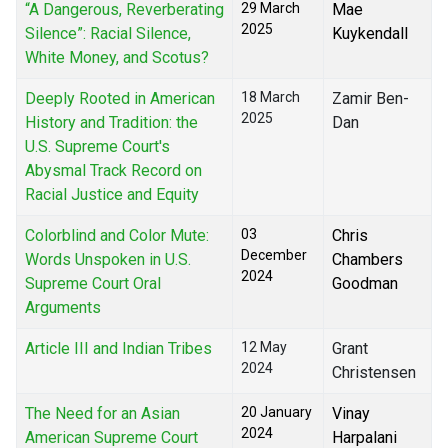
“A Dangerous, Reverberating
29 March
Mae
2025
Silence”: Racial Silence,
Kuykendall
White Money, and Scotus?
Deeply Rooted in American
18 March
Zamir Ben-
2025
History and Tradition: the
Dan
U.S. Supreme Court's
Abysmal Track Record on
Racial Justice and Equity
Colorblind and Color Mute:
03
Chris
December
Words Unspoken in U.S.
Chambers
2024
Supreme Court Oral
Goodman
Arguments
Article III and Indian Tribes
12 May
Grant
2024
Christensen
The Need for an Asian
20 January
Vinay
2024
American Supreme Court
Harpalani