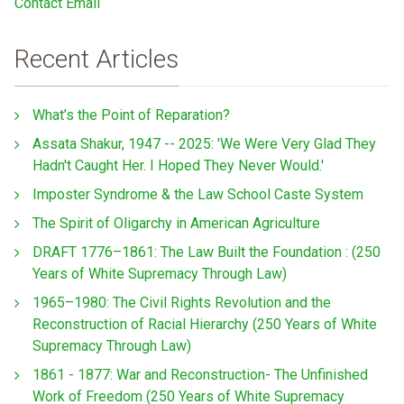
Contact Email
Recent Articles
What’s the Point of Reparation?
Assata Shakur, 1947 -- 2025: 'We Were Very Glad They
Hadn't Caught Her. I Hoped They Never Would.'
Imposter Syndrome & the Law School Caste System
The Spirit of Oligarchy in American Agriculture
DRAFT 1776–1861: The Law Built the Foundation : (250
Years of White Supremacy Through Law)
1965–1980: The Civil Rights Revolution and the
Reconstruction of Racial Hierarchy (250 Years of White
Supremacy Through Law)
1861 - 1877: War and Reconstruction- The Unfinished
Work of Freedom (250 Years of White Supremacy