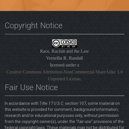
Copyright Notice
Race, Racism and the Law
Vernellia R. Randall
licensed under a
Creative Commons Attribution-NonCommercial-ShareAlike 3.0
Unported License
.
Fair Use Notice
In accordance with Title 17 U.S.C. section 107, some material on
this website is provided for comment, background information,
research and/or educational purposes only, without permission
from the copyright owner(s), under the "fair use" provisions of the
federal copyright laws. These materials may not be distributed for