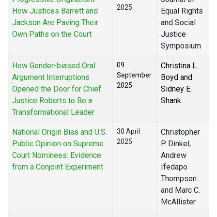
2025
How Justices Barrett and
Equal Rights
Jackson Are Paving Their
and Social
Own Paths on the Court
Justice
Symposium
How Gender-biased Oral
09
Christina L.
September
Argument Interruptions
Boyd and
2025
Opened the Door for Chief
Sidney E.
Justice Roberts to Be a
Shank
Transformational Leader
National Origin Bias and U.S.
30 April
Christopher
2025
Public Opinion on Supreme
P. Dinkel,
Court Nominees: Evidence
Andrew
from a Conjoint Experiment
Ifedapo
Thompson
and Marc C.
McAllister