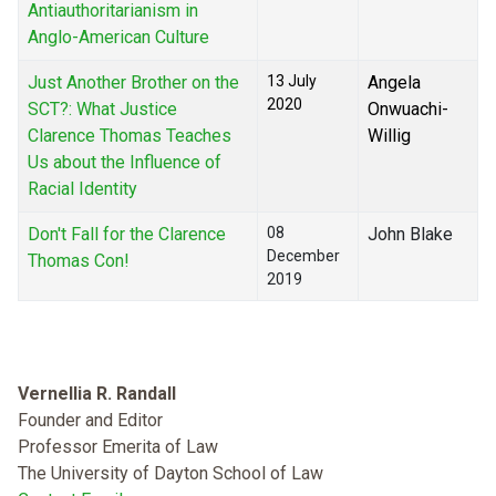
Antiauthoritarianism in
Anglo-American Culture
Just Another Brother on the
13 July
Angela
2020
SCT?: What Justice
Onwuachi-
Clarence Thomas Teaches
Willig
Us about the Influence of
Racial Identity
Don't Fall for the Clarence
08
John Blake
December
Thomas Con!
2019
Vernellia R. Randall
Founder and Editor
Professor Emerita of Law
The University of Dayton School of Law