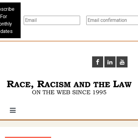
scribe
For
nthly
dates