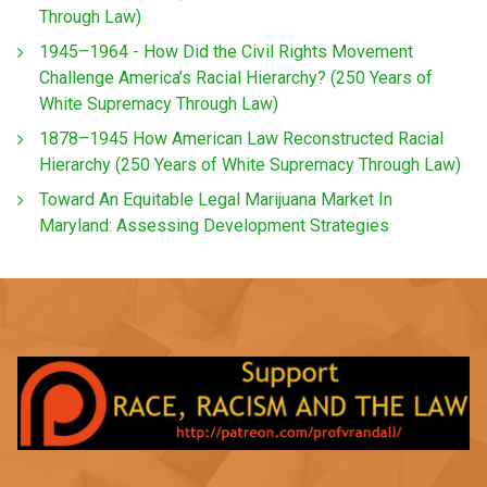
Through Law)
1945–1964 - How Did the Civil Rights Movement
Challenge America’s Racial Hierarchy? (250 Years of
White Supremacy Through Law)
1878–1945 How American Law Reconstructed Racial
Hierarchy (250 Years of White Supremacy Through Law)
Toward An Equitable Legal Marijuana Market In
Maryland: Assessing Development Strategies