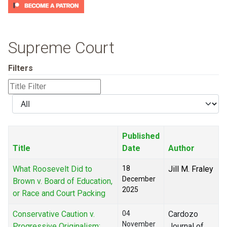
Supreme Court
Filters
Title
Filter
Display
#
Published
Title
Date
Author
What Roosevelt Did to
18
Jill M. Fraley
December
Brown v. Board of Education,
2025
or Race and Court Packing
Conservative Caution v.
04
Cardozo
November
Progressive Originalism:
Journal of