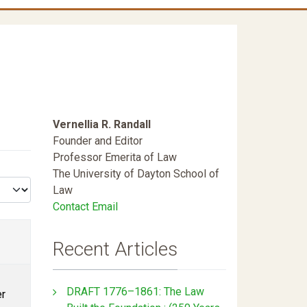
Vernellia R. Randall
Founder and Editor
Professor Emerita of Law
The University of Dayton School of
Law
Contact Email
Recent Articles
DRAFT 1776–1861: The Law
er