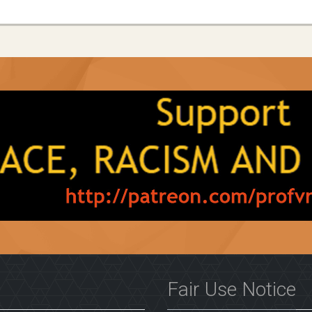
Fair Use Notice