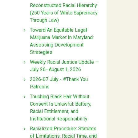
Reconstructed Racial Hierarchy
(250 Years of White Supremacy
Through Law)
Toward An Equitable Legal
Marijuana Market In Maryland:
Assessing Development
Strategies
Weekly Racial Justice Update —
July 26–August 1, 2026
2026-07 July - #Thank You
Patreons
Touching Black Hair Without
Consent Is Unlawful: Battery,
Racial Entitlement, and
Institutional Responsibility
Racialized Procedure: Statutes
of Limitations, Racial Time, and