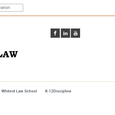
 Whitest Law School
K-12Discipline