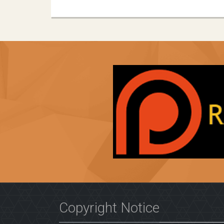
Copyright Notice