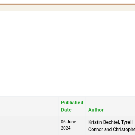
Published
Date
Author
06 June
Kristin Bechtel, Tyrell
2024
Connor and Christoph