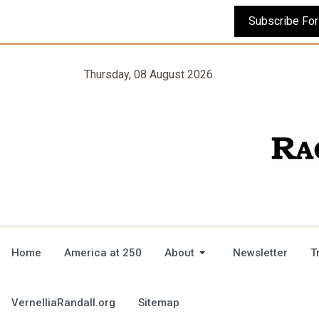
Thursday, 08 August 2026
Home
America at 250
About
Newsletter
T
VernelliaRandall.org
Sitemap