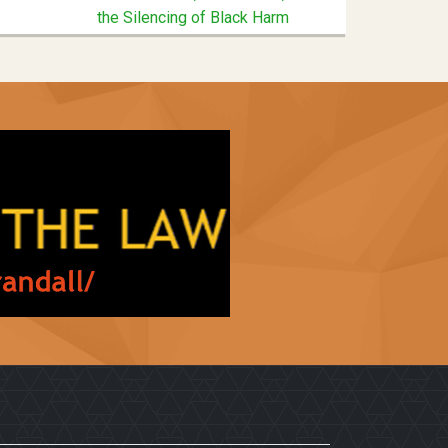
the Silencing of Black Harm