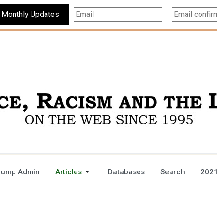
Subscribe For Monthly Updates
rump Admin
Articles
Databases
Search
2021