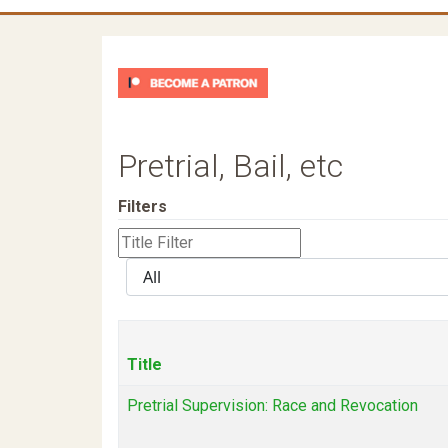
Pretrial, Bail, etc
Filters
Title
Filter
Display
#
Title
Pretrial Supervision: Race and Revocation