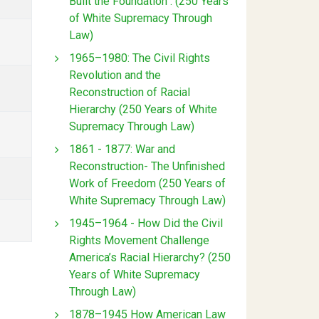
Built the Foundation : (250 Years
of White Supremacy Through
Law)
1965–1980: The Civil Rights
Revolution and the
Reconstruction of Racial
Hierarchy (250 Years of White
Supremacy Through Law)
1861 - 1877: War and
Reconstruction- The Unfinished
Work of Freedom (250 Years of
White Supremacy Through Law)
1945–1964 - How Did the Civil
Rights Movement Challenge
America’s Racial Hierarchy? (250
Years of White Supremacy
Through Law)
1878–1945 How American Law