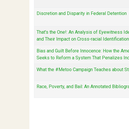
Discretion and Disparity in Federal Detention
That's the One!: An Analysis of Eyewitness Ide
and Their Impact on Cross-racial Identification
Bias and Guilt Before Innocence: How the Amer
Seeks to Reform a System That Penalizes In
What the #Metoo Campaign Teaches about St
Race, Poverty, and Bail: An Annotated Bibliog