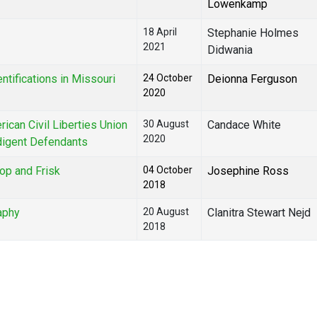
Lowenkamp
18 April
Stephanie Holmes
2021
Didwania
ntifications in Missouri
24 October
Deionna Ferguson
2020
ican Civil Liberties Union
30 August
Candace White
2020
digent Defendants
op and Frisk
04 October
Josephine Ross
2018
raphy
20 August
Clanitra Stewart Nejd
2018