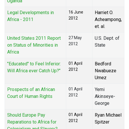
Uganda
Legal Developments in
16 June
Harriet O.
2012
Africa - 2011
Acheampong,
et. al.
United States 2011 Report
27 May
U.S. Dept. of
2012
on Status of Minorities in
State
Africa
"Educated" to Feel Inferior:
01 April
Bedford
2012
Will Africa ever Catch Up?"
Nwabueze
Umez
Prospects of an African
01 April
Yemi
2012
Court of Human Rights
Akinseye-
George
Should Europe Pay
01 April
Ryan Michael
2012
Reparations to Africa for
Spitzer
Colonialism and Slavery?