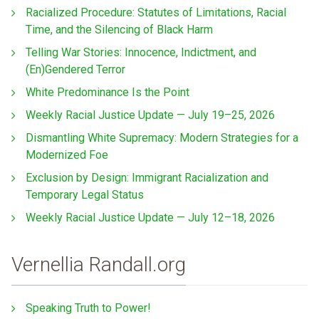
Racialized Procedure: Statutes of Limitations, Racial
Time, and the Silencing of Black Harm
Telling War Stories: Innocence, Indictment, and
(En)Gendered Terror
White Predominance Is the Point
Weekly Racial Justice Update — July 19–25, 2026
Dismantling White Supremacy: Modern Strategies for a
Modernized Foe
Exclusion by Design: Immigrant Racialization and
Temporary Legal Status
Weekly Racial Justice Update — July 12–18, 2026
Vernellia Randall.org
Speaking Truth to Power!