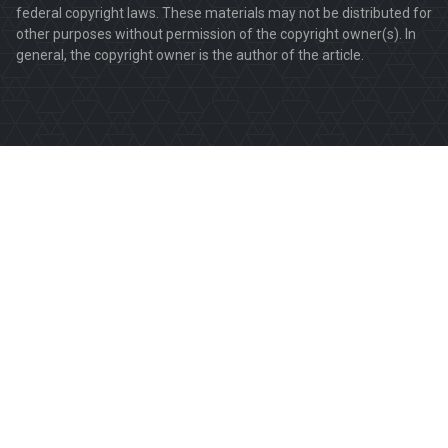
federal copyright laws. These materials may not be distributed for
other purposes without permission of the copyright owner(s). In
general, the copyright owner is the author of the article.