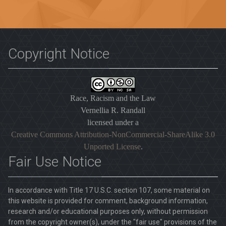
Copyright Notice
Race, Racism and the Law
Vernellia R. Randall
licensed under a
Creative Commons Attribution-NonCommercial-ShareAlike 3.0
Unported License
.
Fair Use Notice
In accordance with Title 17 U.S.C. section 107, some material on
this website is provided for comment, background information,
research and/or educational purposes only, without permission
from the copyright owner(s), under the "fair use" provisions of the