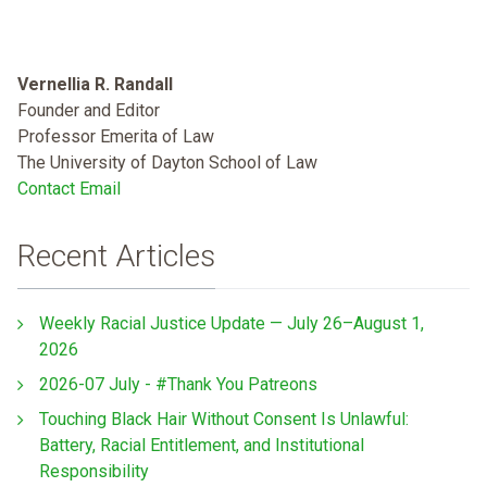
Vernellia R. Randall
Founder and Editor
Professor Emerita of Law
The University of Dayton School of Law
Contact Email
Recent Articles
Weekly Racial Justice Update — July 26–August 1,
2026
2026-07 July - #Thank You Patreons
Touching Black Hair Without Consent Is Unlawful:
Battery, Racial Entitlement, and Institutional
Responsibility