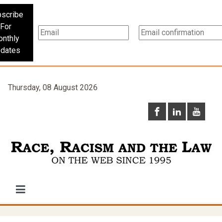
scribe
For
nthly
dates
Thursday, 08 August 2026