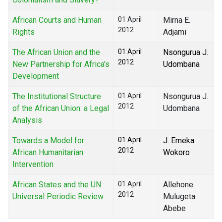
African Courts and Human
01 April
Mirna E.
2012
Rights
Adjami
The African Union and the
01 April
Nsongurua J.
2012
New Partnership for Africa's
Udombana
Development
The Institutional Structure
01 April
Nsongurua J.
2012
of the African Union: a Legal
Udombana
Analysis
Towards a Model for
01 April
J. Emeka
2012
African Humanitarian
Wokoro
Intervention
African States and the UN
01 April
Allehone
2012
Universal Periodic Review
Mulugeta
Abebe