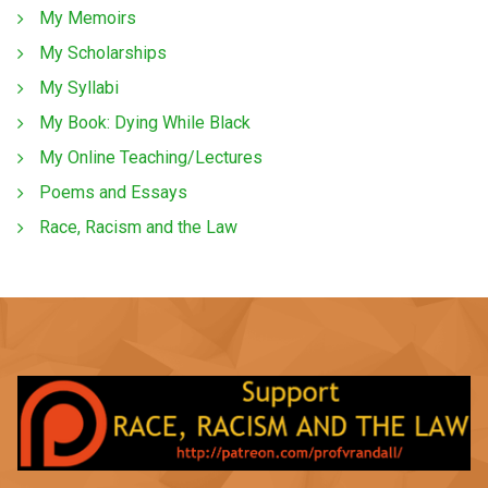
My Memoirs
My Scholarships
My Syllabi
My Book: Dying While Black
My Online Teaching/Lectures
Poems and Essays
Race, Racism and the Law