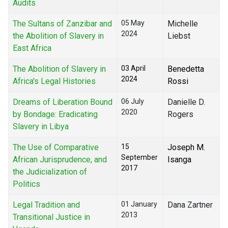
Audits
The Sultans of Zanzibar and
05 May
Michelle
2024
the Abolition of Slavery in
Liebst
East Africa
The Abolition of Slavery in
03 April
Benedetta
2024
Africa's Legal Histories
Rossi
Dreams of Liberation Bound
06 July
Danielle D.
2020
by Bondage: Eradicating
Rogers
Slavery in Libya
The Use of Comparative
15
Joseph M.
September
African Jurisprudence, and
Isanga
2017
the Judicialization of
Politics
Legal Tradition and
01 January
Dana Zartner
2013
Transitional Justice in