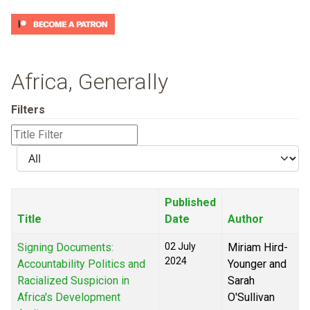
Africa, Generally
Filters
Title
Filter
Display
#
Published
Title
Date
Author
Signing Documents:
02 July
Miriam Hird-
2024
Accountability Politics and
Younger and
Racialized Suspicion in
Sarah
Africa's Development
O'Sullivan