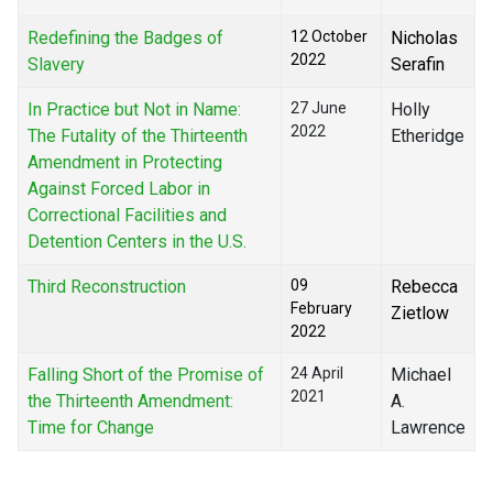
Redefining the Badges of
12 October
Nicholas
2022
Slavery
Serafin
In Practice but Not in Name:
27 June
Holly
2022
The Futality of the Thirteenth
Etheridge
Amendment in Protecting
Against Forced Labor in
Correctional Facilities and
Detention Centers in the U.S.
Third Reconstruction
09
Rebecca
February
Zietlow
2022
Falling Short of the Promise of
24 April
Michael
2021
the Thirteenth Amendment:
A.
Time for Change
Lawrence