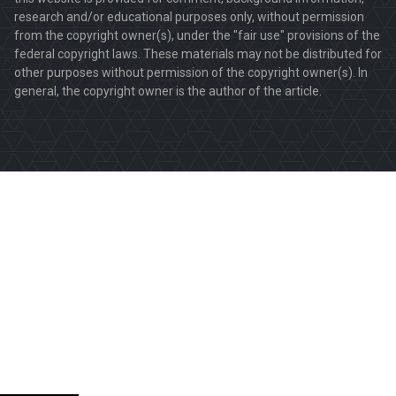
research and/or educational purposes only, without permission
from the copyright owner(s), under the "fair use" provisions of the
federal copyright laws. These materials may not be distributed for
other purposes without permission of the copyright owner(s). In
general, the copyright owner is the author of the article.