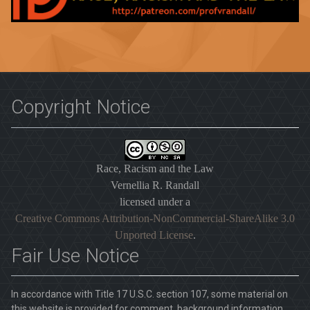
Copyright Notice
Race, Racism and the Law
Vernellia R. Randall
licensed under a
Creative Commons Attribution-NonCommercial-ShareAlike 3.0
Unported License
.
Fair Use Notice
In accordance with Title 17 U.S.C. section 107, some material on
this website is provided for comment, background information,