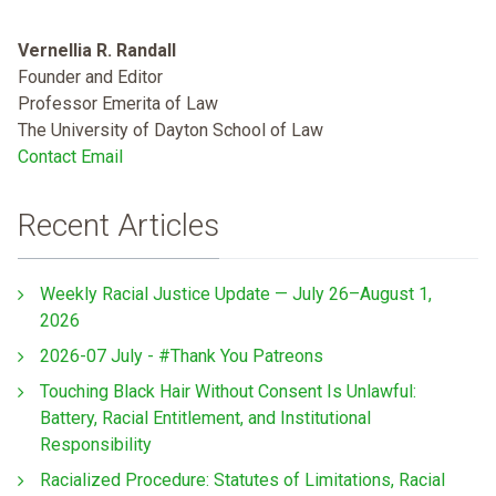
Vernellia R. Randall
Founder and Editor
Professor Emerita of Law
The University of Dayton School of Law
Contact Email
Recent Articles
Weekly Racial Justice Update — July 26–August 1,
2026
2026-07 July - #Thank You Patreons
Touching Black Hair Without Consent Is Unlawful:
Battery, Racial Entitlement, and Institutional
Responsibility
Racialized Procedure: Statutes of Limitations, Racial