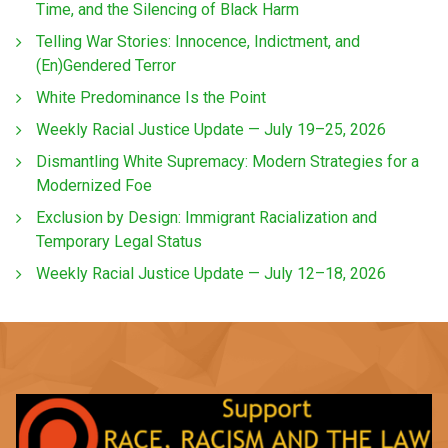
Time, and the Silencing of Black Harm
Telling War Stories: Innocence, Indictment, and
(En)Gendered Terror
White Predominance Is the Point
Weekly Racial Justice Update — July 19–25, 2026
Dismantling White Supremacy: Modern Strategies for a
Modernized Foe
Exclusion by Design: Immigrant Racialization and
Temporary Legal Status
Weekly Racial Justice Update — July 12–18, 2026