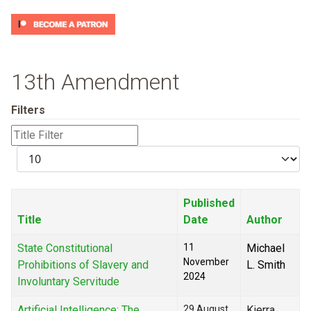
13th Amendment
Filters
Title
Filter
Display
#
Published
Title
Date
Author
State Constitutional
11
Michael
November
Prohibitions of Slavery and
L. Smith
2024
Involuntary Servitude
Artificial Intelligence: The
29 August
Kierra