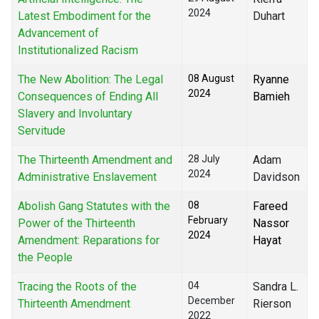
2024
Latest Embodiment for the
Duhart
Advancement of
Institutionalized Racism
The New Abolition: The Legal
08 August
Ryanne
2024
Consequences of Ending All
Bamieh
Slavery and Involuntary
Servitude
The Thirteenth Amendment and
28 July
Adam
2024
Administrative Enslavement
Davidson
Abolish Gang Statutes with the
08
Fareed
February
Power of the Thirteenth
Nassor
2024
Amendment: Reparations for
Hayat
the People
Tracing the Roots of the
04
Sandra L.
December
Thirteenth Amendment
Rierson
2022