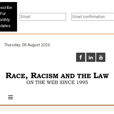
scribe
For
nthly
dates
Thursday, 08 August 2026