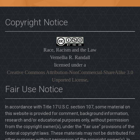
Copyright Notice
Race, Racism and the Law
Vernellia R. Randall
licensed under a
Creative Commons Attribution-NonCommercial-ShareAlike 3.0
Unported License
.
Fair Use Notice
In accordance with Title 17 U.S.C. section 107, some material on
this website is provided for comment, background information,
research and/or educational purposes only, without permission
from the copyright owner(s), under the "fair use" provisions of the
federal copyright laws. These materials may not be distributed for
other purposes without permission of the copyright owner(s). In