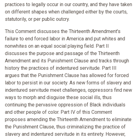
practices to legally occur in our country, and they have taken
on different shapes when challenged either by the courts,
statutorily, or per public outcry.
This Comment discusses the Thirteenth Amendment's
failure to end forced labor in America and put whites and
nonwhites on an equal social playing field. Part II
discusses the purpose and passage of the Thirteenth
Amendment and its Punishment Clause and tracks through
history the practices of indentured servitude. Part III
argues that the Punishment Clause has allowed for forced
labor to persist in our society. As new forms of slavery and
indentured servitude meet challenges, oppressors find new
ways to morph and disguise these social ills, thus
continuing the pervasive oppression of Black individuals
and other people of color. Part IV of this Comment
proposes amending the Thirteenth Amendment to eliminate
the Punishment Clause, thus criminalizing the practice of
slavery and indentured servitude in its entirety. However,