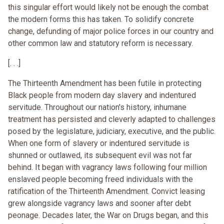
this singular effort would likely not be enough the combat
the modern forms this has taken. To solidify concrete
change, defunding of major police forces in our country and
other common law and statutory reform is necessary.
[. . .]
The Thirteenth Amendment has been futile in protecting
Black people from modern day slavery and indentured
servitude. Throughout our nation's history, inhumane
treatment has persisted and cleverly adapted to challenges
posed by the legislature, judiciary, executive, and the public.
When one form of slavery or indentured servitude is
shunned or outlawed, its subsequent evil was not far
behind. It began with vagrancy laws following four million
enslaved people becoming freed individuals with the
ratification of the Thirteenth Amendment. Convict leasing
grew alongside vagrancy laws and sooner after debt
peonage. Decades later, the War on Drugs began, and this