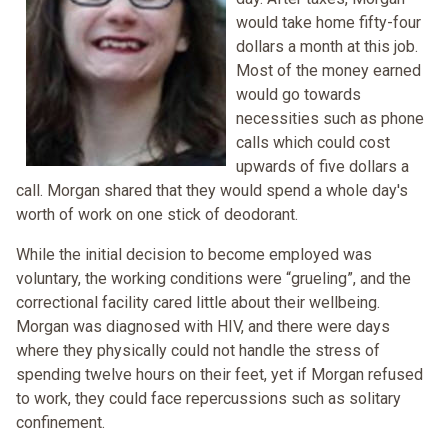
would take home fifty-four
dollars a month at this job.
Most of the money earned
would go towards
necessities such as phone
calls which could cost
upwards of five dollars a
call. Morgan shared that they would spend a whole day's
worth of work on one stick of deodorant.
While the initial decision to become employed was
voluntary, the working conditions were “grueling”, and the
correctional facility cared little about their wellbeing.
Morgan was diagnosed with HIV, and there were days
where they physically could not handle the stress of
spending twelve hours on their feet, yet if Morgan refused
to work, they could face repercussions such as solitary
confinement.