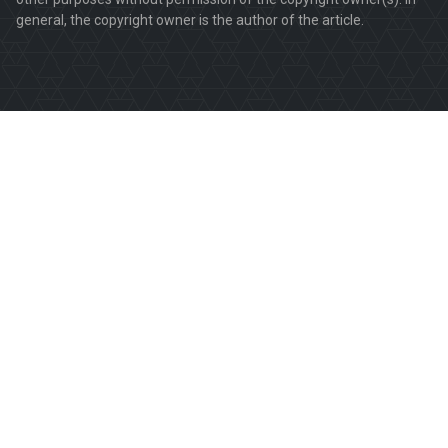
general, the copyright owner is the author of the article.