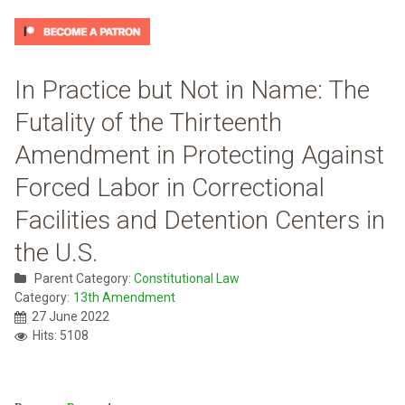
In Practice but Not in Name: The
Futality of the Thirteenth
Amendment in Protecting Against
Forced Labor in Correctional
Facilities and Detention Centers in
the U.S.
Parent Category:
Constitutional Law
Category:
13th Amendment
27 June 2022
Hits: 5108