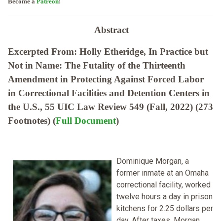
Become a
Patreon
!
Abstract
Excerpted From: Holly Etheridge, In Practice but
Not in Name: The Futality of the Thirteenth
Amendment in Protecting Against Forced Labor
in Correctional Facilities and Detention Centers in
the U.S., 55 UIC Law Review 549 (Fall, 2022) (273
Footnotes) (
Full Document
)
Dominique Morgan, a
former inmate at an Omaha
correctional facility, worked
twelve hours a day in prison
kitchens for 2.25 dollars per
day. After taxes, Morgan