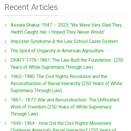
Recent Articles
Assata Shakur, 1947 -- 2025: 'We Were Very Glad They
Hadn't Caught Her. I Hoped They Never Would.'
Imposter Syndrome & the Law School Caste System
The Spirit of Oligarchy in American Agriculture
DRAFT 1776–1861: The Law Built the Foundation : (250
Years of White Supremacy Through Law)
1965–1980: The Civil Rights Revolution and the
Reconstruction of Racial Hierarchy (250 Years of White
Supremacy Through Law)
1861 - 1877: War and Reconstruction- The Unfinished
Work of Freedom (250 Years of White Supremacy
Through Law)
1945–1964 - How Did the Civil Rights Movement
Challenge America’s Racial Hierarchy? (250 Years of