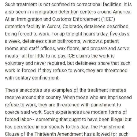
Such treatment is not confined to correctional facilities. It is
also seen in immigration detention centers around America.
At an Immigration and Customs Enforcement (“ICE”)
detention facility in Aurora, Colorado, detainees described
being forced to work. For up to eight hours a day, five days
a week, detainees clean bathrooms, windows, patient
rooms and staff offices, wax floors, and prepare and serve
meals--all for little to no pay. ICE claims the work is
voluntary and never required, but detainees share that such
work is forced. If they refuse to work, they are threatened
with solitary confinement.
These anecdotes are examples of the treatment inmates
receive around the country. When those who are imprisoned
refuse to work, they are threatened with punishment to
coerce said work. Such experiences are modern forms of
forced labor-- something that ought to have been illegal but
has persisted in our society to this day. The Punishment
Clause of the Thirteenth Amendment has allowed for such