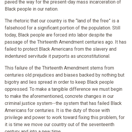
paved the way for the present-day mass incarceration of
Black people in our nation.
The rhetoric that our country is the “land of the free” is a
falsehood for a significant portion of the population. Still
today, Black people are forced into labor despite the
passage of the Thirteenth Amendment centuries ago. It has
failed to protect Black Americans from the slavery and
indentured servitude it purports as unconstitutional.
This failure of the Thirteenth Amendment stems from
centuries old prejudices and biases backed by nothing but
bigotry and lies spread in order to keep Black people
oppressed. To make a tangible difference we must begin
to make the aforementioned, concrete changes in our
criminal justice system--the system that has failed Black
Americans for centuries. It is the duty of those with
privilege and power to work toward fixing this problem, for
it is time we move our country out of the seventeenth
century and into a new time.