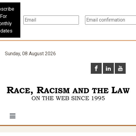
scribe
For
nthly
dates
Sunday, 08 August 2026