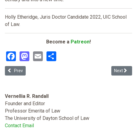
Holly Etheridge, Juris Doctor Candidate 2022, UIC School
of Law.
Become a
Patreon
!
Facebook
Mastodon
Email
Share
Previous article: Redefining the Badges of Slavery
Next article
Prev
Next
Vernellia R. Randall
Founder and Editor
Professor Emerita of Law
The University of Dayton School of Law
Contact Email