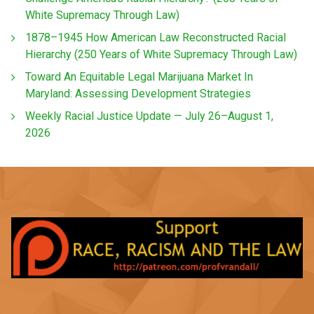
White Supremacy Through Law)
1878–1945 How American Law Reconstructed Racial
Hierarchy (250 Years of White Supremacy Through Law)
Toward An Equitable Legal Marijuana Market In
Maryland: Assessing Development Strategies
Weekly Racial Justice Update — July 26–August 1,
2026