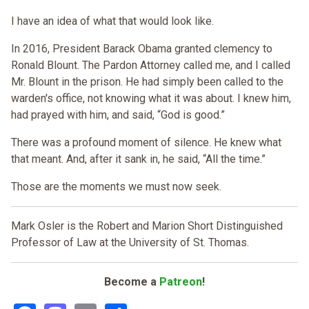
I have an idea of what that would look like.
In 2016, President Barack Obama granted clemency to
Ronald Blount. The Pardon Attorney called me, and I called
Mr. Blount in the prison. He had simply been called to the
warden's office, not knowing what it was about. I knew him,
had prayed with him, and said, “God is good.”
There was a profound moment of silence. He knew what
that meant. And, after it sank in, he said, “All the time.”
Those are the moments we must now seek.
Mark Osler is the Robert and Marion Short Distinguished
Professor of Law at the University of St. Thomas.
Become a
Patreon
!