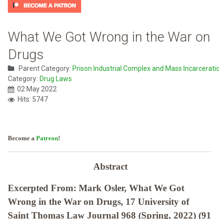
What We Got Wrong in the War on
Drugs
Parent Category:
Prison Industrial Complex and Mass Incarcerati
Category:
Drug Laws
02 May 2022
Hits: 5747
Become a
Patreon
!
Abstract
Excerpted From: Mark Osler, What We Got
Wrong in the War on Drugs, 17 University of
Saint Thomas Law Journal 968 (Spring, 2022) (91