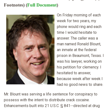
Footnotes) (
Full Document
)
On Friday morning of each
week for two years, my
phone would ring and each
time I would hesitate to
answer. The caller was a
man named Ronald Blount,
an inmate at the federal
prison in Beaumont, Texas. I
was his lawyer, working on
his petition for clemency. I
hesitated to answer,
because week after week I
had no good news to share.
Mr. Blount was serving a life sentence for conspiracy to
possess with the intent to distribute crack cocaine.
Enhancements built into 21 U.S.C. § 841--directed at drug