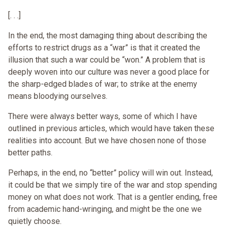
[. . .]
In the end, the most damaging thing about describing the
efforts to restrict drugs as a “war” is that it created the
illusion that such a war could be “won.” A problem that is
deeply woven into our culture was never a good place for
the sharp-edged blades of war; to strike at the enemy
means bloodying ourselves.
There were always better ways, some of which I have
outlined in previous articles, which would have taken these
realities into account. But we have chosen none of those
better paths.
Perhaps, in the end, no “better” policy will win out. Instead,
it could be that we simply tire of the war and stop spending
money on what does not work. That is a gentler ending, free
from academic hand-wringing, and might be the one we
quietly choose.