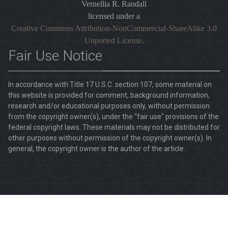
Vernellia R. Randall
licensed under a
Creative Commons Attribution-NonCommercial-ShareAlike 3.0
Unported License
.
Fair Use Notice
In accordance with Title 17 U.S.C. section 107, some material on
this website is provided for comment, background information,
research and/or educational purposes only, without permission
from the copyright owner(s), under the "fair use" provisions of the
federal copyright laws. These materials may not be distributed for
other purposes without permission of the copyright owner(s). In
general, the copyright owner is the author of the article.