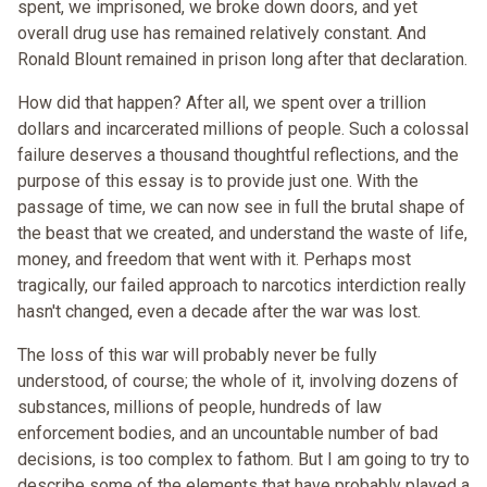
spent, we imprisoned, we broke down doors, and yet
overall drug use has remained relatively constant. And
Ronald Blount remained in prison long after that declaration.
How did that happen? After all, we spent over a trillion
dollars and incarcerated millions of people. Such a colossal
failure deserves a thousand thoughtful reflections, and the
purpose of this essay is to provide just one. With the
passage of time, we can now see in full the brutal shape of
the beast that we created, and understand the waste of life,
money, and freedom that went with it. Perhaps most
tragically, our failed approach to narcotics interdiction really
hasn't changed, even a decade after the war was lost.
The loss of this war will probably never be fully
understood, of course; the whole of it, involving dozens of
substances, millions of people, hundreds of law
enforcement bodies, and an uncountable number of bad
decisions, is too complex to fathom. But I am going to try to
describe some of the elements that have probably played a