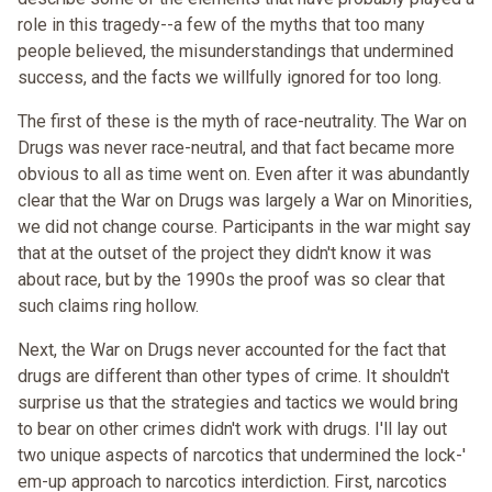
role in this tragedy--a few of the myths that too many
people believed, the misunderstandings that undermined
success, and the facts we willfully ignored for too long.
The first of these is the myth of race-neutrality. The War on
Drugs was never race-neutral, and that fact became more
obvious to all as time went on. Even after it was abundantly
clear that the War on Drugs was largely a War on Minorities,
we did not change course. Participants in the war might say
that at the outset of the project they didn't know it was
about race, but by the 1990s the proof was so clear that
such claims ring hollow.
Next, the War on Drugs never accounted for the fact that
drugs are different than other types of crime. It shouldn't
surprise us that the strategies and tactics we would bring
to bear on other crimes didn't work with drugs. I'll lay out
two unique aspects of narcotics that undermined the lock-'
em-up approach to narcotics interdiction. First, narcotics