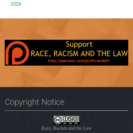
2026
Copyright Notice
Race, Racism and the Law