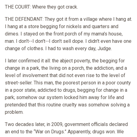
THE COURT: Where they got crack.
THE DEFENDANT: They got it from a village where I hang at.
I hang at a store begging for nickels and quarters and
dimes. I stayed on the front porch of my mama's house,
man. I don't--I don't--I don't sell dope. I didn't even have one
change of clothes. I had to wash every day, Judge.
I later confirmed it all: the abject poverty, the begging for
change in a park, the living on a porch, the addiction, and a
level of involvement that did not even rise to the level of
street-seller. This man, the poorest person in a poor county
in a poor state, addicted to drugs, begging for change in a
park; somehow our system locked him away for life and
pretended that this routine cruelty was somehow solving a
problem.
Two decades later, in 2009, government officials declared
an end to the “War on Drugs.” Apparently, drugs won. We