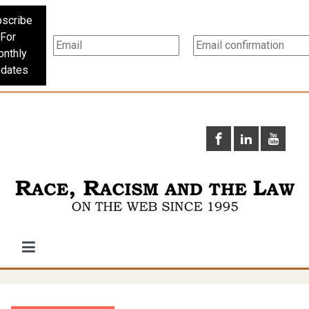
scribe
For
nthly
dates