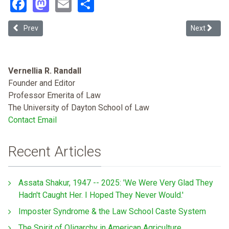
Facebook
Mastodon
Email
Share
Previous article: Roadmap for Anti-Racism: First Unwind the War o
Next articl
Prev
Next
Vernellia R. Randall
Founder and Editor
Professor Emerita of Law
The University of Dayton School of Law
Contact Email
Recent Articles
Assata Shakur, 1947 -- 2025: 'We Were Very Glad They
Hadn't Caught Her. I Hoped They Never Would.'
Imposter Syndrome & the Law School Caste System
The Spirit of Oligarchy in American Agriculture