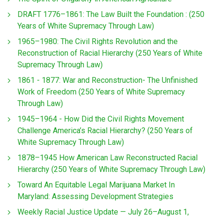
DRAFT 1776–1861: The Law Built the Foundation : (250
Years of White Supremacy Through Law)
1965–1980: The Civil Rights Revolution and the
Reconstruction of Racial Hierarchy (250 Years of White
Supremacy Through Law)
1861 - 1877: War and Reconstruction- The Unfinished
Work of Freedom (250 Years of White Supremacy
Through Law)
1945–1964 - How Did the Civil Rights Movement
Challenge America’s Racial Hierarchy? (250 Years of
White Supremacy Through Law)
1878–1945 How American Law Reconstructed Racial
Hierarchy (250 Years of White Supremacy Through Law)
Toward An Equitable Legal Marijuana Market In
Maryland: Assessing Development Strategies
Weekly Racial Justice Update — July 26–August 1,