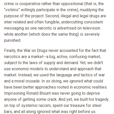
crime is cooperative rather than oppositional (that is, the
“victims” willingly participate in the crime), muddying the
purpose of the project. Second, illegal and legal drugs are
inter-related and often fungible, undercutting consistent
messaging as one narcotic is advertised on television
while another (which does the same thing) is severely
punished.
Finally, the War on Drugs never accounted for the fact that
narcotics are a market--a big, active, confusing market,
subject to the laws of supply and demand. Yet, we didn't
use economic models to understand and approach that
market. Instead, we used the language and tactics of war
and a moral crusade. In so doing, we ignored what could
have been better approaches rooted in economic realities.
Imprisoning Ronald Blount was never going to deprive
anyone of getting some crack. And yet, we built his tragedy
on top of systemic racism, spent our treasure for steel
bars, and all along ignored what was right before us.