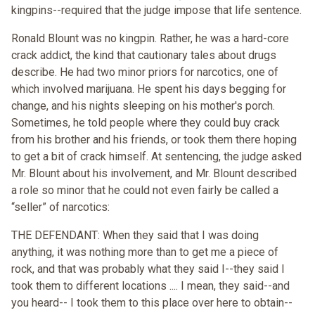
kingpins--required that the judge impose that life sentence.
Ronald Blount was no kingpin. Rather, he was a hard-core
crack addict, the kind that cautionary tales about drugs
describe. He had two minor priors for narcotics, one of
which involved marijuana. He spent his days begging for
change, and his nights sleeping on his mother's porch.
Sometimes, he told people where they could buy crack
from his brother and his friends, or took them there hoping
to get a bit of crack himself. At sentencing, the judge asked
Mr. Blount about his involvement, and Mr. Blount described
a role so minor that he could not even fairly be called a
“seller” of narcotics:
THE DEFENDANT: When they said that I was doing
anything, it was nothing more than to get me a piece of
rock, and that was probably what they said I--they said I
took them to different locations .... I mean, they said--and
you heard-- I took them to this place over here to obtain--