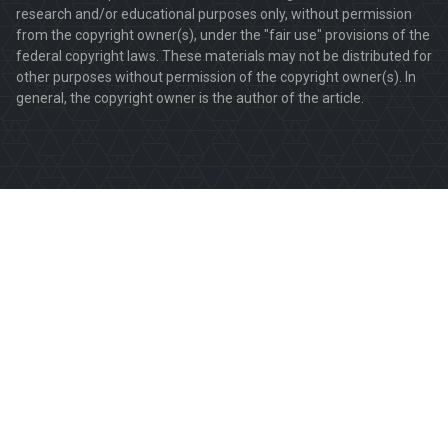
research and/or educational purposes only, without permission
from the copyright owner(s), under the "fair use" provisions of the
federal copyright laws. These materials may not be distributed for
other purposes without permission of the copyright owner(s). In
general, the copyright owner is the author of the article.