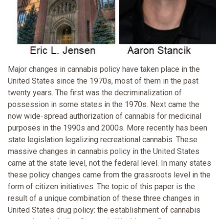
Major changes in cannabis policy have taken place in the
United States since the 1970s, most of them in the past
twenty years. The first was the decriminalization of
possession in some states in the 1970s. Next came the
now wide-spread authorization of cannabis for medicinal
purposes in the 1990s and 2000s. More recently has been
state legislation legalizing recreational cannabis. These
massive changes in cannabis policy in the United States
came at the state level, not the federal level. In many states
these policy changes came from the grassroots level in the
form of citizen initiatives. The topic of this paper is the
result of a unique combination of these three changes in
United States drug policy: the establishment of cannabis