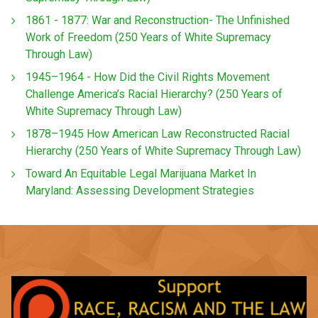
1861 - 1877: War and Reconstruction- The Unfinished
Work of Freedom (250 Years of White Supremacy
Through Law)
1945–1964 - How Did the Civil Rights Movement
Challenge America’s Racial Hierarchy? (250 Years of
White Supremacy Through Law)
1878–1945 How American Law Reconstructed Racial
Hierarchy (250 Years of White Supremacy Through Law)
Toward An Equitable Legal Marijuana Market In
Maryland: Assessing Development Strategies