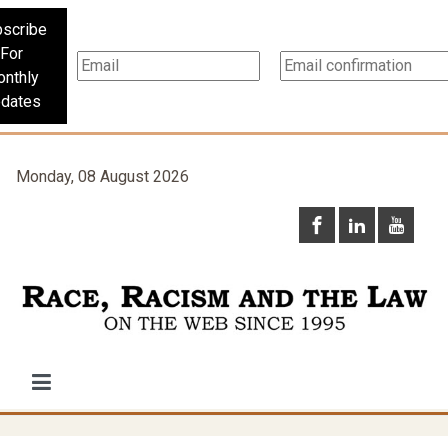
scribe
For
nthly
dates
Monday, 08 August 2026