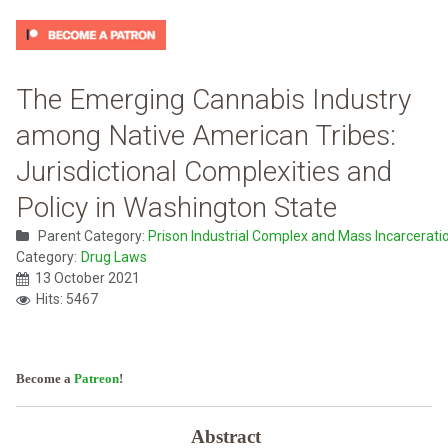
The Emerging Cannabis Industry
among Native American Tribes:
Jurisdictional Complexities and
Policy in Washington State
Parent Category:
Prison Industrial Complex and Mass Incarcerati
Category:
Drug Laws
13 October 2021
Hits: 5467
Become a
Patreon
!
Abstract