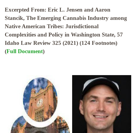
Excerpted From: Eric L. Jensen and Aaron
Stancik, The Emerging Cannabis Industry among
Native American Tribes: Jurisdictional
Complexities and Policy in Washington State, 57
Idaho Law Review 325 (2021) (124 Footnotes)
(
Full Document
)