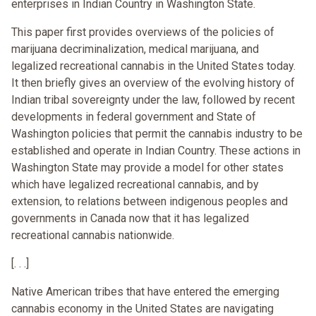
enterprises in Indian Country in Washington State.
This paper first provides overviews of the policies of
marijuana decriminalization, medical marijuana, and
legalized recreational cannabis in the United States today.
It then briefly gives an overview of the evolving history of
Indian tribal sovereignty under the law, followed by recent
developments in federal government and State of
Washington policies that permit the cannabis industry to be
established and operate in Indian Country. These actions in
Washington State may provide a model for other states
which have legalized recreational cannabis, and by
extension, to relations between indigenous peoples and
governments in Canada now that it has legalized
recreational cannabis nationwide.
[. . .]
Native American tribes that have entered the emerging
cannabis economy in the United States are navigating