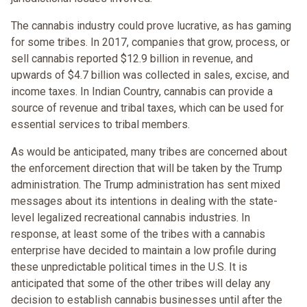
The cannabis industry could prove lucrative, as has gaming
for some tribes. In 2017, companies that grow, process, or
sell cannabis reported $12.9 billion in revenue, and
upwards of $4.7 billion was collected in sales, excise, and
income taxes. In Indian Country, cannabis can provide a
source of revenue and tribal taxes, which can be used for
essential services to tribal members.
As would be anticipated, many tribes are concerned about
the enforcement direction that will be taken by the Trump
administration. The Trump administration has sent mixed
messages about its intentions in dealing with the state-
level legalized recreational cannabis industries. In
response, at least some of the tribes with a cannabis
enterprise have decided to maintain a low profile during
these unpredictable political times in the U.S. It is
anticipated that some of the other tribes will delay any
decision to establish cannabis businesses until after the