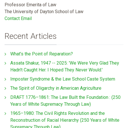
Professor Emerita of Law
The University of Dayton School of Law
Contact Email
Recent Articles
What’s the Point of Reparation?
Assata Shakur, 1947 -- 2025: 'We Were Very Glad They
Hadn't Caught Her. I Hoped They Never Would.'
Imposter Syndrome & the Law School Caste System
The Spirit of Oligarchy in American Agriculture
DRAFT 1776–1861: The Law Built the Foundation : (250
Years of White Supremacy Through Law)
1965–1980: The Civil Rights Revolution and the
Reconstruction of Racial Hierarchy (250 Years of White
Supremacy Through Law)