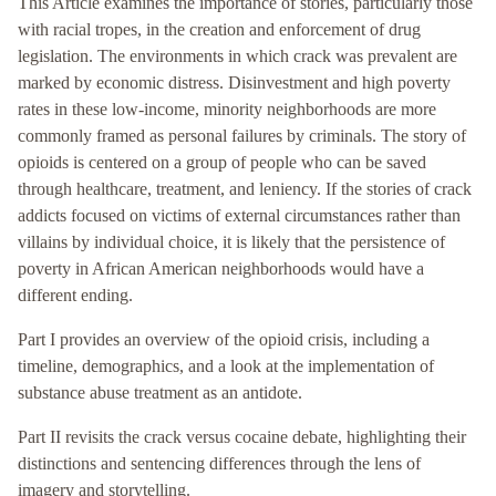
This Article examines the importance of stories, particularly those
with racial tropes, in the creation and enforcement of drug
legislation. The environments in which crack was prevalent are
marked by economic distress. Disinvestment and high poverty
rates in these low-income, minority neighborhoods are more
commonly framed as personal failures by criminals. The story of
opioids is centered on a group of people who can be saved
through healthcare, treatment, and leniency. If the stories of crack
addicts focused on victims of external circumstances rather than
villains by individual choice, it is likely that the persistence of
poverty in African American neighborhoods would have a
different ending.
Part I provides an overview of the opioid crisis, including a
timeline, demographics, and a look at the implementation of
substance abuse treatment as an antidote.
Part II revisits the crack versus cocaine debate, highlighting their
distinctions and sentencing differences through the lens of
imagery and storytelling.