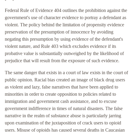
Federal Rule of Evidence 404 outlines the prohibition against the
government's use of character evidence to portray a defendant as
violent. The policy behind the limitation of propensity evidence
preservation of the presumption of innocence by avoiding
negating this presumption by using evidence of the defendant's
violent nature, and Rule 403 which excludes evidence if its
probative value is substantially outweighed by the likelihood of
prejudice that will result from the exposure of such evidence.
The same danger that exists in a court of law exists in the court of
public opinion. Racial bias created an image of black drug users
as violent and lazy, false narratives that have been applied to
minorities in order to create opposition to policies related to
immigration and government cash assistance, and to excuse
government indifference in times of natural disasters. The false
narrative in the realm of substance abuse is particularly jarring
upon examination of the juxtaposition of crack users to opioid
users. Misuse of opioids has caused several deaths in Caucasian