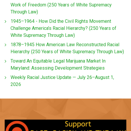
Work of Freedom (250 Years of White Supremacy
Through Law)
1945–1964 - How Did the Civil Rights Movement
Challenge America’s Racial Hierarchy? (250 Years of
White Supremacy Through Law)
1878–1945 How American Law Reconstructed Racial
Hierarchy (250 Years of White Supremacy Through Law)
Toward An Equitable Legal Marijuana Market In
Maryland: Assessing Development Strategies
Weekly Racial Justice Update — July 26–August 1,
2026