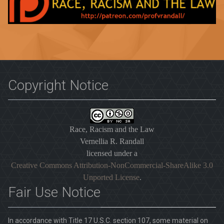
Copyright Notice
Race, Racism and the Law
Vernellia R. Randall
licensed under a
Creative Commons Attribution-NonCommercial-ShareAlike 3.0
Unported License
.
Fair Use Notice
In accordance with Title 17 U.S.C. section 107, some material on