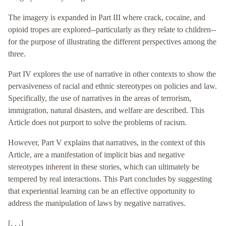
The imagery is expanded in Part III where crack, cocaine, and
opioid tropes are explored--particularly as they relate to children--
for the purpose of illustrating the different perspectives among the
three.
Part IV explores the use of narrative in other contexts to show the
pervasiveness of racial and ethnic stereotypes on policies and law.
Specifically, the use of narratives in the areas of terrorism,
immigration, natural disasters, and welfare are described. This
Article does not purport to solve the problems of racism.
However, Part V explains that narratives, in the context of this
Article, are a manifestation of implicit bias and negative
stereotypes inherent in these stories, which can ultimately be
tempered by real interactions. This Part concludes by suggesting
that experiential learning can be an effective opportunity to
address the manipulation of laws by negative narratives.
[. . .]