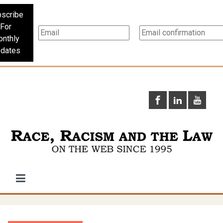
scribe
For
nthly
dates