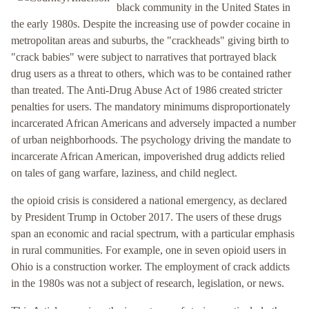
black community in the United States in
the early 1980s. Despite the increasing use of powder cocaine in
metropolitan areas and suburbs, the "crackheads" giving birth to
"crack babies" were subject to narratives that portrayed black
drug users as a threat to others, which was to be contained rather
than treated. The Anti-Drug Abuse Act of 1986 created stricter
penalties for users. The mandatory minimums disproportionately
incarcerated African Americans and adversely impacted a number
of urban neighborhoods. The psychology driving the mandate to
incarcerate African American, impoverished drug addicts relied
on tales of gang warfare, laziness, and child neglect.
the opioid crisis is considered a national emergency, as declared
by President Trump in October 2017. The users of these drugs
span an economic and racial spectrum, with a particular emphasis
in rural communities. For example, one in seven opioid users in
Ohio is a construction worker. The employment of crack addicts
in the 1980s was not a subject of research, legislation, or news.