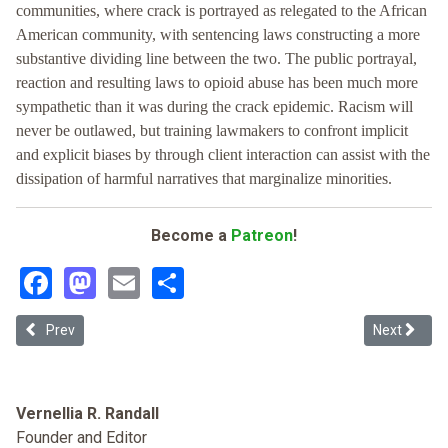
communities, where crack is portrayed as relegated to the African
American community, with sentencing laws constructing a more
substantive dividing line between the two. The public portrayal,
reaction and resulting laws to opioid abuse has been much more
sympathetic than it was during the crack epidemic. Racism will
never be outlawed, but training lawmakers to confront implicit
and explicit biases by through client interaction can assist with the
dissipation of harmful narratives that marginalize minorities.
Become a
Patreon
!
Facebook
Mastodon
Email
Share
Previous article: Recreational Marijuana Legalization in New Jersey: 
Next article
Prev
Next
Vernellia R. Randall
Founder and Editor