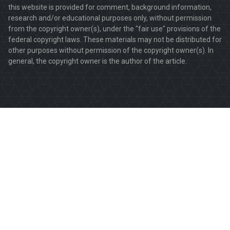
this website is provided for comment, background information,
research and/or educational purposes only, without permission
from the copyright owner(s), under the "fair use" provisions of the
federal copyright laws. These materials may not be distributed for
other purposes without permission of the copyright owner(s). In
general, the copyright owner is the author of the article.