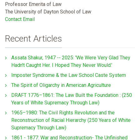
Professor Emerita of Law
The University of Dayton School of Law
Contact Email
Recent Articles
Assata Shakur, 1947 -- 2025: 'We Were Very Glad They
Hadn't Caught Her. I Hoped They Never Would.'
Imposter Syndrome & the Law School Caste System
The Spirit of Oligarchy in American Agriculture
DRAFT 1776–1861: The Law Built the Foundation : (250
Years of White Supremacy Through Law)
1965–1980: The Civil Rights Revolution and the
Reconstruction of Racial Hierarchy (250 Years of White
Supremacy Through Law)
1861 - 1877: War and Reconstruction- The Unfinished