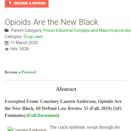
Opioids Are the New Black
Parent Category:
Prison Industrial Complex and Mass Incarcerati
Category:
Drug Laws
11 March 2020
Hits: 5428
Become a
Patreon
!
Abstract
Excerpted From: Courtney Lauren Anderson, Opioids Are
the New Black, 69 DePaul Law Review 55 (Fall, 2019) (345
Footnotes) (
Full Document
)
The crack epidemic swept through the