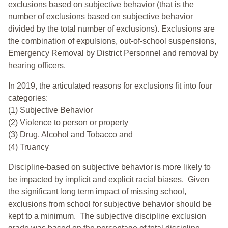
exclusions based on subjective behavior (that is the
number of exclusions based on subjective behavior
divided by the total number of exclusions). Exclusions are
the combination of expulsions, out-of-school suspensions,
Emergency Removal by District Personnel and removal by
hearing officers.
In 2019, the articulated reasons for exclusions fit into four
categories:
(1) Subjective Behavior
(2) Violence to person or property
(3) Drug, Alcohol and Tobacco and
(4) Truancy
Discipline-based on subjective behavior is more likely to
be impacted by implicit and explicit racial biases. Given
the significant long term impact of missing school,
exclusions from school for subjective behavior should be
kept to a minimum.
The subjective discipline exclusion