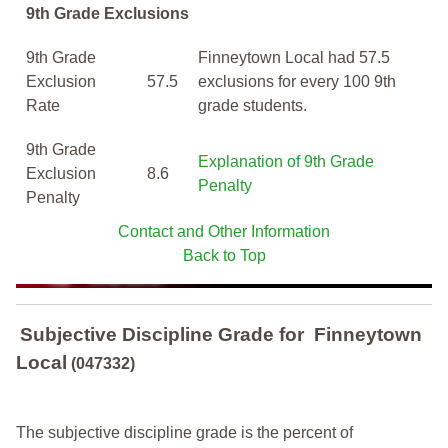
9th Grade Exclusions
9th Grade
Finneytown Local had 57.5
Exclusion
57.5
exclusions for every 100 9th
Rate
grade students.
9th Grade
Explanation of 9th Grade
Exclusion
8.6
Penalty
Penalty
Contact and Other Information
Back to Top
Subjective Discipline Grade
for
Finneytown
Local
(047332)
The subjective discipline grade is the percent of