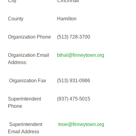
City
Cincinnati
County
Hamilton
Organization Phone
(513) 728-3700
Organization Email
bthal@finneytown.org
Address:
Organization Fax
(513) 931-0986
Superintendent
(937) 475-5015
Phone
Superintendent
tnoe@finneytown.org
Email Address