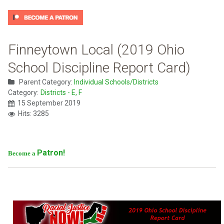
Finneytown Local (2019 Ohio
School Discipline Report Card)
Parent Category:
Individual Schools/Districts
Category:
Districts - E, F
15 September 2019
Hits: 3285
Patron!
Become a