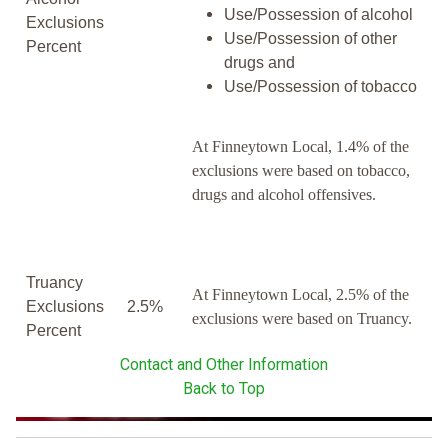
Use/Possession of alcohol
Exclusions
Use/Possession of other
Percent
drugs and
Use/Possession of tobacco
At Finneytown Local, 1.4% of the
exclusions were based on tobacco,
drugs and alcohol offensives.
Truancy
At Finneytown Local, 2.5% of the
Exclusions
2.5%
exclusions were based on Truancy.
Percent
Contact and Other Information
Back to Top