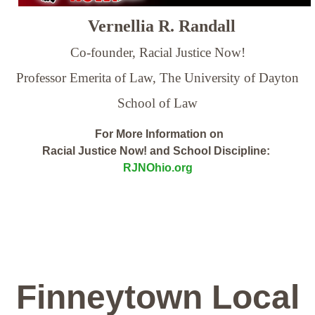
Vernellia R. Randall
Co-founder, Racial Justice Now!
Professor Emerita of Law,
The University of Dayton
School of Law
For More Information on
Racial Justice Now! and School Discipline:
RJNOhio.org
Finneytown Local