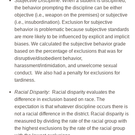
Subjective Discipline
: When a student is disciplined,
the behavior prompting the discipline can be either
objective (i.e., weapon on the premises) or subjective
(i.e., insubordination). Exclusion for subjective
behavior is problematic because subjective standards
are more likely to be influenced by explicit and implicit
biases. We calculated the subjective behavior grade
based on the percentage of exclusions that was for
disruptive/disobedient behavior,
harassment/intimidation, and unwelcome sexual
conduct. We also had a penalty for exclusions for
tardiness.
Racial Disparity:
Racial disparity evaluates the
difference in exclusion based on race. The
expectation is that whatever discipline occurs there is
not a racial difference in the district. Racial disparity is
measured by dividing the rate of the racial group with
the highest exclusions by the rate of the racial group