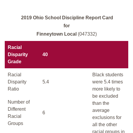
2019 Ohio School Discipline Report Card
for
Finneytown Local
(047332)
Racial
Disparity
40
Grade
Racial
Black students
Disparity
5.4
were 5.4 times
Ratio
more likely to
be excluded
Number of
than the
Different
average
6
Racial
exclusions for
Groups
all the other
racial groups in