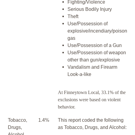
Fighting/Violence
Serious Bodily Injury
Theft
Use/Possession of
explosive/incendiary/poison
gas
Use/Possession of a Gun
Use/Possession of weapon
other than gun/explosive
Vandalism and Firearm
Look-a-like
At Finneytown Local, 33.1% of the
exclusions were based on violent
behavior.
Tobacco,
1.4%
This report coded the following
Drugs,
as Tobacco, Drugs, and Alcohol:
Alcohol