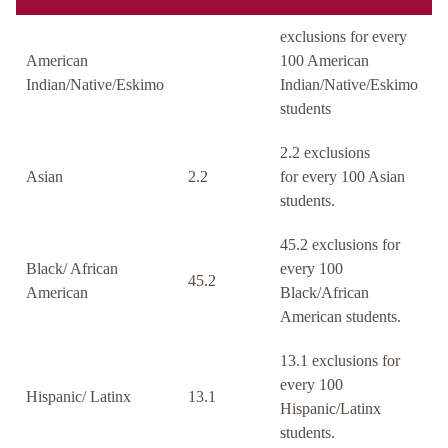
exclusions for every
American
100 American
Indian/Native/Eskimo
Indian/Native/Eskimo
students
2.2 exclusions
Asian
2.2
for every 100 Asian
students.
45.2 exclusions for
Black/ African
every 100
45.2
American
Black/African
American students.
13.1 exclusions for
every 100
Hispanic/ Latinx
13.1
Hispanic/Latinx
students.