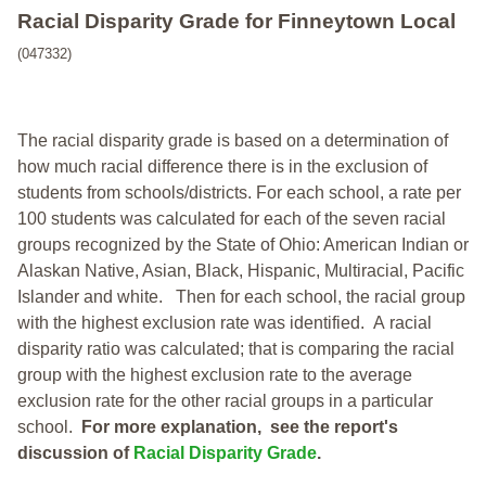
Racial Disparity Grade
for
Finneytown Local
(047332)
The racial disparity grade is based on a determination of
how much racial difference there is in the exclusion of
students from schools/districts. For each school, a
rate per
100 students was calculated for each of the seven racial
groups recognized by the State of Ohio: American Indian or
Alaskan Native, Asian, Black, Hispanic, Multiracial, Pacific
Islander and white.
Then for each school, the racial group
with the highest exclusion rate was identified.
A racial
disparity ratio was calculated; that is comparing the racial
group with the highest exclusion rate to the average
exclusion rate for the other racial groups in a particular
school.
For more explanation, see the report's
discussion of
Racial Disparity Grade
.