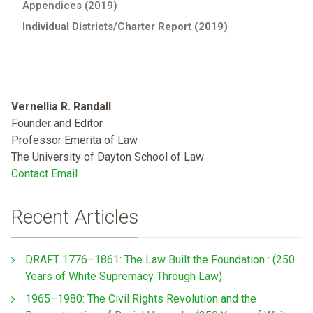
Appendices (2019)
Individual Districts/Charter Report (2019)
Vernellia R. Randall
Founder and Editor
Professor Emerita of Law
The University of Dayton School of Law
Contact Email
Recent Articles
DRAFT 1776–1861: The Law Built the Foundation : (250
Years of White Supremacy Through Law)
1965–1980: The Civil Rights Revolution and the