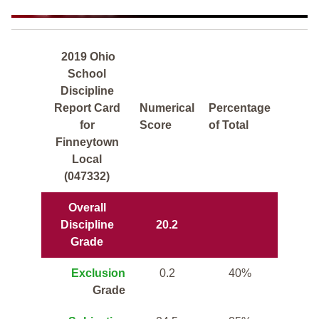
2019 Ohio
School
Discipline
Report Card
Numerical
Percentage
for
Score
of Total
Finneytown
Local
(047332)
Overall
Discipline
20.2
Grade
Exclusion
0.2
40%
Grade