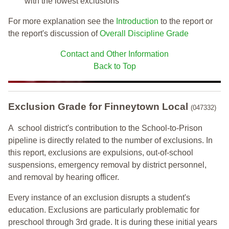
with the lowest exclusions
For more explanation see the
Introduction
to the report or
the report's discussion of
Overall Discipline Grade
Contact and Other Information
Back to Top
Exclusion Grade
for Finneytown Local
(047332)
A school district's contribution to the School-to-Prison
pipeline is directly related to the number of exclusions. In
this report, exclusions are expulsions, out-of-school
suspensions, emergency removal by district personnel,
and removal by hearing officer.
Every instance of an exclusion disrupts a student's
education. Exclusions are particularly problematic for
preschool through 3rd grade. It is during these initial years