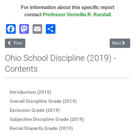
For information about this specific report
contact
Professor Vernellia R. Randall
Facebook
Mastodon
Email
Share
Previous article: Findlay Digital Academy (2019 Ohio School Discipli
Next article
Prev
Next
Ohio School Discipline (2019) -
Contents
Introduction (2019)
Overall Discipline Grade (2019)
Exclusion Grade (2019)
Subjective Discipline Grade (2019)
Racial Disparity Grade (2019)