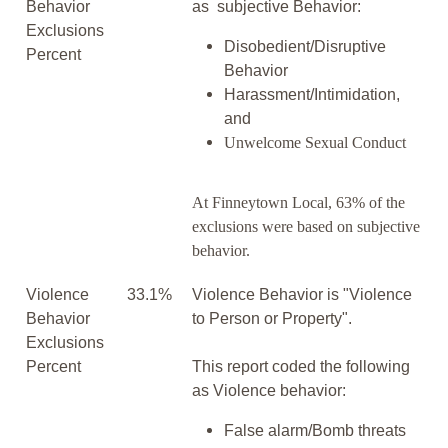
Behavior
as subjective Behavior:
Exclusions
Disobedient/Disruptive
Percent
Behavior
Harassment/Intimidation,
and
Unwelcome Sexual Conduct
At Finneytown Local, 63% of the
exclusions were based on subjective
behavior.
Violence
33.1%
Violence Behavior is "Violence
Behavior
to Person or Property".
Exclusions
Percent
This report coded the following
as Violence behavior:
False alarm/Bomb threats