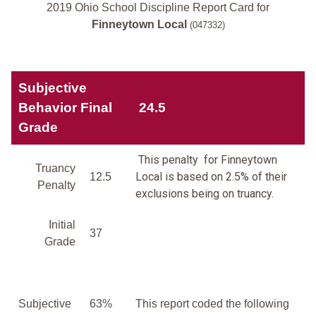
2019 Ohio School Discipline Report Card for
Finneytown Local
(047332)
Subjective
Behavior Final
24.5
Grade
This penalty for Finneytown
Truancy
Local is based on 2.5% of their
12.5
Penalty
exclusions being on truancy.
Initial
37
Grade
Subjective
63%
This report coded the following