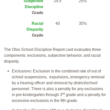
Subjective
24.5
25%
Discipline
Grade
Racial
40
35%
Disparity
Grade
The Ohio School Discipline Report card evaluates three
components: exclusions, subjective behavior, and racial
disparity.
Exclusions
: Exclusion is the combined rate of out of
school suspensions, expulsions, emergency removal
by a hearing officer and removal by district/school
personnel. There is also a penalty for any exclusions
rd
in pre-kindergarten through 3
grade and a penalty for
excessive exclusions in the 9th grade.