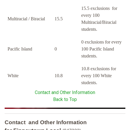
15.5 exclusions for
every 100
Multiracial / Biracial
15.5
Multiracial/Biracial
students.
0 exclusions for every
Pacific Island
0
100 Pacific Island
students.
10.8 exclusions for
White
10.8
every 100 White
students.
Contact and Other Information
Back to Top
Contact and Other Information