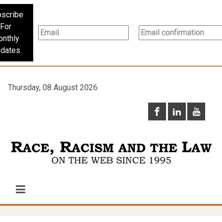
scribe
For
nthly
dates
Thursday, 08 August 2026