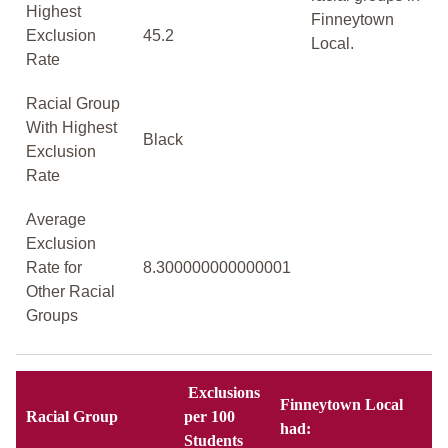
Highest
Finneytown
Exclusion
45.2
Local.
Rate
Racial Group
With Highest
Black
Exclusion
Rate
Average
Exclusion
Rate for
8.300000000000001
Other Racial
Groups
Exclusions
Finneytown Local
Racial Group
per 100
had:
Students