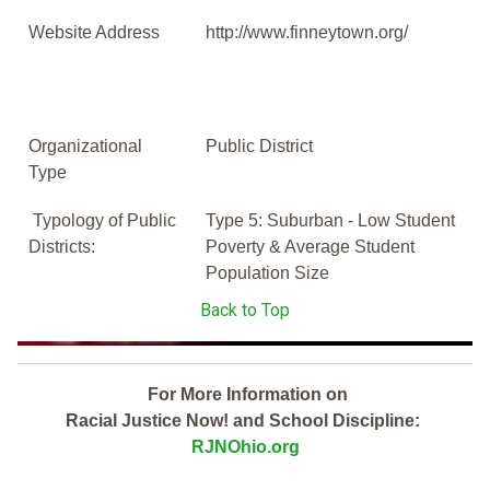
Website Address
http://www.finneytown.org/
Organizational
Public District
Type
Typology of Public
Type 5: Suburban - Low Student
Districts:
Poverty & Average Student
Population Size
Back to Top
For More Information on
Racial Justice Now! and School Discipline:
RJNOhio.org