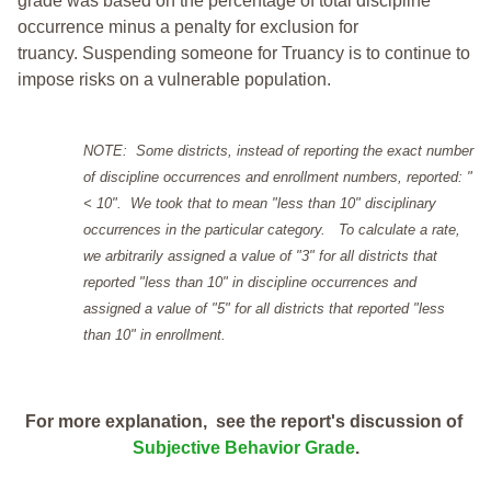
grade was based on the percentage of total discipline
occurrence minus a penalty for exclusion for
truancy. Suspending someone for Truancy is to continue to
impose risks on a vulnerable population.
NOTE: Some districts, instead of reporting the exact number
of discipline occurrences and enrollment numbers, reported: "
< 10". We took that to mean "less than 10" disciplinary
occurrences in the particular category. To calculate a rate,
we arbitrarily assigned a value of "3" for all districts that
reported "less than 10" in discipline occurrences and
assigned a value of "5" for all districts that reported "less
than 10" in enrollment.
For more explanation, see the report's discussion of
Subjective Behavior Grade
.