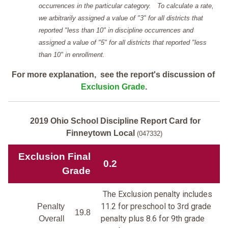
occurrences in the particular category. To calculate a rate,
we arbitrarily assigned a value of "3" for all districts that
reported "less than 10" in discipline occurrences and
assigned a value of "5" for all districts that reported "less
than 10" in enrollment.
For more explanation, see the report's discussion of
Exclusion Grade
.
2019 Ohio School Discipline Report Card for
Finneytown Local
(047332)
Exclusion Final
0.2
Grade
The Exclusion penalty includes
11.2 for preschool to 3rd grade
Penalty
19.8
penalty plus 8.6 for 9th grade
Overall