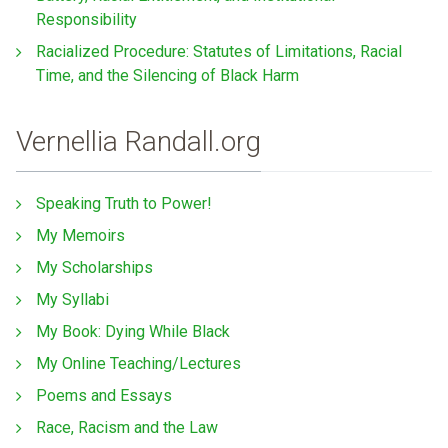
Responsibility
Racialized Procedure: Statutes of Limitations, Racial
Time, and the Silencing of Black Harm
Vernellia Randall.org
Speaking Truth to Power!
My Memoirs
My Scholarships
My Syllabi
My Book: Dying While Black
My Online Teaching/Lectures
Poems and Essays
Race, Racism and the Law