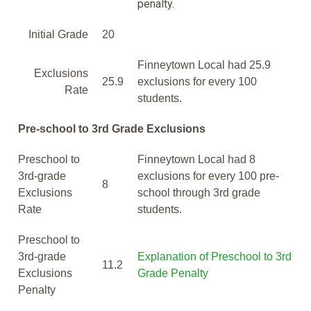
penalty.
Initial Grade
20
Finneytown Local had 25.9
Exclusions
25.9
exclusions for every 100
Rate
students.
Pre-school to 3rd Grade Exclusions
Preschool to
Finneytown Local had 8
3rd-grade
exclusions for every 100 pre-
8
Exclusions
school through 3rd grade
Rate
students.
Preschool to
3rd-grade
Explanation of Preschool to 3rd
11.2
Exclusions
Grade Penalty
Penalty