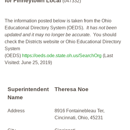
for Finneytown Local
(047332)
The information posted below is taken from the Ohio
Educational Directory System (OEDS).
It has not been
updated and it may no longer be accurate.
You should
check the Districts website or Ohio Educational Directory
System
(OEDS)
https://oeds.ode.state.oh.us/SearchOrg
(Last
Visited: June 25, 2019)
Superintendent
Theresa Noe
Name
Address
8916 Fontainebleau Ter,
Cincinnati, Ohio, 45231