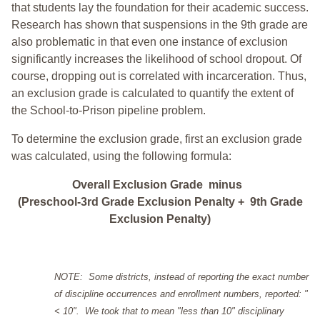
that students lay the foundation for their academic success.
Research has shown that suspensions in the 9th grade are
also problematic in that even one instance of exclusion
significantly increases the likelihood of school dropout. Of
course, dropping out is correlated with incarceration. Thus,
an exclusion grade is calculated to quantify the extent of
the School-to-Prison pipeline problem.
To determine the exclusion grade, first an exclusion grade
was calculated, using the following formula:
Overall Exclusion Grade minus
(Preschool-3rd Grade Exclusion Penalty + 9th Grade
Exclusion Penalty)
NOTE: Some districts, instead of reporting the exact number
of discipline occurrences and enrollment numbers, reported: "
< 10". We took that to mean "less than 10" disciplinary