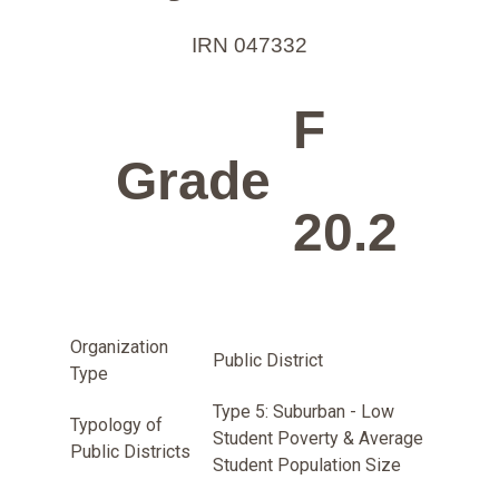
IRN 047332
F
Grade
20.2
Organization
Public District
Type
Type 5: Suburban - Low
Typology of
Student Poverty & Average
Public Districts
Student Population Size