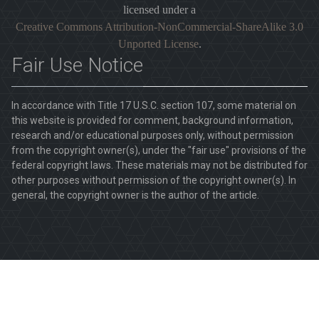
licensed under a
Creative Commons Attribution-NonCommercial-ShareAlike 3.0
Unported License
.
Fair Use Notice
In accordance with Title 17 U.S.C. section 107, some material on
this website is provided for comment, background information,
research and/or educational purposes only, without permission
from the copyright owner(s), under the "fair use" provisions of the
federal copyright laws. These materials may not be distributed for
other purposes without permission of the copyright owner(s). In
general, the copyright owner is the author of the article.