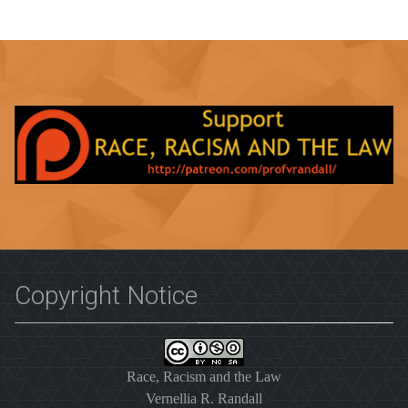
Copyright Notice
Race, Racism and the Law
Vernellia R. Randall