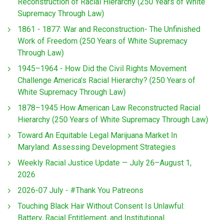
Reconstruction of Racial Hierarchy (250 Years of White
Supremacy Through Law)
1861 - 1877: War and Reconstruction- The Unfinished
Work of Freedom (250 Years of White Supremacy
Through Law)
1945–1964 - How Did the Civil Rights Movement
Challenge America’s Racial Hierarchy? (250 Years of
White Supremacy Through Law)
1878–1945 How American Law Reconstructed Racial
Hierarchy (250 Years of White Supremacy Through Law)
Toward An Equitable Legal Marijuana Market In
Maryland: Assessing Development Strategies
Weekly Racial Justice Update — July 26–August 1,
2026
2026-07 July - #Thank You Patreons
Touching Black Hair Without Consent Is Unlawful:
Battery, Racial Entitlement, and Institutional