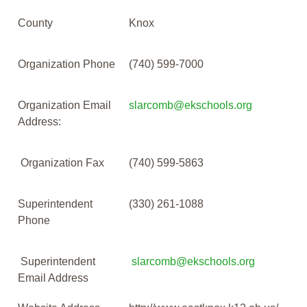
County
Knox
Organization Phone
(740) 599-7000
Organization Email
slarcomb@ekschools.org
Address:
Organization Fax
(740) 599-5863
Superintendent
(330) 261-1088
Phone
Superintendent
slarcomb@ekschools.org
Email Address