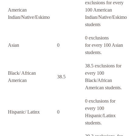
exclusions for every
American
100 American
Indian/Native/Eskimo
Indian/Native/Eskimo
students
0 exclusions
Asian
0
for every 100 Asian
students.
38.5 exclusions for
Black/ African
every 100
38.5
American
Black/African
American students.
0 exclusions for
every 100
Hispanic/ Latinx
0
Hispanic/Latinx
students.