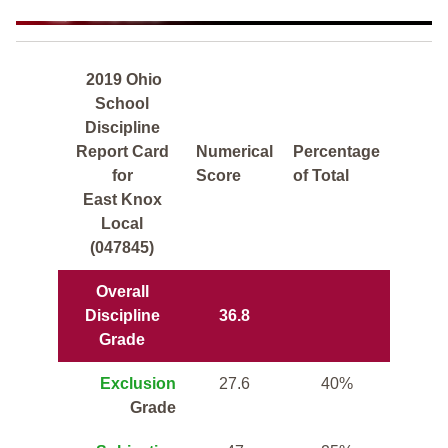
2019 Ohio
School
Discipline
Report Card
Numerical
Percentage
for
Score
of Total
East Knox
Local
(047845)
Overall
Discipline
36.8
Grade
Exclusion
27.6
40%
Grade