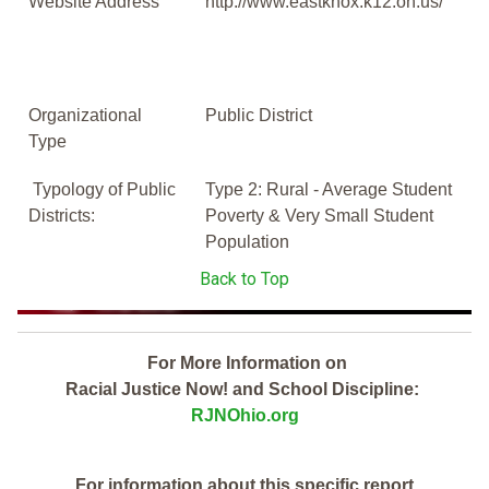
Website Address
http://www.eastknox.k12.oh.us/
Organizational
Public District
Type
Typology of Public
Type 2: Rural - Average Student
Districts:
Poverty & Very Small Student
Population
Back to Top
For More Information on
Racial Justice Now! and School Discipline:
RJNOhio.org
For information about this specific report