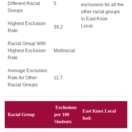
Different Racial
5
exclusions for all the
Groups
other racial groups
in East Knox
Highest Exclusion
Local.
39.2
Rate
Racial Group With
Highest Exclusion
Multiracial
Rate
Average Exclusion
Rate for Other
11.7
Racial Groups
Exclusions
East Knox Local
Racial Group
per 100
had:
Students