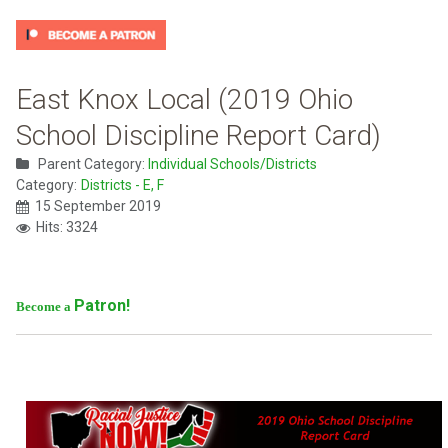
East Knox Local (2019 Ohio
School Discipline Report Card)
Parent Category:
Individual Schools/Districts
Category:
Districts - E, F
15 September 2019
Hits: 3324
Patron!
Become a