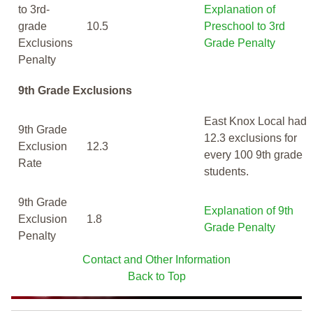
to 3rd-
Explanation of
grade
10.5
Preschool to 3rd
Exclusions
Grade Penalty
Penalty
9th Grade Exclusions
East Knox Local had
9th Grade
12.3 exclusions for
Exclusion
12.3
every 100 9th grade
Rate
students.
9th Grade
Explanation of 9th
Exclusion
1.8
Grade Penalty
Penalty
Contact and Other Information
Back to Top