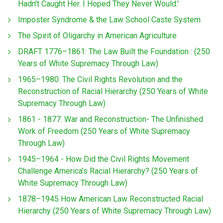
Hadn't Caught Her. I Hoped They Never Would.'
Imposter Syndrome & the Law School Caste System
The Spirit of Oligarchy in American Agriculture
DRAFT 1776–1861: The Law Built the Foundation : (250
Years of White Supremacy Through Law)
1965–1980: The Civil Rights Revolution and the
Reconstruction of Racial Hierarchy (250 Years of White
Supremacy Through Law)
1861 - 1877: War and Reconstruction- The Unfinished
Work of Freedom (250 Years of White Supremacy
Through Law)
1945–1964 - How Did the Civil Rights Movement
Challenge America’s Racial Hierarchy? (250 Years of
White Supremacy Through Law)
1878–1945 How American Law Reconstructed Racial
Hierarchy (250 Years of White Supremacy Through Law)