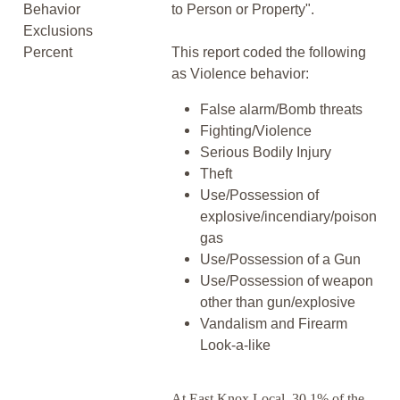
Behavior
to Person or Property".
Exclusions
Percent
This report coded the following
as Violence behavior:
False alarm/Bomb threats
Fighting/Violence
Serious Bodily Injury
Theft
Use/Possession of
explosive/incendiary/poison
gas
Use/Possession of a Gun
Use/Possession of weapon
other than gun/explosive
Vandalism and Firearm
Look-a-like
At East Knox Local, 30.1% of the