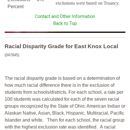
exclusions were based on Truancy.
Percent
Contact and Other Information
Back to Top
Racial Disparity Grade
for
East Knox Local
(047845)
The racial disparity grade is based on a determination of
how much racial difference there is in the exclusion of
students from schools/districts. For each school, a
rate per
100 students was calculated for each of the seven racial
groups recognized by the State of Ohio: American Indian or
Alaskan Native, Asian, Black, Hispanic, Multiracial, Pacific
Islander and white.
Then for each school, the racial group
with the highest exclusion rate was identified.
A racial