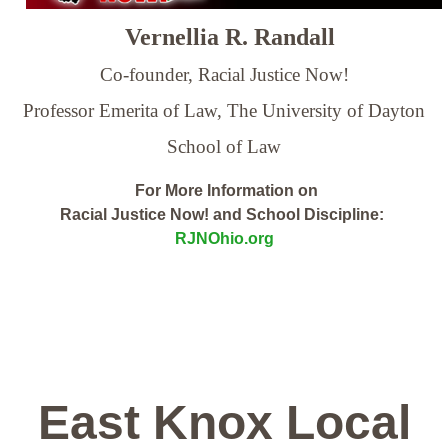
Vernellia R. Randall
Co-founder, Racial Justice Now!
Professor Emerita of Law,
The University of Dayton
School of Law
For More Information on
Racial Justice Now! and School Discipline:
RJNOhio.org
East Knox Local