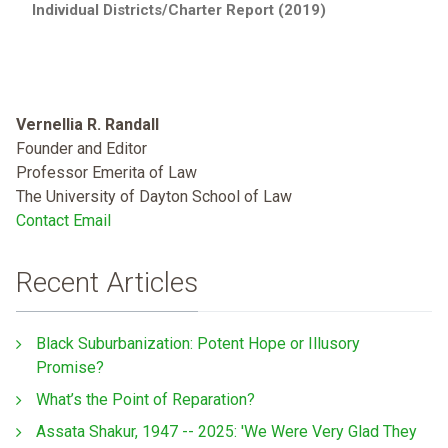
Individual Districts/Charter Report (2019)
Vernellia R. Randall
Founder and Editor
Professor Emerita of Law
The University of Dayton School of Law
Contact Email
Recent Articles
Black Suburbanization: Potent Hope or Illusory
Promise?
What’s the Point of Reparation?
Assata Shakur, 1947 -- 2025: 'We Were Very Glad They