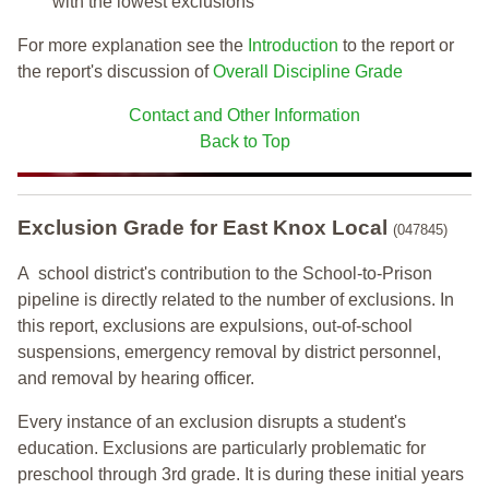
with the lowest exclusions
For more explanation see the
Introduction
to the report or
the report's discussion of
Overall Discipline Grade
Contact and Other Information
Back to Top
Exclusion Grade
for East Knox Local
(047845)
A school district's contribution to the School-to-Prison
pipeline is directly related to the number of exclusions. In
this report, exclusions are expulsions, out-of-school
suspensions, emergency removal by district personnel,
and removal by hearing officer.
Every instance of an exclusion disrupts a student's
education. Exclusions are particularly problematic for
preschool through 3rd grade. It is during these initial years