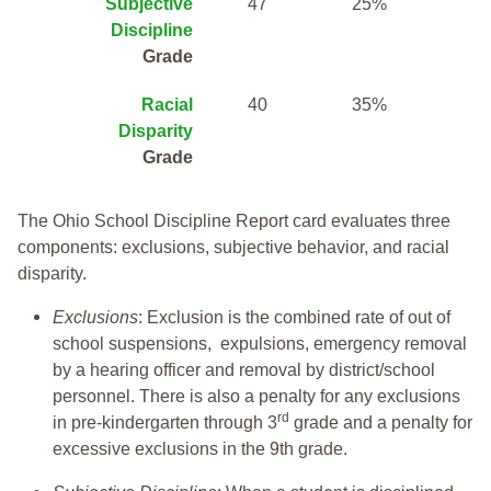
Subjective
47
25%
Discipline
Grade
Racial
40
35%
Disparity
Grade
The Ohio School Discipline Report card evaluates three
components: exclusions, subjective behavior, and racial
disparity.
Exclusions
: Exclusion is the combined rate of out of
school suspensions, expulsions, emergency removal
by a hearing officer and removal by district/school
personnel. There is also a penalty for any exclusions
rd
in pre-kindergarten through 3
grade and a penalty for
excessive exclusions in the 9th grade.