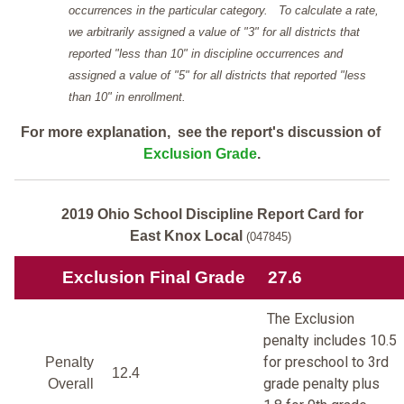
occurrences in the particular category. To calculate a rate,
we arbitrarily assigned a value of "3" for all districts that
reported "less than 10" in discipline occurrences and
assigned a value of "5" for all districts that reported "less
than 10" in enrollment.
For more explanation, see the report's discussion of
Exclusion Grade
.
2019 Ohio School Discipline Report Card for
East Knox Local
(047845)
Exclusion Final Grade
27.6
The Exclusion
penalty includes 10.5
for preschool to 3rd
Penalty
12.4
grade penalty plus
Overall