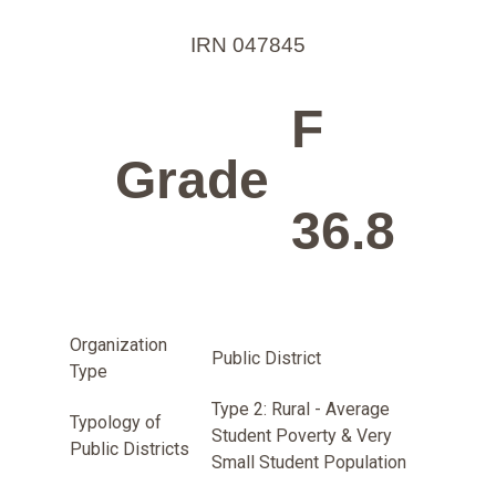
IRN 047845
F
Grade
36.8
Organization
Public District
Type
Type 2: Rural - Average
Typology of
Student Poverty & Very
Public Districts
Small Student Population