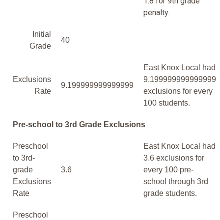
1.8 for 9th grade
penalty.
Initial
40
Grade
East Knox Local had
Exclusions
9.199999999999999
9.199999999999999
Rate
exclusions for every
100 students.
Pre-school to 3rd Grade Exclusions
Preschool
East Knox Local had
to 3rd-
3.6 exclusions for
grade
3.6
every 100 pre-
Exclusions
school through 3rd
Rate
grade students.
Preschool