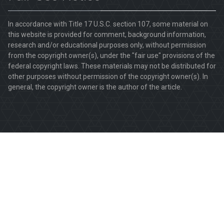
In accordance with Title 17 U.S.C. section 107, some material on
this website is provided for comment, background information,
research and/or educational purposes only, without permission
from the copyright owner(s), under the "fair use" provisions of the
federal copyright laws. These materials may not be distributed for
other purposes without permission of the copyright owner(s). In
general, the copyright owner is the author of the article.