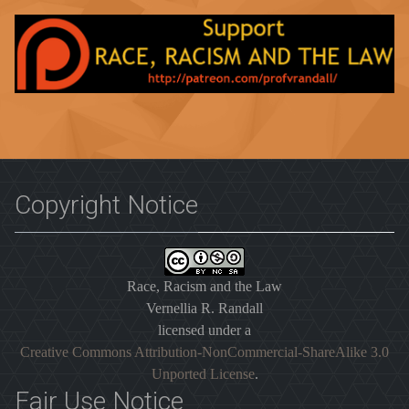
Copyright Notice
Race, Racism and the Law
Vernellia R. Randall
licensed under a
Creative Commons Attribution-NonCommercial-ShareAlike 3.0
Unported License
.
Fair Use Notice