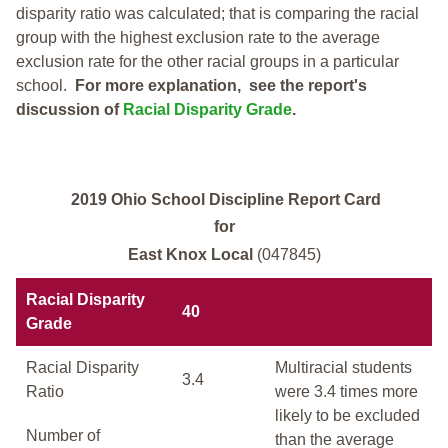
disparity ratio was calculated; that is comparing the racial
group with the highest exclusion rate to the average
exclusion rate for the other racial groups in a particular
school.
For more explanation, see the report's
discussion of
Racial Disparity Grade
.
2019 Ohio School Discipline Report Card
for
East Knox Local
(047845)
Racial Disparity
40
Grade
Racial Disparity
Multiracial students
3.4
Ratio
were 3.4 times more
likely to be excluded
Number of
than the average