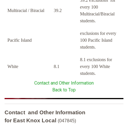
39.2 exclusions for
every 100
Multiracial / Biracial
39.2
Multiracial/Biracial
students.
exclusions for every
Pacific Island
100 Pacific Island
students.
8.1 exclusions for
White
8.1
every 100 White
students.
Contact and Other Information
Back to Top
Contact and Other Information
for East Knox Local
(047845)