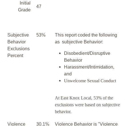
Initial
47
Grade
Subjective
53%
This report coded the following
Behavior
as subjective Behavior:
Exclusions
Disobedient/Disruptive
Percent
Behavior
Harassment/Intimidation,
and
Unwelcome Sexual Conduct
At East Knox Local, 53% of the
exclusions were based on subjective
behavior.
Violence
30.1%
Violence Behavior is "Violence