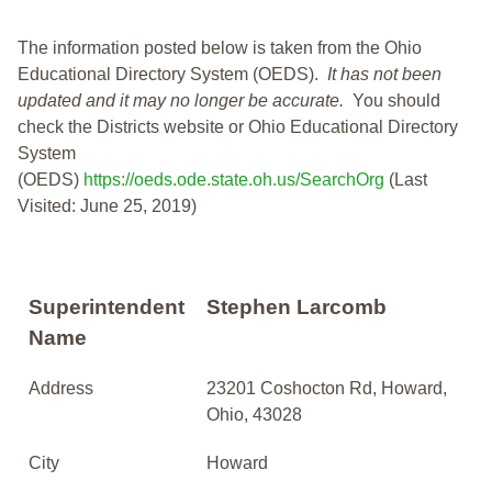
The information posted below is taken from the Ohio
Educational Directory System (OEDS).
It has not been
updated and it may no longer be accurate.
You should
check the Districts website or Ohio Educational Directory
System
(OEDS)
https://oeds.ode.state.oh.us/SearchOrg
(Last
Visited: June 25, 2019)
Superintendent
Stephen Larcomb
Name
Address
23201 Coshocton Rd, Howard,
Ohio, 43028
City
Howard