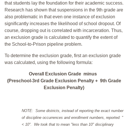
that students lay the foundation for their academic success.
Research has shown that suspensions in the 9th grade are
also problematic in that even one instance of exclusion
significantly increases the likelihood of school dropout. Of
course, dropping out is correlated with incarceration. Thus,
an exclusion grade is calculated to quantify the extent of
the School-to-Prison pipeline problem.
To determine the exclusion grade, first an exclusion grade
was calculated, using the following formula:
Overall Exclusion Grade minus
(Preschool-3rd Grade Exclusion Penalty + 9th Grade
Exclusion Penalty)
NOTE: Some districts, instead of reporting the exact number
of discipline occurrences and enrollment numbers, reported: "
< 10". We took that to mean "less than 10" disciplinary