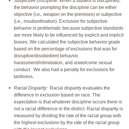
Subjective Discipline
: When a student is disciplined,
the behavior prompting the discipline can be either
objective (i.e., weapon on the premises) or subjective
(i.e., insubordination). Exclusion for subjective
behavior is problematic because subjective standards
are more likely to be influenced by explicit and implicit
biases. We calculated the subjective behavior grade
based on the percentage of exclusions that was for
disruptive/disobedient behavior,
harassment/intimidation, and unwelcome sexual
conduct. We also had a penalty for exclusions for
tardiness.
Racial Disparity:
Racial disparity evaluates the
difference in exclusion based on race. The
expectation is that whatever discipline occurs there is
not a racial difference in the district. Racial disparity is
measured by dividing the rate of the racial group with
the highest exclusions by the rate of the racial group