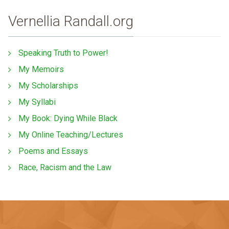
Vernellia Randall.org
Speaking Truth to Power!
My Memoirs
My Scholarships
My Syllabi
My Book: Dying While Black
My Online Teaching/Lectures
Poems and Essays
Race, Racism and the Law