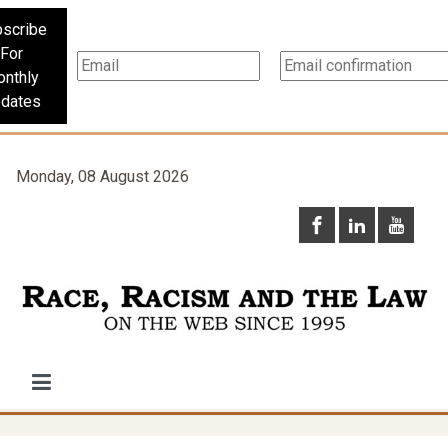
scribe
For
nthly
dates
Monday, 08 August 2026