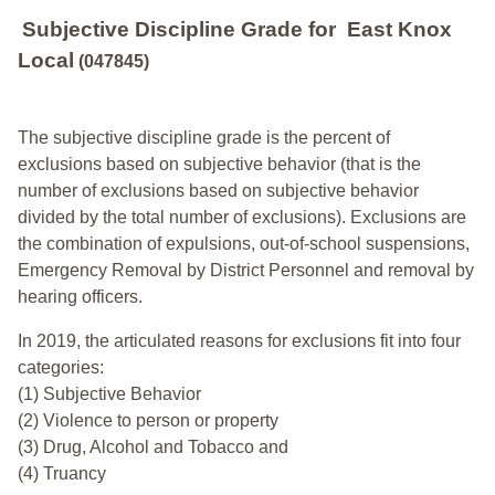
Subjective Discipline Grade
for
East Knox
Local
(047845)
The subjective discipline grade is the percent of
exclusions based on subjective behavior (that is the
number of exclusions based on subjective behavior
divided by the total number of exclusions). Exclusions are
the combination of expulsions, out-of-school suspensions,
Emergency Removal by District Personnel and removal by
hearing officers.
In 2019, the articulated reasons for exclusions fit into four
categories:
(1) Subjective Behavior
(2) Violence to person or property
(3) Drug, Alcohol and Tobacco and
(4) Truancy