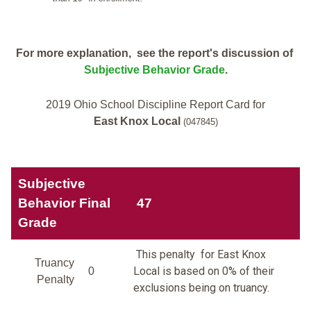
For more explanation, see the report's discussion of
Subjective Behavior Grade
.
2019 Ohio School Discipline Report Card for
East Knox Local
(047845)
Subjective
Behavior Final
47
Grade
This penalty for East Knox
Truancy
Local is based on 0% of their
0
Penalty
exclusions being on truancy.