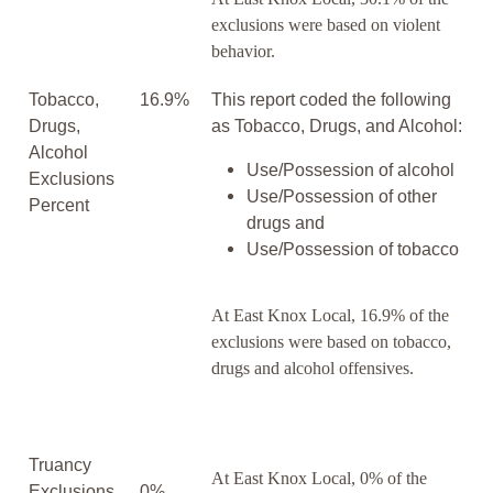
exclusions were based on violent
behavior.
Tobacco,
16.9%
This report coded the following
Drugs,
as Tobacco, Drugs, and Alcohol:
Alcohol
Use/Possession of alcohol
Exclusions
Use/Possession of other
Percent
drugs and
Use/Possession of tobacco
At East Knox Local, 16.9% of the
exclusions were based on tobacco,
drugs and alcohol offensives.
Truancy
At East Knox Local, 0% of the
Exclusions
0%