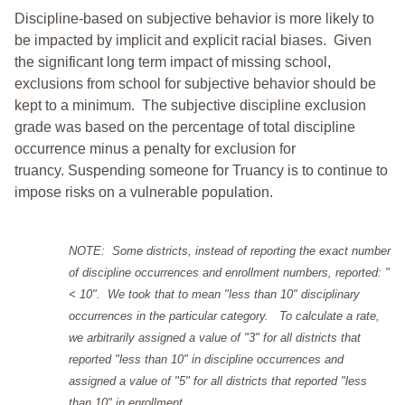
Discipline-based on subjective behavior is more likely to
be impacted by implicit and explicit racial biases. Given
the significant long term impact of missing school,
exclusions from school for subjective behavior should be
kept to a minimum.
The subjective discipline exclusion
grade was based on the percentage of total discipline
occurrence minus a penalty for exclusion for
truancy. Suspending someone for Truancy is to continue to
impose risks on a vulnerable population.
NOTE: Some districts, instead of reporting the exact number
of discipline occurrences and enrollment numbers, reported: "
< 10". We took that to mean "less than 10" disciplinary
occurrences in the particular category. To calculate a rate,
we arbitrarily assigned a value of "3" for all districts that
reported "less than 10" in discipline occurrences and
assigned a value of "5" for all districts that reported "less
than 10" in enrollment.