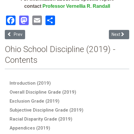
contact
Professor Vernellia R. Randall
Facebook
Mastodon
Email
Share
Previous article: East Holmes Local (2019 Ohio School Discipline Re
Next article
Prev
Next
Ohio School Discipline (2019) -
Contents
Introduction (2019)
Overall Discipline Grade (2019)
Exclusion Grade (2019)
Subjective Discipline Grade (2019)
Racial Disparity Grade (2019)
Appendices (2019)