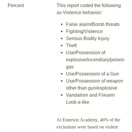
Percent
This report coded the following
as Violence behavior:
False alarm/Bomb threats
Fighting/Violence
Serious Bodily Injury
Theft
Use/Possession of
explosive/incendiary/poison
gas
Use/Possession of a Gun
Use/Possession of weapon
other than gun/explosive
Vandalism and Firearm
Look-a-like
At Emerson Academy, 46% of the
exclusions were based on violent