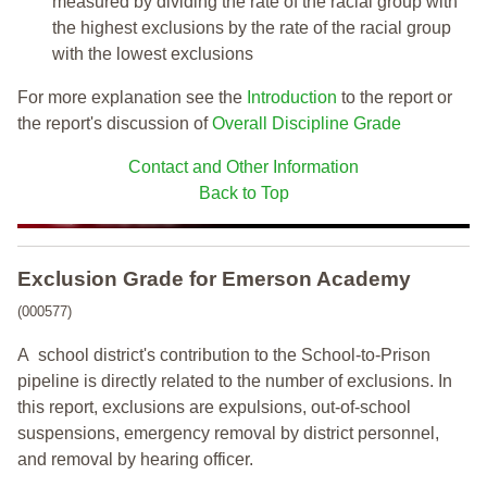
measured by dividing the rate of the racial group with
the highest exclusions by the rate of the racial group
with the lowest exclusions
For more explanation see the
Introduction
to the report or
the report's discussion of
Overall Discipline Grade
Contact and Other Information
Back to Top
Exclusion Grade
for Emerson Academy
(000577)
A school district's contribution to the School-to-Prison
pipeline is directly related to the number of exclusions. In
this report, exclusions are expulsions, out-of-school
suspensions, emergency removal by district personnel,
and removal by hearing officer.