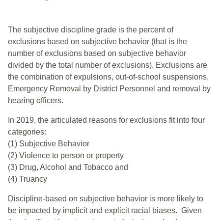
The subjective discipline grade is the percent of
exclusions based on subjective behavior (that is the
number of exclusions based on subjective behavior
divided by the total number of exclusions). Exclusions are
the combination of expulsions, out-of-school suspensions,
Emergency Removal by District Personnel and removal by
hearing officers.
In 2019, the articulated reasons for exclusions fit into four
categories:
(1) Subjective Behavior
(2) Violence to person or property
(3) Drug, Alcohol and Tobacco and
(4) Truancy
Discipline-based on subjective behavior is more likely to
be impacted by implicit and explicit racial biases. Given