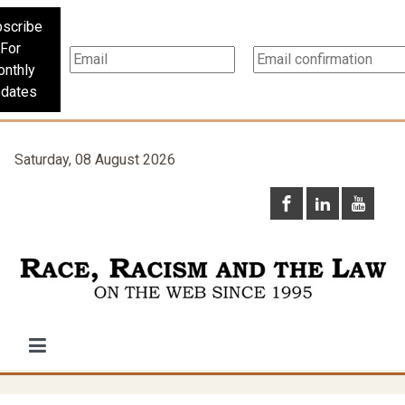
scribe
For
nthly
dates
Saturday, 08 August 2026