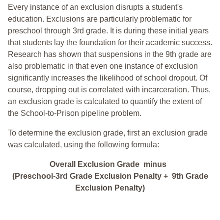
Every instance of an exclusion disrupts a student's
education. Exclusions are particularly problematic for
preschool through 3rd grade. It is during these initial years
that students lay the foundation for their academic success.
Research has shown that suspensions in the 9th grade are
also problematic in that even one instance of exclusion
significantly increases the likelihood of school dropout. Of
course, dropping out is correlated with incarceration. Thus,
an exclusion grade is calculated to quantify the extent of
the School-to-Prison pipeline problem.
To determine the exclusion grade, first an exclusion grade
was calculated, using the following formula:
Overall Exclusion Grade minus
(Preschool-3rd Grade Exclusion Penalty + 9th Grade
Exclusion Penalty)