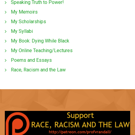
Speaking Truth to Power!
My Memoirs
My Scholarships
My Syllabi
My Book: Dying While Black
My Online Teaching/Lectures
Poems and Essays
Race, Racism and the Law