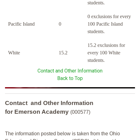
students.
0 exclusions for every
Pacific Island
0
100 Pacific Island
students.
15.2 exclusions for
White
15.2
every 100 White
students.
Contact and Other Information
Back to Top
Contact and Other Information
for Emerson Academy
(000577)
The information posted below is taken from the Ohio