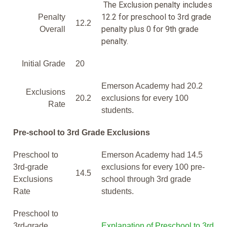
The Exclusion penalty includes
12.2 for preschool to 3rd grade
Penalty
12.2
penalty plus 0 for 9th grade
Overall
penalty.
Initial Grade
20
Emerson Academy had 20.2
Exclusions
20.2
exclusions for every 100
Rate
students.
Pre-school to 3rd Grade Exclusions
Preschool to
Emerson Academy had 14.5
3rd-grade
exclusions for every 100 pre-
14.5
Exclusions
school through 3rd grade
Rate
students.
Preschool to
3rd-grade
Explanation of Preschool to 3rd