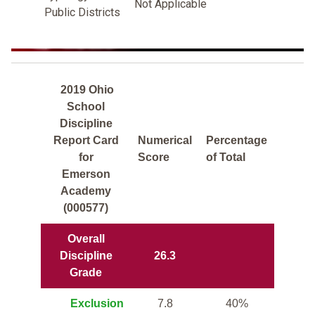
Not Applicable
Public Districts
2019 Ohio
School
Discipline
Report Card
Numerical
Percentage
for
Score
of Total
Emerson
Academy
(000577)
Overall
Discipline
26.3
Grade
Exclusion
7.8
40%