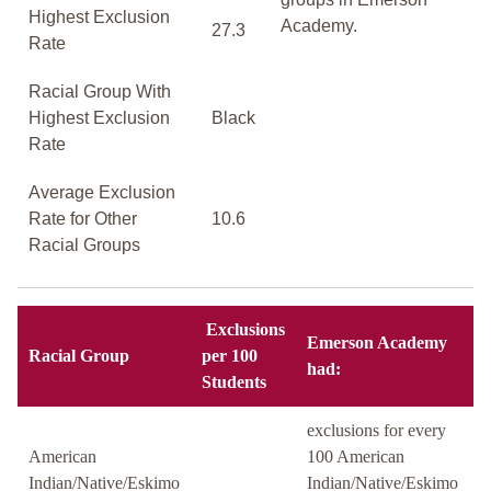
Highest Exclusion
Academy.
27.3
Rate
Racial Group With
Highest Exclusion
Black
Rate
Average Exclusion
Rate for Other
10.6
Racial Groups
Exclusions
Emerson Academy
Racial Group
per 100
had:
Students
exclusions for every
American
100 American
Indian/Native/Eskimo
Indian/Native/Eskimo