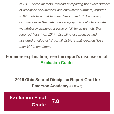
NOTE: Some districts, instead of reporting the exact number
of discipline occurrences and enrollment numbers, reported: "
< 10". We took that to mean "less than 10" disciplinary
occurrences in the particular category. To calculate a rate,
we arbitrarily assigned a value of "3" for all districts that
reported "less than 10" in discipline occurrences and
assigned a value of "5" for all districts that reported "less
than 10" in enrollment.
For more explanation, see the report's discussion of
Exclusion Grade
.
2019 Ohio School Discipline Report Card for
Emerson Academy
(000577)
Exclusion Final
7.8
Grade