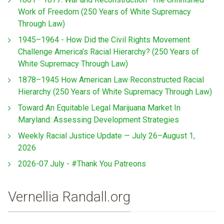
Work of Freedom (250 Years of White Supremacy
Through Law)
1945–1964 - How Did the Civil Rights Movement
Challenge America’s Racial Hierarchy? (250 Years of
White Supremacy Through Law)
1878–1945 How American Law Reconstructed Racial
Hierarchy (250 Years of White Supremacy Through Law)
Toward An Equitable Legal Marijuana Market In
Maryland: Assessing Development Strategies
Weekly Racial Justice Update — July 26–August 1,
2026
2026-07 July - #Thank You Patreons
Vernellia Randall.org