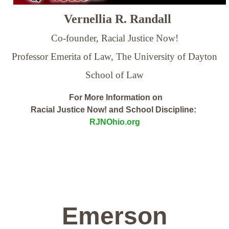
Vernellia R. Randall
Co-founder, Racial Justice Now!
Professor Emerita of Law,
The University of Dayton
School of Law
For More Information on
Racial Justice Now! and School Discipline:
RJNOhio.org
Emerson