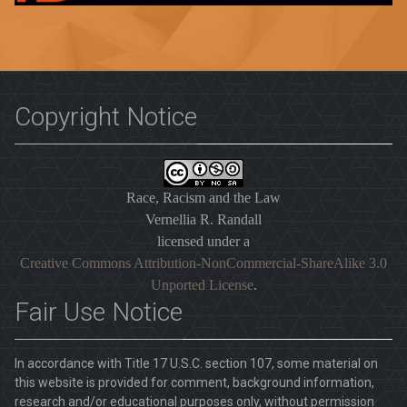
Copyright Notice
Race, Racism and the Law
Vernellia R. Randall
licensed under a
Creative Commons Attribution-NonCommercial-ShareAlike 3.0
Unported License
.
Fair Use Notice
In accordance with Title 17 U.S.C. section 107, some material on
this website is provided for comment, background information,
research and/or educational purposes only, without permission