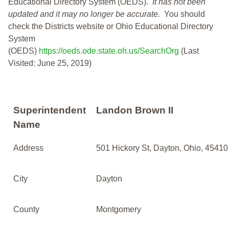
Educational Directory System (OEDS).
It has not been
updated and it may no longer be accurate.
You should
check the Districts website or Ohio Educational Directory
System
(OEDS)
https://oeds.ode.state.oh.us/SearchOrg
(Last
Visited: June 25, 2019)
Superintendent
Landon Brown II
Name
Address
501 Hickory St, Dayton, Ohio, 45410
City
Dayton
County
Montgomery