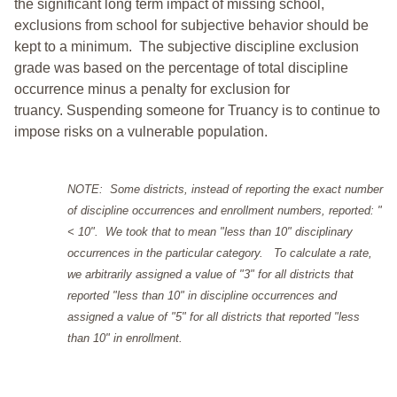
the significant long term impact of missing school,
exclusions from school for subjective behavior should be
kept to a minimum.
The subjective discipline exclusion
grade was based on the percentage of total discipline
occurrence minus a penalty for exclusion for
truancy. Suspending someone for Truancy is to continue to
impose risks on a vulnerable population.
NOTE: Some districts, instead of reporting the exact number
of discipline occurrences and enrollment numbers, reported: "
< 10". We took that to mean "less than 10" disciplinary
occurrences in the particular category. To calculate a rate,
we arbitrarily assigned a value of "3" for all districts that
reported "less than 10" in discipline occurrences and
assigned a value of "5" for all districts that reported "less
than 10" in enrollment.