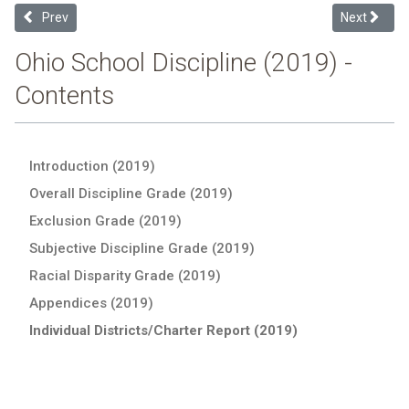
Previous article: Elyria City Schools (2019 Ohio School Discipline Re
Next articl
Prev
Next
Ohio School Discipline (2019) -
Contents
Introduction (2019)
Overall Discipline Grade (2019)
Exclusion Grade (2019)
Subjective Discipline Grade (2019)
Racial Disparity Grade (2019)
Appendices (2019)
Individual Districts/Charter Report (2019)