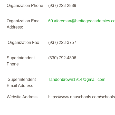
Organization Phone
(937) 223-2889
Organization Email
60.aforeman@heritageacademies.c
Address:
Organization Fax
(937) 223-3757
Superintendent
(330) 792-4806
Phone
Superintendent
landonbrown1914@gmail.com
Email Address
Website Address
https://www.nhaschools.com/school