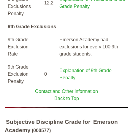
12.2
Exclusions
Grade Penalty
Penalty
9th Grade Exclusions
9th Grade
Emerson Academy had
Exclusion
exclusions for every 100 9th
Rate
grade students.
9th Grade
Explanation of 9th Grade
Exclusion
0
Penalty
Penalty
Contact and Other Information
Back to Top
Subjective Discipline Grade
for
Emerson
Academy
(000577)