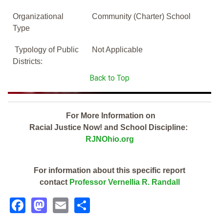
Organizational
Community (Charter) School
Type
Typology of Public
Not Applicable
Districts:
Back to Top
For More Information on
Racial Justice Now! and School Discipline:
RJNOhio.org
For information about this specific report
contact
Professor Vernellia R. Randall
Facebook
Mastodon
Email
Share