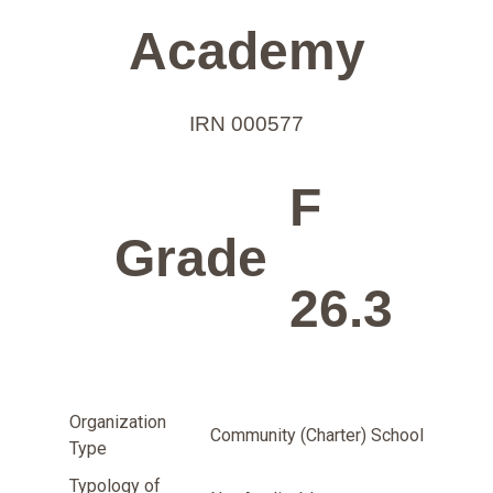
Academy
IRN 000577
F
Grade
26.3
Organization
Community (Charter) School
Type
Typology of