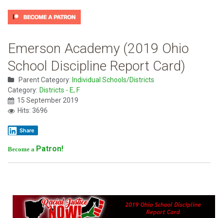
Emerson Academy (2019 Ohio
School Discipline Report Card)
Parent Category:
Individual Schools/Districts
Category:
Districts - E, F
15 September 2019
Hits: 3696
Share
Patron!
Become a