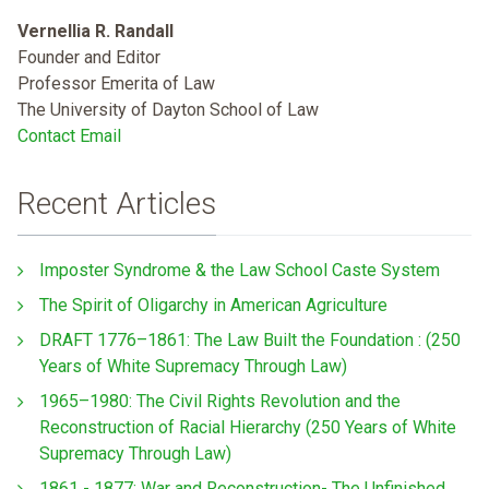
Vernellia R. Randall
Founder and Editor
Professor Emerita of Law
The University of Dayton School of Law
Contact Email
Recent Articles
Imposter Syndrome & the Law School Caste System
The Spirit of Oligarchy in American Agriculture
DRAFT 1776–1861: The Law Built the Foundation : (250
Years of White Supremacy Through Law)
1965–1980: The Civil Rights Revolution and the
Reconstruction of Racial Hierarchy (250 Years of White
Supremacy Through Law)
1861 - 1877: War and Reconstruction- The Unfinished