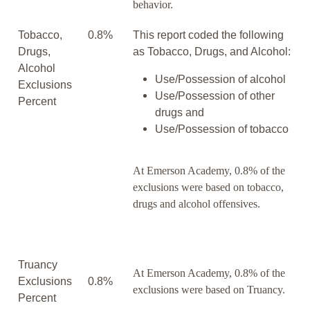
behavior.
Tobacco,
0.8%
This report coded the following
Drugs,
as Tobacco, Drugs, and Alcohol:
Alcohol
Use/Possession of alcohol
Exclusions
Use/Possession of other
Percent
drugs and
Use/Possession of tobacco
At Emerson Academy, 0.8% of the
exclusions were based on tobacco,
drugs and alcohol offensives.
Truancy
At Emerson Academy, 0.8% of the
Exclusions
0.8%
exclusions were based on Truancy.
Percent