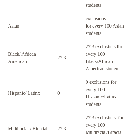
students
exclusions
Asian
for every 100 Asian
students.
27.3 exclusions for
Black/ African
every 100
27.3
American
Black/African
American students.
0 exclusions for
every 100
Hispanic/ Latinx
0
Hispanic/Latinx
students.
27.3 exclusions for
every 100
Multiracial / Biracial
27.3
Multiracial/Biracial