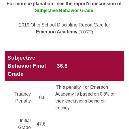
For more explanation, see the report's discussion of
Subjective Behavior Grade
.
2019 Ohio School Discipline Report Card for
Emerson Academy
(000577)
Subjective
Behavior Final
36.8
Grade
This penalty for Emerson
Academy is based on 0.8% of
Truancy
10.8
their exclusions being on
Penalty
truancy.
Initial
47.6
Grade