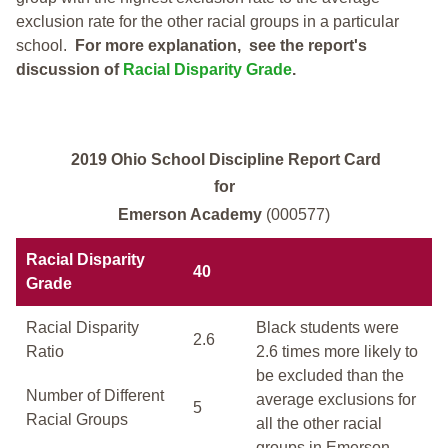
exclusion rate for the other racial groups in a particular
school.
For more explanation, see the report's
discussion of
Racial Disparity Grade
.
2019 Ohio School Discipline Report Card
for
Emerson Academy
(000577)
Racial Disparity
40
Grade
Racial Disparity
Black students were
2.6
Ratio
2.6 times more likely to
be excluded than the
Number of Different
average exclusions for
5
Racial Groups
all the other racial
groups in Emerson