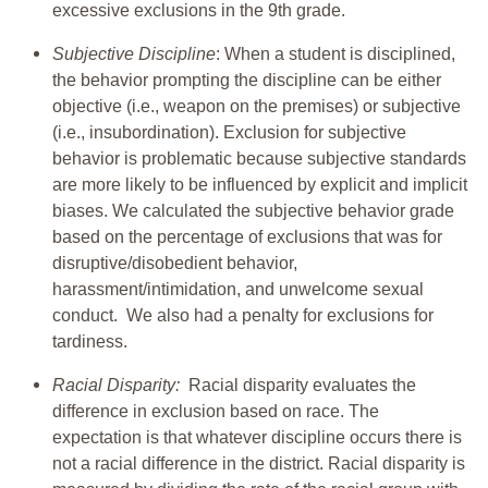
excessive exclusions in the 9th grade.
Subjective Discipline
: When a student is disciplined,
the behavior prompting the discipline can be either
objective (i.e., weapon on the premises) or subjective
(i.e., insubordination). Exclusion for subjective
behavior is problematic because subjective standards
are more likely to be influenced by explicit and implicit
biases. We calculated the subjective behavior grade
based on the percentage of exclusions that was for
disruptive/disobedient behavior,
harassment/intimidation, and unwelcome sexual
conduct. We also had a penalty for exclusions for
tardiness.
Racial Disparity:
Racial disparity evaluates the
difference in exclusion based on race. The
expectation is that whatever discipline occurs there is
not a racial difference in the district. Racial disparity is