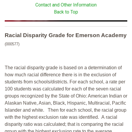
Contact and Other Information
Back to Top
Racial Disparity Grade
for
Emerson Academy
(000577)
The racial disparity grade is based on a determination of
how much racial difference there is in the exclusion of
students from schools/districts. For each school, a
rate per
100 students was calculated for each of the seven racial
groups recognized by the State of Ohio: American Indian or
Alaskan Native, Asian, Black, Hispanic, Multiracial, Pacific
Islander and white.
Then for each school, the racial group
with the highest exclusion rate was identified.
A racial
disparity ratio was calculated; that is comparing the racial
group with the highest exclusion rate to the average