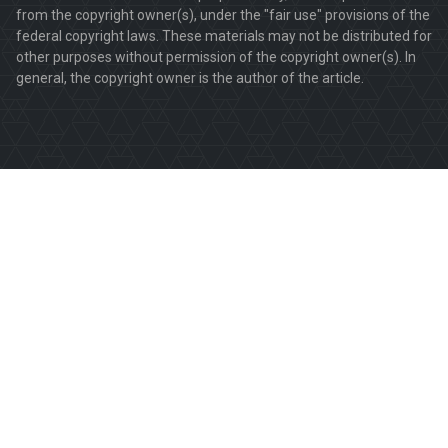
from the copyright owner(s), under the "fair use" provisions of the
federal copyright laws. These materials may not be distributed for
other purposes without permission of the copyright owner(s). In
general, the copyright owner is the author of the article.