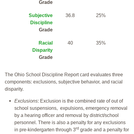
Grade
Subjective
36.8
25%
Discipline
Grade
Racial
40
35%
Disparity
Grade
The Ohio School Discipline Report card evaluates three
components: exclusions, subjective behavior, and racial
disparity.
Exclusions
: Exclusion is the combined rate of out of
school suspensions, expulsions, emergency removal
by a hearing officer and removal by district/school
personnel. There is also a penalty for any exclusions
rd
in pre-kindergarten through 3
grade and a penalty for