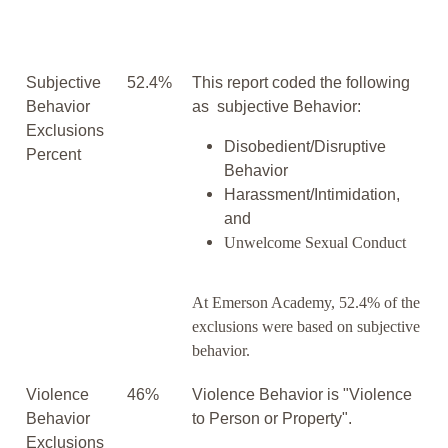
Subjective
52.4%
This report coded the following
Behavior
as subjective Behavior:
Exclusions
Disobedient/Disruptive
Percent
Behavior
Harassment/Intimidation,
and
Unwelcome Sexual Conduct
At Emerson Academy, 52.4% of the
exclusions were based on subjective
behavior.
Violence
46%
Violence Behavior is "Violence
Behavior
to Person or Property".
Exclusions