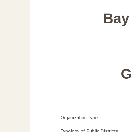
Bay 
G
Organization Type
Typology of Public Districts