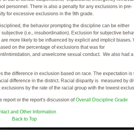
ool personnel. There is also a penalty for any exclusions in pre-
ty for excessive exclusions in the 9th grade.
isciplined, the behavior prompting the discipline can be either
 subjective (i.e., insubordination). Exclusion for subjective behav
re more likely to be influenced by explicit and implicit biases.
based on the percentage of exclusions that was for
ent/intimidation, and unwelcome sexual conduct. We also had a
s the difference in exclusion based on race. The expectation is 
cial difference in the district. Racial disparity is measured by d
t exclusions by the rate of the racial group with the lowest exclu
e report or the report's discussion of
Overall Discipline Grade
tact and Other Information
Back to Top