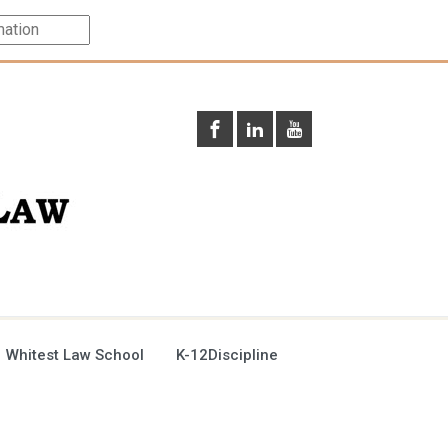
 Whitest Law School
K-12Discipline