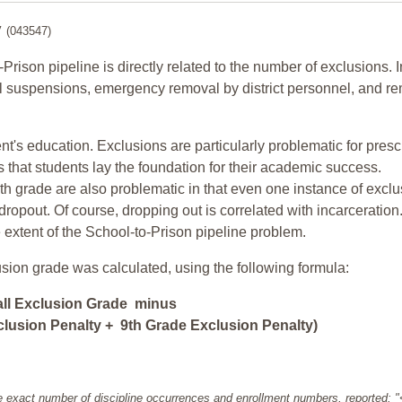
y
(043547)
-Prison pipeline is directly related to the number of exclusions. I
ol suspensions, emergency removal by district personnel, and r
nt's education. Exclusions are particularly problematic for pres
ars that students lay the foundation for their academic success.
h grade are also problematic in that even one instance of exclu
 dropout. Of course, dropping out is correlated with incarceration
e extent of the School-to-Prison pipeline problem.
usion grade was calculated, using the following formula:
all Exclusion Grade minus
lusion Penalty + 9th Grade Exclusion Penalty)
e exact number of discipline occurrences and enrollment numbers, reported: 