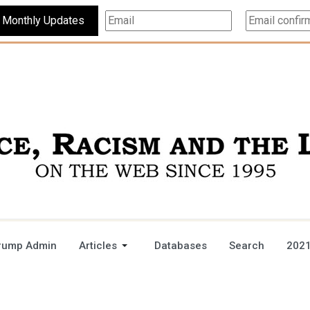
Subscribe For Monthly Updates
rump Admin
Articles
Databases
Search
2021