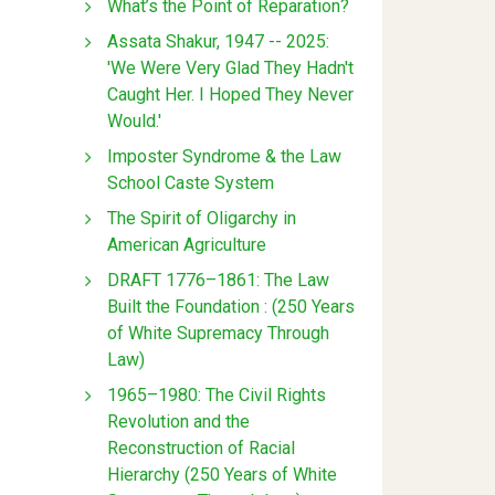
What’s the Point of Reparation?
Assata Shakur, 1947 -- 2025:
'We Were Very Glad They Hadn't
Caught Her. I Hoped They Never
Would.'
Imposter Syndrome & the Law
School Caste System
The Spirit of Oligarchy in
American Agriculture
DRAFT 1776–1861: The Law
Built the Foundation : (250 Years
of White Supremacy Through
Law)
1965–1980: The Civil Rights
Revolution and the
Reconstruction of Racial
Hierarchy (250 Years of White