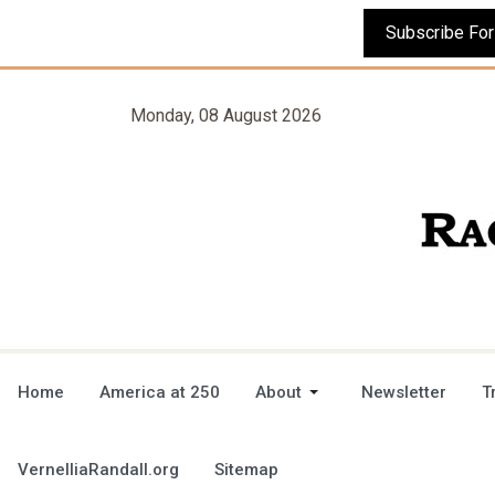
Monday, 08 August 2026
Home
America at 250
About
Newsletter
T
VernelliaRandall.org
Sitemap