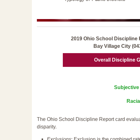
2019 Ohio School Discipline 
Bay Village City (0
Overall Discipline 
Subjective 
Racia
The Ohio School Discipline Report card evalua
disparity.
Exclusions
: Exclusion is the combined ra