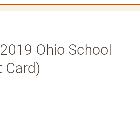
 (2019 Ohio School
t Card)