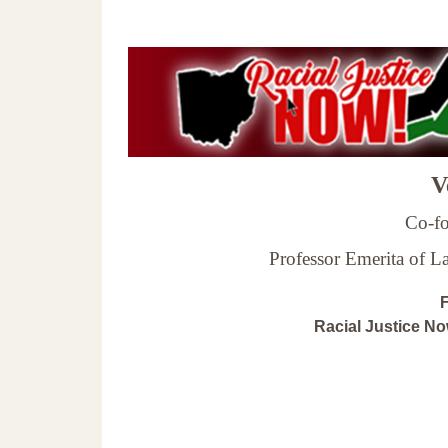
Ve
Co-fo
Professor Emerita of 
F
Racial Justice N