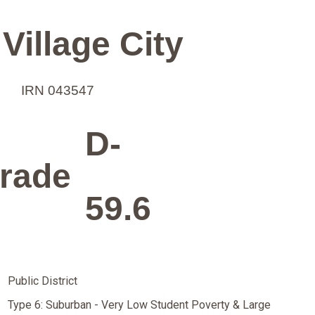
Village City
IRN 043547
D-
rade
59.6
Public District
Type 6: Suburban - Very Low Student Poverty & Large