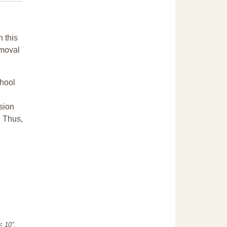
n this
emoval
chool
sion
. Thus,
"< 10".