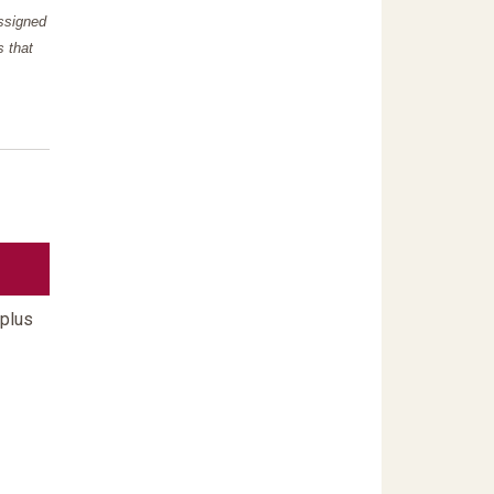
assigned
s that
 plus