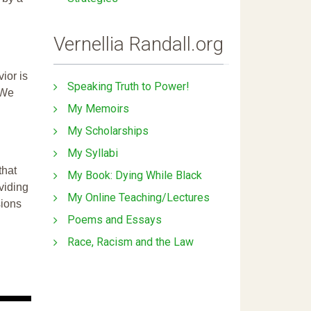
Vernellia Randall.org
ior is
Speaking Truth to Power!
 We
My Memoirs
My Scholarships
My Syllabi
that
My Book: Dying While Black
ividing
My Online Teaching/Lectures
sions
Poems and Essays
Race, Racism and the Law