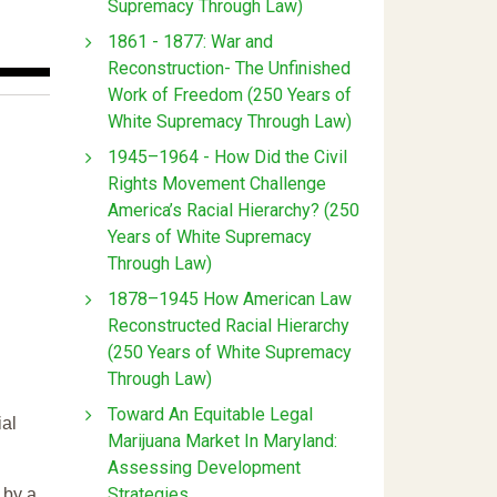
Supremacy Through Law)
1861 - 1877: War and
Reconstruction- The Unfinished
Work of Freedom (250 Years of
White Supremacy Through Law)
1945–1964 - How Did the Civil
Rights Movement Challenge
America’s Racial Hierarchy? (250
Years of White Supremacy
Through Law)
1878–1945 How American Law
Reconstructed Racial Hierarchy
(250 Years of White Supremacy
Through Law)
Toward An Equitable Legal
ial
Marijuana Market In Maryland:
Assessing Development
Strategies
 by a