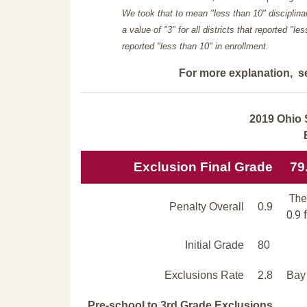
We took that to mean "less than 10" disciplinar
a value of "3" for all districts that reported "l
reported "less than 10" in enrollment.
For more explanation, s
2019 Ohio 
Exclusion Final Grade
79
The 
Penalty Overall
0.9
0.9 
Initial Grade
80
Exclusions Rate
2.8
Bay 
Pre-school to 3rd Grade Exclusions