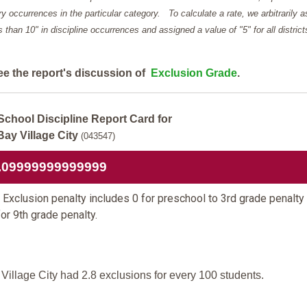
y occurrences in the particular category. To calculate a rate, we arbitrarily 
ess than 10" in discipline occurrences and assigned a value of "5" for all district
ee the report's discussion of
Exclusion Grade
.
School Discipline Report Card for
Bay Village City
(043547)
.09999999999999
Exclusion penalty includes 0 for preschool to 3rd grade penalty
for 9th grade penalty.
Village City had 2.8 exclusions for every 100 students.