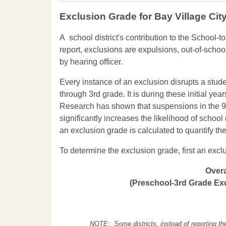
Exclusion Grade
for Bay Village Cit
A school district's contribution to the School-to
report, exclusions are expulsions, out-of-scho
by hearing officer.
Every instance of an exclusion disrupts a stude
through 3rd grade. It is during these initial ye
Research has shown that suspensions in the 9t
significantly increases the likelihood of school
an exclusion grade is calculated to quantify th
To determine the exclusion grade, first an excl
Over
(Preschool-3rd Grade Exc
NOTE: Some districts, instead of reporting th