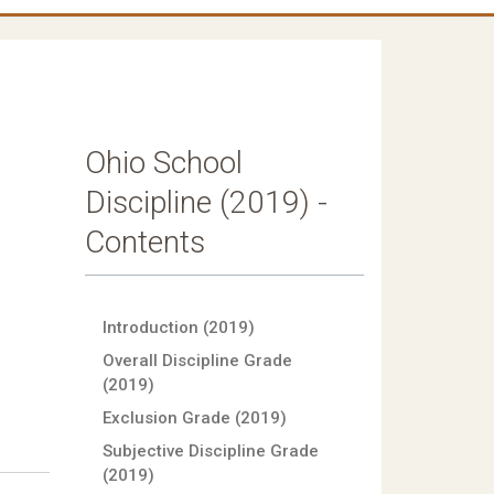
Ohio School
Discipline (2019) -
Contents
Introduction (2019)
Overall Discipline Grade
(2019)
Exclusion Grade (2019)
Subjective Discipline Grade
(2019)