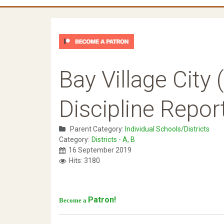
Bay Village City
Discipline Repor
Parent Category:
Individual Schools/Districts
Category:
Districts - A, B
16 September 2019
Hits: 3180
Patron!
Become a