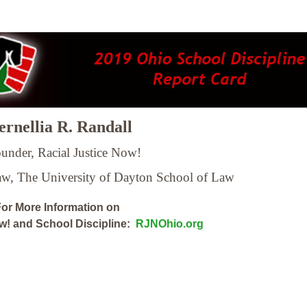
rnellia R. Randall
under, Racial Justice Now!
Law,
The University of Dayton School of Law
or More Information on
ow! and School Discipline:
RJNOhio.org