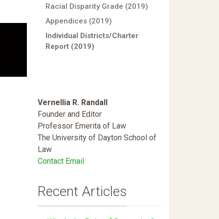
Racial Disparity Grade (2019)
Appendices (2019)
Individual Districts/Charter
Report (2019)
Vernellia R. Randall
Founder and Editor
Professor Emerita of Law
The University of Dayton School of
Law
Contact Email
Recent Articles