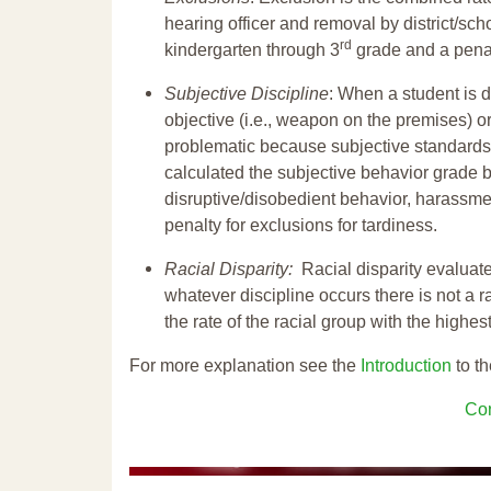
hearing officer and removal by district/sch
rd
kindergarten through 3
grade and a penal
Subjective Discipline
: When a student is d
objective (i.e., weapon on the premises) or
problematic because subjective standards a
calculated the subjective behavior grade 
disruptive/disobedient behavior, harassm
penalty for exclusions for tardiness.
Racial Disparity:
Racial disparity evaluate
whatever discipline occurs there is not a ra
the rate of the racial group with the highes
For more explanation see the
Introduction
to th
Con