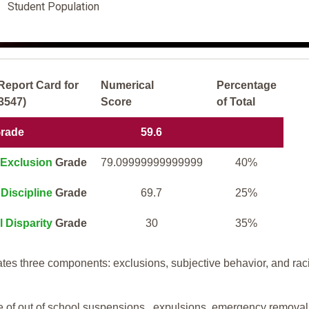
Student Population
Report Card for
Numerical
Percentage
43547)
Score
of Total
Grade
59.6
Exclusion
Grade
79.09999999999999
40%
Discipline
Grade
69.7
25%
l Disparity
Grade
30
35%
tes three components: exclusions, subjective behavior, and rac
te of out of school suspensions, expulsions, emergency removal