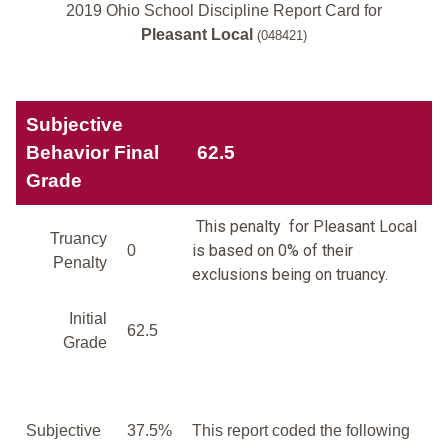
2019 Ohio School Discipline Report Card for
Pleasant Local
(048421)
Subjective
Behavior Final
62.5
Grade
This penalty for Pleasant Local
Truancy
is based on 0% of their
0
Penalty
exclusions being on truancy.
Initial
62.5
Grade
Subjective
37.5%
This report coded the following