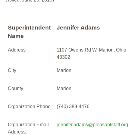
Superintendent
Jennifer Adams
Name
Address
1107 Owens Rd W, Marion, Ohio,
43302
City
Marion
County
Marion
Organization Phone
(740) 389-4476
Organization Email
jennifer.adams@pleasantstaff.org
Address: