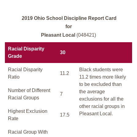
2019 Ohio School Discipline Report Card
for
Pleasant Local
(048421)
Racial Disparity
30
Grade
Racial Disparity
Black students were
11.2
Ratio
11.2 times more likely
to be excluded than
Number of Different
the average
7
Racial Groups
exclusions for all the
other racial groups in
Highest Exclusion
Pleasant Local.
17.5
Rate
Racial Group With