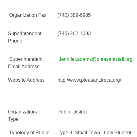
Organization Fax
(740) 389-6985
Superintendent
(740) 262-1093
Phone
Superintendent
Jennifer.adams@pleasantstaff.org
Email Address
Website Address
http://www.pleasant.treca.org/
Organizational
Public District
Type
Typology of Public
Type 3: Small Town - Low Student