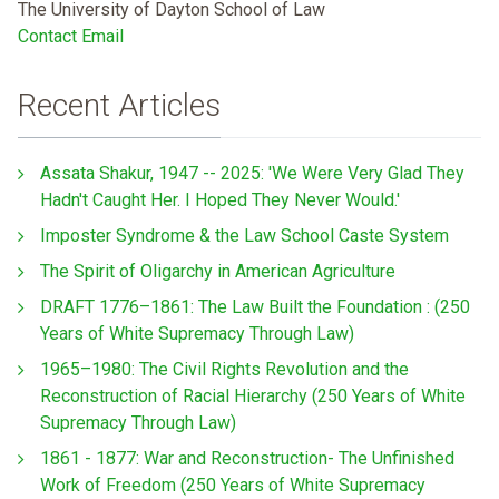
The University of Dayton School of Law
Contact Email
Recent Articles
Assata Shakur, 1947 -- 2025: 'We Were Very Glad They
Hadn't Caught Her. I Hoped They Never Would.'
Imposter Syndrome & the Law School Caste System
The Spirit of Oligarchy in American Agriculture
DRAFT 1776–1861: The Law Built the Foundation : (250
Years of White Supremacy Through Law)
1965–1980: The Civil Rights Revolution and the
Reconstruction of Racial Hierarchy (250 Years of White
Supremacy Through Law)
1861 - 1877: War and Reconstruction- The Unfinished
Work of Freedom (250 Years of White Supremacy