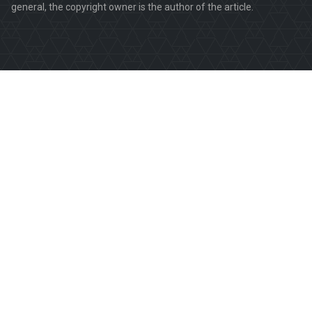
general, the copyright owner is the author of the article.