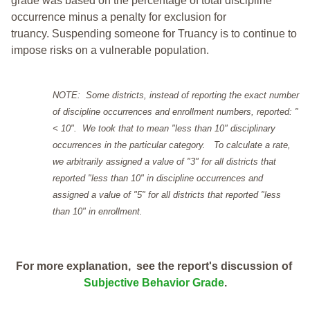
grade was based on the percentage of total discipline
occurrence minus a penalty for exclusion for
truancy. Suspending someone for Truancy is to continue to
impose risks on a vulnerable population.
NOTE: Some districts, instead of reporting the exact number
of discipline occurrences and enrollment numbers, reported: "
< 10". We took that to mean "less than 10" disciplinary
occurrences in the particular category. To calculate a rate,
we arbitrarily assigned a value of "3" for all districts that
reported "less than 10" in discipline occurrences and
assigned a value of "5" for all districts that reported "less
than 10" in enrollment.
For more explanation, see the report's discussion of
Subjective Behavior Grade
.