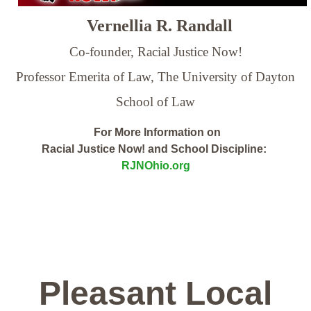
Vernellia R. Randall
Co-founder, Racial Justice Now!
Professor Emerita of Law,
The University of Dayton
School of Law
For More Information on
Racial Justice Now! and School Discipline:
RJNOhio.org
Pleasant Local