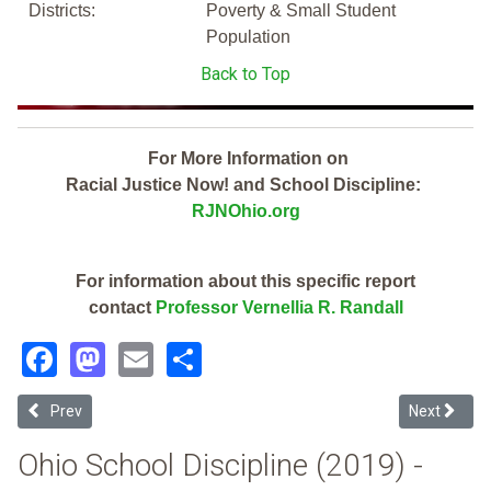
Districts:
Poverty & Small Student
Population
Back to Top
For More Information on
Racial Justice Now! and School Discipline:
RJNOhio.org
For information about this specific report
contact
Professor Vernellia R. Randall
Facebook
Mastodon
Email
Share
Previous article: Pleasant Community Digital (2019 Ohio School Disc
Next article
Prev
Next
Ohio School Discipline (2019) -