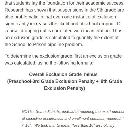
that students lay the foundation for their academic success.
Research has shown that suspensions in the 9th grade are
also problematic in that even one instance of exclusion
significantly increases the likelihood of school dropout. Of
course, dropping out is correlated with incarceration. Thus,
an exclusion grade is calculated to quantify the extent of
the School-to-Prison pipeline problem.
To determine the exclusion grade, first an exclusion grade
was calculated, using the following formula:
Overall Exclusion Grade minus
(Preschool-3rd Grade Exclusion Penalty + 9th Grade
Exclusion Penalty)
NOTE: Some districts, instead of reporting the exact number
of discipline occurrences and enrollment numbers, reported: "
< 10". We took that to mean "less than 10" disciplinary