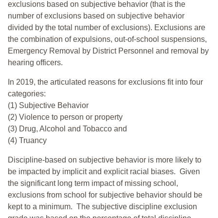
exclusions based on subjective behavior (that is the
number of exclusions based on subjective behavior
divided by the total number of exclusions). Exclusions are
the combination of expulsions, out-of-school suspensions,
Emergency Removal by District Personnel and removal by
hearing officers.
In 2019, the articulated reasons for exclusions fit into four
categories:
(1) Subjective Behavior
(2) Violence to person or property
(3) Drug, Alcohol and Tobacco and
(4) Truancy
Discipline-based on subjective behavior is more likely to
be impacted by implicit and explicit racial biases. Given
the significant long term impact of missing school,
exclusions from school for subjective behavior should be
kept to a minimum.
The subjective discipline exclusion