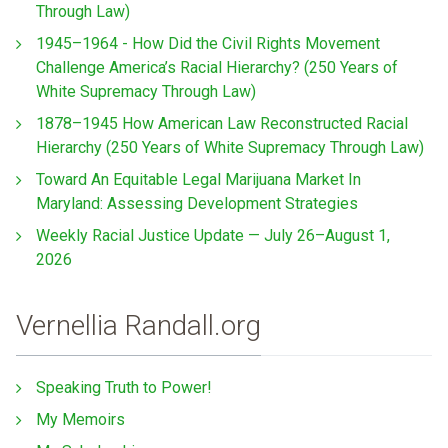
Through Law)
1945–1964 - How Did the Civil Rights Movement
Challenge America’s Racial Hierarchy? (250 Years of
White Supremacy Through Law)
1878–1945 How American Law Reconstructed Racial
Hierarchy (250 Years of White Supremacy Through Law)
Toward An Equitable Legal Marijuana Market In
Maryland: Assessing Development Strategies
Weekly Racial Justice Update — July 26–August 1,
2026
Vernellia Randall.org
Speaking Truth to Power!
My Memoirs