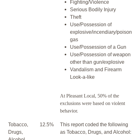
Fighting/Violence
Serious Bodily Injury
Theft
Use/Possession of
explosive/incendiary/poison
gas
Use/Possession of a Gun
Use/Possession of weapon
other than gun/explosive
Vandalism and Firearm
Look-a-like
At Pleasant Local, 50% of the
exclusions were based on violent
behavior.
Tobacco,
12.5%
This report coded the following
Drugs,
as Tobacco, Drugs, and Alcohol:
Alcohol