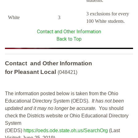
students.
3 exclusions for every
White
3
100 White students.
Contact and Other Information
Back to Top
Contact and Other Information
for Pleasant Local
(048421)
The information posted below is taken from the Ohio
Educational Directory System (OEDS).
It has not been
updated and it may no longer be accurate.
You should
check the Districts website or Ohio Educational Directory
System
(OEDS)
https://oeds.ode.state.oh.us/SearchOrg
(Last
Visited: June 25, 2019)