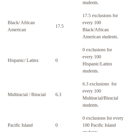
students.
17.5 exclusions for
Black/ African
every 100
17.5
American
Black/African
American students.
0 exclusions for
every 100
Hispanic/ Latinx
0
Hispanic/Latinx
students.
6.3 exclusions for
every 100
Multiracial / Biracial
6.3
Multiracial/Biracial
students.
0 exclusions for every
Pacific Island
0
100 Pacific Island