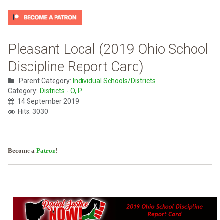
Pleasant Local (2019 Ohio School
Discipline Report Card)
Parent Category:
Individual Schools/Districts
Category:
Districts - O, P
14 September 2019
Hits: 3030
Become a
Patron
!