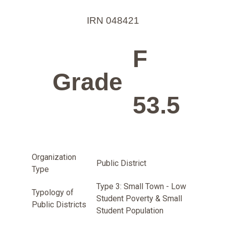
IRN 048421
F
Grade
53.5
Organization
Public District
Type
Type 3: Small Town - Low
Typology of
Student Poverty & Small
Public Districts
Student Population