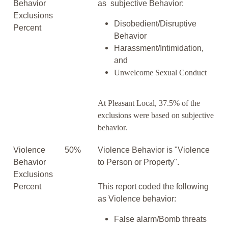
Behavior
as subjective Behavior:
Exclusions
Disobedient/Disruptive
Percent
Behavior
Harassment/Intimidation,
and
Unwelcome Sexual Conduct
At Pleasant Local, 37.5% of the
exclusions were based on subjective
behavior.
Violence
50%
Violence Behavior is "Violence
Behavior
to Person or Property".
Exclusions
Percent
This report coded the following
as Violence behavior:
False alarm/Bomb threats