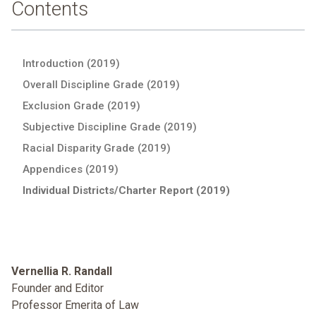
Contents
Introduction (2019)
Overall Discipline Grade (2019)
Exclusion Grade (2019)
Subjective Discipline Grade (2019)
Racial Disparity Grade (2019)
Appendices (2019)
Individual Districts/Charter Report (2019)
Vernellia R. Randall
Founder and Editor
Professor Emerita of Law