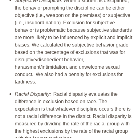
Subjective Discipline
: When a student is disciplined,
the behavior prompting the discipline can be either
objective (i.e., weapon on the premises) or subjective
(i.e., insubordination). Exclusion for subjective
behavior is problematic because subjective standards
are more likely to be influenced by explicit and implicit
biases. We calculated the subjective behavior grade
based on the percentage of exclusions that was for
disruptive/disobedient behavior,
harassment/intimidation, and unwelcome sexual
conduct. We also had a penalty for exclusions for
tardiness.
Racial Disparity:
Racial disparity evaluates the
difference in exclusion based on race. The
expectation is that whatever discipline occurs there is
not a racial difference in the district. Racial disparity is
measured by dividing the rate of the racial group with
the highest exclusions by the rate of the racial group