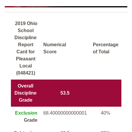
2019 Ohio
School
Discipline
Report
Numerical
Percentage
Card for
Score
of Total
Pleasant
Local
(048421)
Overall
Discipline
53.5
Grade
Exclusion
68.40000000000001
40%
Grade