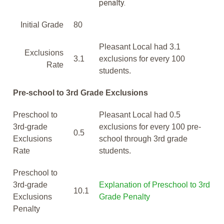
penalty.
Initial Grade
80
Pleasant Local had 3.1
Exclusions
3.1
exclusions for every 100
Rate
students.
Pre-school to 3rd Grade Exclusions
Preschool to
Pleasant Local had 0.5
3rd-grade
exclusions for every 100 pre-
0.5
Exclusions
school through 3rd grade
Rate
students.
Preschool to
3rd-grade
Explanation of Preschool to 3rd
10.1
Exclusions
Grade Penalty
Penalty