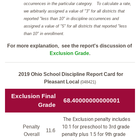
occurrences in the particular category. To calculate a rate,
we arbitrarily assigned a value of "3" for all districts that
reported "less than 10" in discipline occurrences and
assigned a value of "5" for all districts that reported "less
than 10" in enrollment.
For more explanation, see the report's discussion of
Exclusion Grade
.
2019 Ohio School Discipline Report Card for
Pleasant Local
(048421)
Exclusion Final
68.40000000000001
Grade
The Exclusion penalty includes
10.1 for preschool to 3rd grade
Penalty
11.6
penalty plus 1.5 for 9th grade
Overall