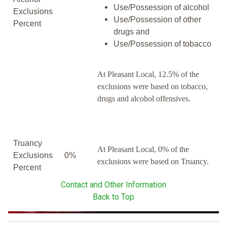
Use/Possession of alcohol
Exclusions
Use/Possession of other
Percent
drugs and
Use/Possession of tobacco
At Pleasant Local, 12.5% of the
exclusions were based on tobacco,
drugs and alcohol offensives.
Truancy
At Pleasant Local, 0% of the
Exclusions
0%
exclusions were based on Truancy.
Percent
Contact and Other Information
Back to Top