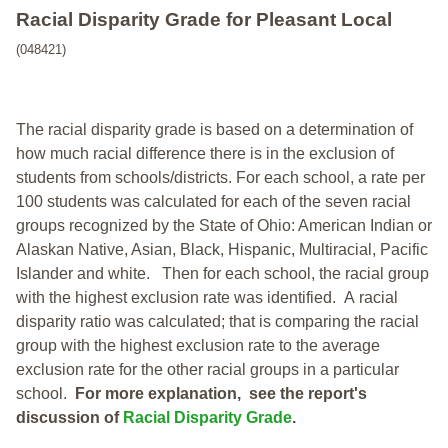
Racial Disparity Grade
for
Pleasant Local
(048421)
The racial disparity grade is based on a determination of
how much racial difference there is in the exclusion of
students from schools/districts. For each school, a
rate per
100 students was calculated for each of the seven racial
groups recognized by the State of Ohio: American Indian or
Alaskan Native, Asian, Black, Hispanic, Multiracial, Pacific
Islander and white.
Then for each school, the racial group
with the highest exclusion rate was identified.
A racial
disparity ratio was calculated; that is comparing the racial
group with the highest exclusion rate to the average
exclusion rate for the other racial groups in a particular
school.
For more explanation, see the report's
discussion of
Racial Disparity Grade
.