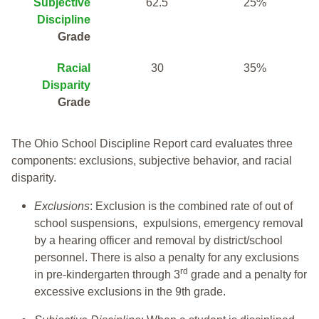
Subjective
62.5
25%
Discipline
Grade
Racial
30
35%
Disparity
Grade
The Ohio School Discipline Report card evaluates three
components: exclusions, subjective behavior, and racial
disparity.
Exclusions
: Exclusion is the combined rate of out of
school suspensions, expulsions, emergency removal
by a hearing officer and removal by district/school
personnel. There is also a penalty for any exclusions
rd
in pre-kindergarten through 3
grade and a penalty for
excessive exclusions in the 9th grade.