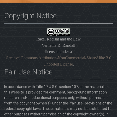
Copyright Notice
Race, Racism and the Law
Vernellia R. Randall
licensed under a
Creative Commons Attribution-NonCommercial-ShareAlike 3.0
Unported License
.
Fair Use Notice
In accordance with Title 17 U.S.C. section 107, some material on
this website is provided for comment, background information,
research and/or educational purposes only, without permission
from the copyright owner(s), under the "fair use" provisions of the
federal copyright laws. These materials may not be distributed for
other purposes without permission of the copyright owner(s). In