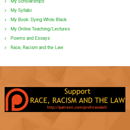
My Scholarships
My Syllabi
My Book: Dying While Black
My Online Teaching/Lectures
Poems and Essays
Race, Racism and the Law