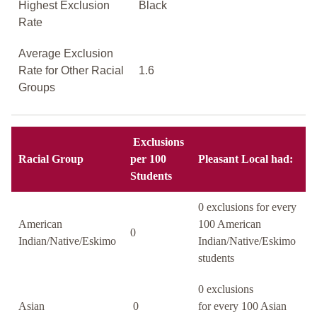
Highest Exclusion
Black
Rate
Average Exclusion
Rate for Other Racial
1.6
Groups
Exclusions
Racial Group
per 100
Pleasant Local had:
Students
0 exclusions for every
American
100 American
0
Indian/Native/Eskimo
Indian/Native/Eskimo
students
0 exclusions
Asian
0
for every 100 Asian