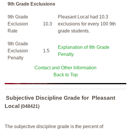
9th Grade Exclusions
9th Grade
Pleasant Local had 10.3
Exclusion
10.3
exclusions for every 100 9th
Rate
grade students.
9th Grade
Explanation of 9th Grade
Exclusion
1.5
Penalty
Penalty
Contact and Other Information
Back to Top
Subjective Discipline Grade
for
Pleasant
Local
(048421)
The subjective discipline grade is the percent of