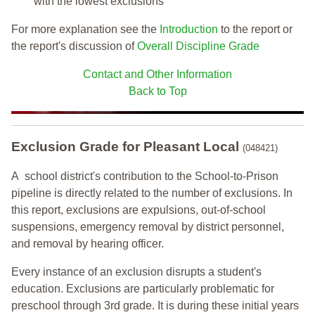
with the lowest exclusions
For more explanation see the
Introduction
to the report or
the report's discussion of
Overall Discipline Grade
Contact and Other Information
Back to Top
Exclusion Grade
for Pleasant Local
(048421)
A school district's contribution to the School-to-Prison
pipeline is directly related to the number of exclusions. In
this report, exclusions are expulsions, out-of-school
suspensions, emergency removal by district personnel,
and removal by hearing officer.
Every instance of an exclusion disrupts a student's
education. Exclusions are particularly problematic for
preschool through 3rd grade. It is during these initial years