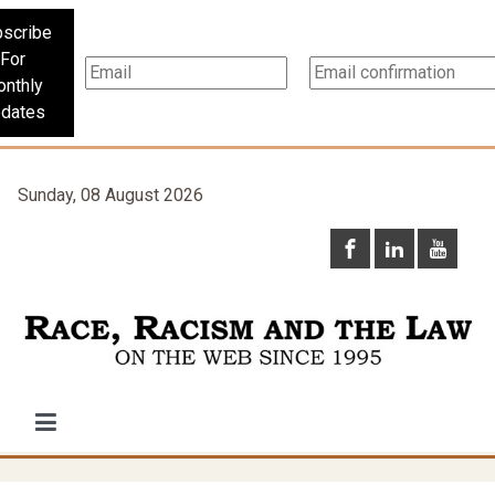
scribe
For
nthly
dates
Sunday, 08 August 2026