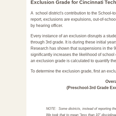
Exclusion Grade
for Cincinnati Te
A school district's contribution to the School-to
report, exclusions are expulsions, out-of-scho
by hearing officer.
Every instance of an exclusion disrupts a stude
through 3rd grade. It is during these initial ye
Research has shown that suspensions in the 9t
significantly increases the likelihood of school
an exclusion grade is calculated to quantify th
To determine the exclusion grade, first an excl
Over
(Preschool-3rd Grade Exc
NOTE: Some districts, instead of reporting th
We took that to mean "less than 10" disciplinar