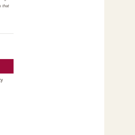
s that
ty