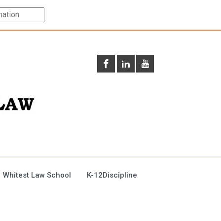
 Whitest Law School
K-12Discipline