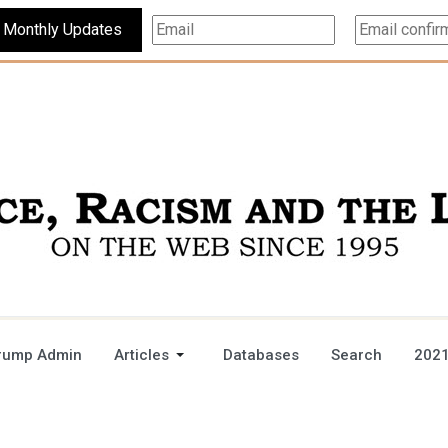
Subscribe For Monthly Updates
rump Admin
Articles
Databases
Search
2021