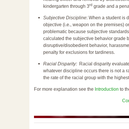
rd
kindergarten through 3
grade and a penal
Subjective Discipline
: When a student is d
objective (i.e., weapon on the premises) or
problematic because subjective standards a
calculated the subjective behavior grade 
disruptive/disobedient behavior, harassm
penalty for exclusions for tardiness.
Racial Disparity:
Racial disparity evaluate
whatever discipline occurs there is not a ra
the rate of the racial group with the highes
For more explanation see the
Introduction
to th
Con