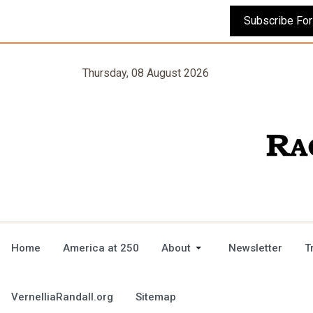
Thursday, 08 August 2026
Home
America at 250
About
Newsletter
T
VernelliaRandall.org
Sitemap