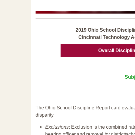
2019 Ohio School Discipli
Cincinnati Technology 
Overall Discipli
Subj
The Ohio School Discipline Report card evalua
disparity.
Exclusions
: Exclusion is the combined ra
hearing officer and removal by district/sch