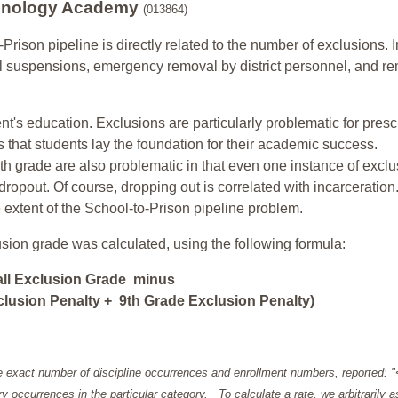
chnology Academy
(013864)
-Prison pipeline is directly related to the number of exclusions. I
ol suspensions, emergency removal by district personnel, and r
nt's education. Exclusions are particularly problematic for pres
ars that students lay the foundation for their academic success.
h grade are also problematic in that even one instance of exclu
 dropout. Of course, dropping out is correlated with incarceration
e extent of the School-to-Prison pipeline problem.
usion grade was calculated, using the following formula:
all Exclusion Grade minus
lusion Penalty + 9th Grade Exclusion Penalty)
e exact number of discipline occurrences and enrollment numbers, reported: 
y occurrences in the particular category. To calculate a rate, we arbitrarily 