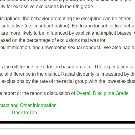
ty for excessive exclusions in the 9th grade.
isciplined, the behavior prompting the discipline can be either
 subjective (i.e., insubordination). Exclusion for subjective behav
re more likely to be influenced by explicit and implicit biases.
based on the percentage of exclusions that was for
ent/intimidation, and unwelcome sexual conduct. We also had a
s the difference in exclusion based on race. The expectation is 
cial difference in the district. Racial disparity is measured by d
t exclusions by the rate of the racial group with the lowest exclu
e report or the report's discussion of
Overall Discipline Grade
tact and Other Information
Back to Top