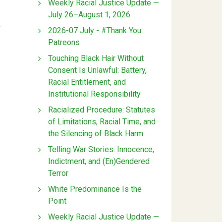
Weekly Racial Justice Update —
July 26–August 1, 2026
y
2026-07 July - #Thank You
Patreons
Touching Black Hair Without
Consent Is Unlawful: Battery,
Racial Entitlement, and
Institutional Responsibility
Racialized Procedure: Statutes
of Limitations, Racial Time, and
the Silencing of Black Harm
Telling War Stories: Innocence,
Indictment, and (En)Gendered
Terror
White Predominance Is the
Point
Weekly Racial Justice Update —