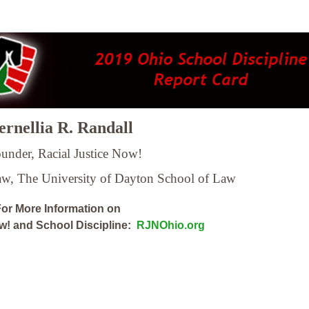
rnellia R. Randall
under, Racial Justice Now!
Law,
The University of Dayton School of Law
or More Information on
ow! and School Discipline:
RJNOhio.org