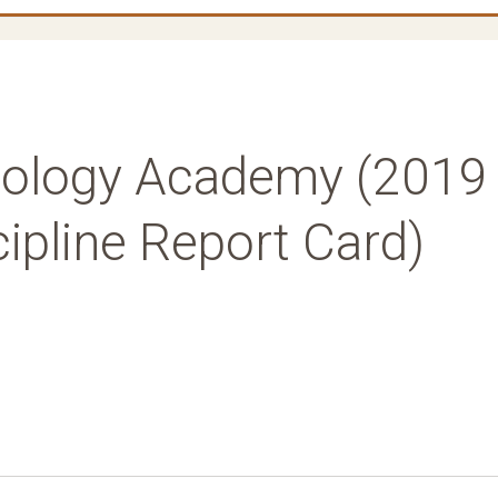
nology Academy (2019
ipline Report Card)