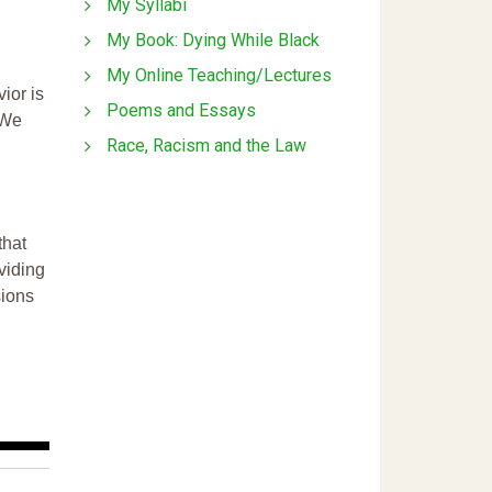
My Syllabi
My Book: Dying While Black
My Online Teaching/Lectures
ior is
Poems and Essays
 We
Race, Racism and the Law
that
ividing
sions