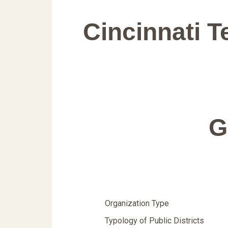
Cincinnati 
G
Organization Type
Typology of Public Districts