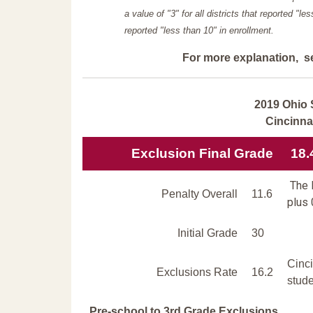
a value of "3" for all districts that reported "l
reported "less than 10" in enrollment.
For more explanation, s
2019 Ohio 
Cincinna
Exclusion Final Grade
18.
The E
Penalty Overall
11.6
plus 
Initial Grade
30
Cinc
Exclusions Rate
16.2
stude
Pre-school to 3rd Grade Exclusions