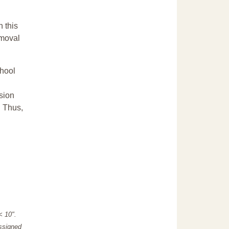
n this
emoval
chool
sion
. Thus,
"< 10".
assigned