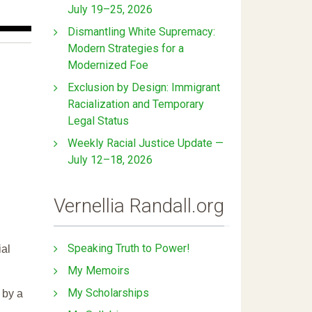
July 19–25, 2026
Dismantling White Supremacy:
Modern Strategies for a
Modernized Foe
Exclusion by Design: Immigrant
Racialization and Temporary
Legal Status
Weekly Racial Justice Update —
July 12–18, 2026
Vernellia Randall.org
Speaking Truth to Power!
ial
My Memoirs
My Scholarships
 by a