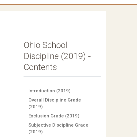
Ohio School
Discipline (2019) -
Contents
Introduction (2019)
Overall Discipline Grade
(2019)
Exclusion Grade (2019)
Subjective Discipline Grade
(2019)