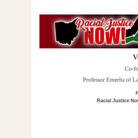
Ve
Co-fo
Professor Emerita of 
F
Racial Justice N