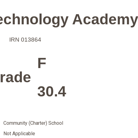
Technology Academ
IRN 013864
F
rade
30.4
Community (Charter) School
Not Applicable