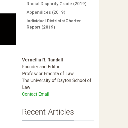
Racial Disparity Grade (2019)
Appendices (2019)
Individual Districts/Charter
Report (2019)
Vernellia R. Randall
Founder and Editor
Professor Emerita of Law
The University of Dayton School of
Law
Contact Email
Recent Articles