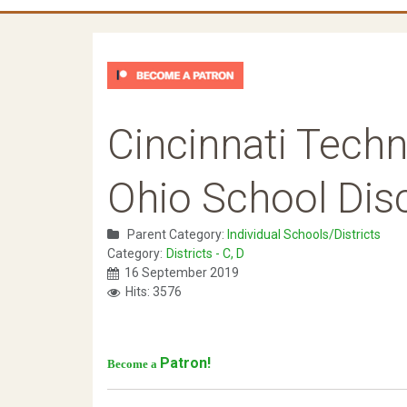
Cincinnati Tech
Ohio School Disc
Parent Category:
Individual Schools/Districts
Category:
Districts - C, D
16 September 2019
Hits: 3576
Patron!
Become a