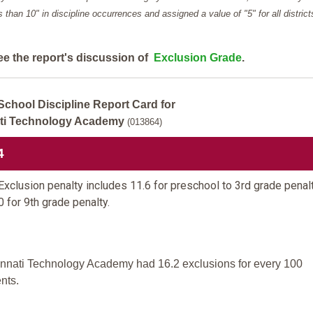
ess than 10" in discipline occurrences and assigned a value of "5" for all district
ee the report's discussion of
Exclusion Grade
.
School Discipline Report Card for
ti Technology Academy
(013864)
4
xclusion penalty includes 11.6 for preschool to 3rd grade penal
0 for 9th grade penalty.
innati Technology Academy had 16.2 exclusions for every 100
nts.