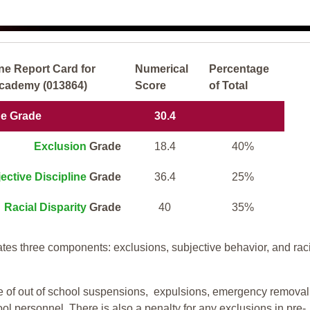
ne Report Card for
Numerical
Percentage
Academy (013864)
Score
of Total
ne Grade
30.4
Exclusion
Grade
18.4
40%
ective Discipline
Grade
36.4
25%
Racial Disparity
Grade
40
35%
tes three components: exclusions, subjective behavior, and rac
te of out of school suspensions, expulsions, emergency removal
ool personnel. There is also a penalty for any exclusions in pre-