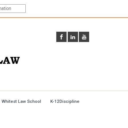
 Whitest Law School
K-12Discipline