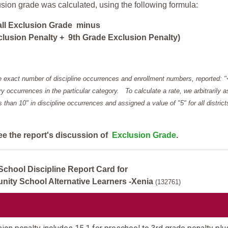
usion grade was calculated, using the following formula:
all Exclusion Grade minus
lusion Penalty + 9th Grade Exclusion Penalty)
e exact number of discipline occurrences and enrollment numbers, reported: 
y occurrences in the particular category. To calculate a rate, we arbitrarily 
ess than 10" in discipline occurrences and assigned a value of "5" for all district
ee the report's discussion of
Exclusion Grade
.
School Discipline Report Card for
ty School Alternative Learners -Xenia
(132761)