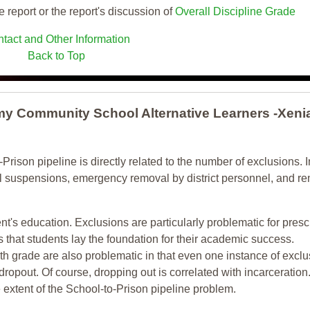
e report or the report's discussion of
Overall Discipline Grade
tact and Other Information
Back to Top
y Community School Alternative Learners -Xeni
-Prison pipeline is directly related to the number of exclusions. I
ol suspensions, emergency removal by district personnel, and r
nt's education. Exclusions are particularly problematic for pres
ars that students lay the foundation for their academic success.
h grade are also problematic in that even one instance of exclu
 dropout. Of course, dropping out is correlated with incarceration
e extent of the School-to-Prison pipeline problem.