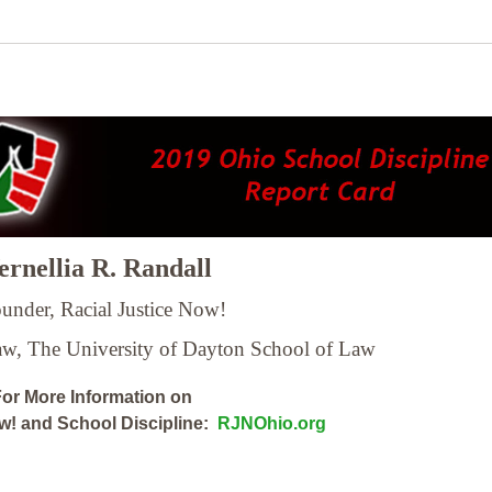
rnellia R. Randall
under, Racial Justice Now!
Law,
The University of Dayton School of Law
or More Information on
ow! and School Discipline:
RJNOhio.org