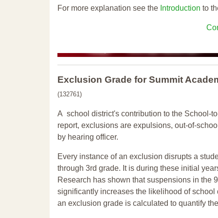
For more explanation see the
Introduction
to th
Con
Exclusion Grade
for Summit Academ
(132761)
A school district's contribution to the School-to
report, exclusions are expulsions, out-of-scho
by hearing officer.
Every instance of an exclusion disrupts a stude
through 3rd grade. It is during these initial ye
Research has shown that suspensions in the 9t
significantly increases the likelihood of school
an exclusion grade is calculated to quantify th