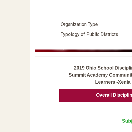
Organization Type
Typology of Public Districts
2019 Ohio School Discipli
Summit Academy Community 
Learners -Xenia 
Overall Discipli
Subj