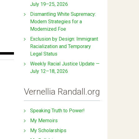
July 19–25, 2026
Dismantling White Supremacy:
Modern Strategies for a
Modernized Foe
Exclusion by Design: Immigrant
Racialization and Temporary
Legal Status
Weekly Racial Justice Update —
July 12–18, 2026
Vernellia Randall.org
Speaking Truth to Power!
My Memoirs
My Scholarships