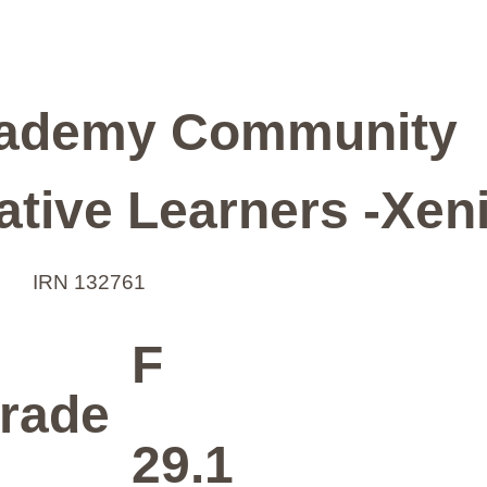
ademy Community
ative Learners -Xen
IRN 132761
F
rade
29.1