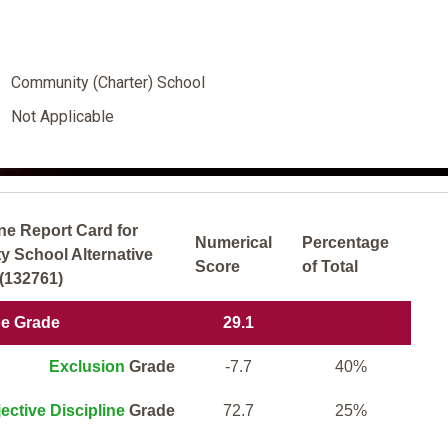
Community (Charter) School
Not Applicable
ne Report Card for
Numerical
Percentage
School Alternative
Score
of Total
(132761)
ne Grade
29.1
Exclusion
Grade
-7.7
40%
ective Discipline
Grade
72.7
25%