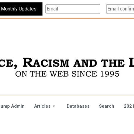
Subscribe For Monthly Updates
rump Admin
Articles
Databases
Search
2021