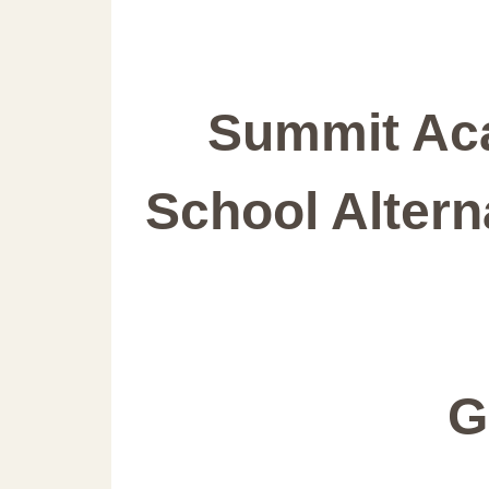
Summit Ac
School Altern
G