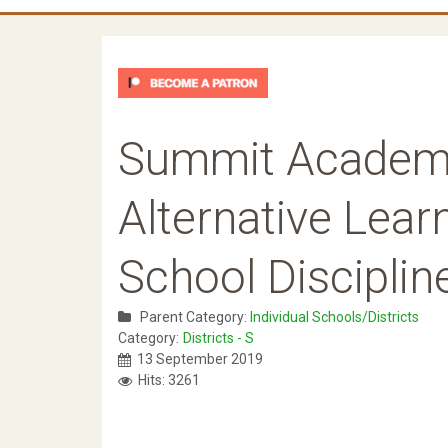
Summit Academ
Alternative Lear
School Disciplin
Parent Category:
Individual Schools/Districts
Category:
Districts - S
13 September 2019
Hits: 3261