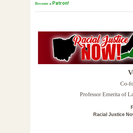
Patron!
Become a
Ve
Co-fo
Professor Emerita of 
F
Racial Justice N