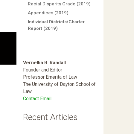
Racial Disparity Grade (2019)
Appendices (2019)
Individual Districts/Charter
Report (2019)
Vernellia R. Randall
Founder and Editor
Professor Emerita of Law
The University of Dayton School of
Law
Contact Email
Recent Articles