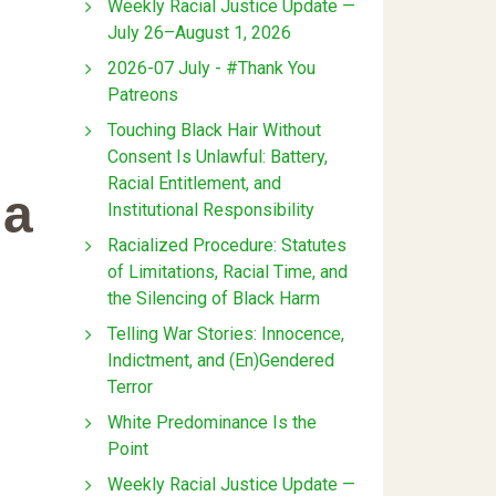
Weekly Racial Justice Update —
July 26–August 1, 2026
2026-07 July - #Thank You
Patreons
Touching Black Hair Without
Consent Is Unlawful: Battery,
Racial Entitlement, and
ia
Institutional Responsibility
Racialized Procedure: Statutes
of Limitations, Racial Time, and
the Silencing of Black Harm
Telling War Stories: Innocence,
Indictment, and (En)Gendered
Terror
White Predominance Is the
Point
Weekly Racial Justice Update —