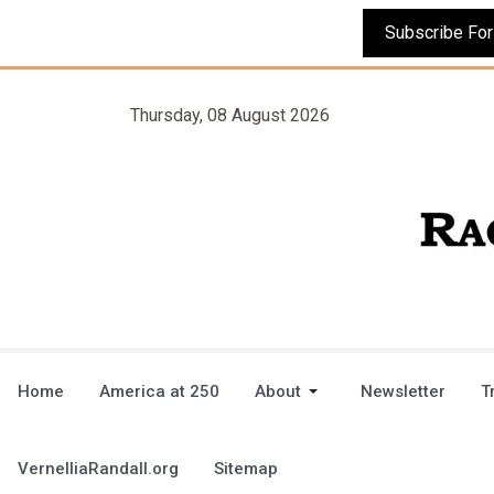
Thursday, 08 August 2026
Home
America at 250
About
Newsletter
T
VernelliaRandall.org
Sitemap