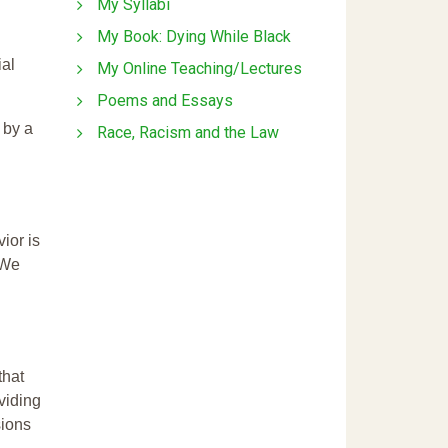
My Syllabi
My Book: Dying While Black
ial
My Online Teaching/Lectures
Poems and Essays
 by a
Race, Racism and the Law
ior is
 We
that
ividing
sions