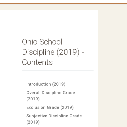
Ohio School
Discipline (2019) -
Contents
Introduction (2019)
Overall Discipline Grade
(2019)
Exclusion Grade (2019)
Subjective Discipline Grade
(2019)