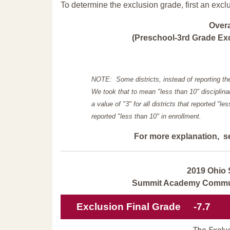
To determine the exclusion grade, first an excl
Over
(Preschool-3rd Grade Exc
NOTE: Some districts, instead of reporting th
We took that to mean "less than 10" disciplinar
a value of "3" for all districts that reported "l
reported "less than 10" in enrollment.
For more explanation, s
2019 Ohio 
Summit Academy Communi
Exclusion Final Grade
-7.7