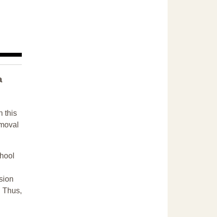
a
n this
emoval
chool
sion
. Thus,