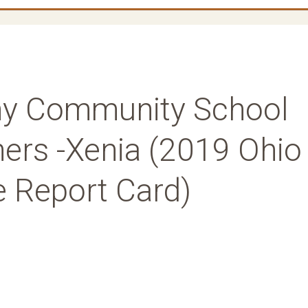
y Community School
ners -Xenia (2019 Ohio
e Report Card)