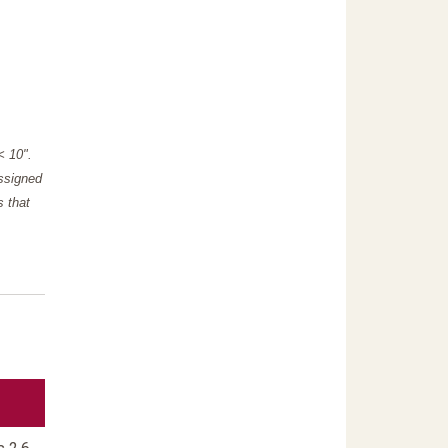
"< 10".
assigned
s that