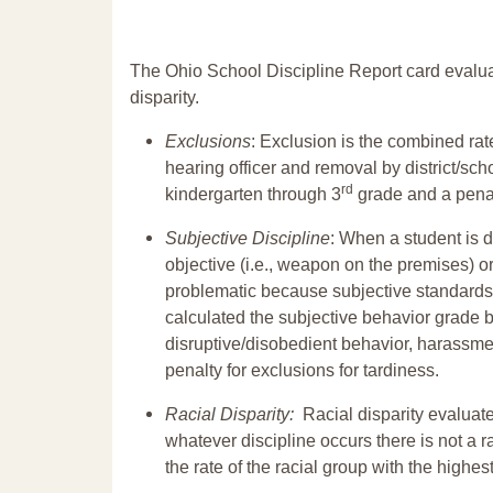
The Ohio School Discipline Report card evalua
disparity.
Exclusions
: Exclusion is the combined ra
hearing officer and removal by district/sch
rd
kindergarten through 3
grade and a penal
Subjective Discipline
: When a student is d
objective (i.e., weapon on the premises) or
problematic because subjective standards a
calculated the subjective behavior grade 
disruptive/disobedient behavior, harassm
penalty for exclusions for tardiness.
Racial Disparity:
Racial disparity evaluate
whatever discipline occurs there is not a ra
the rate of the racial group with the highes