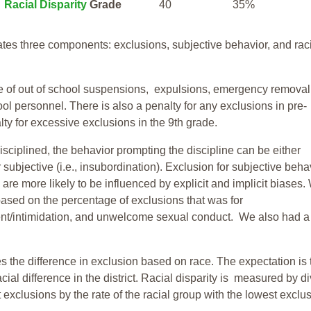
Racial Disparity
Grade
40
35%
tes three components: exclusions, subjective behavior, and rac
te of out of school suspensions, expulsions, emergency removal
ool personnel. There is also a penalty for any exclusions in pre-
ty for excessive exclusions in the 9th grade.
isciplined, the behavior prompting the discipline can be either
 subjective (i.e., insubordination). Exclusion for subjective behav
re more likely to be influenced by explicit and implicit biases.
based on the percentage of exclusions that was for
ent/intimidation, and unwelcome sexual conduct. We also had a
s the difference in exclusion based on race. The expectation is 
cial difference in the district. Racial disparity is measured by d
t exclusions by the rate of the racial group with the lowest exclu