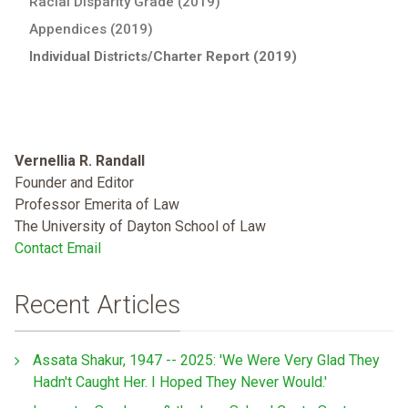
Racial Disparity Grade (2019)
Appendices (2019)
Individual Districts/Charter Report (2019)
Vernellia R. Randall
Founder and Editor
Professor Emerita of Law
The University of Dayton School of Law
Contact Email
Recent Articles
Assata Shakur, 1947 -- 2025: 'We Were Very Glad They
Hadn't Caught Her. I Hoped They Never Would.'