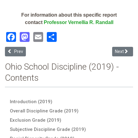
For information about this specific report
contact
Professor Vernellia R. Randall
Facebook
Mastodon
Email
Share
Previous article: Summit Academy Community School - Dayton (2019
Next articl
Prev
Next
Ohio School Discipline (2019) -
Contents
Introduction (2019)
Overall Discipline Grade (2019)
Exclusion Grade (2019)
Subjective Discipline Grade (2019)