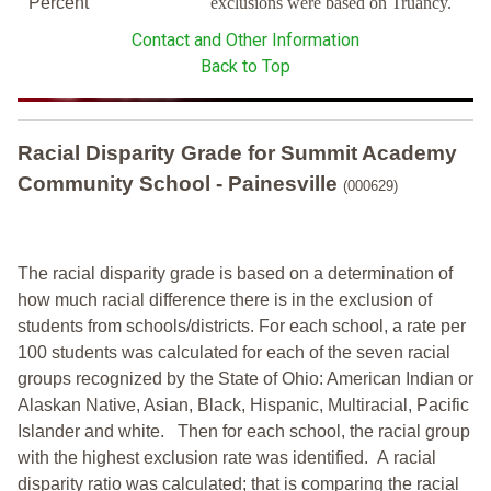
Percent
exclusions were based on Truancy.
Contact and Other Information
Back to Top
Racial Disparity Grade
for
Summit Academy
Community School - Painesville
(000629)
The racial disparity grade is based on a determination of
how much racial difference there is in the exclusion of
students from schools/districts. For each school, a
rate per
100 students was calculated for each of the seven racial
groups recognized by the State of Ohio: American Indian or
Alaskan Native, Asian, Black, Hispanic, Multiracial, Pacific
Islander and white.
Then for each school, the racial group
with the highest exclusion rate was identified.
A racial
disparity ratio was calculated; that is comparing the racial