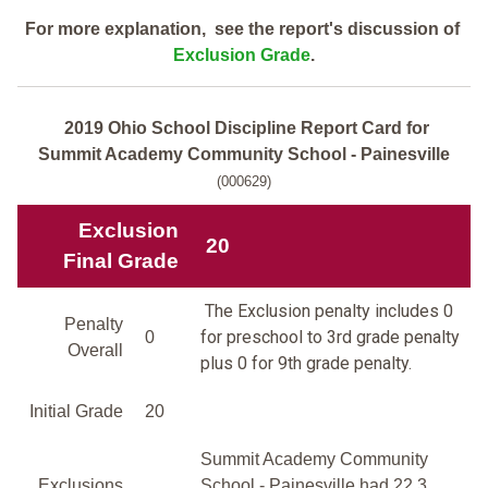
For more explanation, see the report's discussion of
Exclusion Grade
.
2019 Ohio School Discipline Report Card for
Summit Academy Community School - Painesville
(000629)
Exclusion
20
Final Grade
The Exclusion penalty includes 0
Penalty
for preschool to 3rd grade penalty
0
Overall
plus 0 for 9th grade penalty.
Initial Grade
20
Summit Academy Community
Exclusions
School - Painesville had 22.3