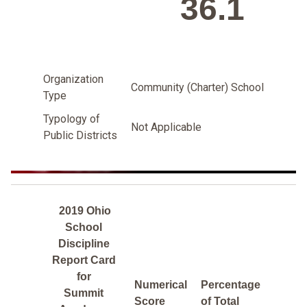
36.1
Organization
Community (Charter) School
Type
Typology of
Not Applicable
Public Districts
2019 Ohio
School
Discipline
Report Card
for
Numerical
Percentage
Summit
Score
of Total