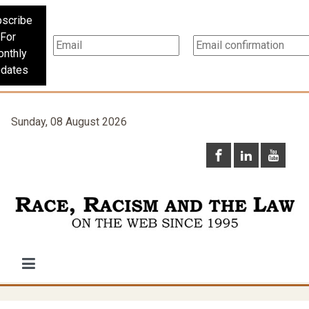
scribe
For
nthly
dates
Sunday, 08 August 2026