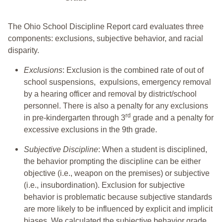
The Ohio School Discipline Report card evaluates three
components: exclusions, subjective behavior, and racial
disparity.
Exclusions
: Exclusion is the combined rate of out of
school suspensions, expulsions, emergency removal
by a hearing officer and removal by district/school
personnel. There is also a penalty for any exclusions
rd
in pre-kindergarten through 3
grade and a penalty for
excessive exclusions in the 9th grade.
Subjective Discipline
: When a student is disciplined,
the behavior prompting the discipline can be either
objective (i.e., weapon on the premises) or subjective
(i.e., insubordination). Exclusion for subjective
behavior is problematic because subjective standards
are more likely to be influenced by explicit and implicit
biases. We calculated the subjective behavior grade