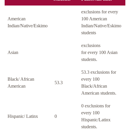
exclusions for every
American
100 American
Indian/Native/Eskimo
Indian/Native/Eskimo
students
exclusions
Asian
for every 100 Asian
students.
53.3 exclusions for
Black/ African
every 100
53.3
American
Black/African
American students.
0 exclusions for
every 100
Hispanic/ Latinx
0
Hispanic/Latinx
students.