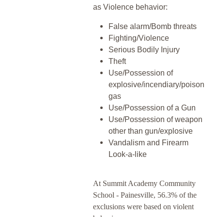
as Violence behavior:
False alarm/Bomb threats
Fighting/Violence
Serious Bodily Injury
Theft
Use/Possession of
explosive/incendiary/poison
gas
Use/Possession of a Gun
Use/Possession of weapon
other than gun/explosive
Vandalism and Firearm
Look-a-like
At Summit Academy Community
School - Painesville, 56.3% of the
exclusions were based on violent