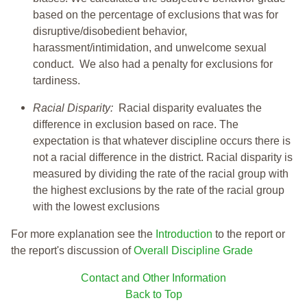
based on the percentage of exclusions that was for
disruptive/disobedient behavior,
harassment/intimidation, and unwelcome sexual
conduct. We also had a penalty for exclusions for
tardiness.
Racial Disparity:
Racial disparity evaluates the
difference in exclusion based on race. The
expectation is that whatever discipline occurs there is
not a racial difference in the district. Racial disparity is
measured by dividing the rate of the racial group with
the highest exclusions by the rate of the racial group
with the lowest exclusions
For more explanation see the
Introduction
to the report or
the report's discussion of
Overall Discipline Grade
Contact and Other Information
Back to Top