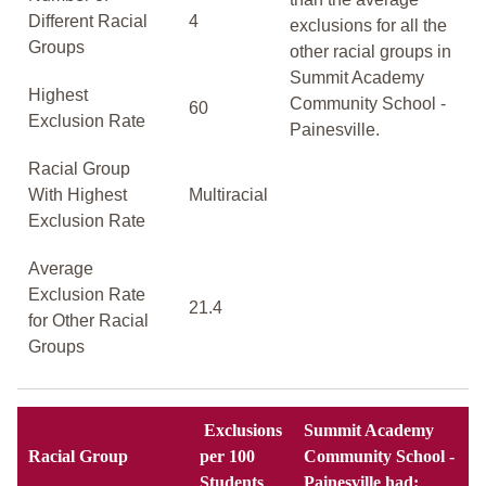
Different Racial
4
exclusions for all the
Groups
other racial groups in
Summit Academy
Highest
Community School -
60
Exclusion Rate
Painesville.
Racial Group
With Highest
Multiracial
Exclusion Rate
Average
Exclusion Rate
21.4
for Other Racial
Groups
Exclusions
Summit Academy
Racial Group
per 100
Community School -
Students
Painesville had: