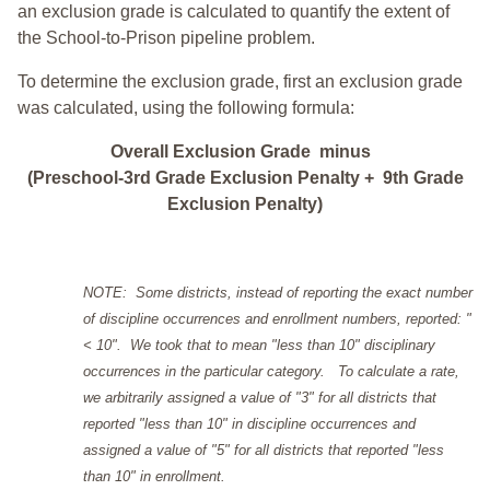
an exclusion grade is calculated to quantify the extent of
the School-to-Prison pipeline problem.
To determine the exclusion grade, first an exclusion grade
was calculated, using the following formula:
Overall Exclusion Grade minus
(Preschool-3rd Grade Exclusion Penalty + 9th Grade
Exclusion Penalty)
NOTE: Some districts, instead of reporting the exact number
of discipline occurrences and enrollment numbers, reported: "
< 10". We took that to mean "less than 10" disciplinary
occurrences in the particular category. To calculate a rate,
we arbitrarily assigned a value of "3" for all districts that
reported "less than 10" in discipline occurrences and
assigned a value of "5" for all districts that reported "less
than 10" in enrollment.