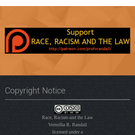
Copyright Notice
Race, Racism and the Law
Vernellia R. Randall
licensed under a