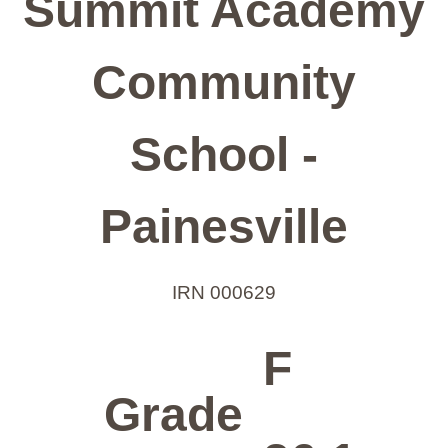
Summit Academy
Community
School -
Painesville
IRN 000629
F
Grade