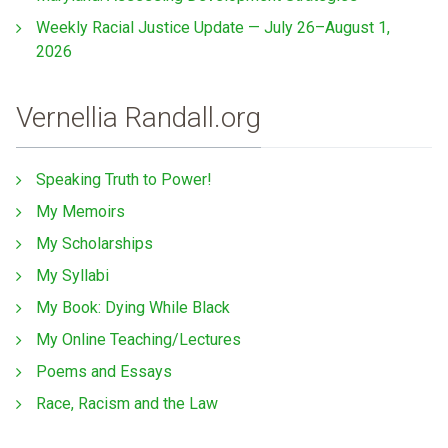
Weekly Racial Justice Update — July 26–August 1,
2026
Vernellia Randall.org
Speaking Truth to Power!
My Memoirs
My Scholarships
My Syllabi
My Book: Dying While Black
My Online Teaching/Lectures
Poems and Essays
Race, Racism and the Law