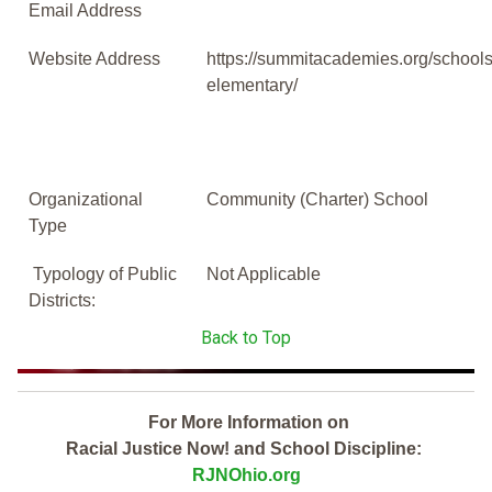
Email Address
Website Address
https://summitacademies.org/schools
elementary/
Organizational
Community (Charter) School
Type
Typology of Public
Not Applicable
Districts:
Back to Top
For More Information on
Racial Justice Now! and School Discipline:
RJNOhio.org