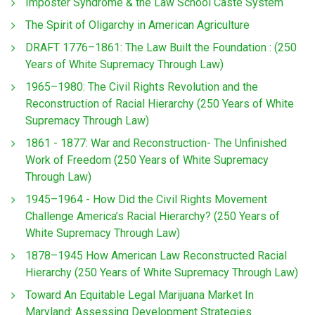
Imposter Syndrome & the Law School Caste System
The Spirit of Oligarchy in American Agriculture
DRAFT 1776–1861: The Law Built the Foundation : (250
Years of White Supremacy Through Law)
1965–1980: The Civil Rights Revolution and the
Reconstruction of Racial Hierarchy (250 Years of White
Supremacy Through Law)
1861 - 1877: War and Reconstruction- The Unfinished
Work of Freedom (250 Years of White Supremacy
Through Law)
1945–1964 - How Did the Civil Rights Movement
Challenge America’s Racial Hierarchy? (250 Years of
White Supremacy Through Law)
1878–1945 How American Law Reconstructed Racial
Hierarchy (250 Years of White Supremacy Through Law)
Toward An Equitable Legal Marijuana Market In
Maryland: Assessing Development Strategies