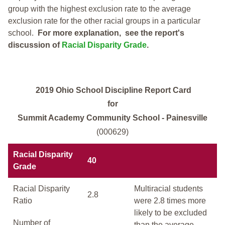
group with the highest exclusion rate to the average
exclusion rate for the other racial groups in a particular
school.
For more explanation, see the report's
discussion of
Racial Disparity Grade
.
2019 Ohio School Discipline Report Card
for
Summit Academy Community School - Painesville
(000629)
Racial Disparity
40
Grade
Racial Disparity
Multiracial students
2.8
Ratio
were 2.8 times more
likely to be excluded
Number of
than the average