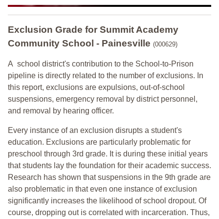
Exclusion Grade
for Summit Academy
Community School - Painesville
(000629)
A school district's contribution to the School-to-Prison
pipeline is directly related to the number of exclusions. In
this report, exclusions are expulsions, out-of-school
suspensions, emergency removal by district personnel,
and removal by hearing officer.
Every instance of an exclusion disrupts a student's
education. Exclusions are particularly problematic for
preschool through 3rd grade. It is during these initial years
that students lay the foundation for their academic success.
Research has shown that suspensions in the 9th grade are
also problematic in that even one instance of exclusion
significantly increases the likelihood of school dropout. Of
course, dropping out is correlated with incarceration. Thus,