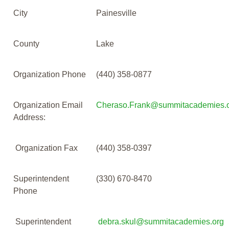
City
Painesville
County
Lake
Organization Phone
(440) 358-0877
Organization Email
Cheraso.Frank@summitacademies.
Address:
Organization Fax
(440) 358-0397
Superintendent
(330) 670-8470
Phone
Superintendent
debra.skul@summitacademies.org