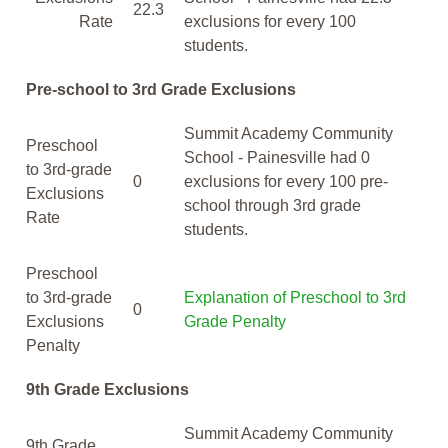
22.3
Rate
exclusions for every 100
students.
Pre-school to 3rd Grade Exclusions
Summit Academy Community
Preschool
School - Painesville had 0
to 3rd-grade
0
exclusions for every 100 pre-
Exclusions
school through 3rd grade
Rate
students.
Preschool
to 3rd-grade
Explanation of Preschool to 3rd
0
Exclusions
Grade Penalty
Penalty
9th Grade Exclusions
Summit Academy Community
9th Grade