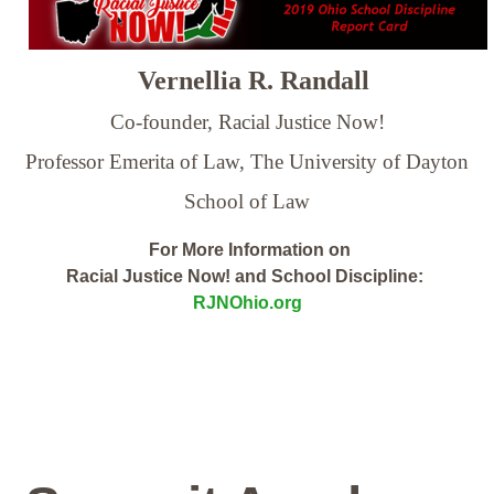
Vernellia R. Randall
Co-founder, Racial Justice Now!
Professor Emerita of Law,
The University of Dayton
School of Law
For More Information on
Racial Justice Now! and School Discipline:
RJNOhio.org