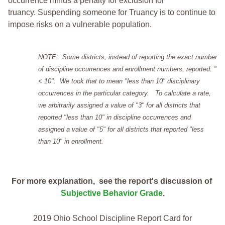
occurrence minus a penalty for exclusion for
truancy. Suspending someone for Truancy is to continue to
impose risks on a vulnerable population.
NOTE: Some districts, instead of reporting the exact number
of discipline occurrences and enrollment numbers, reported: "
< 10". We took that to mean "less than 10" disciplinary
occurrences in the particular category. To calculate a rate,
we arbitrarily assigned a value of "3" for all districts that
reported "less than 10" in discipline occurrences and
assigned a value of "5" for all districts that reported "less
than 10" in enrollment.
For more explanation, see the report's discussion of
Subjective Behavior Grade
.
2019 Ohio School Discipline Report Card for