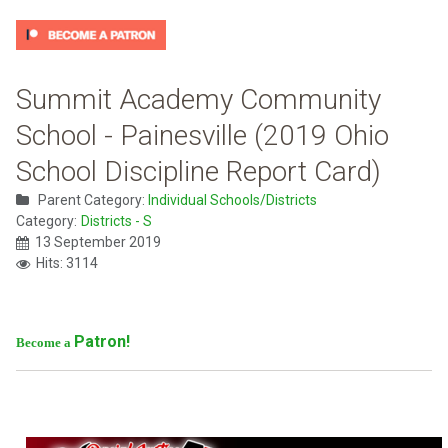
Summit Academy Community
School - Painesville (2019 Ohio
School Discipline Report Card)
Parent Category:
Individual Schools/Districts
Category:
Districts - S
13 September 2019
Hits: 3114
Patron!
Become a