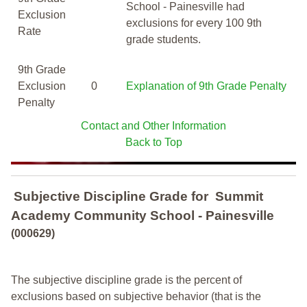
School - Painesville had
Exclusion
exclusions for every 100 9th
Rate
grade students.
9th Grade
Exclusion
0
Explanation of 9th Grade Penalty
Penalty
Contact and Other Information
Back to Top
Subjective Discipline Grade
for
Summit
Academy Community School - Painesville
(000629)
The subjective discipline grade is the percent of
exclusions based on subjective behavior (that is the