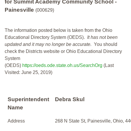
for Summit Academy Community School -
Painesville
(000629)
The information posted below is taken from the Ohio
Educational Directory System (OEDS).
It has not been
updated and it may no longer be accurate.
You should
check the Districts website or Ohio Educational Directory
System
(OEDS)
https://oeds.ode.state.oh.us/SearchOrg
(Last
Visited: June 25, 2019)
Superintendent
Debra Skul
Name
Address
268 N State St, Painesville, Ohio, 4