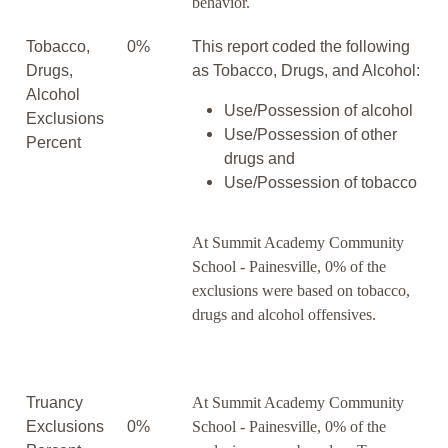
behavior.
Tobacco,
0%
This report coded the following
Drugs,
as Tobacco, Drugs, and Alcohol:
Alcohol
Use/Possession of alcohol
Exclusions
Use/Possession of other
Percent
drugs and
Use/Possession of tobacco
At Summit Academy Community
School - Painesville, 0% of the
exclusions were based on tobacco,
drugs and alcohol offensives.
Truancy
At Summit Academy Community
Exclusions
0%
School - Painesville, 0% of the