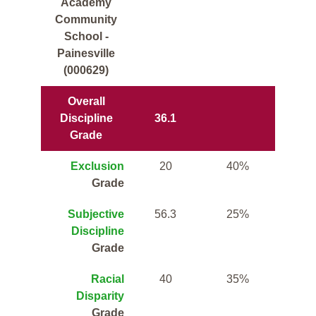
Academy
Community
School -
Painesville
(000629)
Overall
Discipline
36.1
Grade
Exclusion
20
40%
Grade
Subjective
56.3
25%
Discipline
Grade
Racial
40
35%
Disparity
Grade