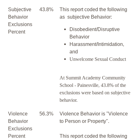
Subjective
43.8%
This report coded the following
Behavior
as subjective Behavior:
Exclusions
Disobedient/Disruptive
Percent
Behavior
Harassment/Intimidation,
and
Unwelcome Sexual Conduct
At Summit Academy Community
School - Painesville, 43.8% of the
exclusions were based on subjective
behavior.
Violence
56.3%
Violence Behavior is "Violence
Behavior
to Person or Property".
Exclusions
Percent
This report coded the following