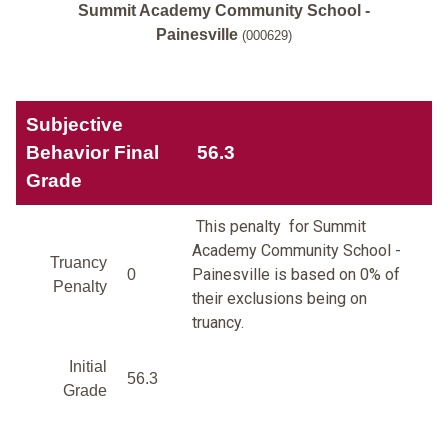
Summit Academy Community School -
Painesville
(000629)
Subjective
Behavior Final
56.3
Grade
This penalty for Summit
Academy Community School -
Truancy
Painesville is based on 0% of
0
Penalty
their exclusions being on
truancy.
Initial
56.3
Grade