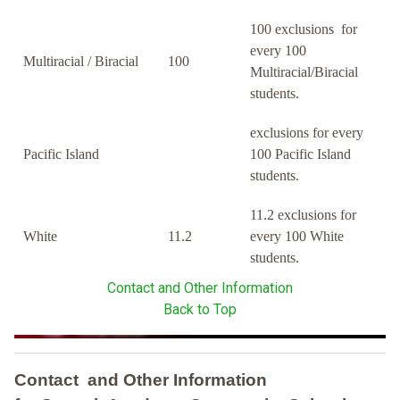
100 exclusions for
every 100
Multiracial / Biracial
100
Multiracial/Biracial
students.
exclusions for every
Pacific Island
100 Pacific Island
students.
11.2 exclusions for
White
11.2
every 100 White
students.
Contact and Other Information
Back to Top
Contact and Other Information