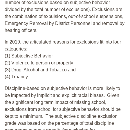
number of exclusions based on subjective behavior
divided by the total number of exclusions). Exclusions are
the combination of expulsions, out-of-school suspensions,
Emergency Removal by District Personnel and removal by
hearing officers.
In 2019, the articulated reasons for exclusions fit into four
categories:
(1) Subjective Behavior
(2) Violence to person or property
(3) Drug, Alcohol and Tobacco and
(4) Truancy
Discipline-based on subjective behavior is more likely to
be impacted by implicit and explicit racial biases. Given
the significant long term impact of missing school,
exclusions from school for subjective behavior should be
kept to a minimum.
The subjective discipline exclusion
grade was based on the percentage of total discipline