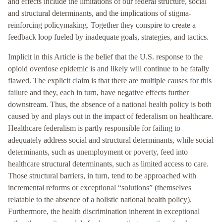
and effects include the limitations of our federal structure, social
and structural determinants, and the implications of stigma-
reinforcing policymaking. Together they conspire to create a
feedback loop fueled by inadequate goals, strategies, and tactics.
Implicit in this Article is the belief that the U.S. response to the
opioid overdose epidemic is and likely will continue to be fatally
flawed. The explicit claim is that there are multiple causes for this
failure and they, each in turn, have negative effects further
downstream. Thus, the absence of a national health policy is both
caused by and plays out in the impact of federalism on healthcare.
Healthcare federalism is partly responsible for failing to
adequately address social and structural determinants, while social
determinants, such as unemployment or poverty, feed into
healthcare structural determinants, such as limited access to care.
Those structural barriers, in turn, tend to be approached with
incremental reforms or exceptional “solutions” (themselves
relatable to the absence of a holistic national health policy).
Furthermore, the health discrimination inherent in exceptional