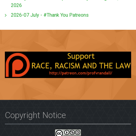
2026
2026-07 July - #Thank You Patreons
Copyright Notice