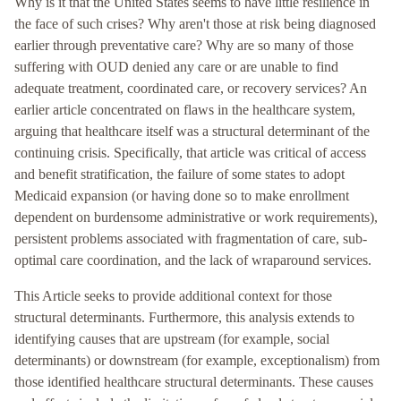
Why is it that the United States seems to have little resilience in
the face of such crises? Why aren't those at risk being diagnosed
earlier through preventative care? Why are so many of those
suffering with OUD denied any care or are unable to find
adequate treatment, coordinated care, or recovery services? An
earlier article concentrated on flaws in the healthcare system,
arguing that healthcare itself was a structural determinant of the
continuing crisis. Specifically, that article was critical of access
and benefit stratification, the failure of some states to adopt
Medicaid expansion (or having done so to make enrollment
dependent on burdensome administrative or work requirements),
persistent problems associated with fragmentation of care, sub-
optimal care coordination, and the lack of wraparound services.
This Article seeks to provide additional context for those
structural determinants. Furthermore, this analysis extends to
identifying causes that are upstream (for example, social
determinants) or downstream (for example, exceptionalism) from
those identified healthcare structural determinants. These causes