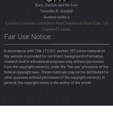
Race, Racism and the Law
Vernellia R. Randall
licensed under a
Creative Commons Attribution-NonCommercial-ShareAlike 3.0
Unported License
.
Fair Use Notice
In accordance with Title 17 U.S.C. section 107, some material on
this website is provided for comment, background information,
research and/or educational purposes only, without permission
from the copyright owner(s), under the "fair use" provisions of the
federal copyright laws. These materials may not be distributed for
other purposes without permission of the copyright owner(s). In
general, the copyright owner is the author of the article.