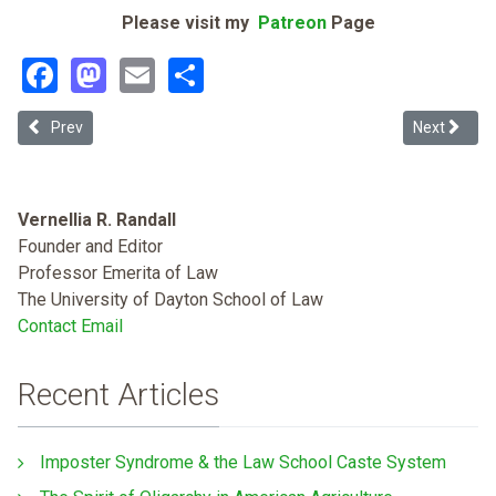
Please visit my
Patreon
Page
Facebook
Mastodon
Email
Share
Previous article: Race, Pregnancy, and the Opioid Epidemic: White P
Next article
Prev
Next
Vernellia R. Randall
Founder and Editor
Professor Emerita of Law
The University of Dayton School of Law
Contact Email
Recent Articles
Imposter Syndrome & the Law School Caste System