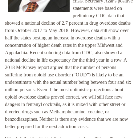
crisis. Secretary Azar's positive
statements were based on
preliminary CDC data that
showed a national decline of 2.7 percent in drug overdose deaths
from October 2017 to May 2018. However, data still show over
half the states posting an increase in overdose deaths with a
concentration of higher death rates in the upper Midwest and
Appalachia. Recent sobering data from CDC, also showed a
national decline in life expectancy for the third year in a row. A
2018 McKinsey report argued that the number of persons
suffering from opioid use disorder (“OUD”) is likely to be an
underestimate with the actual number being between four and six
million persons. Even if the most optimistic projections about
opioid overdose deaths proved correct, we will still face new
dangers in fentanyl cocktails, as it is mixed with other street or
diverted drugs such as Methamphetamine, cocaine, or
benzodiazepines. Neither is there any evidence that we are now
better prepared for the next addiction crisis.