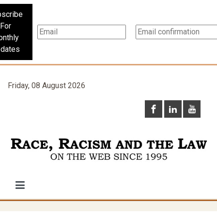
scribe
For
nthly
dates
Friday, 08 August 2026