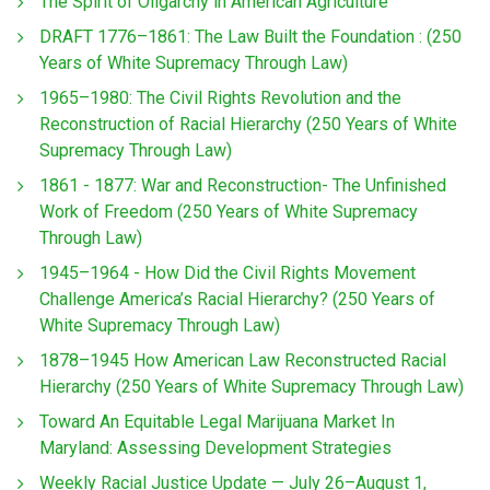
The Spirit of Oligarchy in American Agriculture
DRAFT 1776–1861: The Law Built the Foundation : (250
Years of White Supremacy Through Law)
1965–1980: The Civil Rights Revolution and the
Reconstruction of Racial Hierarchy (250 Years of White
Supremacy Through Law)
1861 - 1877: War and Reconstruction- The Unfinished
Work of Freedom (250 Years of White Supremacy
Through Law)
1945–1964 - How Did the Civil Rights Movement
Challenge America’s Racial Hierarchy? (250 Years of
White Supremacy Through Law)
1878–1945 How American Law Reconstructed Racial
Hierarchy (250 Years of White Supremacy Through Law)
Toward An Equitable Legal Marijuana Market In
Maryland: Assessing Development Strategies
Weekly Racial Justice Update — July 26–August 1,