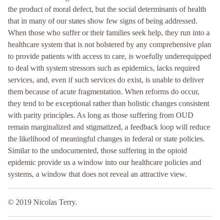
the product of moral defect, but the social determinants of health
that in many of our states show few signs of being addressed.
When those who suffer or their families seek help, they run into a
healthcare system that is not bolstered by any comprehensive plan
to provide patients with access to care, is woefully underequipped
to deal with system stressors such as epidemics, lacks required
services, and, even if such services do exist, is unable to deliver
them because of acute fragmentation. When reforms do occur,
they tend to be exceptional rather than holistic changes consistent
with parity principles. As long as those suffering from OUD
remain marginalized and stigmatized, a feedback loop will reduce
the likelihood of meaningful changes in federal or state policies.
Similar to the undocumented, those suffering in the opioid
epidemic provide us a window into our healthcare policies and
systems, a window that does not reveal an attractive view.
© 2019 Nicolas Terry.