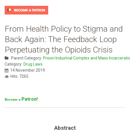
From Health Policy to Stigma and
Back Again: The Feedback Loop
Perpetuating the Opioids Crisis
Parent Category:
Prison Industrial Complex and Mass Incarcerati
Category:
Drug Laws
14 November 2019
Hits: 7265
Patron!
Become a
Abstract