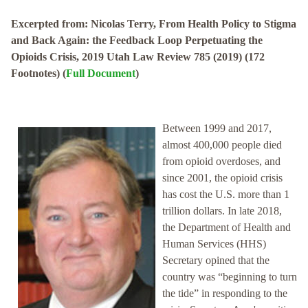
Excerpted from: Nicolas Terry, From Health Policy to Stigma
and Back Again: the Feedback Loop Perpetuating the
Opioids Crisis, 2019 Utah Law Review 785 (2019) (172
Footnotes) (
Full Document
)
Between 1999 and 2017,
almost 400,000 people died
from opioid overdoses, and
since 2001, the opioid crisis
has cost the U.S. more than 1
trillion dollars. In late 2018,
the Department of Health and
Human Services (HHS)
Secretary opined that the
country was “beginning to turn
the tide” in responding to the