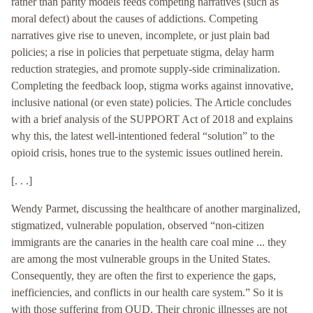
rather than parity models feeds competing narratives (such as
moral defect) about the causes of addictions. Competing
narratives give rise to uneven, incomplete, or just plain bad
policies; a rise in policies that perpetuate stigma, delay harm
reduction strategies, and promote supply-side criminalization.
Completing the feedback loop, stigma works against innovative,
inclusive national (or even state) policies. The Article concludes
with a brief analysis of the SUPPORT Act of 2018 and explains
why this, the latest well-intentioned federal “solution” to the
opioid crisis, hones true to the systemic issues outlined herein.
[. . .]
Wendy Parmet, discussing the healthcare of another marginalized,
stigmatized, vulnerable population, observed “non-citizen
immigrants are the canaries in the health care coal mine ... they
are among the most vulnerable groups in the United States.
Consequently, they are often the first to experience the gaps,
inefficiencies, and conflicts in our health care system.” So it is
with those suffering from OUD. Their chronic illnesses are not