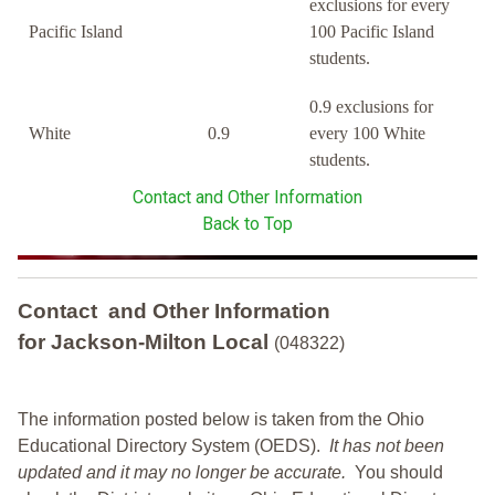
exclusions for every
Pacific Island
100 Pacific Island
students.
0.9 exclusions for
White
0.9
every 100 White
students.
Contact and Other Information
Back to Top
Contact and Other Information
for Jackson-Milton Local
(048322)
The information posted below is taken from the Ohio
Educational Directory System (OEDS).
It has not been
updated and it may no longer be accurate.
You should