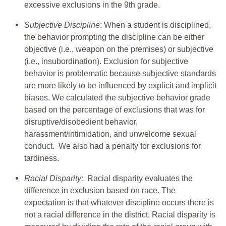
excessive exclusions in the 9th grade.
Subjective Discipline
: When a student is disciplined,
the behavior prompting the discipline can be either
objective (i.e., weapon on the premises) or subjective
(i.e., insubordination). Exclusion for subjective
behavior is problematic because subjective standards
are more likely to be influenced by explicit and implicit
biases. We calculated the subjective behavior grade
based on the percentage of exclusions that was for
disruptive/disobedient behavior,
harassment/intimidation, and unwelcome sexual
conduct. We also had a penalty for exclusions for
tardiness.
Racial Disparity:
Racial disparity evaluates the
difference in exclusion based on race. The
expectation is that whatever discipline occurs there is
not a racial difference in the district. Racial disparity is