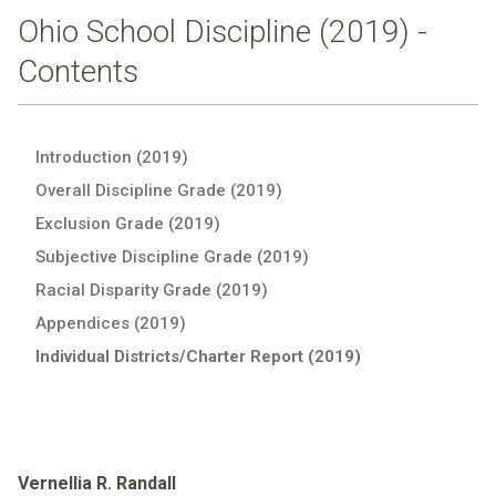
Ohio School Discipline (2019) -
Contents
Introduction (2019)
Overall Discipline Grade (2019)
Exclusion Grade (2019)
Subjective Discipline Grade (2019)
Racial Disparity Grade (2019)
Appendices (2019)
Individual Districts/Charter Report (2019)
Vernellia R. Randall