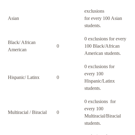
exclusions
Asian
for every 100 Asian
students.
0 exclusions for every
Black/ African
0
100 Black/African
American
American students.
0 exclusions for
every 100
Hispanic/ Latinx
0
Hispanic/Latinx
students.
0 exclusions for
every 100
Multiracial / Biracial
0
Multiracial/Biracial
students.