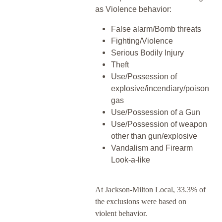
as Violence behavior:
False alarm/Bomb threats
Fighting/Violence
Serious Bodily Injury
Theft
Use/Possession of
explosive/incendiary/poison
gas
Use/Possession of a Gun
Use/Possession of weapon
other than gun/explosive
Vandalism and Firearm
Look-a-like
At Jackson-Milton Local, 33.3% of
the exclusions were based on
violent behavior.