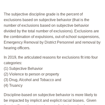
The subjective discipline grade is the percent of
exclusions based on subjective behavior (that is the
number of exclusions based on subjective behavior
divided by the total number of exclusions). Exclusions are
the combination of expulsions, out-of-school suspensions,
Emergency Removal by District Personnel and removal by
hearing officers.
In 2019, the articulated reasons for exclusions fit into four
categories:
(1) Subjective Behavior
(2) Violence to person or property
(3) Drug, Alcohol and Tobacco and
(4) Truancy
Discipline-based on subjective behavior is more likely to
be impacted by implicit and explicit racial biases. Given