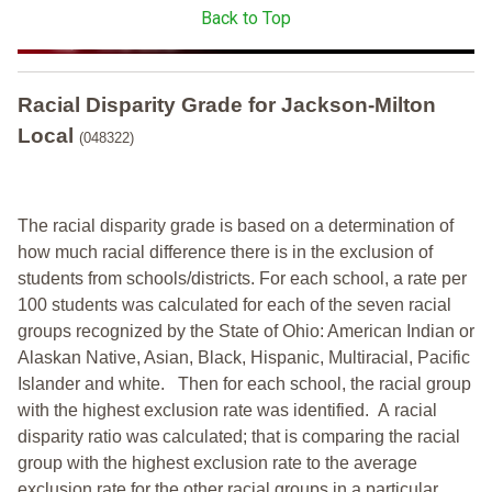
Back to Top
Racial Disparity Grade
for
Jackson-Milton
Local
(048322)
The racial disparity grade is based on a determination of
how much racial difference there is in the exclusion of
students from schools/districts. For each school, a
rate per
100 students was calculated for each of the seven racial
groups recognized by the State of Ohio: American Indian or
Alaskan Native, Asian, Black, Hispanic, Multiracial, Pacific
Islander and white.
Then for each school, the racial group
with the highest exclusion rate was identified.
A racial
disparity ratio was calculated; that is comparing the racial
group with the highest exclusion rate to the average
exclusion rate for the other racial groups in a particular