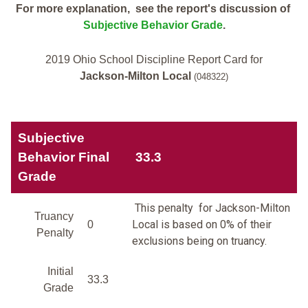
For more explanation, see the report's discussion of
Subjective Behavior Grade
.
2019 Ohio School Discipline Report Card for
Jackson-Milton Local
(048322)
Subjective
Behavior Final
33.3
Grade
This penalty for Jackson-Milton
Truancy
Local is based on 0% of their
0
Penalty
exclusions being on truancy.
Initial
33.3
Grade