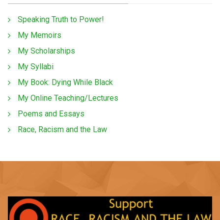
Speaking Truth to Power!
My Memoirs
My Scholarships
My Syllabi
My Book: Dying While Black
My Online Teaching/Lectures
Poems and Essays
Race, Racism and the Law