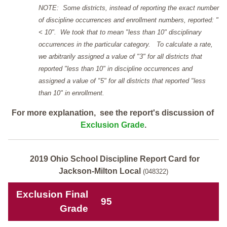
NOTE: Some districts, instead of reporting the exact number
of discipline occurrences and enrollment numbers, reported: "
< 10". We took that to mean "less than 10" disciplinary
occurrences in the particular category. To calculate a rate,
we arbitrarily assigned a value of "3" for all districts that
reported "less than 10" in discipline occurrences and
assigned a value of "5" for all districts that reported "less
than 10" in enrollment.
For more explanation, see the report's discussion of
Exclusion Grade
.
2019 Ohio School Discipline Report Card for
Jackson-Milton Local
(048322)
Exclusion Final
95
Grade