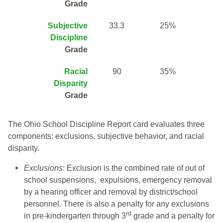
Grade
Subjective
33.3
25%
Discipline
Grade
Racial
90
35%
Disparity
Grade
The Ohio School Discipline Report card evaluates three
components: exclusions, subjective behavior, and racial
disparity.
Exclusions
: Exclusion is the combined rate of out of
school suspensions, expulsions, emergency removal
by a hearing officer and removal by district/school
personnel. There is also a penalty for any exclusions
rd
in pre-kindergarten through 3
grade and a penalty for