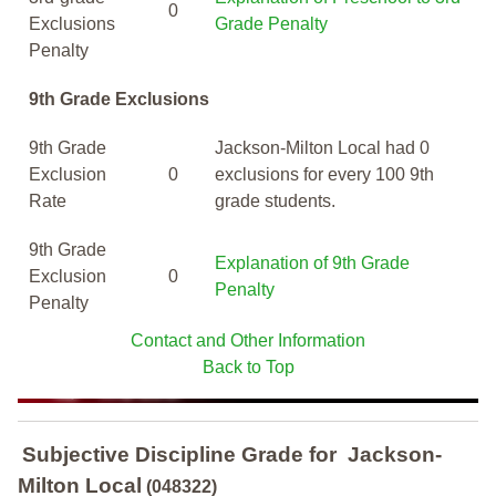
0
Exclusions
Grade Penalty
Penalty
9th Grade Exclusions
9th Grade
Jackson-Milton Local had 0
Exclusion
0
exclusions for every 100 9th
Rate
grade students.
9th Grade
Explanation of 9th Grade
Exclusion
0
Penalty
Penalty
Contact and Other Information
Back to Top
Subjective Discipline Grade
for
Jackson-
Milton Local
(048322)