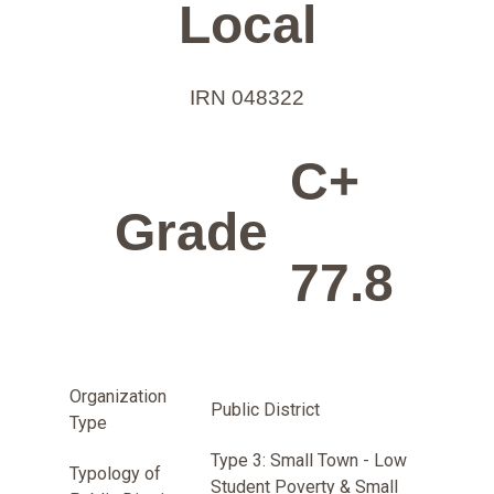
Local
IRN 048322
C+
Grade
77.8
Organization
Public District
Type
Type 3: Small Town - Low
Typology of
Student Poverty & Small