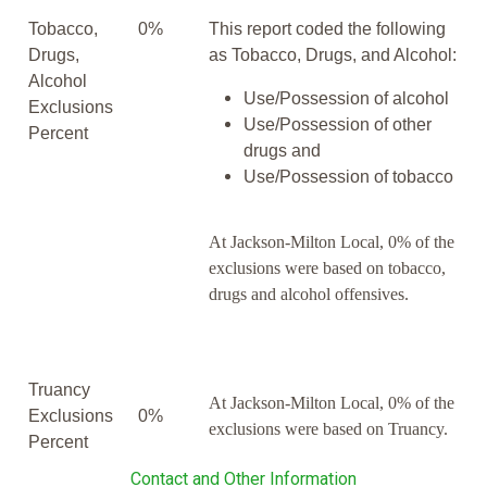
Tobacco,
0%
This report coded the following
Drugs,
as Tobacco, Drugs, and Alcohol:
Alcohol
Use/Possession of alcohol
Exclusions
Use/Possession of other
Percent
drugs and
Use/Possession of tobacco
At Jackson-Milton Local, 0% of the
exclusions were based on tobacco,
drugs and alcohol offensives.
Truancy
At Jackson-Milton Local, 0% of the
Exclusions
0%
exclusions were based on Truancy.
Percent
Contact and Other Information