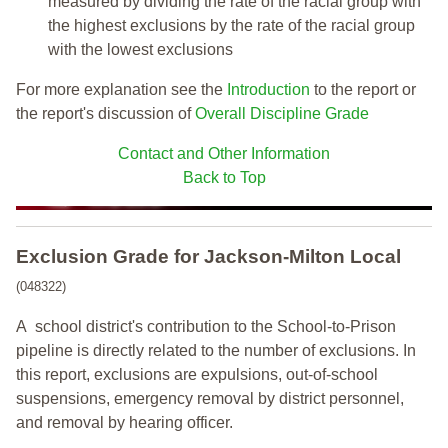
measured by dividing the rate of the racial group with
the highest exclusions by the rate of the racial group
with the lowest exclusions
For more explanation see the
Introduction
to the report or
the report's discussion of
Overall Discipline Grade
Contact and Other Information
Back to Top
Exclusion Grade
for Jackson-Milton Local
(048322)
A school district's contribution to the School-to-Prison
pipeline is directly related to the number of exclusions. In
this report, exclusions are expulsions, out-of-school
suspensions, emergency removal by district personnel,
and removal by hearing officer.