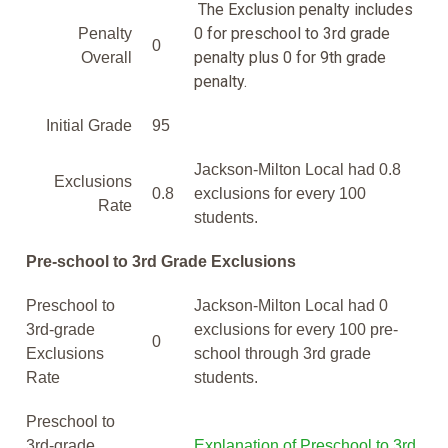
The Exclusion penalty includes
0 for preschool to 3rd grade
Penalty
0
penalty plus 0 for 9th grade
Overall
penalty.
Initial Grade
95
Jackson-Milton Local had 0.8
Exclusions
0.8
exclusions for every 100
Rate
students.
Pre-school to 3rd Grade Exclusions
Preschool to
Jackson-Milton Local had 0
3rd-grade
exclusions for every 100 pre-
0
Exclusions
school through 3rd grade
Rate
students.
Preschool to
3rd-grade
Explanation of Preschool to 3rd