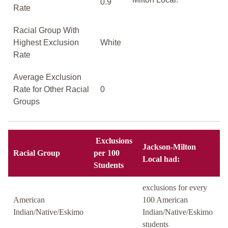
0.9
Rate
Racial Group With
Highest Exclusion
White
Rate
Average Exclusion
Rate for Other Racial
0
Groups
Exclusions
Jackson-Milton
Racial Group
per 100
Local had:
Students
exclusions for every
American
100 American
Indian/Native/Eskimo
Indian/Native/Eskimo
students