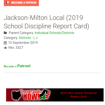
Jackson-Milton Local (2019
School Discipline Report Card)
Parent Category:
Individual Schools/Districts
Category:
Districts - I, J
15 September 2019
Hits: 3327
Patron!
Become a