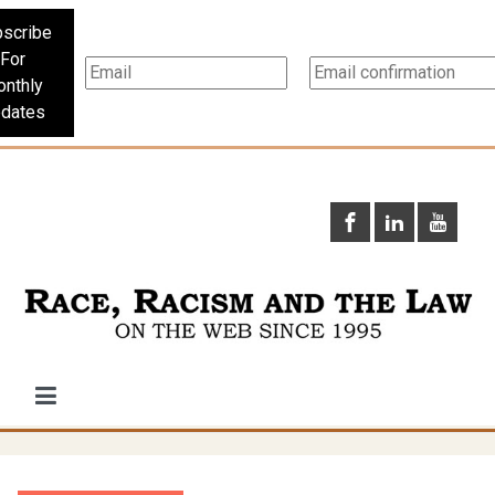
scribe
For
nthly
dates