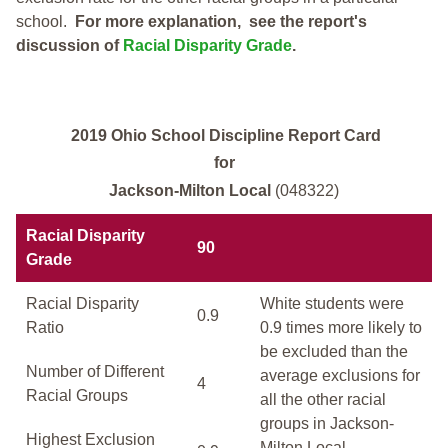
school.
For more explanation, see the report's
discussion of
Racial Disparity Grade
.
2019 Ohio School Discipline Report Card
for
Jackson-Milton Local
(048322)
Racial Disparity
90
Grade
Racial Disparity
White students were
0.9
Ratio
0.9 times more likely to
be excluded than the
Number of Different
average exclusions for
4
Racial Groups
all the other racial
groups in Jackson-
Highest Exclusion
Milton Local.