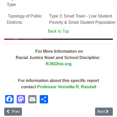
Type
Typology of Public
Type 3: Small Town - Low Student
Districts:
Poverty & Small Student Population
Back to Top
For More Information on
Racial Justice Now! and School Discipline:
RJNOhio.org
For information about this specific report
contact
Professor Vernellia R. Randall
Facebook
Mastodon
Email
Share
Previous article: Jackson Local (2019 Ohio School Discipline Report
Next article
Prev
Next