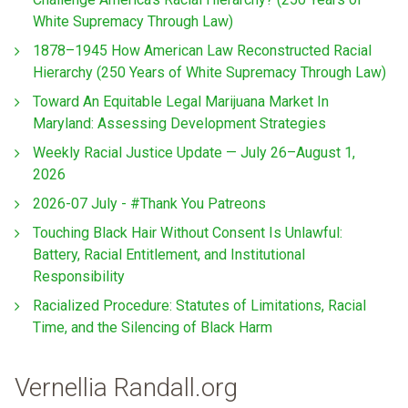
White Supremacy Through Law)
1878–1945 How American Law Reconstructed Racial
Hierarchy (250 Years of White Supremacy Through Law)
Toward An Equitable Legal Marijuana Market In
Maryland: Assessing Development Strategies
Weekly Racial Justice Update — July 26–August 1,
2026
2026-07 July - #Thank You Patreons
Touching Black Hair Without Consent Is Unlawful:
Battery, Racial Entitlement, and Institutional
Responsibility
Racialized Procedure: Statutes of Limitations, Racial
Time, and the Silencing of Black Harm
Vernellia Randall.org