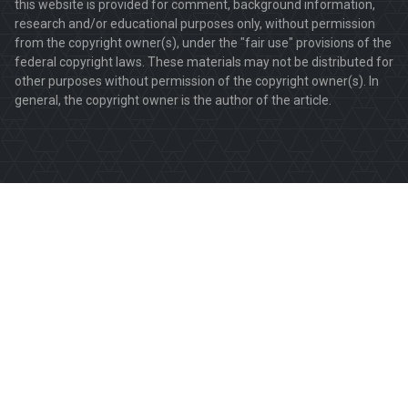
this website is provided for comment, background information,
research and/or educational purposes only, without permission
from the copyright owner(s), under the "fair use" provisions of the
federal copyright laws. These materials may not be distributed for
other purposes without permission of the copyright owner(s). In
general, the copyright owner is the author of the article.