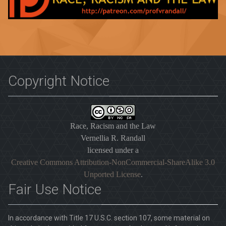
Copyright Notice
Race, Racism and the Law
Vernellia R. Randall
licensed under a
Creative Commons Attribution-NonCommercial-ShareAlike 3.0
Unported License
.
Fair Use Notice
In accordance with Title 17 U.S.C. section 107, some material on