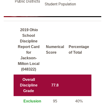
Public Districts
Student Population
2019 Ohio
School
Discipline
Report Card
Numerical
Percentage
for
Score
of Total
Jackson-
Milton Local
(048322)
Overall
Discipline
77.8
Grade
Exclusion
95
40%