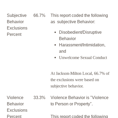
Subjective
66.7%
This report coded the following
Behavior
as subjective Behavior:
Exclusions
Disobedient/Disruptive
Percent
Behavior
Harassment/Intimidation,
and
Unwelcome Sexual Conduct
At Jackson-Milton Local, 66.7% of
the exclusions were based on
subjective behavior.
Violence
33.3%
Violence Behavior is "Violence
Behavior
to Person or Property".
Exclusions
Percent
This report coded the following