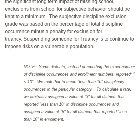
the significant long term impact of missing school,
exclusions from school for subjective behavior should be
kept to a minimum.
The subjective discipline exclusion
grade was based on the percentage of total discipline
occurrence minus a penalty for exclusion for
truancy. Suspending someone for Truancy is to continue to
impose risks on a vulnerable population.
NOTE: Some districts, instead of reporting the exact number
of discipline occurrences and enrollment numbers, reported: "
< 10". We took that to mean "less than 10" disciplinary
occurrences in the particular category. To calculate a rate,
we arbitrarily assigned a value of "3" for all districts that
reported "less than 10" in discipline occurrences and
assigned a value of "5" for all districts that reported "less
than 10" in enrollment.