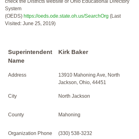
check the Districts website or Ohio Educational Directory
System
(OEDS)
https://oeds.ode.state.oh.us/SearchOrg
(Last
Visited: June 25, 2019)
Superintendent
Kirk Baker
Name
Address
13910 Mahoning Ave, North
Jackson, Ohio, 44451
City
North Jackson
County
Mahoning
Organization Phone
(330) 538-3232