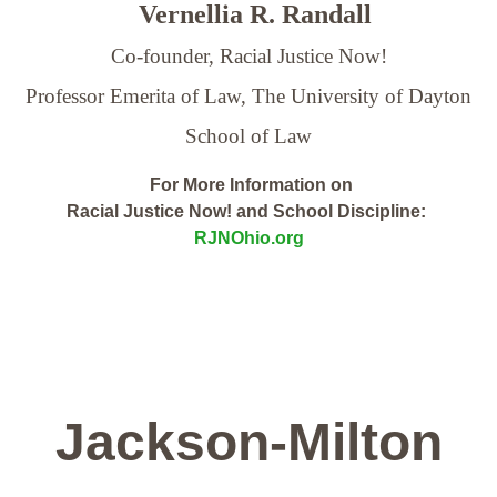
Vernellia R. Randall
Co-founder, Racial Justice Now!
Professor Emerita of Law,
The University of Dayton
School of Law
For More Information on
Racial Justice Now! and School Discipline:
RJNOhio.org
Jackson-Milton