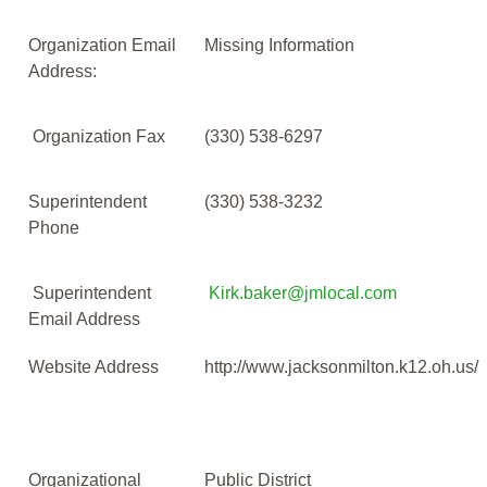
Organization Email
Missing Information
Address:
Organization Fax
(330) 538-6297
Superintendent
(330) 538-3232
Phone
Superintendent
Kirk.baker@jmlocal.com
Email Address
Website Address
http://www.jacksonmilton.k12.oh.us/
Organizational
Public District