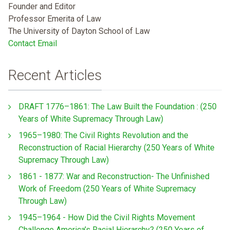
Founder and Editor
Professor Emerita of Law
The University of Dayton School of Law
Contact Email
Recent Articles
DRAFT 1776–1861: The Law Built the Foundation : (250
Years of White Supremacy Through Law)
1965–1980: The Civil Rights Revolution and the
Reconstruction of Racial Hierarchy (250 Years of White
Supremacy Through Law)
1861 - 1877: War and Reconstruction- The Unfinished
Work of Freedom (250 Years of White Supremacy
Through Law)
1945–1964 - How Did the Civil Rights Movement
Challenge America’s Racial Hierarchy? (250 Years of