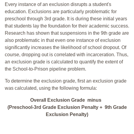
Every instance of an exclusion disrupts a student's
education. Exclusions are particularly problematic for
preschool through 3rd grade. It is during these initial years
that students lay the foundation for their academic success.
Research has shown that suspensions in the 9th grade are
also problematic in that even one instance of exclusion
significantly increases the likelihood of school dropout. Of
course, dropping out is correlated with incarceration. Thus,
an exclusion grade is calculated to quantify the extent of
the School-to-Prison pipeline problem.
To determine the exclusion grade, first an exclusion grade
was calculated, using the following formula:
Overall Exclusion Grade minus
(Preschool-3rd Grade Exclusion Penalty + 9th Grade
Exclusion Penalty)