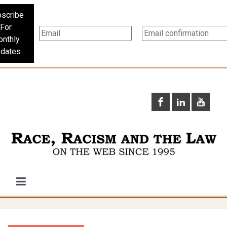
scribe
For
nthly
dates