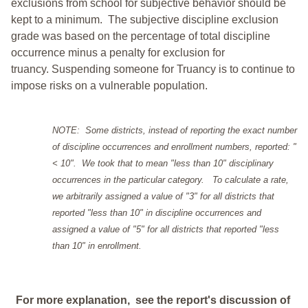
exclusions from school for subjective behavior should be
kept to a minimum.
The subjective discipline exclusion
grade was based on the percentage of total discipline
occurrence minus a penalty for exclusion for
truancy. Suspending someone for Truancy is to continue to
impose risks on a vulnerable population.
NOTE: Some districts, instead of reporting the exact number
of discipline occurrences and enrollment numbers, reported: "
< 10". We took that to mean "less than 10" disciplinary
occurrences in the particular category. To calculate a rate,
we arbitrarily assigned a value of "3" for all districts that
reported "less than 10" in discipline occurrences and
assigned a value of "5" for all districts that reported "less
than 10" in enrollment.
For more explanation, see the report's discussion of