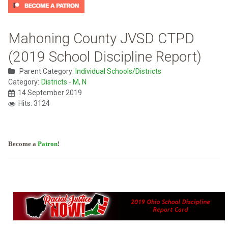
Mahoning County JVSD CTPD
(2019 School Discipline Report)
Parent Category:
Individual Schools/Districts
Category:
Districts - M, N
14 September 2019
Hits: 3124
Become a
Patron
!