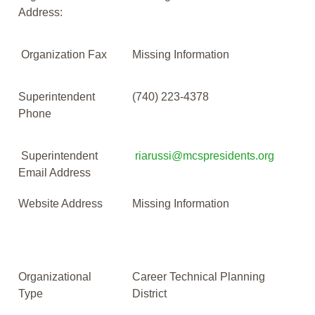
Address:
Organization Fax
Missing Information
Superintendent
(740) 223-4378
Phone
Superintendent
riarussi@mcspresidents.org
Email Address
Website Address
Missing Information
Organizational
Career Technical Planning
Type
District