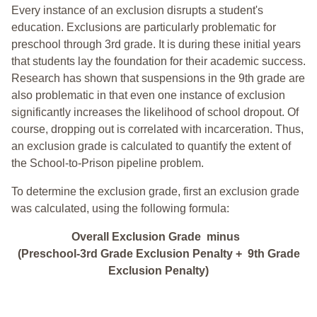
Every instance of an exclusion disrupts a student's
education. Exclusions are particularly problematic for
preschool through 3rd grade. It is during these initial years
that students lay the foundation for their academic success.
Research has shown that suspensions in the 9th grade are
also problematic in that even one instance of exclusion
significantly increases the likelihood of school dropout. Of
course, dropping out is correlated with incarceration. Thus,
an exclusion grade is calculated to quantify the extent of
the School-to-Prison pipeline problem.
To determine the exclusion grade, first an exclusion grade
was calculated, using the following formula:
Overall Exclusion Grade minus
(Preschool-3rd Grade Exclusion Penalty + 9th Grade
Exclusion Penalty)