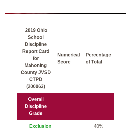
2019 Ohio
School
Discipline
Report Card
Numerical
Percentage
for
Score
of Total
Mahoning
County JVSD
CTPD
(200063)
Overall
Discipline
Grade
Exclusion
40%