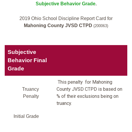
Subjective Behavior Grade
.
2019 Ohio School Discipline Report Card for
Mahoning County JVSD CTPD
(200063)
Subjective
Behavior Final
Grade
This penalty for Mahoning
County JVSD CTPD is based on
Truancy
% of their exclusions being on
Penalty
truancy.
Initial Grade