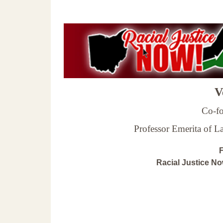
Ve
Co-fo
Professor Emerita of 
F
Racial Justice N