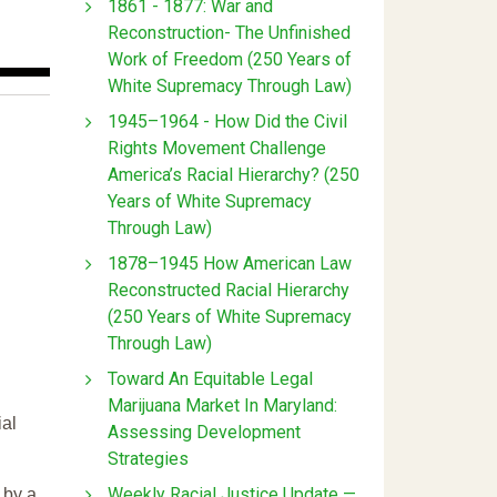
1861 - 1877: War and
Reconstruction- The Unfinished
Work of Freedom (250 Years of
White Supremacy Through Law)
1945–1964 - How Did the Civil
Rights Movement Challenge
America’s Racial Hierarchy? (250
Years of White Supremacy
Through Law)
1878–1945 How American Law
Reconstructed Racial Hierarchy
(250 Years of White Supremacy
Through Law)
Toward An Equitable Legal
Marijuana Market In Maryland:
ial
Assessing Development
Strategies
Weekly Racial Justice Update —
 by a