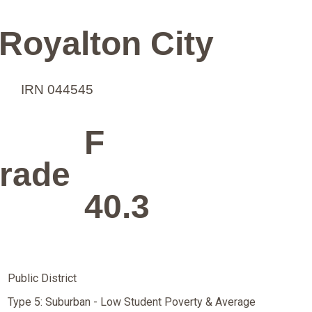
Royalton City
IRN 044545
F
rade
40.3
Public District
Type 5: Suburban - Low Student Poverty & Average