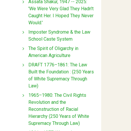
Assata Shakur, 1947 -- 2025:
'We Were Very Glad They Hadn't
Caught Her. I Hoped They Never
Would.'
Imposter Syndrome & the Law
School Caste System
The Spirit of Oligarchy in
American Agriculture
DRAFT 1776–1861: The Law
Built the Foundation : (250 Years
of White Supremacy Through
Law)
1965–1980: The Civil Rights
Revolution and the
Reconstruction of Racial
Hierarchy (250 Years of White
Supremacy Through Law)