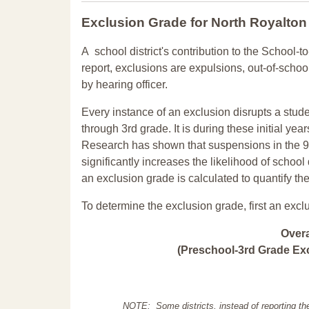
Exclusion Grade
for North Royalton
A school district's contribution to the School-to
report, exclusions are expulsions, out-of-scho
by hearing officer.
Every instance of an exclusion disrupts a stude
through 3rd grade. It is during these initial ye
Research has shown that suspensions in the 9t
significantly increases the likelihood of school
an exclusion grade is calculated to quantify th
To determine the exclusion grade, first an excl
Over
(Preschool-3rd Grade Exc
NOTE: Some districts, instead of reporting th