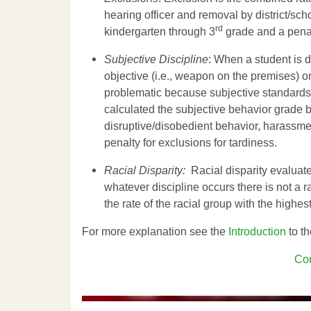
hearing officer and removal by district/sch
rd
kindergarten through 3
grade and a penal
Subjective Discipline
: When a student is d
objective (i.e., weapon on the premises) or
problematic because subjective standards a
calculated the subjective behavior grade 
disruptive/disobedient behavior, harassm
penalty for exclusions for tardiness.
Racial Disparity:
Racial disparity evaluate
whatever discipline occurs there is not a ra
the rate of the racial group with the highes
For more explanation see the
Introduction
to th
Con