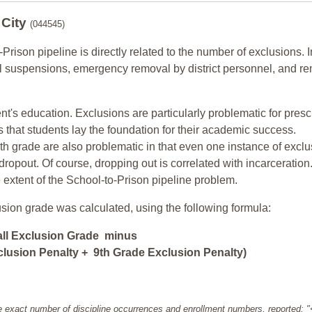
 City
(044545)
-Prison pipeline is directly related to the number of exclusions. I
ol suspensions, emergency removal by district personnel, and r
nt's education. Exclusions are particularly problematic for pres
ars that students lay the foundation for their academic success.
h grade are also problematic in that even one instance of exclu
 dropout. Of course, dropping out is correlated with incarceration
e extent of the School-to-Prison pipeline problem.
usion grade was calculated, using the following formula:
all Exclusion Grade minus
lusion Penalty + 9th Grade Exclusion Penalty)
e exact number of discipline occurrences and enrollment numbers, reported: 