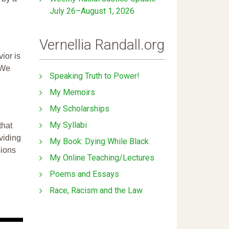
July 26–August 1, 2026
Vernellia Randall.org
ior is
 We
Speaking Truth to Power!
My Memoirs
My Scholarships
My Syllabi
that
ividing
My Book: Dying While Black
sions
My Online Teaching/Lectures
Poems and Essays
Race, Racism and the Law