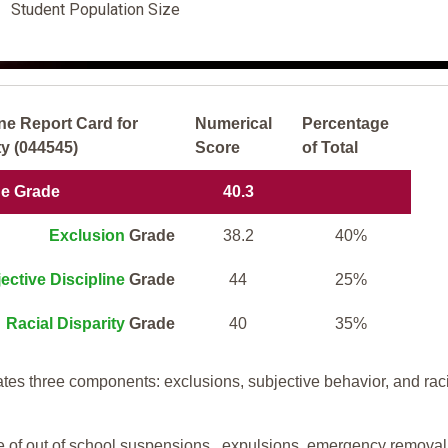
Student Population Size
ne Report Card for
Numerical
Percentage
y (044545)
Score
of Total
ne Grade
40.3
Exclusion
Grade
38.2
40%
ective Discipline
Grade
44
25%
Racial Disparity
Grade
40
35%
tes three components: exclusions, subjective behavior, and rac
te of out of school suspensions, expulsions, emergency removal