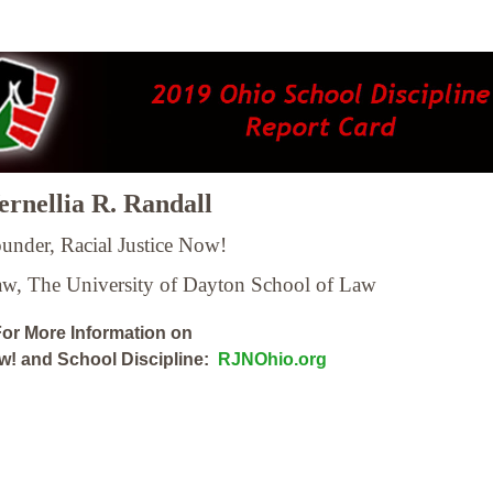
rnellia R. Randall
under, Racial Justice Now!
Law,
The University of Dayton School of Law
or More Information on
ow! and School Discipline:
RJNOhio.org