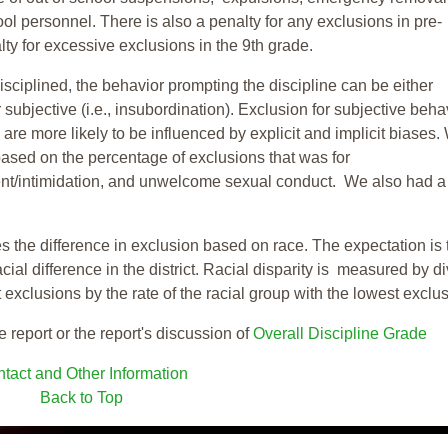
ool personnel. There is also a penalty for any exclusions in pre-
ty for excessive exclusions in the 9th grade.
isciplined, the behavior prompting the discipline can be either
 subjective (i.e., insubordination). Exclusion for subjective behav
re more likely to be influenced by explicit and implicit biases.
based on the percentage of exclusions that was for
ent/intimidation, and unwelcome sexual conduct. We also had a
s the difference in exclusion based on race. The expectation is 
cial difference in the district. Racial disparity is measured by d
t exclusions by the rate of the racial group with the lowest exclu
e report or the report's discussion of
Overall Discipline Grade
tact and Other Information
Back to Top