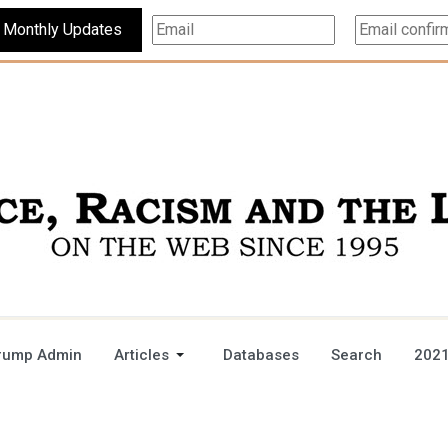
Subscribe For Monthly Updates
rump Admin
Articles
Databases
Search
2021