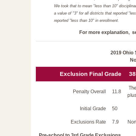
We took that to mean "less than 10" disciplinar
a value of "3" for all districts that reported "l
reported "less than 10" in enrollment.
For more explanation, s
2019 Ohio 
No
Exclusion Final Grade
38
The
Penalty Overall
11.8
plus
Initial Grade
50
Exclusions Rate
7.9
Nor
Pre-school to 3rd Grade Exclusions