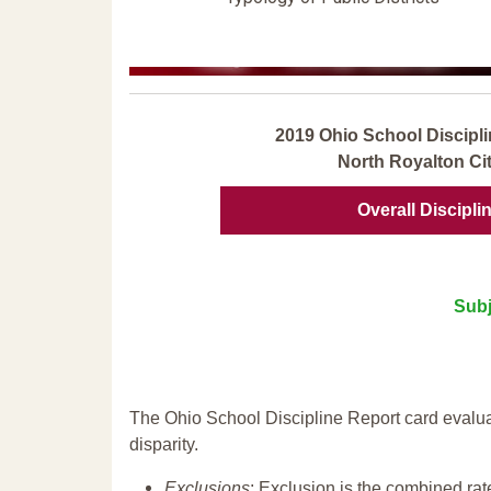
2019 Ohio School Discipli
North Royalton Cit
Overall Discipli
Subj
The Ohio School Discipline Report card evalua
disparity.
Exclusions
: Exclusion is the combined ra