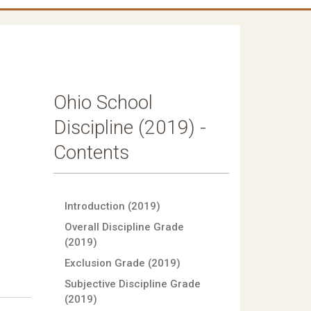
Ohio School
Discipline (2019) -
Contents
Introduction (2019)
Overall Discipline Grade
(2019)
Exclusion Grade (2019)
Subjective Discipline Grade
(2019)