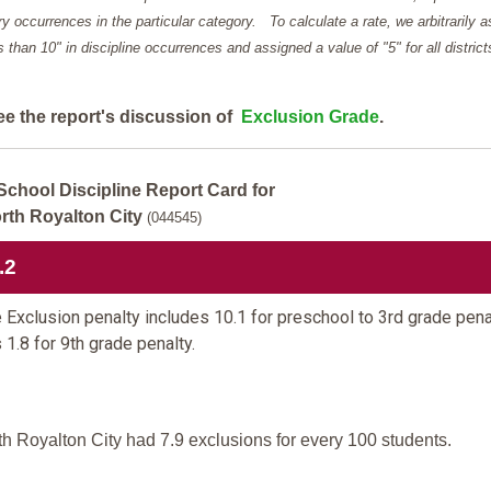
y occurrences in the particular category. To calculate a rate, we arbitrarily 
ess than 10" in discipline occurrences and assigned a value of "5" for all district
ee the report's discussion of
Exclusion Grade
.
School Discipline Report Card for
rth Royalton City
(044545)
.2
 Exclusion penalty includes 10.1 for preschool to 3rd grade pena
 1.8 for 9th grade penalty.
th Royalton City had 7.9 exclusions for every 100 students.