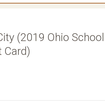
City (2019 Ohio School
t Card)