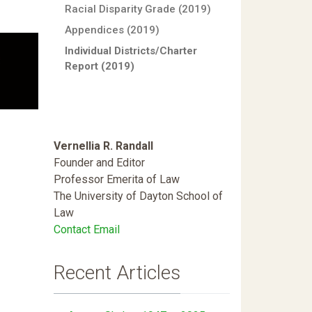
Racial Disparity Grade (2019)
Appendices (2019)
Individual Districts/Charter
Report (2019)
Vernellia R. Randall
Founder and Editor
Professor Emerita of Law
The University of Dayton School of
Law
Contact Email
Recent Articles