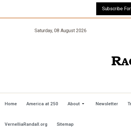
Saturday, 08 August 2026
Home
America at 250
About
Newsletter
T
VernelliaRandall.org
Sitemap