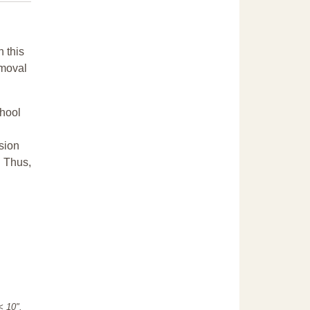
n this
emoval
chool
sion
. Thus,
"< 10".