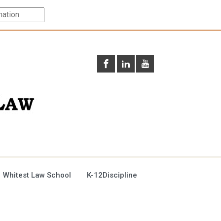
 Whitest Law School
K-12Discipline