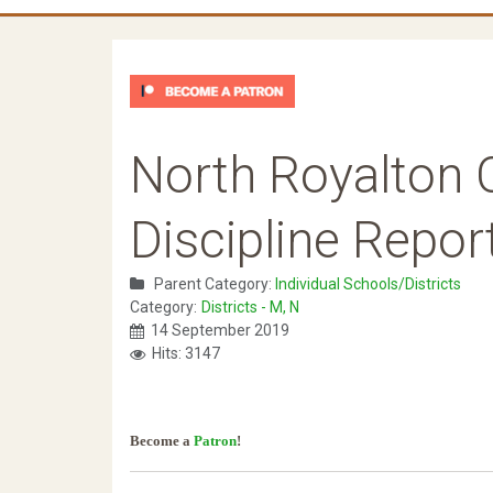
North Royalton 
Discipline Repor
Parent Category:
Individual Schools/Districts
Category:
Districts - M, N
14 September 2019
Hits: 3147
Become a
Patron
!