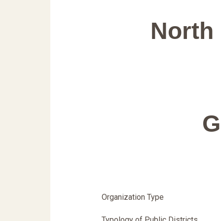
North 
G
Organization Type
Typology of Public Districts