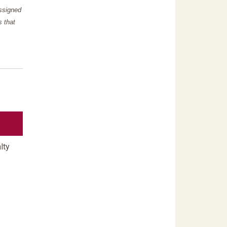
assigned
s that
lty