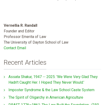
Vernellia R. Randall
Founder and Editor
Professor Emerita of Law
The University of Dayton School of Law
Contact Email
Recent Articles
Assata Shakur, 1947 -- 2025: 'We Were Very Glad They
Hadn't Caught Her. I Hoped They Never Would.'
Imposter Syndrome & the Law School Caste System
The Spirit of Oligarchy in American Agriculture
DRAFT 1776–1861: The Law Built the Foundation : (250