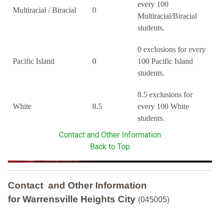
every 100
Multiracial / Biracial
0
Multiracial/Biracial
students.
0 exclusions for every
Pacific Island
0
100 Pacific Island
students.
8.5 exclusions for
White
8.5
every 100 White
students.
Contact and Other Information
Back to Top
Contact and Other Information
for Warrensville Heights City
(045005)