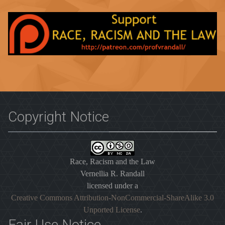
Copyright Notice
Race, Racism and the Law
Vernellia R. Randall
licensed under a
Creative Commons Attribution-NonCommercial-ShareAlike 3.0
Unported License
.
Fair Use Notice