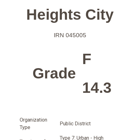
Heights City
IRN 045005
F
Grade
14.3
Organization
Public District
Type
Type 7: Urban - High