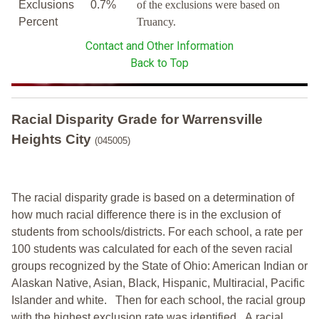
Exclusions
0.7%
of the exclusions were based on
Percent
Truancy.
Contact and Other Information
Back to Top
Racial Disparity Grade
for
Warrensville
Heights City
(045005)
The racial disparity grade is based on a determination of
how much racial difference there is in the exclusion of
students from schools/districts. For each school, a
rate per
100 students was calculated for each of the seven racial
groups recognized by the State of Ohio: American Indian or
Alaskan Native, Asian, Black, Hispanic, Multiracial, Pacific
Islander and white.
Then for each school, the racial group
with the highest exclusion rate was identified.
A racial