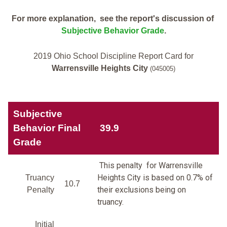
For more explanation, see the report's discussion of
Subjective Behavior Grade
.
2019 Ohio School Discipline Report Card for
Warrensville Heights City
(045005)
Subjective
Behavior Final
39.9
Grade
This penalty for Warrensville
Heights City is based on 0.7% of
Truancy
10.7
their exclusions being on
Penalty
truancy.
Initial