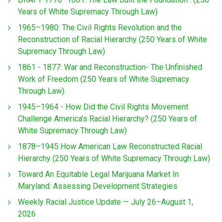
Years of White Supremacy Through Law)
1965–1980: The Civil Rights Revolution and the
Reconstruction of Racial Hierarchy (250 Years of White
Supremacy Through Law)
1861 - 1877: War and Reconstruction- The Unfinished
Work of Freedom (250 Years of White Supremacy
Through Law)
1945–1964 - How Did the Civil Rights Movement
Challenge America’s Racial Hierarchy? (250 Years of
White Supremacy Through Law)
1878–1945 How American Law Reconstructed Racial
Hierarchy (250 Years of White Supremacy Through Law)
Toward An Equitable Legal Marijuana Market In
Maryland: Assessing Development Strategies
Weekly Racial Justice Update — July 26–August 1,
2026