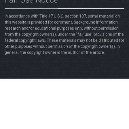
In accordance with Title 17 U.S.C. section 107, some material on
this website is provided for comment, background information,
research and/or educational purposes only, without permission
from the copyright owner(s), under the "fair use" provisions of the
federal copyright laws. These materials may not be distributed for
other purposes without permission of the copyright owner(s). In
general, the copyright owner is the author of the article.