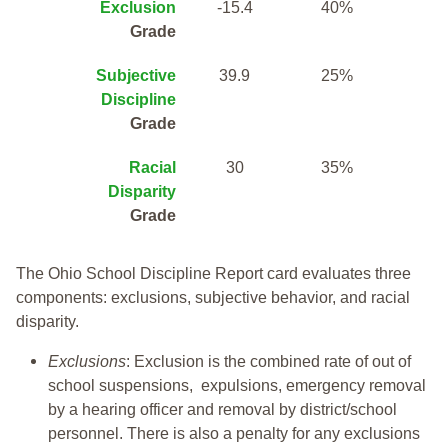
Exclusion
-15.4
40%
Grade
Subjective
39.9
25%
Discipline
Grade
Racial
30
35%
Disparity
Grade
The Ohio School Discipline Report card evaluates three
components: exclusions, subjective behavior, and racial
disparity.
Exclusions
: Exclusion is the combined rate of out of
school suspensions, expulsions, emergency removal
by a hearing officer and removal by district/school
personnel. There is also a penalty for any exclusions