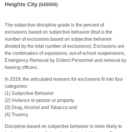
Heights City
(045005)
The subjective discipline grade is the percent of
exclusions based on subjective behavior (that is the
number of exclusions based on subjective behavior
divided by the total number of exclusions). Exclusions are
the combination of expulsions, out-of-school suspensions,
Emergency Removal by District Personnel and removal by
hearing officers.
In 2019, the articulated reasons for exclusions fit into four
categories:
(1) Subjective Behavior
(2) Violence to person or property
(3) Drug, Alcohol and Tobacco and
(4) Truancy
Discipline-based on subjective behavior is more likely to