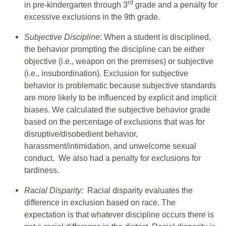
rd
in pre-kindergarten through 3
grade and a penalty for
excessive exclusions in the 9th grade.
Subjective Discipline
: When a student is disciplined,
the behavior prompting the discipline can be either
objective (i.e., weapon on the premises) or subjective
(i.e., insubordination). Exclusion for subjective
behavior is problematic because subjective standards
are more likely to be influenced by explicit and implicit
biases. We calculated the subjective behavior grade
based on the percentage of exclusions that was for
disruptive/disobedient behavior,
harassment/intimidation, and unwelcome sexual
conduct. We also had a penalty for exclusions for
tardiness.
Racial Disparity:
Racial disparity evaluates the
difference in exclusion based on race. The
expectation is that whatever discipline occurs there is