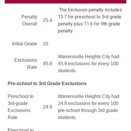
The Exclusion penalty includes
13.7 for preschool to 3rd grade
Penalty
25.4
penalty plus 11.6 for 9th grade
Overall
penalty.
Initial Grade
10
Warrensville Heights City had
Exclusions
45.9
45.9 exclusions for every 100
Rate
students.
Pre-school to 3rd Grade Exclusions
Preschool to
Warrensville Heights City had
3rd-grade
24.9 exclusions for every 100
24.9
Exclusions
pre-school through 3rd grade
Rate
students.
Preschool to