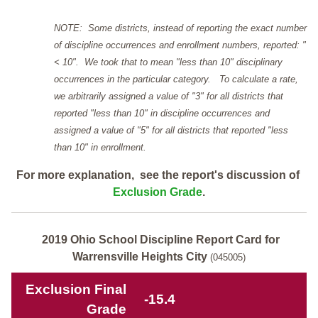
NOTE: Some districts, instead of reporting the exact number
of discipline occurrences and enrollment numbers, reported: "
< 10". We took that to mean "less than 10" disciplinary
occurrences in the particular category. To calculate a rate,
we arbitrarily assigned a value of "3" for all districts that
reported "less than 10" in discipline occurrences and
assigned a value of "5" for all districts that reported "less
than 10" in enrollment.
For more explanation, see the report's discussion of
Exclusion Grade
.
2019 Ohio School Discipline Report Card for
Warrensville Heights City
(045005)
Exclusion Final
-15.4
Grade