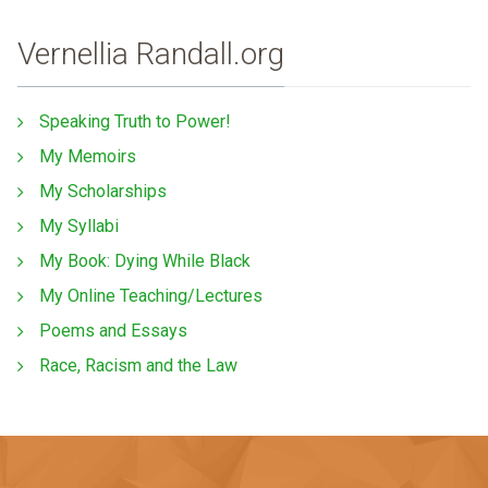
Vernellia Randall.org
Speaking Truth to Power!
My Memoirs
My Scholarships
My Syllabi
My Book: Dying While Black
My Online Teaching/Lectures
Poems and Essays
Race, Racism and the Law