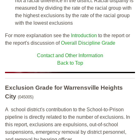
not a racial difference in the district. Racial disparity is
measured by dividing the rate of the racial group with
the highest exclusions by the rate of the racial group
with the lowest exclusions
For more explanation see the
Introduction
to the report or
the report's discussion of
Overall Discipline Grade
Contact and Other Information
Back to Top
Exclusion Grade
for Warrensville Heights
City
(045005)
A school district's contribution to the School-to-Prison
pipeline is directly related to the number of exclusions. In
this report, exclusions are expulsions, out-of-school
suspensions, emergency removal by district personnel,
and removal by hearing officer.