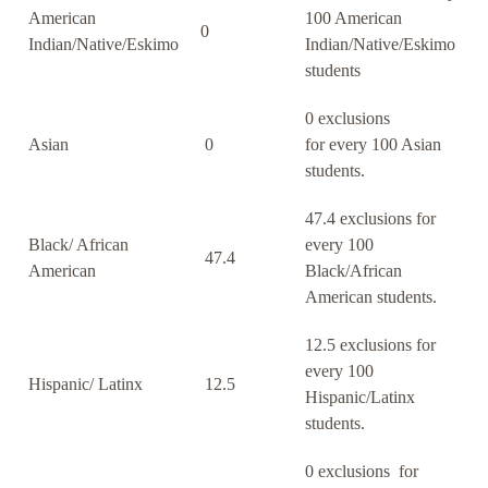
American
100 American
0
Indian/Native/Eskimo
Indian/Native/Eskimo
students
0 exclusions
Asian
0
for every 100 Asian
students.
47.4 exclusions for
Black/ African
every 100
47.4
American
Black/African
American students.
12.5 exclusions for
every 100
Hispanic/ Latinx
12.5
Hispanic/Latinx
students.
0 exclusions for