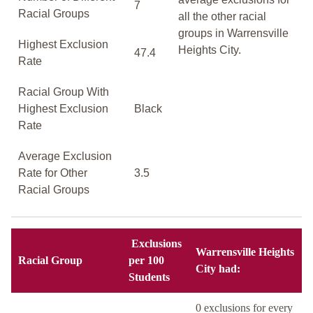
7
Racial Groups
all the other racial
groups in Warrensville
Highest Exclusion
Heights City.
47.4
Rate
Racial Group With
Highest Exclusion
Black
Rate
Average Exclusion
Rate for Other
3.5
Racial Groups
Exclusions
Warrensville Heights
Racial Group
per 100
City had:
Students
0 exclusions for every