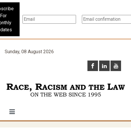
scribe
For
nthly
dates
Sunday, 08 August 2026