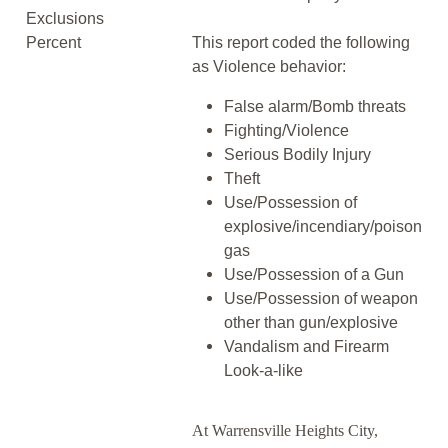
Exclusions
Percent
This report coded the following
as Violence behavior:
False alarm/Bomb threats
Fighting/Violence
Serious Bodily Injury
Theft
Use/Possession of
explosive/incendiary/poison
gas
Use/Possession of a Gun
Use/Possession of weapon
other than gun/explosive
Vandalism and Firearm
Look-a-like
At Warrensville Heights City,