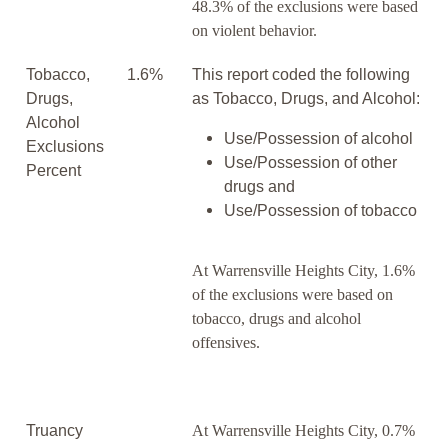
48.3% of the exclusions were based
on violent behavior.
Tobacco,
1.6%
This report coded the following
Drugs,
as Tobacco, Drugs, and Alcohol:
Alcohol
Use/Possession of alcohol
Exclusions
Use/Possession of other
Percent
drugs and
Use/Possession of tobacco
At Warrensville Heights City, 1.6%
of the exclusions were based on
tobacco, drugs and alcohol
offensives.
Truancy
At Warrensville Heights City, 0.7%