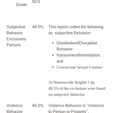
50.5
Grade
Subjective
49.5%
This report coded the following
Behavior
as subjective Behavior:
Exclusions
Disobedient/Disruptive
Percent
Behavior
Harassment/Intimidation,
and
Unwelcome Sexual Conduct
At Warrensville Heights City,
49.5% of the exclusions were based
on subjective behavior.
Violence
48.3%
Violence Behavior is "Violence
Behavior
to Person or Property".