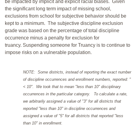
be impacted by implicit and explicit racial biases. Given
the significant long term impact of missing school,
exclusions from school for subjective behavior should be
kept to a minimum.
The subjective discipline exclusion
grade was based on the percentage of total discipline
occurrence minus a penalty for exclusion for
truancy. Suspending someone for Truancy is to continue to
impose risks on a vulnerable population.
NOTE: Some districts, instead of reporting the exact number
of discipline occurrences and enrollment numbers, reported: "
< 10". We took that to mean "less than 10" disciplinary
occurrences in the particular category. To calculate a rate,
we arbitrarily assigned a value of "3" for all districts that
reported "less than 10" in discipline occurrences and
assigned a value of "5" for all districts that reported "less
than 10" in enrollment.