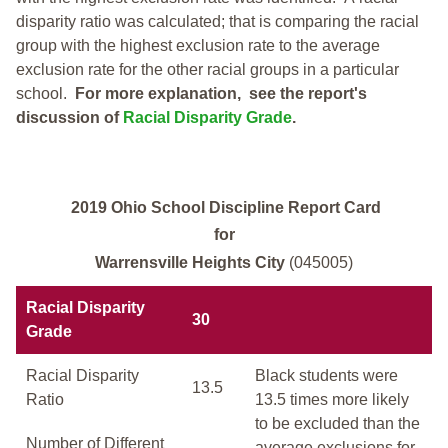
disparity ratio was calculated; that is comparing the racial
group with the highest exclusion rate to the average
exclusion rate for the other racial groups in a particular
school.
For more explanation, see the report's
discussion of
Racial Disparity Grade
.
2019 Ohio School Discipline Report Card
for
Warrensville Heights City
(045005)
Racial Disparity
30
Grade
Racial Disparity
Black students were
13.5
Ratio
13.5 times more likely
to be excluded than the
Number of Different
average exclusions for