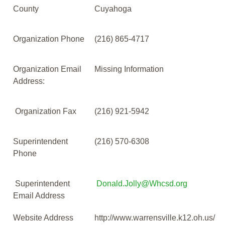
County
Cuyahoga
Organization Phone
(216) 865-4717
Organization Email
Missing Information
Address:
Organization Fax
(216) 921-5942
Superintendent
(216) 570-6308
Phone
Superintendent
Donald.Jolly@Whcsd.org
Email Address
Website Address
http://www.warrensville.k12.oh.us/