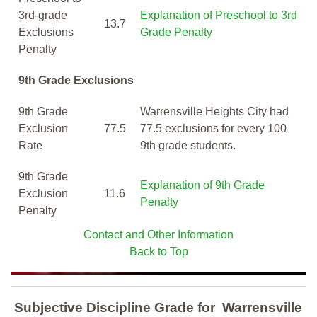
3rd-grade
Explanation of Preschool to 3rd
13.7
Exclusions
Grade Penalty
Penalty
9th Grade Exclusions
9th Grade
Warrensville Heights City had
Exclusion
77.5
77.5 exclusions for every 100
Rate
9th grade students.
9th Grade
Explanation of 9th Grade
Exclusion
11.6
Penalty
Penalty
Contact and Other Information
Back to Top
Subjective Discipline Grade
for
Warrensville