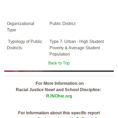
Organizational
Public District
Type
Typology of Public
Type 7: Urban - High Student
Districts:
Poverty & Average Student
Population
Back to Top
For More Information on
Racial Justice Now! and School Discipline:
RJNOhio.org
For information about this specific report