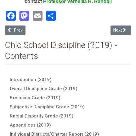
contact
Professor Vernellia R. Randall
Facebook
Mastodon
Email
Share
Previous article: Warren Local (2019 School Discipline Report Card)
Next articl
Prev
Next
Ohio School Discipline (2019) -
Contents
Introduction (2019)
Overall Discipline Grade (2019)
Exclusion Grade (2019)
Subjective Discipline Grade (2019)
Racial Disparity Grade (2019)
Appendices (2019)
Individual Districts/Charter Report (2019)