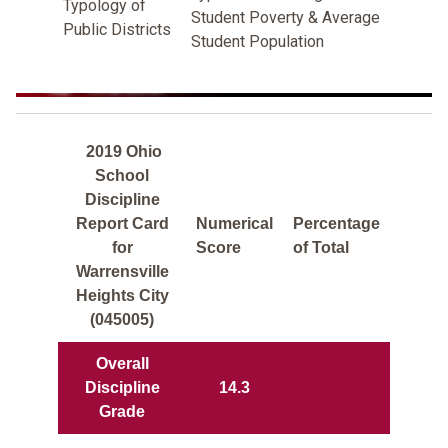
Typology of
Student Poverty & Average
Public Districts
Student Population
2019 Ohio
School
Discipline
Report Card
Numerical
Percentage
for
Score
of Total
Warrensville
Heights City
(045005)
Overall
Discipline
14.3
Grade