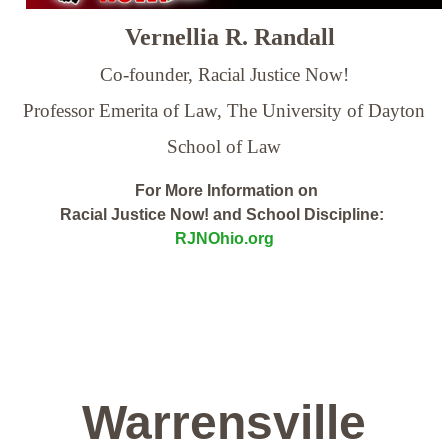
Vernellia R. Randall
Co-founder, Racial Justice Now!
Professor Emerita of Law,
The University of Dayton
School of Law
For More Information on
Racial Justice Now! and School Discipline:
RJNOhio.org
Warrensville