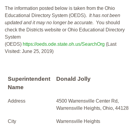
The information posted below is taken from the Ohio
Educational Directory System (OEDS).
It has not been
updated and it may no longer be accurate.
You should
check the Districts website or Ohio Educational Directory
System
(OEDS)
https://oeds.ode.state.oh.us/SearchOrg
(Last
Visited: June 25, 2019)
Superintendent
Donald Jolly
Name
Address
4500 Warrensville Center Rd,
Warrensville Heights, Ohio, 44128
City
Warrensville Heights