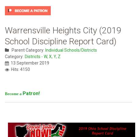
Warrensville Heights City (2019
School Discipline Report Card)
Parent Category:
Individual Schools/Districts
Category:
Districts - W, X, Y, Z
13 September 2019
Hits: 4150
Patron!
Become a