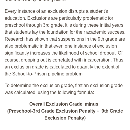
Every instance of an exclusion disrupts a student's
education. Exclusions are particularly problematic for
preschool through 3rd grade. It is during these initial years
that students lay the foundation for their academic success.
Research has shown that suspensions in the 9th grade are
also problematic in that even one instance of exclusion
significantly increases the likelihood of school dropout. Of
course, dropping out is correlated with incarceration. Thus,
an exclusion grade is calculated to quantify the extent of
the School-to-Prison pipeline problem.
To determine the exclusion grade, first an exclusion grade
was calculated, using the following formula:
Overall Exclusion Grade minus
(Preschool-3rd Grade Exclusion Penalty + 9th Grade
Exclusion Penalty)