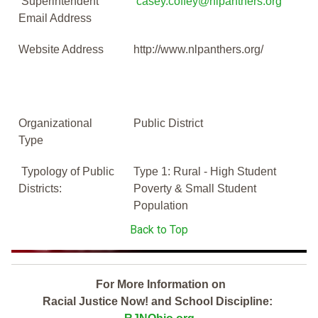
Superintendent
casey.coffey@nlpanthers.org
Email Address
Website Address
http://www.nlpanthers.org/
Organizational
Public District
Type
Typology of Public
Type 1: Rural - High Student
Districts:
Poverty & Small Student
Population
Back to Top
For More Information on
Racial Justice Now! and School Discipline: