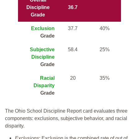
Discipline
36.7
Grade
Exclusion
37.7
40%
Grade
Subjective
58.4
25%
Discipline
Grade
Racial
20
35%
Disparity
Grade
The Ohio School Discipline Report card evaluates three
components: exclusions, subjective behavior, and racial
disparity.
Exclusions
: Exclusion is the combined rate of out of