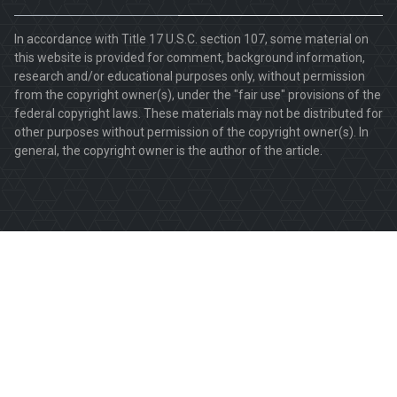
In accordance with Title 17 U.S.C. section 107, some material on
this website is provided for comment, background information,
research and/or educational purposes only, without permission
from the copyright owner(s), under the "fair use" provisions of the
federal copyright laws. These materials may not be distributed for
other purposes without permission of the copyright owner(s). In
general, the copyright owner is the author of the article.