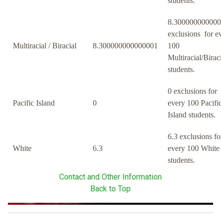
students.
8.30000000000
exclusions for e
Multiracial / Biracial
8.300000000000001
100
Multiracial/Birac
students.
0 exclusions for
Pacific Island
0
every 100 Pacifi
Island students.
6.3 exclusions fo
White
6.3
every 100 White
students.
Contact and Other Information
Back to Top