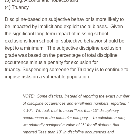
(3) Drug, Alcohol and Tobacco and
(4) Truancy
Discipline-based on subjective behavior is more likely to
be impacted by implicit and explicit racial biases. Given
the significant long term impact of missing school,
exclusions from school for subjective behavior should be
kept to a minimum.
The subjective discipline exclusion
grade was based on the percentage of total discipline
occurrence minus a penalty for exclusion for
truancy. Suspending someone for Truancy is to continue to
impose risks on a vulnerable population.
NOTE: Some districts, instead of reporting the exact number
of discipline occurrences and enrollment numbers, reported: "
< 10". We took that to mean "less than 10" disciplinary
occurrences in the particular category. To calculate a rate,
we arbitrarily assigned a value of "3" for all districts that
reported "less than 10" in discipline occurrences and