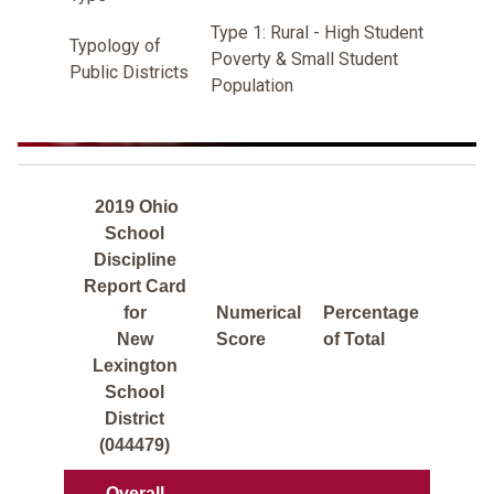
Type 1: Rural - High Student
Typology of
Poverty & Small Student
Public Districts
Population
2019 Ohio
School
Discipline
Report Card
for
Numerical
Percentage
New
Score
of Total
Lexington
School
District
(044479)
Overall