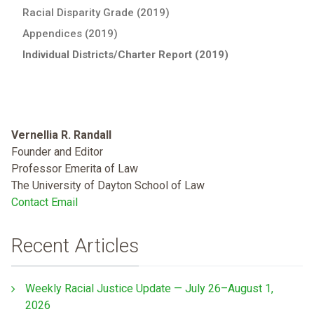
Racial Disparity Grade (2019)
Appendices (2019)
Individual Districts/Charter Report (2019)
Vernellia R. Randall
Founder and Editor
Professor Emerita of Law
The University of Dayton School of Law
Contact Email
Recent Articles
Weekly Racial Justice Update — July 26–August 1,
2026