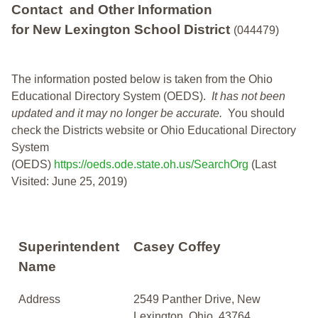
Contact and Other Information
for New Lexington School District
(044479)
The information posted below is taken from the Ohio
Educational Directory System (OEDS).
It has not been
updated and it may no longer be accurate.
You should
check the Districts website or Ohio Educational Directory
System
(OEDS)
https://oeds.ode.state.oh.us/SearchOrg
(Last
Visited: June 25, 2019)
Superintendent
Casey Coffey
Name
Address
2549 Panther Drive, New
Lexington, Ohio, 43764