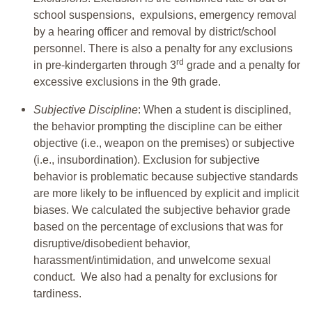
school suspensions, expulsions, emergency removal
by a hearing officer and removal by district/school
personnel. There is also a penalty for any exclusions
rd
in pre-kindergarten through 3
grade and a penalty for
excessive exclusions in the 9th grade.
Subjective Discipline
: When a student is disciplined,
the behavior prompting the discipline can be either
objective (i.e., weapon on the premises) or subjective
(i.e., insubordination). Exclusion for subjective
behavior is problematic because subjective standards
are more likely to be influenced by explicit and implicit
biases. We calculated the subjective behavior grade
based on the percentage of exclusions that was for
disruptive/disobedient behavior,
harassment/intimidation, and unwelcome sexual
conduct. We also had a penalty for exclusions for
tardiness.