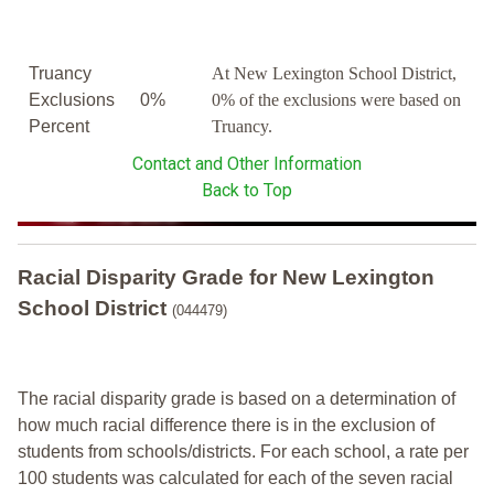
Truancy
At New Lexington School District,
Exclusions
0%
0% of the exclusions were based on
Percent
Truancy.
Contact and Other Information
Back to Top
Racial Disparity Grade
for
New Lexington
School District
(044479)
The racial disparity grade is based on a determination of
how much racial difference there is in the exclusion of
students from schools/districts. For each school, a
rate per
100 students was calculated for each of the seven racial