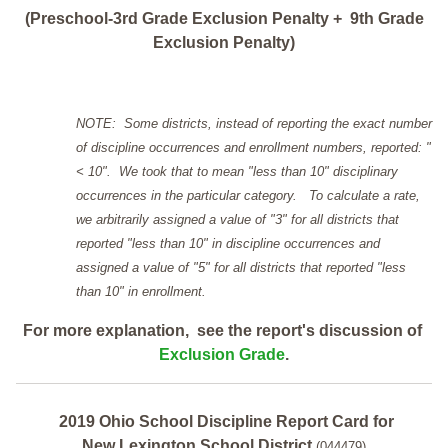
(Preschool-3rd Grade Exclusion Penalty + 9th Grade
Exclusion Penalty)
NOTE: Some districts, instead of reporting the exact number
of discipline occurrences and enrollment numbers, reported: "
< 10". We took that to mean "less than 10" disciplinary
occurrences in the particular category. To calculate a rate,
we arbitrarily assigned a value of "3" for all districts that
reported "less than 10" in discipline occurrences and
assigned a value of "5" for all districts that reported "less
than 10" in enrollment.
For more explanation, see the report's discussion of
Exclusion Grade
.
2019 Ohio School Discipline Report Card for
New Lexington School District
(044479)