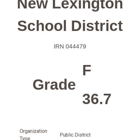
New Lexington
School District
IRN 044479
F
Grade
36.7
Organization
Public District
Type