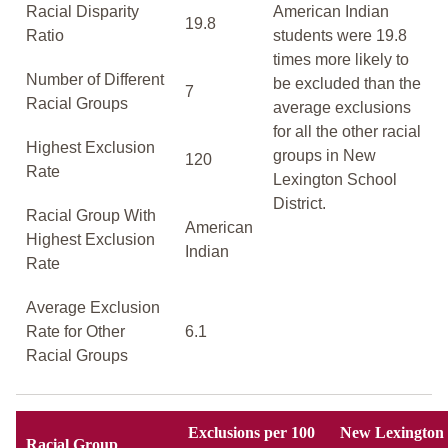
Racial Disparity
American Indian
19.8
Ratio
students were 19.8
times more likely to
Number of Different
be excluded than the
7
Racial Groups
average exclusions
for all the other racial
Highest Exclusion
groups in New
120
Rate
Lexington School
District.
Racial Group With
American
Highest Exclusion
Indian
Rate
Average Exclusion
Rate for Other
6.1
Racial Groups
Exclusions per 100
New Lexington
Racial Group