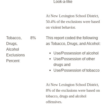
Look-a-like
At New Lexington School District,
50.4% of the exclusions were based
on violent behavior.
Tobacco,
8%
This report coded the following
Drugs,
as Tobacco, Drugs, and Alcohol:
Alcohol
Use/Possession of alcohol
Exclusions
Use/Possession of other
Percent
drugs and
Use/Possession of tobacco
At New Lexington School District,
8% of the exclusions were based on
tobacco, drugs and alcohol
offensives.