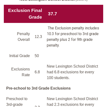
Exclusion Final
37.7
Grade
The Exclusion penalty includes
10.3 for preschool to 3rd grade
Penalty
12.3
penalty plus 2 for 9th grade
Overall
penalty.
Initial Grade
50
New Lexington School District
Exclusions
6.8
had 6.8 exclusions for every
Rate
100 students.
Pre-school to 3rd Grade Exclusions
Preschool to
New Lexington School District
3rd-grade
had 2.3 exclusions for every