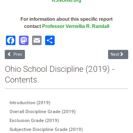
RJNOhio.org
For information about this specific report
contact
Professor Vernellia R. Randall
Facebook
Mastodon
Email
Share
Previous article: New Lebanon Local (2019 Ohio School Discipline R
Next article
Prev
Next
Ohio School Discipline (2019) -
Contents
Introduction (2019)
Overall Discipline Grade (2019)
Exclusion Grade (2019)
Subjective Discipline Grade (2019)