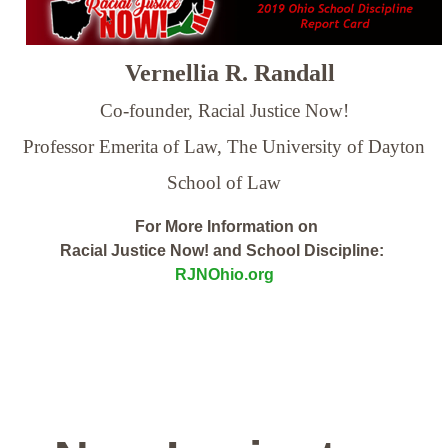
Vernellia R. Randall
Co-founder, Racial Justice Now!
Professor Emerita of Law,
The University of Dayton
School of Law
For More Information on
Racial Justice Now! and School Discipline:
RJNOhio.org