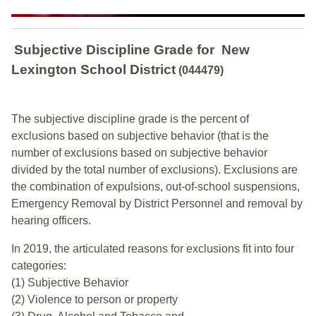
Subjective Discipline Grade
for
New
Lexington School District
(044479)
The subjective discipline grade is the percent of
exclusions based on subjective behavior (that is the
number of exclusions based on subjective behavior
divided by the total number of exclusions). Exclusions are
the combination of expulsions, out-of-school suspensions,
Emergency Removal by District Personnel and removal by
hearing officers.
In 2019, the articulated reasons for exclusions fit into four
categories:
(1) Subjective Behavior
(2) Violence to person or property