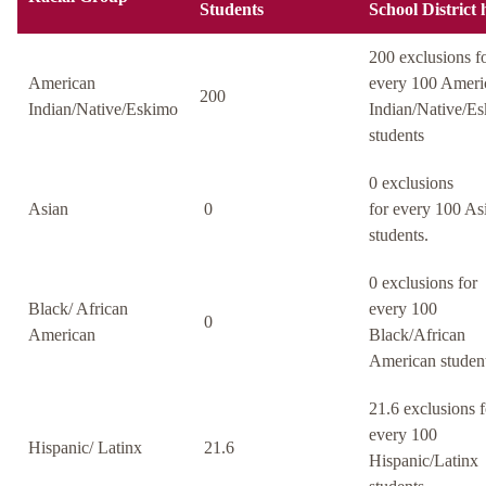
Students
School District 
200 exclusions f
American
every 100 Ameri
200
Indian/Native/Eskimo
Indian/Native/E
students
0 exclusions
Asian
0
for every 100 As
students.
0 exclusions for
Black/ African
every 100
0
American
Black/African
American student
21.6 exclusions f
every 100
Hispanic/ Latinx
21.6
Hispanic/Latinx