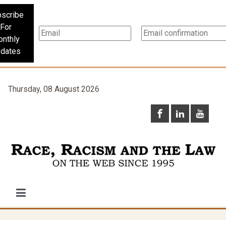
scribe
For
nthly
dates
Thursday, 08 August 2026