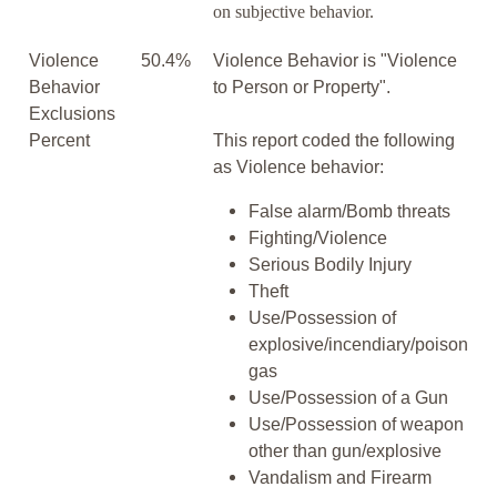
on subjective behavior.
Violence
50.4%
Violence Behavior is "Violence
Behavior
to Person or Property".
Exclusions
Percent
This report coded the following
as Violence behavior:
False alarm/Bomb threats
Fighting/Violence
Serious Bodily Injury
Theft
Use/Possession of
explosive/incendiary/poison
gas
Use/Possession of a Gun
Use/Possession of weapon
other than gun/explosive
Vandalism and Firearm