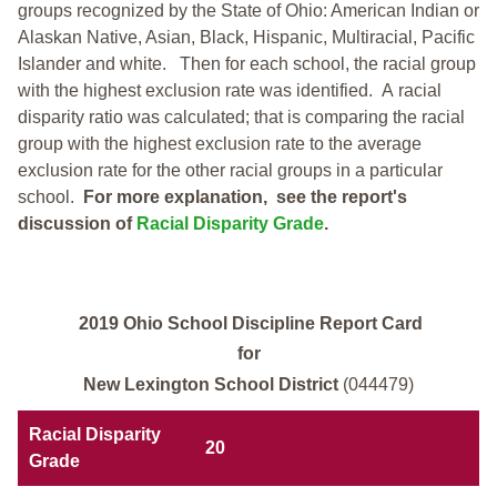
groups recognized by the State of Ohio: American Indian or
Alaskan Native, Asian, Black, Hispanic, Multiracial, Pacific
Islander and white.
Then for each school, the racial group
with the highest exclusion rate was identified.
A racial
disparity ratio was calculated; that is comparing the racial
group with the highest exclusion rate to the average
exclusion rate for the other racial groups in a particular
school.
For more explanation, see the report's
discussion of
Racial Disparity Grade
.
2019 Ohio School Discipline Report Card
for
New Lexington School District
(044479)
Racial Disparity
20
Grade