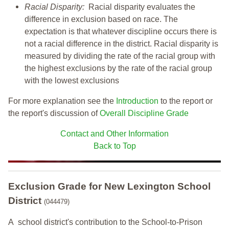
Racial Disparity:
Racial disparity evaluates the
difference in exclusion based on race. The
expectation is that whatever discipline occurs there is
not a racial difference in the district. Racial disparity is
measured by dividing the rate of the racial group with
the highest exclusions by the rate of the racial group
with the lowest exclusions
For more explanation see the
Introduction
to the report or
the report's discussion of
Overall Discipline Grade
Contact and Other Information
Back to Top
Exclusion Grade
for New Lexington School
District
(044479)
A school district's contribution to the School-to-Prison