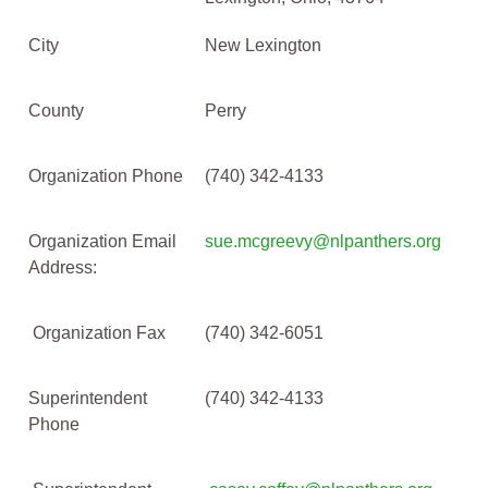
City
New Lexington
County
Perry
Organization Phone
(740) 342-4133
Organization Email
sue.mcgreevy@nlpanthers.org
Address:
Organization Fax
(740) 342-6051
Superintendent
(740) 342-4133
Phone