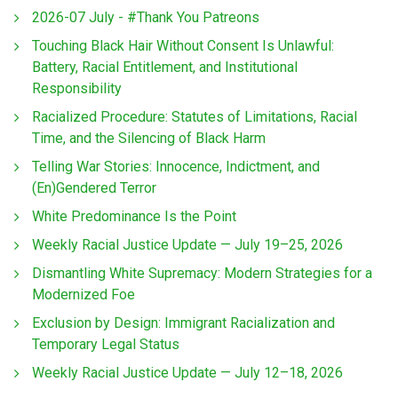
2026-07 July - #Thank You Patreons
Touching Black Hair Without Consent Is Unlawful:
Battery, Racial Entitlement, and Institutional
Responsibility
Racialized Procedure: Statutes of Limitations, Racial
Time, and the Silencing of Black Harm
Telling War Stories: Innocence, Indictment, and
(En)Gendered Terror
White Predominance Is the Point
Weekly Racial Justice Update — July 19–25, 2026
Dismantling White Supremacy: Modern Strategies for a
Modernized Foe
Exclusion by Design: Immigrant Racialization and
Temporary Legal Status
Weekly Racial Justice Update — July 12–18, 2026