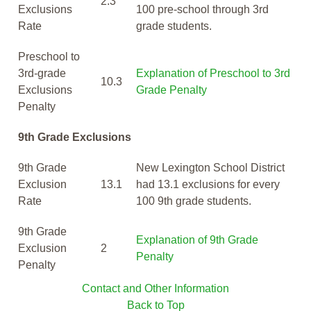
2.3
Exclusions
100 pre-school through 3rd
Rate
grade students.
Preschool to
3rd-grade
Explanation of Preschool to 3rd
10.3
Exclusions
Grade Penalty
Penalty
9th Grade Exclusions
9th Grade
New Lexington School District
Exclusion
13.1
had 13.1 exclusions for every
Rate
100 9th grade students.
9th Grade
Explanation of 9th Grade
Exclusion
2
Penalty
Penalty
Contact and Other Information
Back to Top