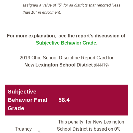
assigned a value of "5" for all districts that reported "less
than 10" in enrollment.
For more explanation, see the report's discussion of
Subjective Behavior Grade
.
2019 Ohio School Discipline Report Card for
New Lexington School District
(044479)
Subjective
Behavior Final
58.4
Grade
This penalty for New Lexington
School District is based on 0%
Truancy
0