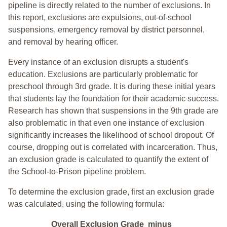
pipeline is directly related to the number of exclusions. In
this report, exclusions are expulsions, out-of-school
suspensions, emergency removal by district personnel,
and removal by hearing officer.
Every instance of an exclusion disrupts a student's
education. Exclusions are particularly problematic for
preschool through 3rd grade. It is during these initial years
that students lay the foundation for their academic success.
Research has shown that suspensions in the 9th grade are
also problematic in that even one instance of exclusion
significantly increases the likelihood of school dropout. Of
course, dropping out is correlated with incarceration. Thus,
an exclusion grade is calculated to quantify the extent of
the School-to-Prison pipeline problem.
To determine the exclusion grade, first an exclusion grade
was calculated, using the following formula:
Overall Exclusion Grade minus