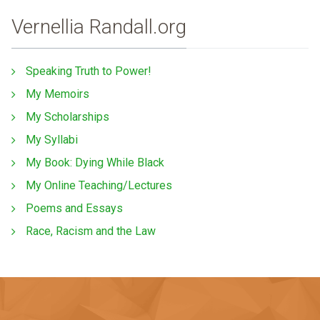
Vernellia Randall.org
Speaking Truth to Power!
My Memoirs
My Scholarships
My Syllabi
My Book: Dying While Black
My Online Teaching/Lectures
Poems and Essays
Race, Racism and the Law