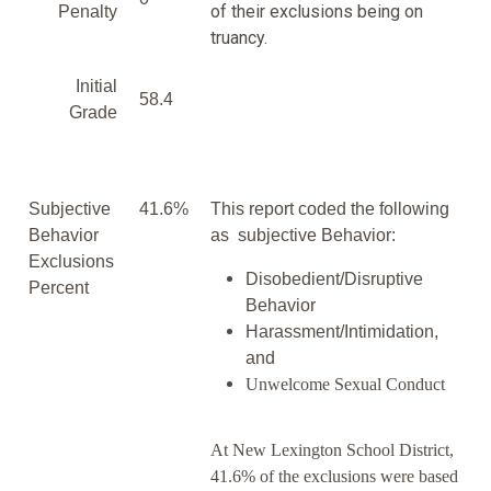
of their exclusions being on
Penalty
truancy.
Initial
58.4
Grade
Subjective
41.6%
This report coded the following
Behavior
as subjective Behavior:
Exclusions
Disobedient/Disruptive
Percent
Behavior
Harassment/Intimidation,
and
Unwelcome Sexual Conduct
At New Lexington School District,
41.6% of the exclusions were based