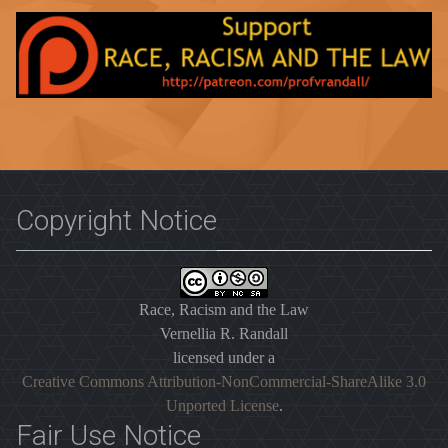
Copyright Notice
Race, Racism and the Law
Vernellia R. Randall
licensed under a
Creative Commons Attribution-NonCommercial-ShareAlike 3.0
Unported License
.
Fair Use Notice