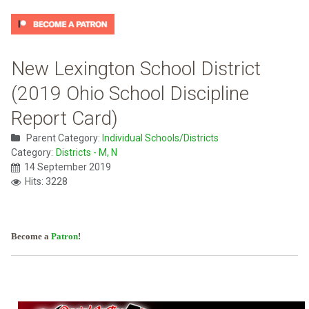
New Lexington School District
(2019 Ohio School Discipline
Report Card)
Parent Category:
Individual Schools/Districts
Category:
Districts - M, N
14 September 2019
Hits: 3228
Become a
Patron
!