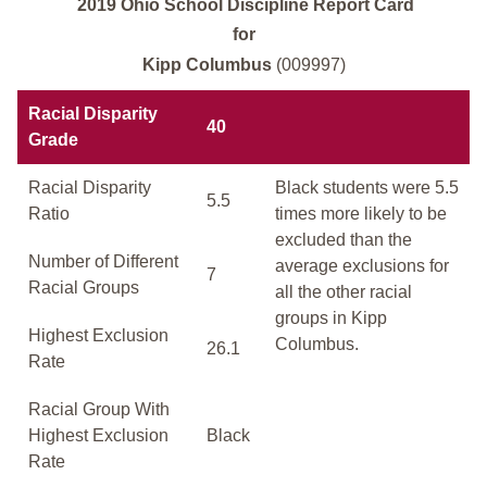
2019 Ohio School Discipline Report Card
for
Kipp Columbus
(009997)
Racial Disparity
40
Grade
Racial Disparity
Black students were 5.5
5.5
Ratio
times more likely to be
excluded than the
Number of Different
average exclusions for
7
Racial Groups
all the other racial
groups in Kipp
Highest Exclusion
Columbus.
26.1
Rate
Racial Group With
Highest Exclusion
Black
Rate