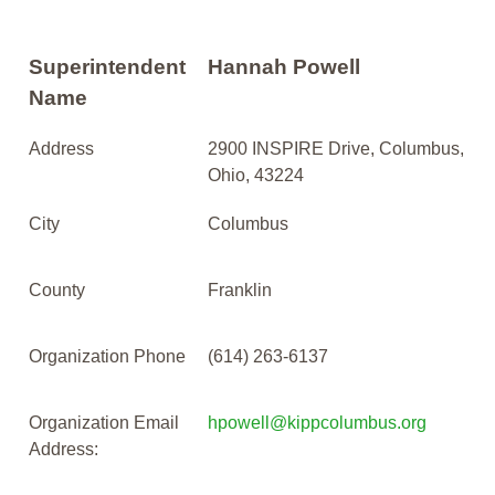
Superintendent
Hannah Powell
Name
Address
2900 INSPIRE Drive, Columbus,
Ohio, 43224
City
Columbus
County
Franklin
Organization Phone
(614) 263-6137
Organization Email
hpowell@kippcolumbus.org
Address: