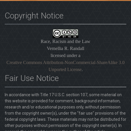
Copyright Notice
Race, Racism and the Law
Vernellia R. Randall
licensed under a
Creative Commons Attribution-NonCommercial-ShareAlike 3.0
Unported License
.
Fair Use Notice
In accordance with Title 17 U.S.C. section 107, some material on
this website is provided for comment, background information,
research and/or educational purposes only, without permission
from the copyright owner(s), under the "fair use" provisions of the
federal copyright laws. These materials may not be distributed for
other purposes without permission of the copyright owner(s). In