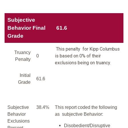
Subjective
Behavior Final
61.6
Grade
This penalty for Kipp Columbus
Truancy
is based on 0% of their
0
Penalty
exclusions being on truancy.
Initial
61.6
Grade
Subjective
38.4%
This report coded the following
Behavior
as subjective Behavior:
Exclusions
Disobedient/Disruptive
Percent