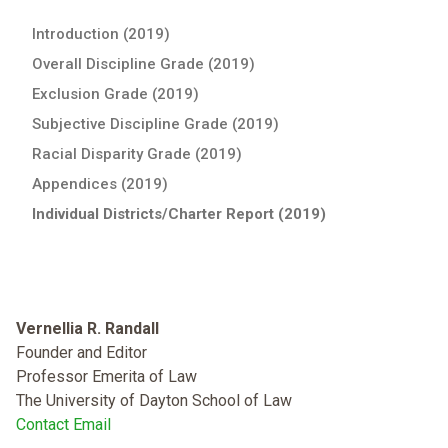
Introduction (2019)
Overall Discipline Grade (2019)
Exclusion Grade (2019)
Subjective Discipline Grade (2019)
Racial Disparity Grade (2019)
Appendices (2019)
Individual Districts/Charter Report (2019)
Vernellia R. Randall
Founder and Editor
Professor Emerita of Law
The University of Dayton School of Law
Contact Email