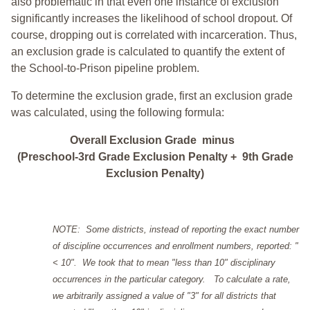
also problematic in that even one instance of exclusion
significantly increases the likelihood of school dropout. Of
course, dropping out is correlated with incarceration. Thus,
an exclusion grade is calculated to quantify the extent of
the School-to-Prison pipeline problem.
To determine the exclusion grade, first an exclusion grade
was calculated, using the following formula:
Overall Exclusion Grade minus
(Preschool-3rd Grade Exclusion Penalty + 9th Grade
Exclusion Penalty)
NOTE: Some districts, instead of reporting the exact number
of discipline occurrences and enrollment numbers, reported: "
< 10". We took that to mean "less than 10" disciplinary
occurrences in the particular category. To calculate a rate,
we arbitrarily assigned a value of "3" for all districts that