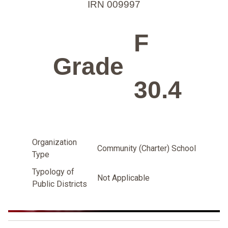
IRN 009997
F
Grade
30.4
Organization
Community (Charter) School
Type
Typology of
Not Applicable
Public Districts