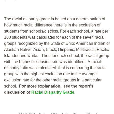
The racial disparity grade is based on a determination of
how much racial difference there is in the exclusion of
students from schools/districts. For each school, a
rate per
100 students was calculated for each of the seven racial
groups recognized by the State of Ohio: American Indian or
Alaskan Native, Asian, Black, Hispanic, Multiracial, Pacific
Islander and white.
Then for each school, the racial group
with the highest exclusion rate was identified.
A racial
disparity ratio was calculated; that is comparing the racial
group with the highest exclusion rate to the average
exclusion rate for the other racial groups in a particular
school.
For more explanation, see the report's
discussion of
Racial Disparity Grade
.