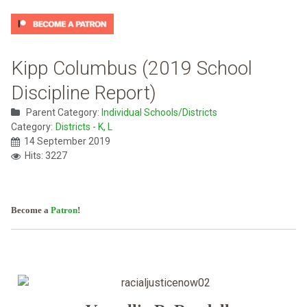
Kipp Columbus (2019 School
Discipline Report)
Parent Category:
Individual Schools/Districts
Category:
Districts - K, L
14 September 2019
Hits: 3227
Become a
Patron
!