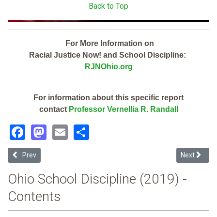
Back to Top
For More Information on
Racial Justice Now! and School Discipline:
RJNOhio.org
For information about this specific report
contact
Professor Vernellia R. Randall
Facebook
Mastodon
Email
Share
Previous article: Kings Local (2019 School Discipline Report Card)
Next article
Prev
Next
Ohio School Discipline (2019) -
Contents