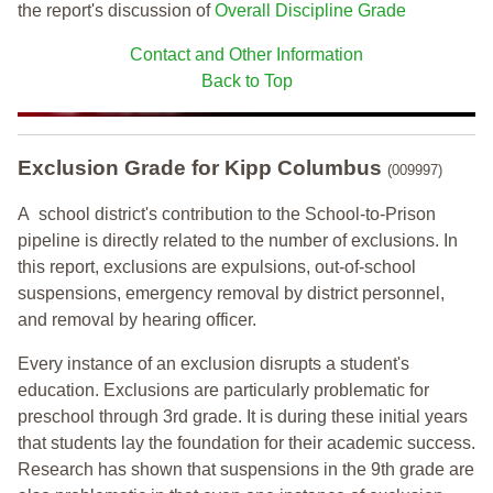
the report's discussion of
Overall Discipline Grade
Contact and Other Information
Back to Top
Exclusion Grade
for Kipp Columbus
(009997)
A school district's contribution to the School-to-Prison
pipeline is directly related to the number of exclusions. In
this report, exclusions are expulsions, out-of-school
suspensions, emergency removal by district personnel,
and removal by hearing officer.
Every instance of an exclusion disrupts a student's
education. Exclusions are particularly problematic for
preschool through 3rd grade. It is during these initial years
that students lay the foundation for their academic success.
Research has shown that suspensions in the 9th grade are