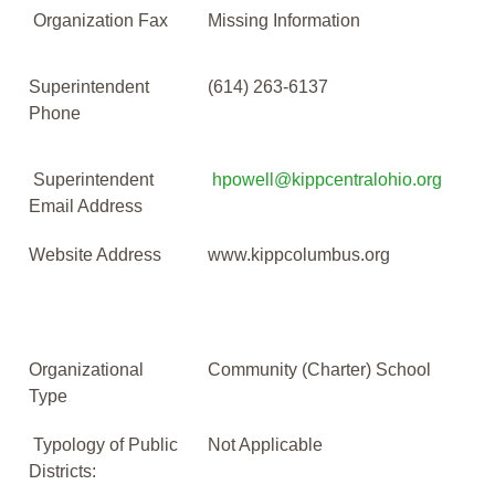
Organization Fax
Missing Information
Superintendent
(614) 263-6137
Phone
Superintendent
hpowell@kippcentralohio.org
Email Address
Website Address
www.kippcolumbus.org
Organizational
Community (Charter) School
Type
Typology of Public
Not Applicable
Districts: