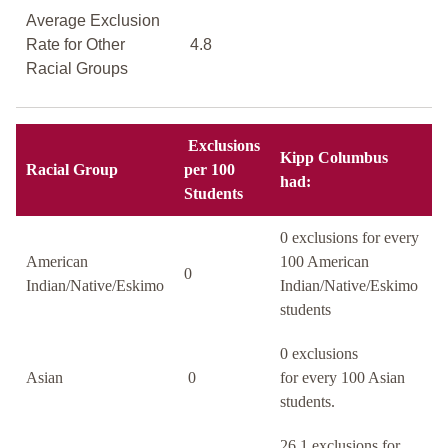
Average Exclusion
Rate for Other
4.8
Racial Groups
Exclusions
Kipp Columbus
Racial Group
per 100
had:
Students
0 exclusions for every
American
100 American
0
Indian/Native/Eskimo
Indian/Native/Eskimo
students
0 exclusions
Asian
0
for every 100 Asian
students.
26.1 exclusions for