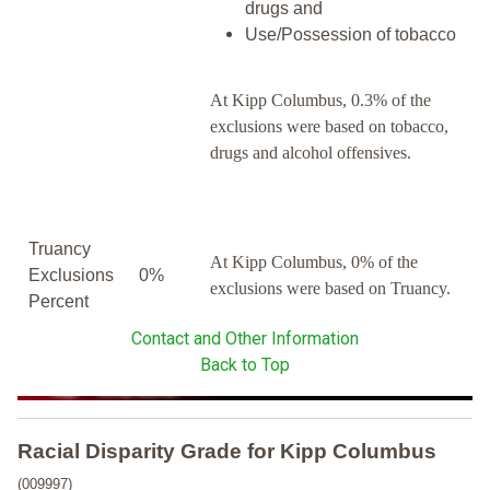
drugs and
Use/Possession of tobacco
At Kipp Columbus, 0.3% of the
exclusions were based on tobacco,
drugs and alcohol offensives.
Truancy
At Kipp Columbus, 0% of the
Exclusions
0%
exclusions were based on Truancy.
Percent
Contact and Other Information
Back to Top
Racial Disparity Grade
for
Kipp Columbus
(009997)