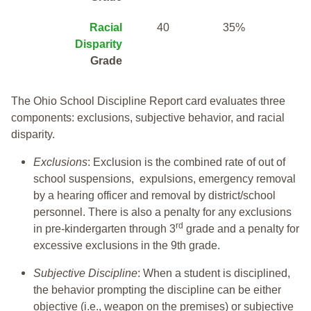
Racial
40
35%
Disparity
Grade
The Ohio School Discipline Report card evaluates three
components: exclusions, subjective behavior, and racial
disparity.
Exclusions
: Exclusion is the combined rate of out of
school suspensions, expulsions, emergency removal
by a hearing officer and removal by district/school
personnel. There is also a penalty for any exclusions
rd
in pre-kindergarten through 3
grade and a penalty for
excessive exclusions in the 9th grade.
Subjective Discipline
: When a student is disciplined,
the behavior prompting the discipline can be either
objective (i.e., weapon on the premises) or subjective