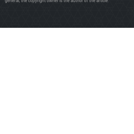
general, the copyright owner is the author of the article.