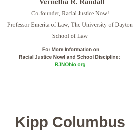
Vernellia R. Randall
Co-founder, Racial Justice Now!
Professor Emerita of Law,
The University of Dayton
School of Law
For More Information on
Racial Justice Now! and School Discipline:
RJNOhio.org
Kipp Columbus