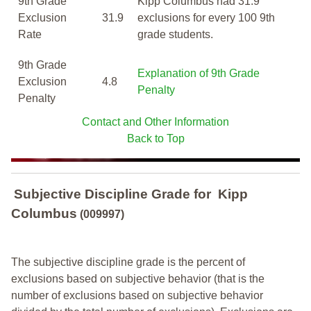
9th Grade
Kipp Columbus had 31.9
Exclusion
31.9
exclusions for every 100 9th
Rate
grade students.
9th Grade
Explanation of 9th Grade
Exclusion
4.8
Penalty
Penalty
Contact and Other Information
Back to Top
Subjective Discipline Grade
for
Kipp
Columbus
(009997)
The subjective discipline grade is the percent of
exclusions based on subjective behavior (that is the
number of exclusions based on subjective behavior