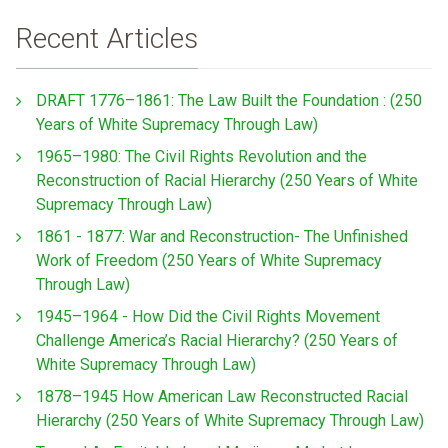
Recent Articles
DRAFT 1776–1861: The Law Built the Foundation : (250
Years of White Supremacy Through Law)
1965–1980: The Civil Rights Revolution and the
Reconstruction of Racial Hierarchy (250 Years of White
Supremacy Through Law)
1861 - 1877: War and Reconstruction- The Unfinished
Work of Freedom (250 Years of White Supremacy
Through Law)
1945–1964 - How Did the Civil Rights Movement
Challenge America’s Racial Hierarchy? (250 Years of
White Supremacy Through Law)
1878–1945 How American Law Reconstructed Racial
Hierarchy (250 Years of White Supremacy Through Law)