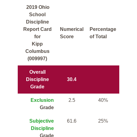
2019 Ohio
School
Discipline
Report Card
Numerical
Percentage
for
Score
of Total
Kipp
Columbus
(009997)
Overall
Discipline
30.4
Grade
Exclusion
2.5
40%
Grade
Subjective
61.6
25%
Discipline
Grade