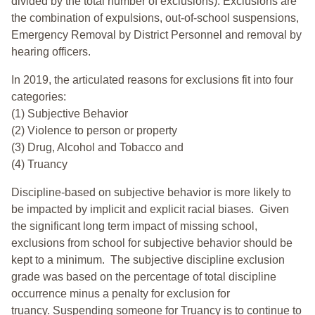
divided by the total number of exclusions). Exclusions are
the combination of expulsions, out-of-school suspensions,
Emergency Removal by District Personnel and removal by
hearing officers.
In 2019, the articulated reasons for exclusions fit into four
categories:
(1) Subjective Behavior
(2) Violence to person or property
(3) Drug, Alcohol and Tobacco and
(4) Truancy
Discipline-based on subjective behavior is more likely to
be impacted by implicit and explicit racial biases. Given
the significant long term impact of missing school,
exclusions from school for subjective behavior should be
kept to a minimum.
The subjective discipline exclusion
grade was based on the percentage of total discipline
occurrence minus a penalty for exclusion for
truancy. Suspending someone for Truancy is to continue to