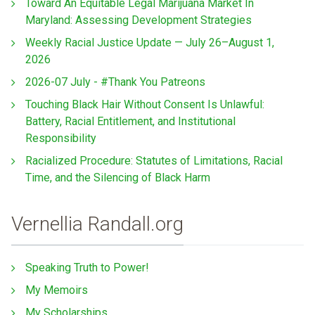
Toward An Equitable Legal Marijuana Market In
Maryland: Assessing Development Strategies
Weekly Racial Justice Update — July 26–August 1,
2026
2026-07 July - #Thank You Patreons
Touching Black Hair Without Consent Is Unlawful:
Battery, Racial Entitlement, and Institutional
Responsibility
Racialized Procedure: Statutes of Limitations, Racial
Time, and the Silencing of Black Harm
Vernellia Randall.org
Speaking Truth to Power!
My Memoirs
My Scholarships