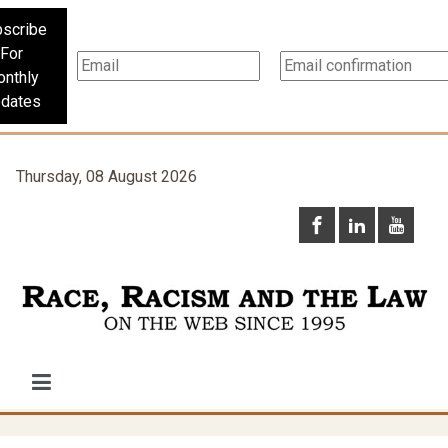
scribe
For
nthly
dates
Thursday, 08 August 2026