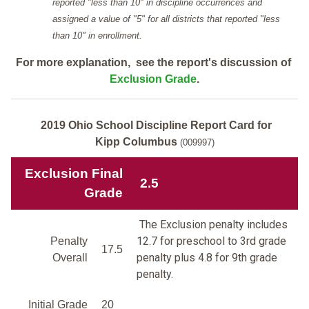
reported "less than 10" in discipline occurrences and
assigned a value of "5" for all districts that reported "less
than 10" in enrollment.
For more explanation, see the report's discussion of
Exclusion Grade
.
2019 Ohio School Discipline Report Card for
Kipp Columbus
(009997)
Exclusion Final
2.5
Grade
The Exclusion penalty includes
12.7 for preschool to 3rd grade
Penalty
17.5
penalty plus 4.8 for 9th grade
Overall
penalty.
Initial Grade
20