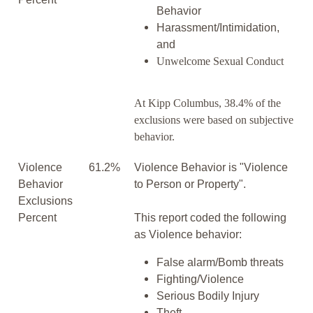
Behavior
Harassment/Intimidation,
and
Unwelcome Sexual Conduct
At Kipp Columbus, 38.4% of the
exclusions were based on subjective
behavior.
Violence
61.2%
Violence Behavior is "Violence
Behavior
to Person or Property".
Exclusions
Percent
This report coded the following
as Violence behavior:
False alarm/Bomb threats
Fighting/Violence
Serious Bodily Injury
Theft