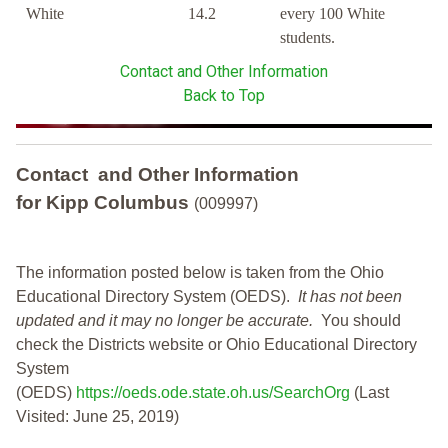
White
14.2
every 100 White
students.
Contact and Other Information
Back to Top
Contact and Other Information
for Kipp Columbus
(009997)
The information posted below is taken from the Ohio
Educational Directory System (OEDS).
It has not been
updated and it may no longer be accurate.
You should
check the Districts website or Ohio Educational Directory
System
(OEDS)
https://oeds.ode.state.oh.us/SearchOrg
(Last
Visited: June 25, 2019)