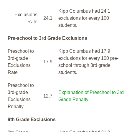
Kipp Columbus had 24.1
Exclusions
24.1
exclusions for every 100
Rate
students.
Pre-school to 3rd Grade Exclusions
Preschool to
Kipp Columbus had 17.9
3rd-grade
exclusions for every 100 pre-
17.9
Exclusions
school through 3rd grade
Rate
students.
Preschool to
3rd-grade
Explanation of Preschool to 3rd
12.7
Exclusions
Grade Penalty
Penalty
9th Grade Exclusions