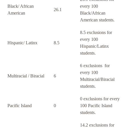
Black/ African
every 100
26.1
American
Black/African
American students.
8.5 exclusions for
every 100
Hispanic/ Latinx
8.5
Hispanic/Latinx
students.
6 exclusions for
every 100
Multiracial / Biracial
6
Multiracial/Biracial
students.
0 exclusions for every
Pacific Island
0
100 Pacific Island
students.
14.2 exclusions for