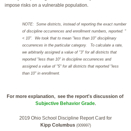
impose risks on a vulnerable population.
NOTE: Some districts, instead of reporting the exact number
of discipline occurrences and enrollment numbers, reported: "
< 10". We took that to mean "less than 10" disciplinary
occurrences in the particular category. To calculate a rate,
we arbitrarily assigned a value of "3" for all districts that
reported "less than 10" in discipline occurrences and
assigned a value of "5" for all districts that reported "less
than 10" in enrollment.
For more explanation, see the report's discussion of
Subjective Behavior Grade
.
2019 Ohio School Discipline Report Card for
Kipp Columbus
(009997)