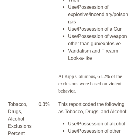
Use/Possession of
explosive/incendiary/poison
gas
Use/Possession of a Gun
Use/Possession of weapon
other than gun/explosive
Vandalism and Firearm
Look-a-like
At Kipp Columbus, 61.2% of the
exclusions were based on violent
behavior.
Tobacco,
0.3%
This report coded the following
Drugs,
as Tobacco, Drugs, and Alcohol:
Alcohol
Use/Possession of alcohol
Exclusions
Use/Possession of other
Percent