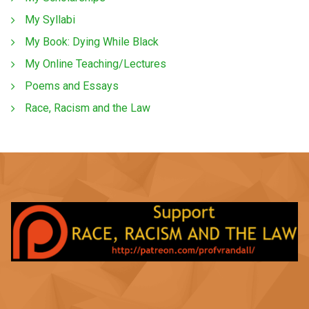
My Syllabi
My Book: Dying While Black
My Online Teaching/Lectures
Poems and Essays
Race, Racism and the Law