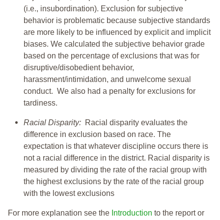
(i.e., insubordination). Exclusion for subjective
behavior is problematic because subjective standards
are more likely to be influenced by explicit and implicit
biases. We calculated the subjective behavior grade
based on the percentage of exclusions that was for
disruptive/disobedient behavior,
harassment/intimidation, and unwelcome sexual
conduct. We also had a penalty for exclusions for
tardiness.
Racial Disparity:
Racial disparity evaluates the
difference in exclusion based on race. The
expectation is that whatever discipline occurs there is
not a racial difference in the district. Racial disparity is
measured by dividing the rate of the racial group with
the highest exclusions by the rate of the racial group
with the lowest exclusions
For more explanation see the
Introduction
to the report or