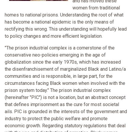
and has moved these
women from traditional
homes to national prisons. Understanding the root of what
has become a national epidemic is the only means of
rectifying this wrong. This understanding will hopefully lead
to policy changes and more efficient legislation.
"The prison industrial complex is a cornerstone of the
conservative neo-policies emerging in the age of
globalization since the early 1970s, which has increased
the disenfranchisement of marginalized Black and Latino/a
communities and is responsible, in large part, for the
circumstances facing Black women when involved with the
prison system today." The prison industrial complex
(hereinafter "PIC") is not a location, but an abstract concept
that defines imprisonment as the cure for most societal
ails. PIC is grounded in the interests of the government and
industry to protect the public welfare and promote
economic growth. Regarding statutory regulations that deal