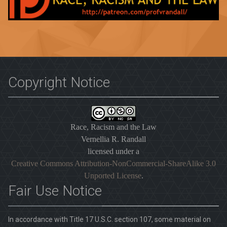
Copyright Notice
Race, Racism and the Law
Vernellia R. Randall
licensed under a
Creative Commons Attribution-NonCommercial-ShareAlike 3.0
Unported License
.
Fair Use Notice
In accordance with Title 17 U.S.C. section 107, some material on