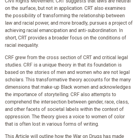
Civil Rights Movement. CRT suggests that laws are neutral
on the surface, but not in application. CRT also examines
the possibility of transforming the relationship between
law and racial power, and more broadly, pursues a project of
achieving racial emancipation and anti-subordination. In
short, CRT provides a broader focus on the conditions of
racial inequality.
CRF grew from the cross section of CRT and critical legal
studies. CRF is a unique theory in that its foundation is
based on the stories of men and women who are not legal
scholars. This transformative theory accounts for the many
dimensions that make-up Black women and acknowledges
the importance of storytelling. CRF also attempts to
comprehend the intersection between gender, race, class,
and other facets of societal labels within the context of
oppression. The theory gives a voice to women of color
that is often lost in various forms of writing.
This Article will outline how the War on Drugs has made