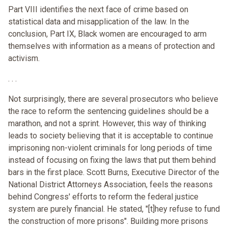
Part VIII identifies the next face of crime based on
statistical data and misapplication of the law. In the
conclusion, Part IX, Black women are encouraged to arm
themselves with information as a means of protection and
activism.
. . .
Not surprisingly, there are several prosecutors who believe
the race to reform the sentencing guidelines should be a
marathon, and not a sprint. However, this way of thinking
leads to society believing that it is acceptable to continue
imprisoning non-violent criminals for long periods of time
instead of focusing on fixing the laws that put them behind
bars in the first place. Scott Burns, Executive Director of the
National District Attorneys Association, feels the reasons
behind Congress' efforts to reform the federal justice
system are purely financial. He stated, "[t]hey refuse to fund
the construction of more prisons". Building more prisons