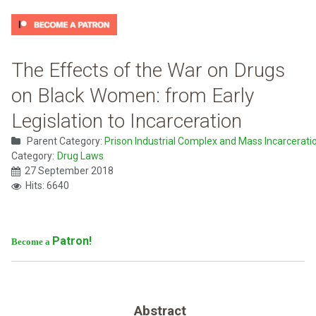
The Effects of the War on Drugs
on Black Women: from Early
Legislation to Incarceration
Parent Category:
Prison Industrial Complex and Mass Incarcerati
Category:
Drug Laws
27 September 2018
Hits: 6640
Patron!
Become a
Abstract