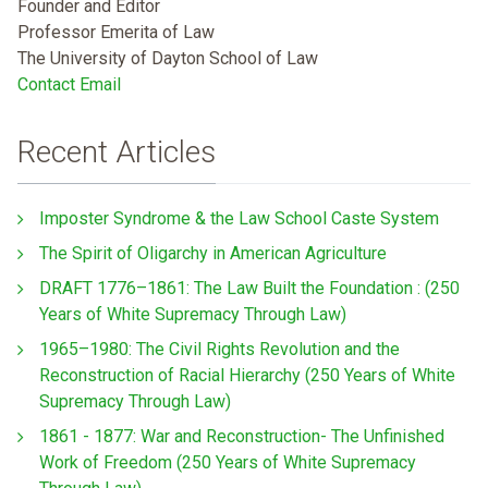
Founder and Editor
Professor Emerita of Law
The University of Dayton School of Law
Contact Email
Recent Articles
Imposter Syndrome & the Law School Caste System
The Spirit of Oligarchy in American Agriculture
DRAFT 1776–1861: The Law Built the Foundation : (250
Years of White Supremacy Through Law)
1965–1980: The Civil Rights Revolution and the
Reconstruction of Racial Hierarchy (250 Years of White
Supremacy Through Law)
1861 - 1877: War and Reconstruction- The Unfinished
Work of Freedom (250 Years of White Supremacy