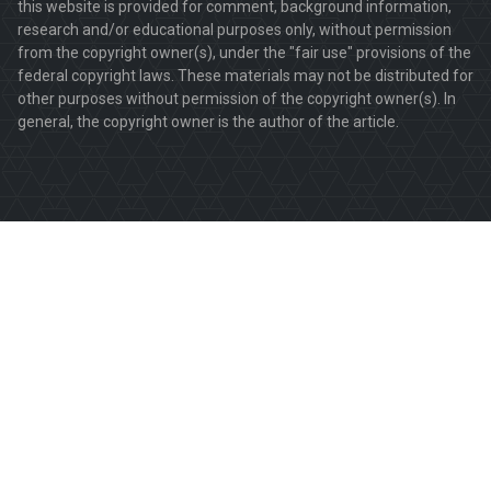
this website is provided for comment, background information,
research and/or educational purposes only, without permission
from the copyright owner(s), under the "fair use" provisions of the
federal copyright laws. These materials may not be distributed for
other purposes without permission of the copyright owner(s). In
general, the copyright owner is the author of the article.