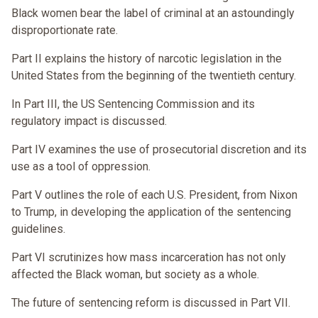
Black women bear the label of criminal at an astoundingly
disproportionate rate.
Part II explains the history of narcotic legislation in the
United States from the beginning of the twentieth century.
In Part III, the US Sentencing Commission and its
regulatory impact is discussed.
Part IV examines the use of prosecutorial discretion and its
use as a tool of oppression.
Part V outlines the role of each U.S. President, from Nixon
to Trump, in developing the application of the sentencing
guidelines.
Part VI scrutinizes how mass incarceration has not only
affected the Black woman, but society as a whole.
The future of sentencing reform is discussed in Part VII.