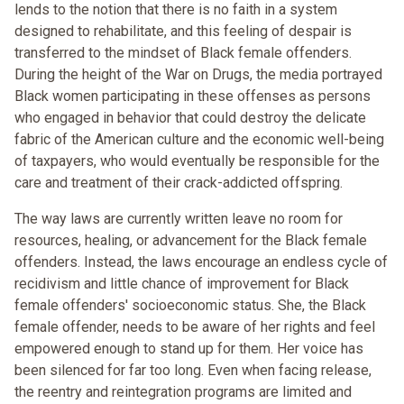
lends to the notion that there is no faith in a system
designed to rehabilitate, and this feeling of despair is
transferred to the mindset of Black female offenders.
During the height of the War on Drugs, the media portrayed
Black women participating in these offenses as persons
who engaged in behavior that could destroy the delicate
fabric of the American culture and the economic well-being
of taxpayers, who would eventually be responsible for the
care and treatment of their crack-addicted offspring.
The way laws are currently written leave no room for
resources, healing, or advancement for the Black female
offenders. Instead, the laws encourage an endless cycle of
recidivism and little chance of improvement for Black
female offenders' socioeconomic status. She, the Black
female offender, needs to be aware of her rights and feel
empowered enough to stand up for them. Her voice has
been silenced for far too long. Even when facing release,
the reentry and reintegration programs are limited and