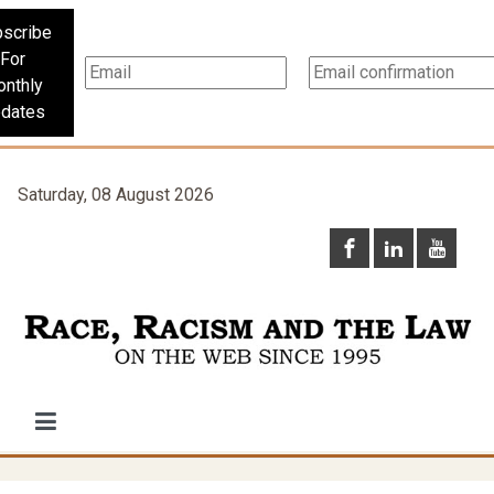
scribe
For
nthly
dates
Saturday, 08 August 2026