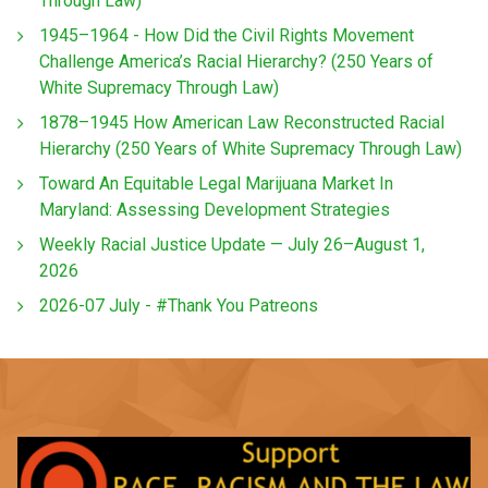
Through Law)
1945–1964 - How Did the Civil Rights Movement
Challenge America’s Racial Hierarchy? (250 Years of
White Supremacy Through Law)
1878–1945 How American Law Reconstructed Racial
Hierarchy (250 Years of White Supremacy Through Law)
Toward An Equitable Legal Marijuana Market In
Maryland: Assessing Development Strategies
Weekly Racial Justice Update — July 26–August 1,
2026
2026-07 July - #Thank You Patreons