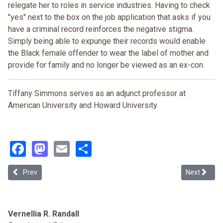
relegate her to roles in service industries. Having to check
"yes" next to the box on the job application that asks if you
have a criminal record reinforces the negative stigma.
Simply being able to expunge their records would enable
the Black female offender to wear the label of mother and
provide for family and no longer be viewed as an ex-con.
Tiffany Simmons serves as an adjunct professor at
American University and Howard University.
Facebook
Mastodon
Email
Share
Previous article: Crack as Proxy: Aggressive Federal Drug Prosecuti
Next article
Prev
Next
Vernellia R. Randall