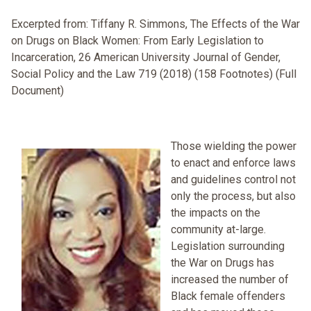
Excerpted from: Tiffany R. Simmons, The Effects of the War
on Drugs on Black Women: From Early Legislation to
Incarceration, 26 American University Journal of Gender,
Social Policy and the Law 719 (2018) (158 Footnotes) (Full
Document)
Those wielding the power
to enact and enforce laws
and guidelines control not
only the process, but also
the impacts on the
community at-large.
Legislation surrounding
the War on Drugs has
increased the number of
Black female offenders