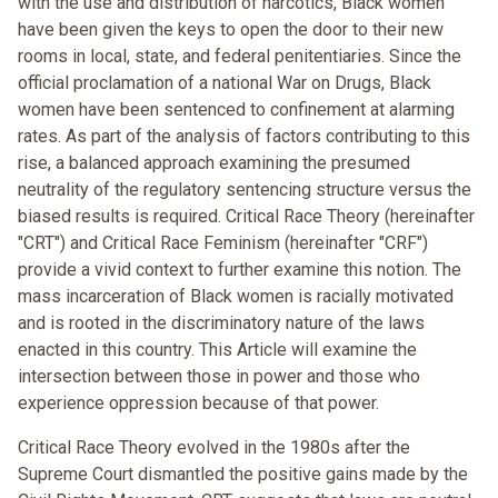
with the use and distribution of narcotics, Black women
have been given the keys to open the door to their new
rooms in local, state, and federal penitentiaries. Since the
official proclamation of a national War on Drugs, Black
women have been sentenced to confinement at alarming
rates. As part of the analysis of factors contributing to this
rise, a balanced approach examining the presumed
neutrality of the regulatory sentencing structure versus the
biased results is required. Critical Race Theory (hereinafter
"CRT") and Critical Race Feminism (hereinafter "CRF")
provide a vivid context to further examine this notion. The
mass incarceration of Black women is racially motivated
and is rooted in the discriminatory nature of the laws
enacted in this country. This Article will examine the
intersection between those in power and those who
experience oppression because of that power.
Critical Race Theory evolved in the 1980s after the
Supreme Court dismantled the positive gains made by the