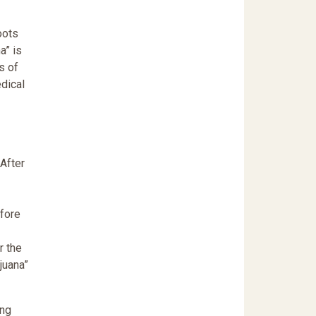
oots
a” is
s of
edical
 After
efore
r the
juana”
ing