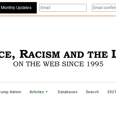
Subscribe For Monthly Updates
rump Admin
Articles
Databases
Search
2021