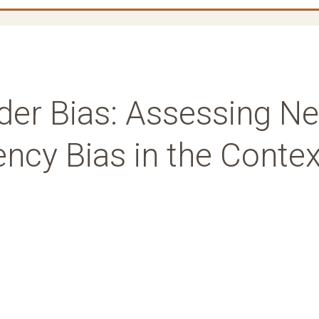
ader Bias: Assessing N
ncy Bias in the Contex
w