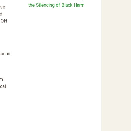
the Silencing of Black Harm
use
ld
 DOH
ion in
am
cal