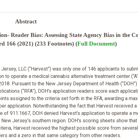
Abstract
on- Reader Bias: Assessing State Agency Bias in the C
 166 (2021) (233 Footnotes) (
Full Document
)
Jersey, LLC (“Harvest”) was only one of 146 applicants to subm
on to operate a medical cannabis alternative treatment center (“A
2018. Pursuant to the New Jersey Department of Health (“DOH”)
lications (“RFA”), DOH's application readers score each applicat
ints assigned to the criteria set forth in the RFA, awarding a m
per application. Notwithstanding the fact that Harvest received a
 of 911.1667, DOH denied Harvest's application to operate a m
 New Jersey's southern region. DOH's scoring sheets show that 
riteria, Harvest received the highest possible score from several
ders and a zero in that same category from other readers.