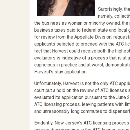
Surprisingly, th
namely, collect
the business as woman or minority owned, the pr
business taxes paid to federal state and local
for review from the Appellate Division, request
applicants selected to proceed with the ATC lic
fact that Harvest could receive both the highes
evaluators is indicative of a process that is a
capricious in practice and at worst, demonstrati
Harvest's stay application.
Unfortunately, Harvest is not the only ATC appl
court put a hold on the review of ATC licenses
evaluated its application pursuant to the June
ATC licensing process, leaving patients with li
and unreasonably long commutes to dispensari
Evidently, New Jersey's ATC licensing process 
scoring discrepancies in the ATC license proces