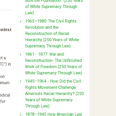
Built the Foundation : (250 Years
of White Supremacy Through
Law)
1965–1980: The Civil Rights
Revolution and the
ontext
Reconstruction of Racial
Hierarchy (250 Years of White
Supremacy Through Law)
1861 - 1877: War and
it a
Reconstruction- The Unfinished
TC”) in
Work of Freedom (250 Years of
White Supremacy Through Law)
ion
1945–1964 - How Did the Civil
aximum
Rights Movement Challenge
America’s Racial Hierarchy? (250
edical
Years of White Supremacy
for
Through Law)
1878–1945 How American Law