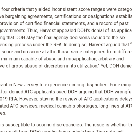
e four criteria that yielded inconsistent score ranges were categor
ive bargaining agreements, certifications or designations establi
ovision of certified financial statements, and a record of past
 governments. Thus, Harvest appealed DOH's denial of its applica
ing that DOH stay the final agency decisions issued to the six
ensing process under the RFA. In doing so, Harvest argued that “
t score and no score at all in those same categories from differe
t a minimum capable of abuse and misapplication, arbitrary and
ve of gross abuse of discretion in its utilization.” Yet, DOH deni
icant in New Jersey to experience scoring disparities. For exampl
 after denied ATC applicants sued DOH arguing that DOH wrongful
 2019 RFA. However, staying the review of ATC applications delay
mited ATC services, medical cannabis shortages, long lines at AT
es.
is susceptible to scoring discrepancies. The issue is whether t
s result from DOH's application reader's bias. This note will