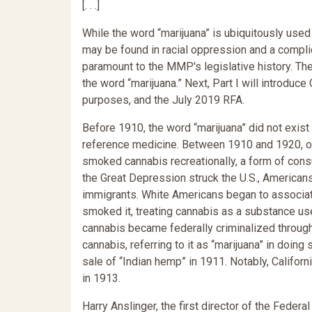
[. . .]
While the word “marijuana” is ubiquitously use
may be found in racial oppression and a complica
paramount to the MMP's legislative history. Ther
the word “marijuana.” Next, Part I will introduc
purposes, and the July 2019 RFA.
Before 1910, the word “marijuana” did not exist 
reference medicine. Between 1910 and 1920, o
smoked cannabis recreationally, a form of consum
the Great Depression struck the U.S., American
immigrants. White Americans began to associat
smoked it, treating cannabis as a substance use
cannabis became federally criminalized through
cannabis, referring to it as “marijuana” in doing
sale of “Indian hemp” in 1911. Notably, Californ
in 1913.
Harry Anslinger, the first director of the Federa