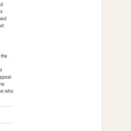
ed
as
gued
nd
 the
t
appeal
the
ose who