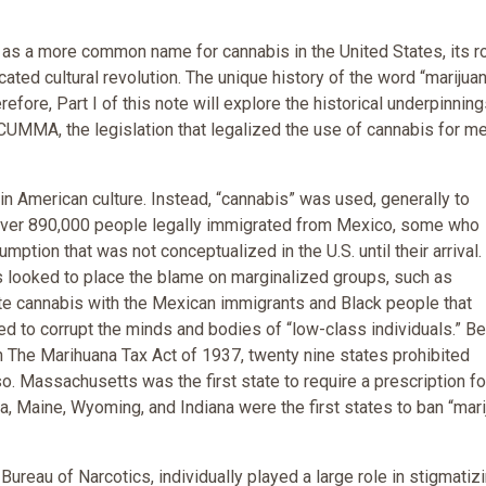
d as a more common name for cannabis in the United States, its r
ted cultural revolution. The unique history of the word “marijuan
efore, Part I of this note will explore the historical underpinning
e CUMMA, the legislation that legalized the use of cannabis for m
in American culture. Instead, “cannabis” was used, generally to
ver 890,000 people legally immigrated from Mexico, some who
ption that was not conceptualized in the U.S. until their arrival.
s looked to place the blame on marginalized groups, such as
e cannabis with the Mexican immigrants and Black people that
d to corrupt the minds and bodies of “low-class individuals.” B
 The Marihuana Tax Act of 1937, twenty nine states prohibited
 so. Massachusetts was the first state to require a prescription fo
ia, Maine, Wyoming, and Indiana were the first states to ban “mari
l Bureau of Narcotics, individually played a large role in stigmatiz