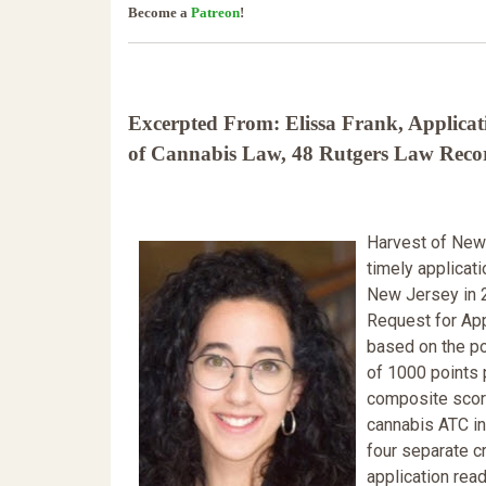
Become a
Patreon
!
Excerpted From: Elissa Frank, Applicati
of Cannabis Law, 48 Rutgers Law Record
Harvest of New 
timely applicati
New Jersey in 
Request for App
based on the po
of 1000 points 
composite score
cannabis ATC in
four separate c
application rea