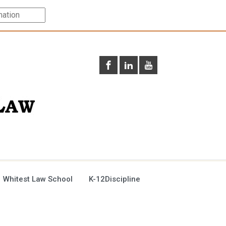
 Whitest Law School
K-12Discipline