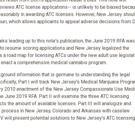
eviews ATC license applications-- is unlikely to be biased beca
unreasonably in awarding ATC licenses. However, New Jersey shou
ouri, which allows applicants to appeal adverse decisions from
ks leading up to this note's publication, the June 2019 RFA was
to resume scoring applications and New Jersey legalized the
as a road map for licensing ATCs under the new adult use legislat
to enact a comprehensive medical cannabis program.
ckground information that is germane to understanding the legal
ifically, Part I will track New Jersey's Medical Marijuana Progr
uary 2010 enactment of the New Jersey Compassionate Use Medi
e June 2019 RFA. Part II will examine the three ATC licensing
s the amount of available licenses. Part III will analogize and
e process in New Jersey, Colorado and Arkansas with caselaw
V will present potential solutions to New Jersey's ATC licensing