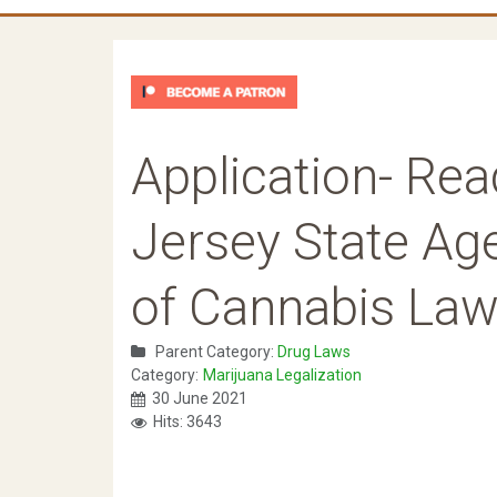
Application- Re
Jersey State Age
of Cannabis La
Parent Category:
Drug Laws
Category:
Marijuana Legalization
30 June 2021
Hits: 3643