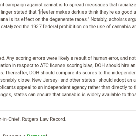
ilant campaign against cannabis to spread messages that racializ
inger stated that “[r]eefer makes darkies think they're as good 
uana is its effect on the degenerate races.” Notably, scholars ar
s catalyzed the 1937 federal prohibition on the use of cannabis a
d. Any scoring errors were likely a result of human error, and not
igation in respect to ATC license scoring bias, DOH should hire an
ons. Thereafter, DOH should compare its scores to the independen
easonably close. New Jersey- and other states- should adopt an 
licants appeal to an independent agency rather than directly to 
anges, states can ensure that cannabis is widely available to th
r-in-Chief, Rutgers Law Record.