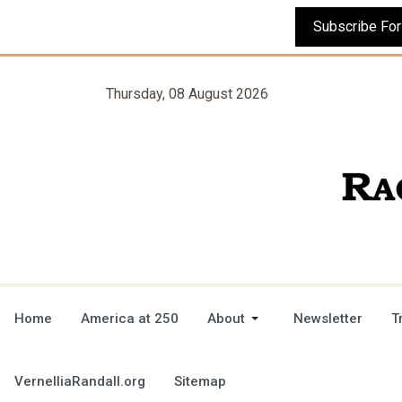
Thursday, 08 August 2026
Home
America at 250
About
Newsletter
T
VernelliaRandall.org
Sitemap