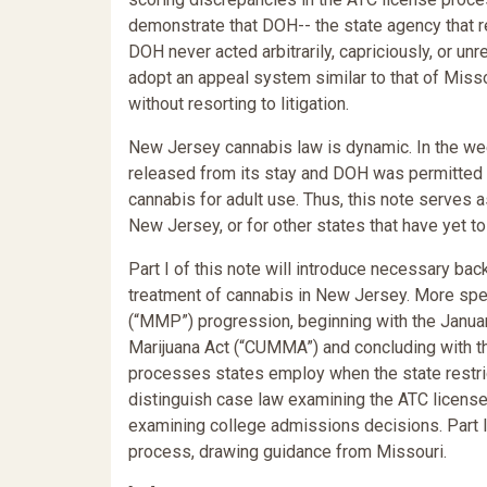
demonstrate that DOH-- the state agency that r
DOH never acted arbitrarily, capriciously, or 
adopt an appeal system similar to that of Miss
without resorting to litigation.
New Jersey cannabis law is dynamic. In the wee
released from its stay and DOH was permitted 
cannabis for adult use. Thus, this note serves 
New Jersey, or for other states that have yet 
Part I of this note will introduce necessary ba
treatment of cannabis in New Jersey. More spec
(“MMP”) progression, beginning with the Jan
Marijuana Act (“CUMMA”) and concluding with th
processes states employ when the state restrict
distinguish case law examining the ATC licens
examining college admissions decisions. Part I
process, drawing guidance from Missouri.