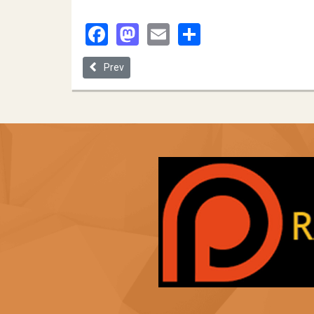
Facebook
Mastodon
Email
Share
Previous article: The Social Equity Paradigm: the Q
Prev