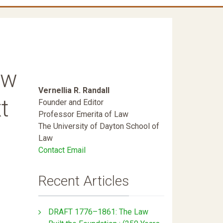
ew
Vernellia R. Randall
t
Founder and Editor
Professor Emerita of Law
The University of Dayton School of
Law
Contact Email
Recent Articles
DRAFT 1776–1861: The Law