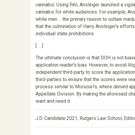
cannabis. Using film, Anslinger launched a vig
cannabis for white audiences. For example, Ansl
white men ... the primary reason to outlaw marij
that the culmination of Harry Anslinger's effort
individual state prohibitions.
[. . .]
The ultimate conclusion is that DOH is not biase
application reader's bias. However, to avoid lit
independent third-party to score the applicati
third-parties to ensure that the scores were r
process similar to Missouri's, where denied app
Appellate Division. By making the aforesaid ch
want and need it.
J.D. Candidate 2021, Rutgers Law School, Edito