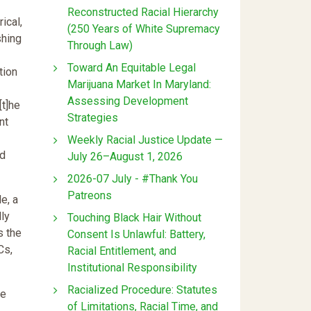
Reconstructed Racial Hierarchy
ical,
(250 Years of White Supremacy
shing
Through Law)
Toward An Equitable Legal
tion
Marijuana Market In Maryland:
Assessing Development
[t]he
Strategies
nt
Weekly Racial Justice Update —
ed
July 26–August 1, 2026
2026-07 July - #Thank You
Patreons
e, a
ly
Touching Black Hair Without
s the
Consent Is Unlawful: Battery,
Cs,
Racial Entitlement, and
Institutional Responsibility
Racialized Procedure: Statutes
he
of Limitations, Racial Time, and