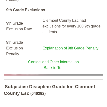
9th Grade Exclusions
Clermont County Esc had
9th Grade
exclusions for every 100 9th grade
Exclusion Rate
students.
9th Grade
Exclusion
Explanation of 9th Grade Penalty
Penalty
Contact and Other Information
Back to Top
Subjective Discipline Grade
for
Clermont
County Esc
(046292)