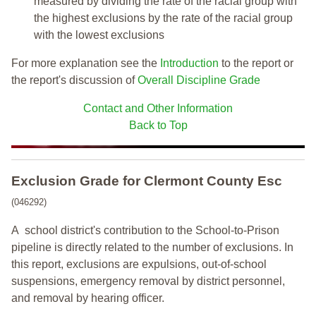
measured by dividing the rate of the racial group with
the highest exclusions by the rate of the racial group
with the lowest exclusions
For more explanation see the
Introduction
to the report or
the report's discussion of
Overall Discipline Grade
Contact and Other Information
Back to Top
Exclusion Grade
for Clermont County Esc
(046292)
A school district's contribution to the School-to-Prison
pipeline is directly related to the number of exclusions. In
this report, exclusions are expulsions, out-of-school
suspensions, emergency removal by district personnel,
and removal by hearing officer.