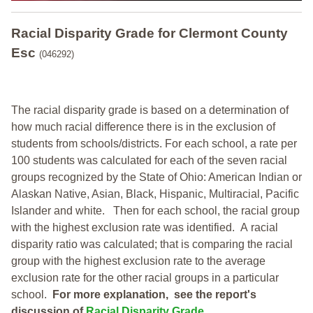
Racial Disparity Grade
for
Clermont County
Esc
(046292)
The racial disparity grade is based on a determination of
how much racial difference there is in the exclusion of
students from schools/districts. For each school, a
rate per
100 students was calculated for each of the seven racial
groups recognized by the State of Ohio: American Indian or
Alaskan Native, Asian, Black, Hispanic, Multiracial, Pacific
Islander and white.
Then for each school, the racial group
with the highest exclusion rate was identified.
A racial
disparity ratio was calculated; that is comparing the racial
group with the highest exclusion rate to the average
exclusion rate for the other racial groups in a particular
school.
For more explanation, see the report's
discussion of
Racial Disparity Grade
.