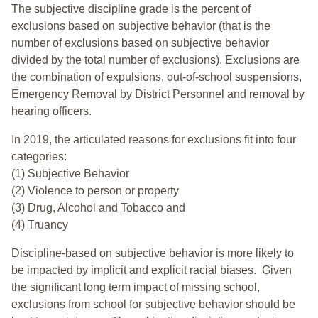
The subjective discipline grade is the percent of
exclusions based on subjective behavior (that is the
number of exclusions based on subjective behavior
divided by the total number of exclusions). Exclusions are
the combination of expulsions, out-of-school suspensions,
Emergency Removal by District Personnel and removal by
hearing officers.
In 2019, the articulated reasons for exclusions fit into four
categories:
(1) Subjective Behavior
(2) Violence to person or property
(3) Drug, Alcohol and Tobacco and
(4) Truancy
Discipline-based on subjective behavior is more likely to
be impacted by implicit and explicit racial biases. Given
the significant long term impact of missing school,
exclusions from school for subjective behavior should be