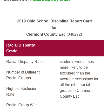
2019 Ohio School Discipline Report Card
for
Clermont County Esc
(046292)
Racial Disparity
Grade
Racial Disparity Ratio
students were times
more likely to be
Number of Different
excluded than the
Racial Groups
average exclusions for
all the other racial
Highest Exclusion
groups in Clermont
Rate
County Esc.
Racial Group With