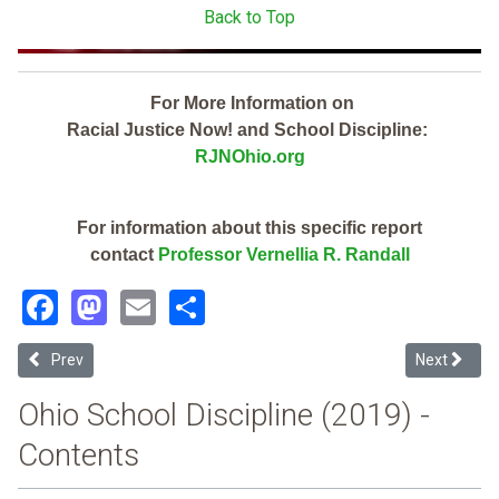
Back to Top
For More Information on
Racial Justice Now! and School Discipline:
RJNOhio.org
For information about this specific report
contact
Professor Vernellia R. Randall
Facebook
Mastodon
Email
Share
Previous article: Clearview Local (2019 Ohio School Discipline Repor
Next article
Prev
Next
Ohio School Discipline (2019) -
Contents