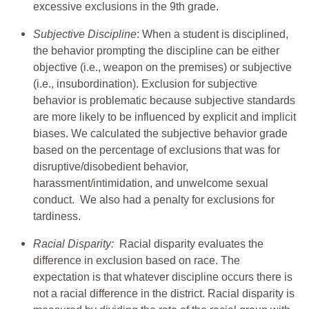
excessive exclusions in the 9th grade.
Subjective Discipline
: When a student is disciplined,
the behavior prompting the discipline can be either
objective (i.e., weapon on the premises) or subjective
(i.e., insubordination). Exclusion for subjective
behavior is problematic because subjective standards
are more likely to be influenced by explicit and implicit
biases. We calculated the subjective behavior grade
based on the percentage of exclusions that was for
disruptive/disobedient behavior,
harassment/intimidation, and unwelcome sexual
conduct. We also had a penalty for exclusions for
tardiness.
Racial Disparity:
Racial disparity evaluates the
difference in exclusion based on race. The
expectation is that whatever discipline occurs there is
not a racial difference in the district. Racial disparity is