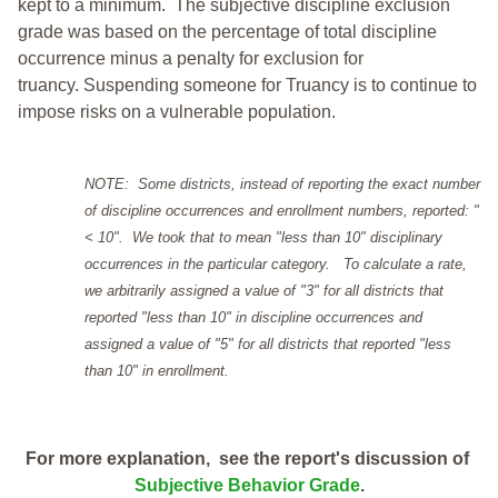
kept to a minimum.
The subjective discipline exclusion
grade was based on the percentage of total discipline
occurrence minus a penalty for exclusion for
truancy. Suspending someone for Truancy is to continue to
impose risks on a vulnerable population.
NOTE: Some districts, instead of reporting the exact number
of discipline occurrences and enrollment numbers, reported: "
< 10". We took that to mean "less than 10" disciplinary
occurrences in the particular category. To calculate a rate,
we arbitrarily assigned a value of "3" for all districts that
reported "less than 10" in discipline occurrences and
assigned a value of "5" for all districts that reported "less
than 10" in enrollment.
For more explanation, see the report's discussion of
Subjective Behavior Grade
.