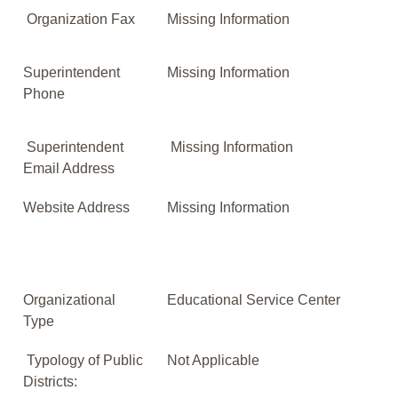
Organization Fax
Missing Information
Superintendent
Missing Information
Phone
Superintendent
Missing Information
Email Address
Website Address
Missing Information
Organizational
Educational Service Center
Type
Typology of Public
Not Applicable
Districts: