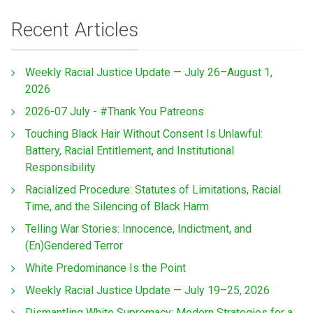
Recent Articles
Weekly Racial Justice Update — July 26–August 1,
2026
2026-07 July - #Thank You Patreons
Touching Black Hair Without Consent Is Unlawful:
Battery, Racial Entitlement, and Institutional
Responsibility
Racialized Procedure: Statutes of Limitations, Racial
Time, and the Silencing of Black Harm
Telling War Stories: Innocence, Indictment, and
(En)Gendered Terror
White Predominance Is the Point
Weekly Racial Justice Update — July 19–25, 2026
Dismantling White Supremacy: Modern Strategies for a