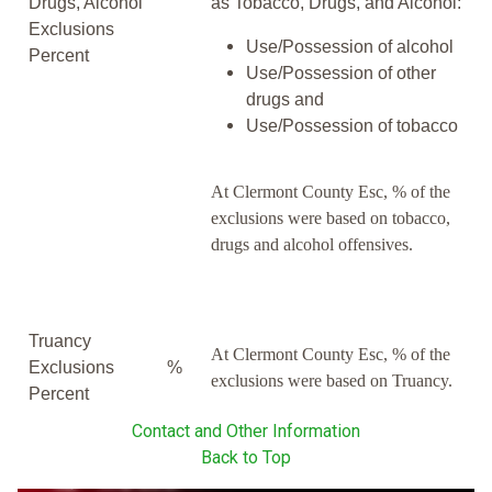
Drugs, Alcohol
as Tobacco, Drugs, and Alcohol:
Exclusions
Use/Possession of alcohol
Percent
Use/Possession of other
drugs and
Use/Possession of tobacco
At Clermont County Esc, % of the
exclusions were based on tobacco,
drugs and alcohol offensives.
Truancy
At Clermont County Esc, % of the
Exclusions
%
exclusions were based on Truancy.
Percent
Contact and Other Information
Back to Top