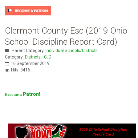
Clermont County Esc (2019 Ohio
School Discipline Report Card)
Parent Category:
Individual Schools/Districts
Category:
Districts - C, D
16 September 2019
Hits: 3416
Patron!
Become a