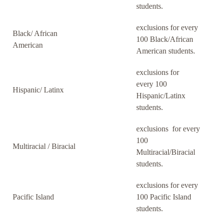
students.
exclusions for every
Black/ African
100 Black/African
American
American students.
exclusions for
every 100
Hispanic/ Latinx
Hispanic/Latinx
students.
exclusions for every
100
Multiracial / Biracial
Multiracial/Biracial
students.
exclusions for every
Pacific Island
100 Pacific Island
students.