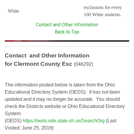
exclusions for every
White
100 White students.
Contact and Other Information
Back to Top
Contact and Other Information
for Clermont County Esc
(046292)
The information posted below is taken from the Ohio
Educational Directory System (OEDS).
It has not been
updated and it may no longer be accurate.
You should
check the Districts website or Ohio Educational Directory
System
(OEDS)
https://oeds.ode.state.oh.us/SearchOrg
(Last
Visited: June 25, 2019)