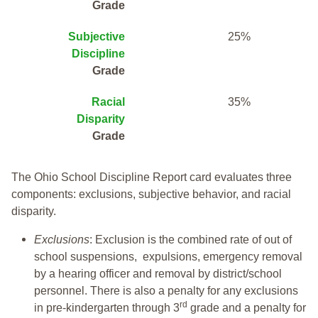
Grade
Subjective
25%
Discipline
Grade
Racial
35%
Disparity
Grade
The Ohio School Discipline Report card evaluates three
components: exclusions, subjective behavior, and racial
disparity.
Exclusions
: Exclusion is the combined rate of out of
school suspensions, expulsions, emergency removal
by a hearing officer and removal by district/school
personnel. There is also a penalty for any exclusions
rd
in pre-kindergarten through 3
grade and a penalty for