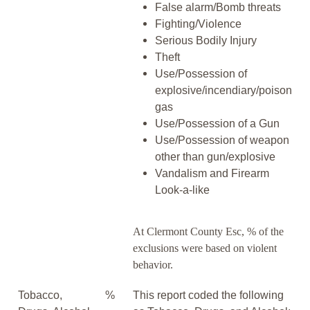
False alarm/Bomb threats
Fighting/Violence
Serious Bodily Injury
Theft
Use/Possession of
explosive/incendiary/poison
gas
Use/Possession of a Gun
Use/Possession of weapon
other than gun/explosive
Vandalism and Firearm
Look-a-like
At Clermont County Esc, % of the
exclusions were based on violent
behavior.
Tobacco,
%
This report coded the following