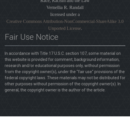
Race, Racism and the Law
Vernellia R. Randall
licensed under a
Creative Commons Attribution-NonCommercial-ShareAlike 3.0
Unported License
.
Fair Use Notice
In accordance with Title 17 U.S.C. section 107, some material on
this website is provided for comment, background information,
research and/or educational purposes only, without permission
from the copyright owner(s), under the "fair use" provisions of the
federal copyright laws. These materials may not be distributed for
other purposes without permission of the copyright owner(s). In
general, the copyright owner is the author of the article.