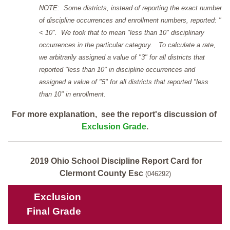
NOTE: Some districts, instead of reporting the exact number
of discipline occurrences and enrollment numbers, reported: "
< 10". We took that to mean "less than 10" disciplinary
occurrences in the particular category. To calculate a rate,
we arbitrarily assigned a value of "3" for all districts that
reported "less than 10" in discipline occurrences and
assigned a value of "5" for all districts that reported "less
than 10" in enrollment.
For more explanation, see the report's discussion of
Exclusion Grade
.
2019 Ohio School Discipline Report Card for
Clermont County Esc
(046292)
Exclusion
Final Grade