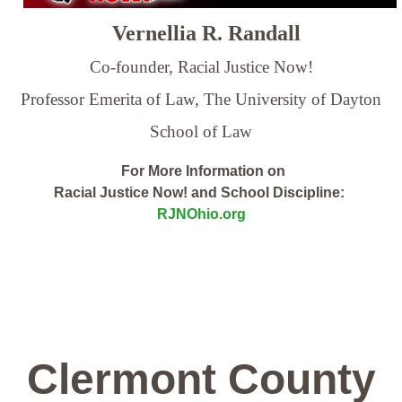
Vernellia R. Randall
Co-founder, Racial Justice Now!
Professor Emerita of Law,
The University of Dayton
School of Law
For More Information on
Racial Justice Now! and School Discipline:
RJNOhio.org
Clermont County