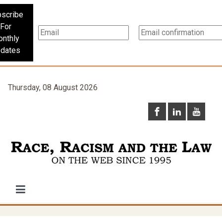
scribe
For
nthly
dates
Thursday, 08 August 2026