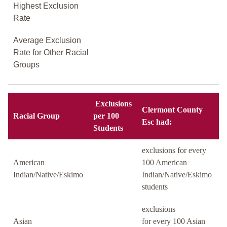
Highest Exclusion
Rate
Average Exclusion
Rate for Other Racial
Groups
Exclusions
Clermont County
Racial Group
per 100
Esc had:
Students
exclusions for every
American
100 American
Indian/Native/Eskimo
Indian/Native/Eskimo
students
exclusions
Asian
for every 100 Asian