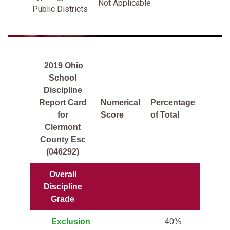
Not Applicable
Public Districts
2019 Ohio
School
Discipline
Report Card
Numerical
Percentage
for
Score
of Total
Clermont
County Esc
(046292)
Overall
Discipline
Grade
Exclusion
40%