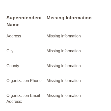
Superintendent
Missing Information
Name
Address
Missing Information
City
Missing Information
County
Missing Information
Organization Phone
Missing Information
Organization Email
Missing Information
Address: