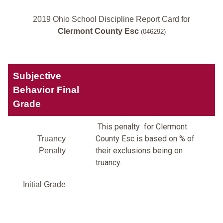
2019 Ohio School Discipline Report Card for
Clermont County Esc
(046292)
Subjective
Behavior Final
Grade
This penalty for Clermont
County Esc is based on % of
Truancy
their exclusions being on
Penalty
truancy.
Initial Grade