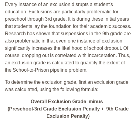
Every instance of an exclusion disrupts a student's
education. Exclusions are particularly problematic for
preschool through 3rd grade. It is during these initial years
that students lay the foundation for their academic success.
Research has shown that suspensions in the 9th grade are
also problematic in that even one instance of exclusion
significantly increases the likelihood of school dropout. Of
course, dropping out is correlated with incarceration. Thus,
an exclusion grade is calculated to quantify the extent of
the School-to-Prison pipeline problem.
To determine the exclusion grade, first an exclusion grade
was calculated, using the following formula:
Overall Exclusion Grade minus
(Preschool-3rd Grade Exclusion Penalty + 9th Grade
Exclusion Penalty)