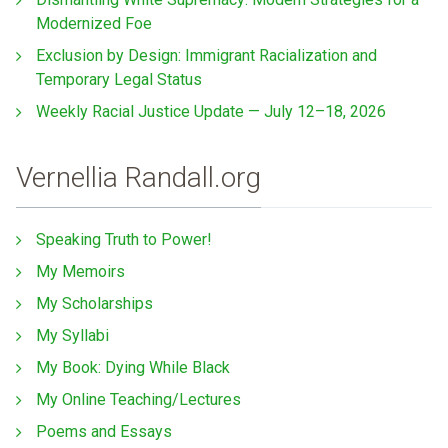
Modernized Foe
Exclusion by Design: Immigrant Racialization and
Temporary Legal Status
Weekly Racial Justice Update — July 12–18, 2026
Vernellia Randall.org
Speaking Truth to Power!
My Memoirs
My Scholarships
My Syllabi
My Book: Dying While Black
My Online Teaching/Lectures
Poems and Essays