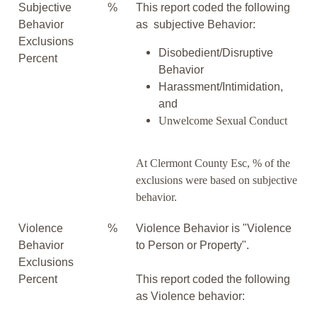
Subjective
%
This report coded the following
Behavior
as subjective Behavior:
Exclusions
Disobedient/Disruptive
Percent
Behavior
Harassment/Intimidation,
and
Unwelcome Sexual Conduct
At Clermont County Esc, % of the
exclusions were based on subjective
behavior.
Violence
%
Violence Behavior is "Violence
Behavior
to Person or Property".
Exclusions
Percent
This report coded the following
as Violence behavior: