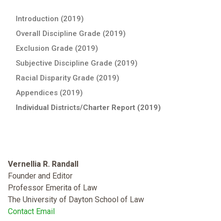
Introduction (2019)
Overall Discipline Grade (2019)
Exclusion Grade (2019)
Subjective Discipline Grade (2019)
Racial Disparity Grade (2019)
Appendices (2019)
Individual Districts/Charter Report (2019)
Vernellia R. Randall
Founder and Editor
Professor Emerita of Law
The University of Dayton School of Law
Contact Email