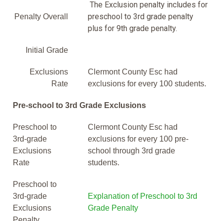
The Exclusion penalty includes for
preschool to 3rd grade penalty
Penalty Overall
plus for 9th grade penalty.
Initial Grade
Exclusions
Clermont County Esc had
Rate
exclusions for every 100 students.
Pre-school to 3rd Grade Exclusions
Preschool to
Clermont County Esc had
3rd-grade
exclusions for every 100 pre-
Exclusions
school through 3rd grade
Rate
students.
Preschool to
3rd-grade
Explanation of Preschool to 3rd
Exclusions
Grade Penalty
Penalty