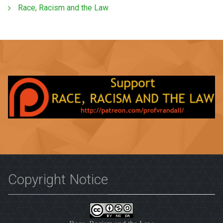
Race, Racism and the Law
Copyright Notice