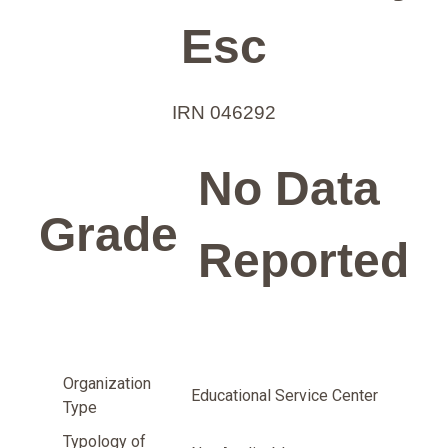
Esc
IRN 046292
No Data
Grade
Reported
Organization
Educational Service Center
Type
Typology of