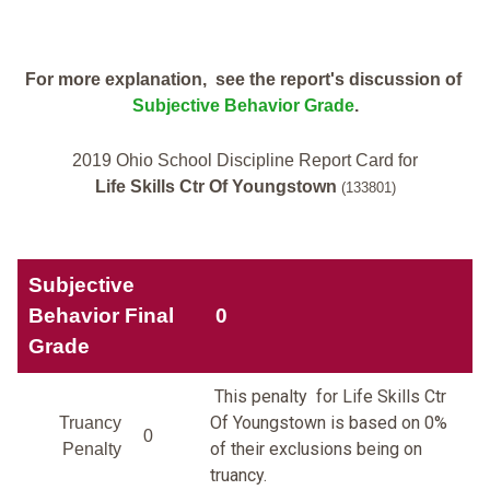
For more explanation, see the report's discussion of
Subjective Behavior Grade
.
2019 Ohio School Discipline Report Card for
Life Skills Ctr Of Youngstown
(133801)
Subjective
Behavior Final
0
Grade
This penalty for Life Skills Ctr
Of Youngstown is based on 0%
Truancy
0
of their exclusions being on
Penalty
truancy.