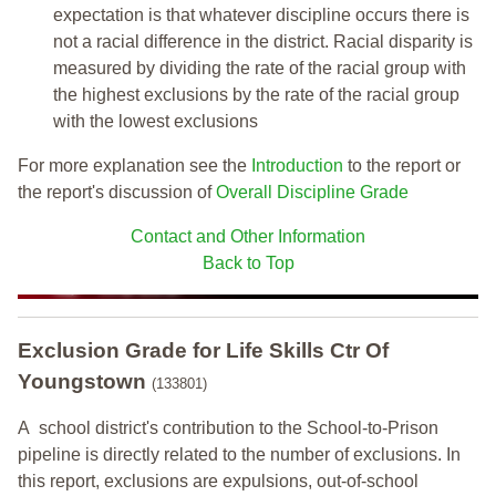
expectation is that whatever discipline occurs there is
not a racial difference in the district. Racial disparity is
measured by dividing the rate of the racial group with
the highest exclusions by the rate of the racial group
with the lowest exclusions
For more explanation see the
Introduction
to the report or
the report's discussion of
Overall Discipline Grade
Contact and Other Information
Back to Top
Exclusion Grade
for Life Skills Ctr Of
Youngstown
(133801)
A school district's contribution to the School-to-Prison
pipeline is directly related to the number of exclusions. In
this report, exclusions are expulsions, out-of-school