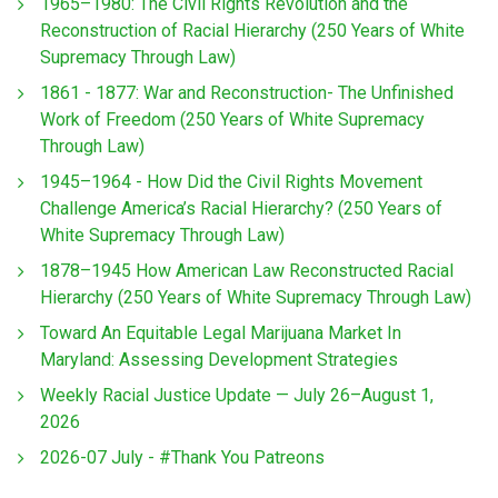
1965–1980: The Civil Rights Revolution and the
Reconstruction of Racial Hierarchy (250 Years of White
Supremacy Through Law)
1861 - 1877: War and Reconstruction- The Unfinished
Work of Freedom (250 Years of White Supremacy
Through Law)
1945–1964 - How Did the Civil Rights Movement
Challenge America’s Racial Hierarchy? (250 Years of
White Supremacy Through Law)
1878–1945 How American Law Reconstructed Racial
Hierarchy (250 Years of White Supremacy Through Law)
Toward An Equitable Legal Marijuana Market In
Maryland: Assessing Development Strategies
Weekly Racial Justice Update — July 26–August 1,
2026
2026-07 July - #Thank You Patreons