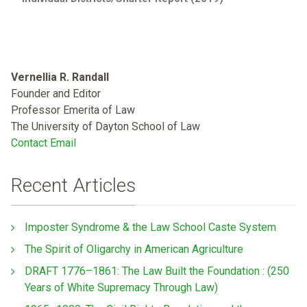
Vernellia R. Randall
Founder and Editor
Professor Emerita of Law
The University of Dayton School of Law
Contact Email
Recent Articles
Imposter Syndrome & the Law School Caste System
The Spirit of Oligarchy in American Agriculture
DRAFT 1776–1861: The Law Built the Foundation : (250
Years of White Supremacy Through Law)