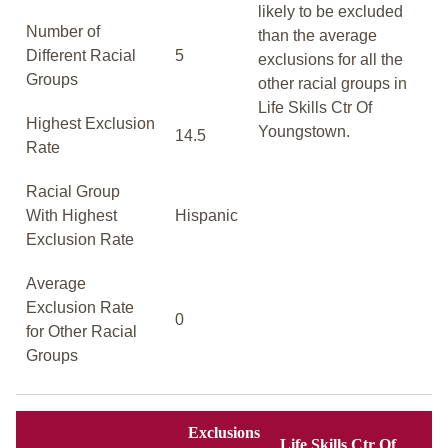
likely to be excluded
Number of
than the average
Different Racial
5
exclusions for all the
Groups
other racial groups in
Life Skills Ctr Of
Highest Exclusion
Youngstown.
14.5
Rate
Racial Group
With Highest
Hispanic
Exclusion Rate
Average
Exclusion Rate
0
for Other Racial
Groups
Exclusions
Life Skills Ctr Of