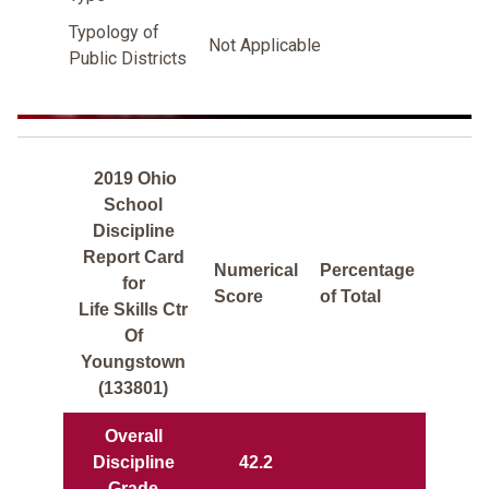
Typology of
Not Applicable
Public Districts
2019 Ohio
School
Discipline
Report Card
Numerical
Percentage
for
Score
of Total
Life Skills Ctr
Of
Youngstown
(133801)
Overall
Discipline
42.2
Grade