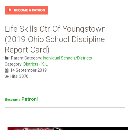
Life Skills Ctr Of Youngstown
(2019 Ohio School Discipline
Report Card)
Parent Category:
Individual Schools/Districts
Category:
Districts - K, L
14 September 2019
Hits: 3070
Patron!
Become a