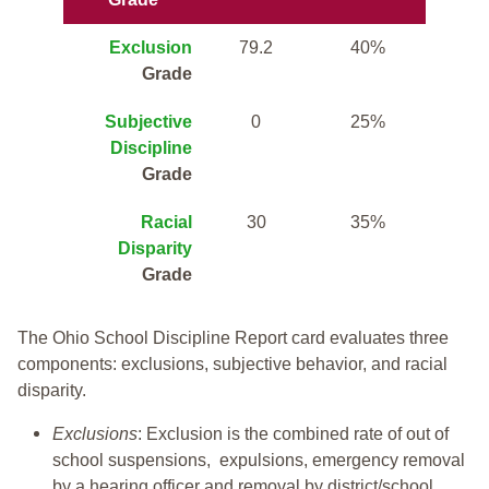
Exclusion
79.2
40%
Grade
Subjective
0
25%
Discipline
Grade
Racial
30
35%
Disparity
Grade
The Ohio School Discipline Report card evaluates three
components: exclusions, subjective behavior, and racial
disparity.
Exclusions
: Exclusion is the combined rate of out of
school suspensions, expulsions, emergency removal
by a hearing officer and removal by district/school