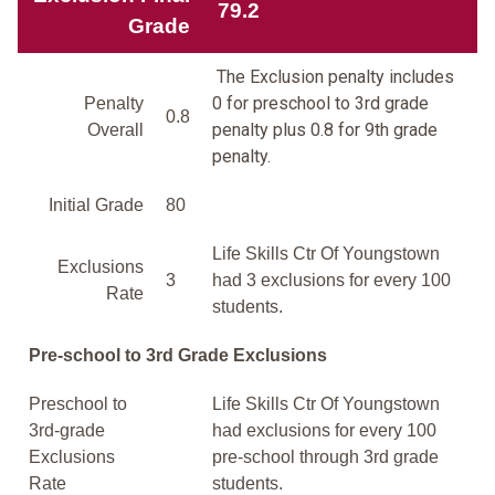
79.2
Grade
The Exclusion penalty includes
0 for preschool to 3rd grade
Penalty
0.8
penalty plus 0.8 for 9th grade
Overall
penalty.
Initial Grade
80
Life Skills Ctr Of Youngstown
Exclusions
3
had 3 exclusions for every 100
Rate
students.
Pre-school to 3rd Grade Exclusions
Preschool to
Life Skills Ctr Of Youngstown
3rd-grade
had exclusions for every 100
Exclusions
pre-school through 3rd grade
Rate
students.