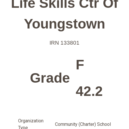
Life Skills Ctr Of
Youngstown
IRN 133801
F
Grade
42.2
Organization
Community (Charter) School
Type