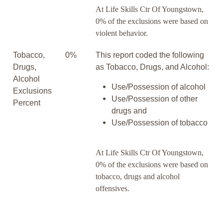
At Life Skills Ctr Of Youngstown,
0% of the exclusions were based on
violent behavior.
Tobacco,
0%
This report coded the following
Drugs,
as Tobacco, Drugs, and Alcohol:
Alcohol
Use/Possession of alcohol
Exclusions
Use/Possession of other
Percent
drugs and
Use/Possession of tobacco
At Life Skills Ctr Of Youngstown,
0% of the exclusions were based on
tobacco, drugs and alcohol
offensives.