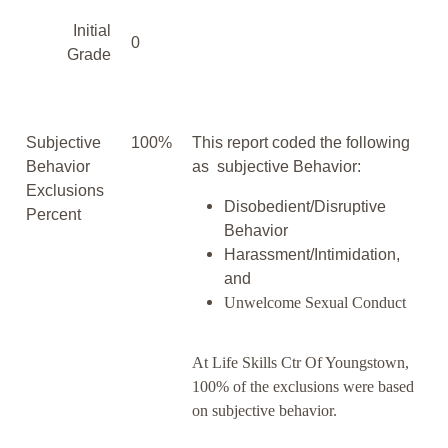
Initial
0
Grade
Subjective
100%
This report coded the following
Behavior
as subjective Behavior:
Exclusions
Disobedient/Disruptive
Percent
Behavior
Harassment/Intimidation,
and
Unwelcome Sexual Conduct
At Life Skills Ctr Of Youngstown,
100% of the exclusions were based
on subjective behavior.