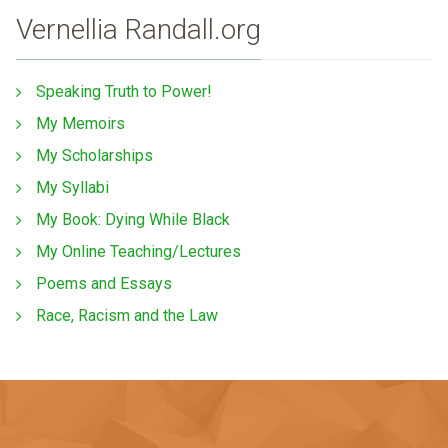
Vernellia Randall.org
Speaking Truth to Power!
My Memoirs
My Scholarships
My Syllabi
My Book: Dying While Black
My Online Teaching/Lectures
Poems and Essays
Race, Racism and the Law