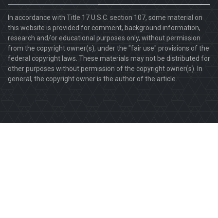
In accordance with Title 17 U.S.C. section 107, some material on
this website is provided for comment, background information,
research and/or educational purposes only, without permission
from the copyright owner(s), under the "fair use" provisions of the
federal copyright laws. These materials may not be distributed for
other purposes without permission of the copyright owner(s). In
general, the copyright owner is the author of the article.