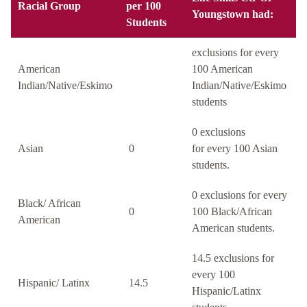
Racial Group
per 100
Youngstown had:
Students
exclusions for every
American
100 American
Indian/Native/Eskimo
Indian/Native/Eskimo
students
0 exclusions
Asian
0
for every 100 Asian
students.
0 exclusions for every
Black/ African
0
100 Black/African
American
American students.
14.5 exclusions for
every 100
Hispanic/ Latinx
14.5
Hispanic/Latinx