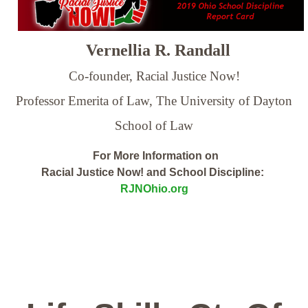
Vernellia R. Randall
Co-founder, Racial Justice Now!
Professor Emerita of Law,
The University of Dayton
School of Law
For More Information on
Racial Justice Now! and School Discipline:
RJNOhio.org