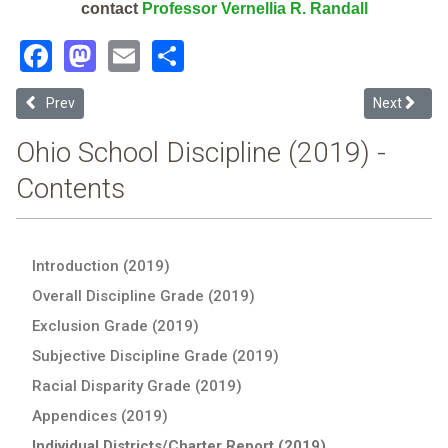
contact
Professor Vernellia R. Randall
Facebook
Mastodon
Email
Share
Previous article: Life Skills Ctr Of Cincinnati (2019 Ohio School Disc
Next article
Prev
Next
Ohio School Discipline (2019) -
Contents
Introduction (2019)
Overall Discipline Grade (2019)
Exclusion Grade (2019)
Subjective Discipline Grade (2019)
Racial Disparity Grade (2019)
Appendices (2019)
Individual Districts/Charter Report (2019)