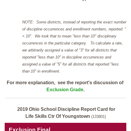
NOTE: Some districts, instead of reporting the exact number
of discipline occurrences and enrollment numbers, reported: "
< 10". We took that to mean "less than 10" disciplinary
occurrences in the particular category. To calculate a rate,
we arbitrarily assigned a value of "3" for all districts that
reported "less than 10" in discipline occurrences and
assigned a value of "5" for all districts that reported "less
than 10" in enrollment.
For more explanation, see the report's discussion of
Exclusion Grade
.
2019 Ohio School Discipline Report Card for
Life Skills Ctr Of Youngstown
(133801)
Exclusion Final