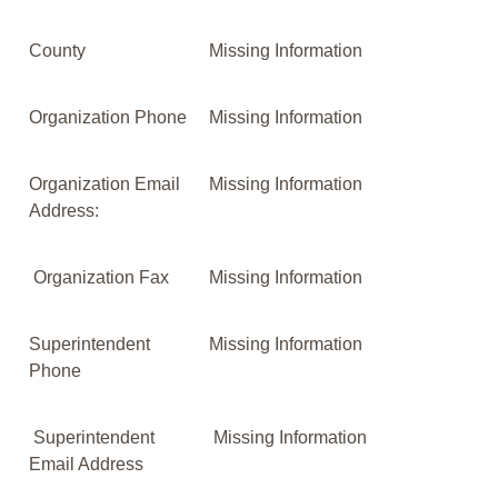
County
Missing Information
Organization Phone
Missing Information
Organization Email
Missing Information
Address:
Organization Fax
Missing Information
Superintendent
Missing Information
Phone
Superintendent
Missing Information
Email Address