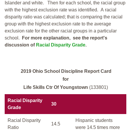
Islander and white.
Then for each school, the racial group
with the highest exclusion rate was identified.
A racial
disparity ratio was calculated; that is comparing the racial
group with the highest exclusion rate to the average
exclusion rate for the other racial groups in a particular
school.
For more explanation, see the report's
discussion of
Racial Disparity Grade
.
2019 Ohio School Discipline Report Card
for
Life Skills Ctr Of Youngstown
(133801)
Racial Disparity
30
Grade
Racial Disparity
Hispanic students
14.5
Ratio
were 14.5 times more