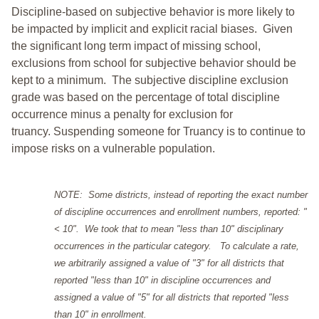
Discipline-based on subjective behavior is more likely to
be impacted by implicit and explicit racial biases. Given
the significant long term impact of missing school,
exclusions from school for subjective behavior should be
kept to a minimum.
The subjective discipline exclusion
grade was based on the percentage of total discipline
occurrence minus a penalty for exclusion for
truancy. Suspending someone for Truancy is to continue to
impose risks on a vulnerable population.
NOTE: Some districts, instead of reporting the exact number
of discipline occurrences and enrollment numbers, reported: "
< 10". We took that to mean "less than 10" disciplinary
occurrences in the particular category. To calculate a rate,
we arbitrarily assigned a value of "3" for all districts that
reported "less than 10" in discipline occurrences and
assigned a value of "5" for all districts that reported "less
than 10" in enrollment.