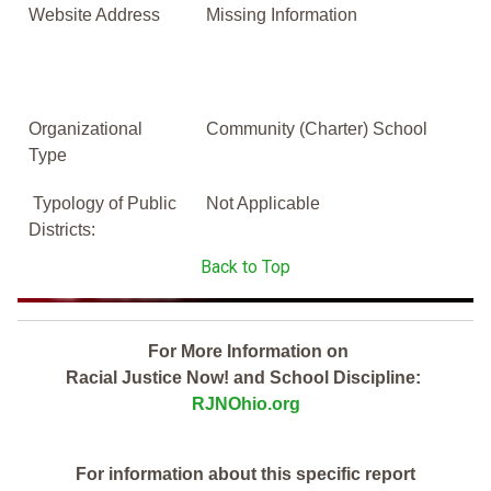
Website Address
Missing Information
Organizational
Community (Charter) School
Type
Typology of Public
Not Applicable
Districts:
Back to Top
For More Information on
Racial Justice Now! and School Discipline:
RJNOhio.org
For information about this specific report