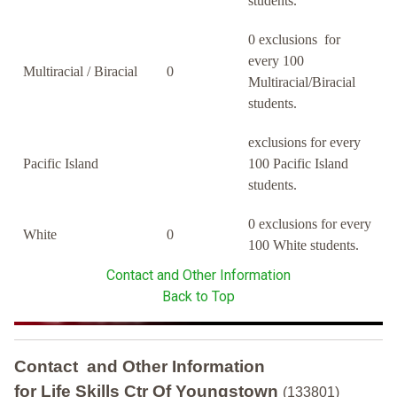
students.
0 exclusions for
every 100
Multiracial / Biracial
0
Multiracial/Biracial
students.
exclusions for every
Pacific Island
100 Pacific Island
students.
0 exclusions for every
White
0
100 White students.
Contact and Other Information
Back to Top
Contact and Other Information
for Life Skills Ctr Of Youngstown
(133801)