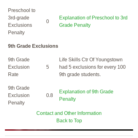
Preschool to
3rd-grade
Explanation of Preschool to 3rd
0
Exclusions
Grade Penalty
Penalty
9th Grade Exclusions
9th Grade
Life Skills Ctr Of Youngstown
Exclusion
5
had 5 exclusions for every 100
Rate
9th grade students.
9th Grade
Explanation of 9th Grade
Exclusion
0.8
Penalty
Penalty
Contact and Other Information
Back to Top