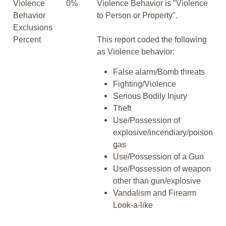
Violence
0%
Violence Behavior is "Violence
Behavior
to Person or Property".
Exclusions
Percent
This report coded the following
as Violence behavior:
False alarm/Bomb threats
Fighting/Violence
Serious Bodily Injury
Theft
Use/Possession of
explosive/incendiary/poison
gas
Use/Possession of a Gun
Use/Possession of weapon
other than gun/explosive
Vandalism and Firearm
Look-a-like