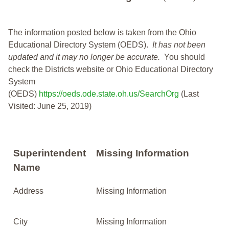
The information posted below is taken from the Ohio
Educational Directory System (OEDS).
It has not been
updated and it may no longer be accurate.
You should
check the Districts website or Ohio Educational Directory
System
(OEDS)
https://oeds.ode.state.oh.us/SearchOrg
(Last
Visited: June 25, 2019)
Superintendent
Missing Information
Name
Address
Missing Information
City
Missing Information