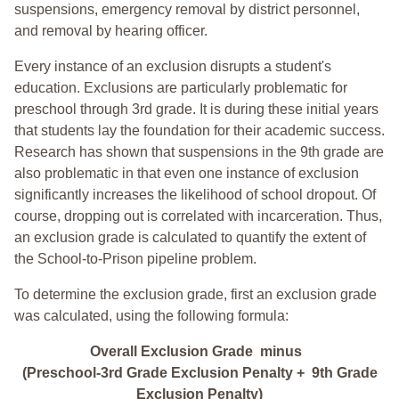
suspensions, emergency removal by district personnel,
and removal by hearing officer.
Every instance of an exclusion disrupts a student's
education. Exclusions are particularly problematic for
preschool through 3rd grade. It is during these initial years
that students lay the foundation for their academic success.
Research has shown that suspensions in the 9th grade are
also problematic in that even one instance of exclusion
significantly increases the likelihood of school dropout. Of
course, dropping out is correlated with incarceration. Thus,
an exclusion grade is calculated to quantify the extent of
the School-to-Prison pipeline problem.
To determine the exclusion grade, first an exclusion grade
was calculated, using the following formula:
Overall Exclusion Grade minus
(Preschool-3rd Grade Exclusion Penalty + 9th Grade
Exclusion Penalty)