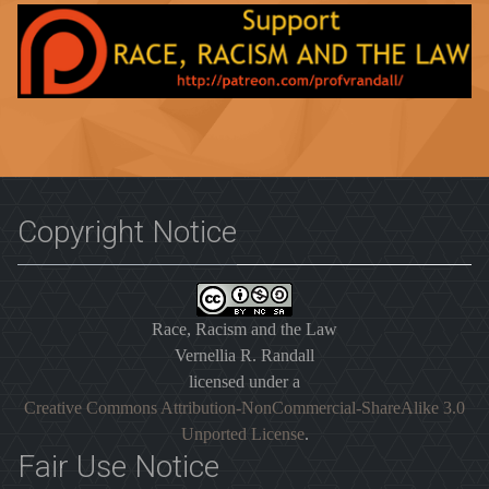
Copyright Notice
Race, Racism and the Law
Vernellia R. Randall
licensed under a
Creative Commons Attribution-NonCommercial-ShareAlike 3.0
Unported License
.
Fair Use Notice