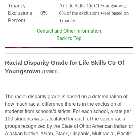
Truancy
At Life Skills Ctr Of Youngstown,
Exclusions
0%
0% of the exclusions were based on
Percent
Truancy.
Contact and Other Information
Back to Top
Racial Disparity Grade
for
Life Skills Ctr Of
Youngstown
(133801)
The racial disparity grade is based on a determination of
how much racial difference there is in the exclusion of
students from schools/districts. For each school, a
rate per
100 students was calculated for each of the seven racial
groups recognized by the State of Ohio: American Indian or
Alaskan Native, Asian, Black, Hispanic, Multiracial, Pacific