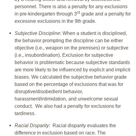
personnel. There is also a penalty for any exclusions
rd
in pre-kindergarten through 3
grade and a penalty for
excessive exclusions in the 9th grade.
Subjective Discipline
: When a student is disciplined,
the behavior prompting the discipline can be either
objective (i.e., weapon on the premises) or subjective
(i.e., insubordination). Exclusion for subjective
behavior is problematic because subjective standards
are more likely to be influenced by explicit and implicit
biases. We calculated the subjective behavior grade
based on the percentage of exclusions that was for
disruptive/disobedient behavior,
harassment/intimidation, and unwelcome sexual
conduct. We also had a penalty for exclusions for
tardiness.
Racial Disparity:
Racial disparity evaluates the
difference in exclusion based on race. The