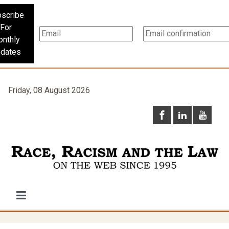
scribe
For
nthly
dates
Friday, 08 August 2026