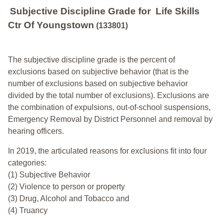
Subjective Discipline Grade
for
Life Skills
Ctr Of Youngstown
(133801)
The subjective discipline grade is the percent of
exclusions based on subjective behavior (that is the
number of exclusions based on subjective behavior
divided by the total number of exclusions). Exclusions are
the combination of expulsions, out-of-school suspensions,
Emergency Removal by District Personnel and removal by
hearing officers.
In 2019, the articulated reasons for exclusions fit into four
categories:
(1) Subjective Behavior
(2) Violence to person or property
(3) Drug, Alcohol and Tobacco and
(4) Truancy