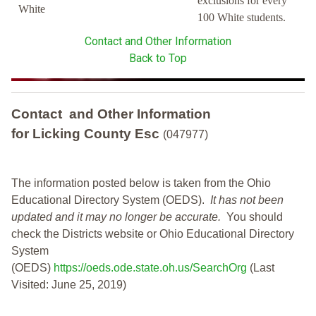
exclusions for every
White
100 White students.
Contact and Other Information
Back to Top
Contact and Other Information
for Licking County Esc
(047977)
The information posted below is taken from the Ohio
Educational Directory System (OEDS).
It has not been
updated and it may no longer be accurate.
You should
check the Districts website or Ohio Educational Directory
System
(OEDS)
https://oeds.ode.state.oh.us/SearchOrg
(Last
Visited: June 25, 2019)