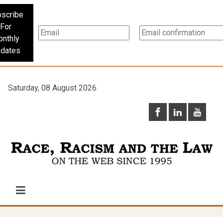
scribe
For
nthly
dates
Saturday, 08 August 2026