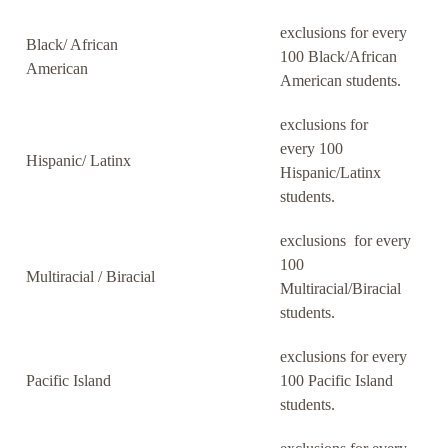
exclusions for every
Black/ African
100 Black/African
American
American students.
exclusions for
every 100
Hispanic/ Latinx
Hispanic/Latinx
students.
exclusions for every
100
Multiracial / Biracial
Multiracial/Biracial
students.
exclusions for every
Pacific Island
100 Pacific Island
students.