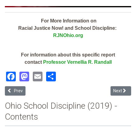
For More Information on
Racial Justice Now! and School Discipline:
RJNOhio.org
For information about this specific report
contact
Professor Vernellia R. Randall
Facebook
Mastodon
Email
Share
Previous article: Liberty-Benton Local (2019 School Discipline Repor
Next articl
Prev
Next
Ohio School Discipline (2019) -
Contents