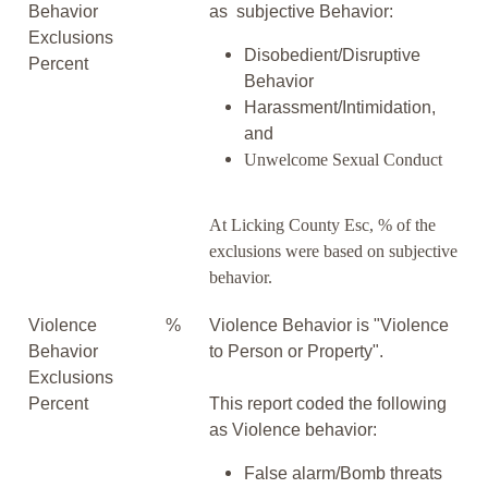
Behavior
as subjective Behavior:
Exclusions
Disobedient/Disruptive
Percent
Behavior
Harassment/Intimidation,
and
Unwelcome Sexual Conduct
At Licking County Esc, % of the
exclusions were based on subjective
behavior.
Violence
%
Violence Behavior is "Violence
Behavior
to Person or Property".
Exclusions
Percent
This report coded the following
as Violence behavior:
False alarm/Bomb threats