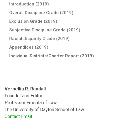
Introduction (2019)
Overall Discipline Grade (2019)
Exclusion Grade (2019)
Subjective Discipline Grade (2019)
Racial Disparity Grade (2019)
Appendices (2019)
Individual Districts/Charter Report (2019)
Vernellia R. Randall
Founder and Editor
Professor Emerita of Law
The University of Dayton School of Law
Contact Email