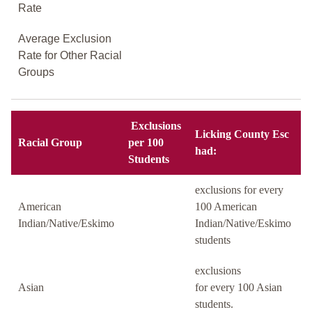
Rate
Average Exclusion
Rate for Other Racial
Groups
Exclusions
Licking County Esc
Racial Group
per 100
had:
Students
exclusions for every
American
100 American
Indian/Native/Eskimo
Indian/Native/Eskimo
students
exclusions
Asian
for every 100 Asian
students.