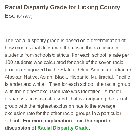
Racial Disparity Grade
for
Licking County
Esc
(047977)
The racial disparity grade is based on a determination of
how much racial difference there is in the exclusion of
students from schools/districts. For each school, a
rate per
100 students was calculated for each of the seven racial
groups recognized by the State of Ohio: American Indian or
Alaskan Native, Asian, Black, Hispanic, Multiracial, Pacific
Islander and white.
Then for each school, the racial group
with the highest exclusion rate was identified.
A racial
disparity ratio was calculated; that is comparing the racial
group with the highest exclusion rate to the average
exclusion rate for the other racial groups in a particular
school.
For more explanation, see the report's
discussion of
Racial Disparity Grade
.