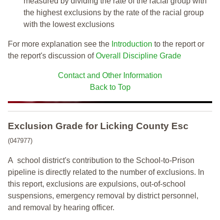
measured by dividing the rate of the racial group with
the highest exclusions by the rate of the racial group
with the lowest exclusions
For more explanation see the
Introduction
to the report or
the report's discussion of
Overall Discipline Grade
Contact and Other Information
Back to Top
Exclusion Grade
for Licking County Esc
(047977)
A school district's contribution to the School-to-Prison
pipeline is directly related to the number of exclusions. In
this report, exclusions are expulsions, out-of-school
suspensions, emergency removal by district personnel,
and removal by hearing officer.