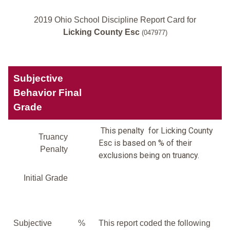
2019 Ohio School Discipline Report Card for
Licking County Esc
(047977)
Subjective
Behavior Final
Grade
This penalty for Licking County
Truancy
Esc is based on % of their
Penalty
exclusions being on truancy.
Initial Grade
Subjective
%
This report coded the following