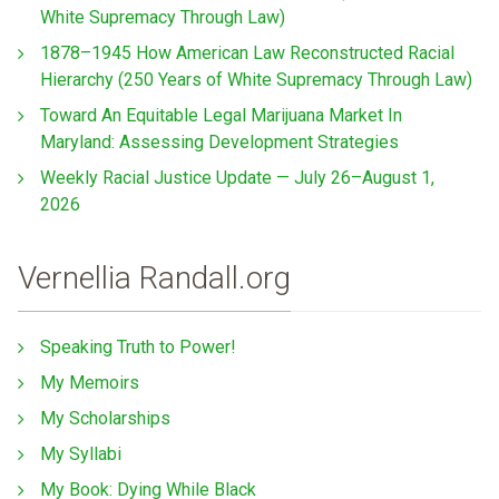
White Supremacy Through Law)
1878–1945 How American Law Reconstructed Racial
Hierarchy (250 Years of White Supremacy Through Law)
Toward An Equitable Legal Marijuana Market In
Maryland: Assessing Development Strategies
Weekly Racial Justice Update — July 26–August 1,
2026
Vernellia Randall.org
Speaking Truth to Power!
My Memoirs
My Scholarships
My Syllabi
My Book: Dying While Black