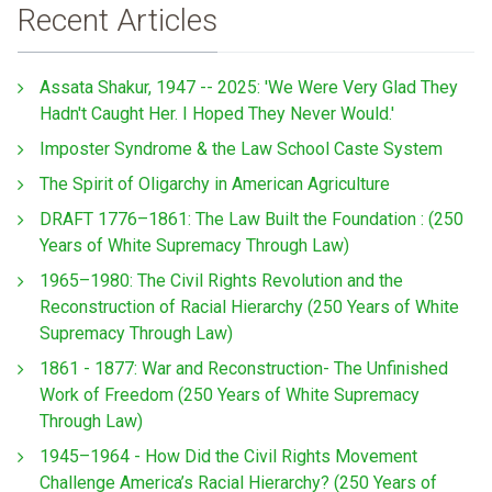
Recent Articles
Assata Shakur, 1947 -- 2025: 'We Were Very Glad They
Hadn't Caught Her. I Hoped They Never Would.'
Imposter Syndrome & the Law School Caste System
The Spirit of Oligarchy in American Agriculture
DRAFT 1776–1861: The Law Built the Foundation : (250
Years of White Supremacy Through Law)
1965–1980: The Civil Rights Revolution and the
Reconstruction of Racial Hierarchy (250 Years of White
Supremacy Through Law)
1861 - 1877: War and Reconstruction- The Unfinished
Work of Freedom (250 Years of White Supremacy
Through Law)
1945–1964 - How Did the Civil Rights Movement
Challenge America’s Racial Hierarchy? (250 Years of