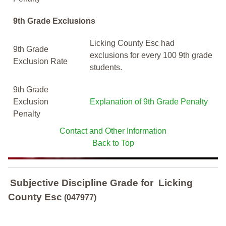
9th Grade Exclusions
Licking County Esc had
9th Grade
exclusions for every 100 9th grade
Exclusion Rate
students.
9th Grade
Exclusion
Explanation of 9th Grade Penalty
Penalty
Contact and Other Information
Back to Top
Subjective Discipline Grade
for
Licking
County Esc
(047977)