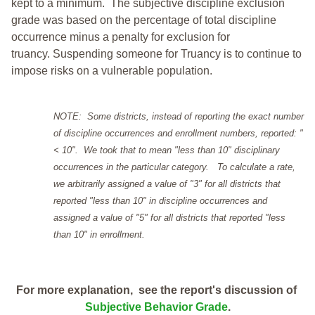
kept to a minimum.
The subjective discipline exclusion
grade was based on the percentage of total discipline
occurrence minus a penalty for exclusion for
truancy. Suspending someone for Truancy is to continue to
impose risks on a vulnerable population.
NOTE: Some districts, instead of reporting the exact number
of discipline occurrences and enrollment numbers, reported: "
< 10". We took that to mean "less than 10" disciplinary
occurrences in the particular category. To calculate a rate,
we arbitrarily assigned a value of "3" for all districts that
reported "less than 10" in discipline occurrences and
assigned a value of "5" for all districts that reported "less
than 10" in enrollment.
For more explanation, see the report's discussion of
Subjective Behavior Grade
.