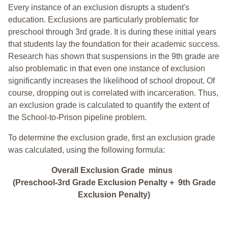
Every instance of an exclusion disrupts a student's
education. Exclusions are particularly problematic for
preschool through 3rd grade. It is during these initial years
that students lay the foundation for their academic success.
Research has shown that suspensions in the 9th grade are
also problematic in that even one instance of exclusion
significantly increases the likelihood of school dropout. Of
course, dropping out is correlated with incarceration. Thus,
an exclusion grade is calculated to quantify the extent of
the School-to-Prison pipeline problem.
To determine the exclusion grade, first an exclusion grade
was calculated, using the following formula:
Overall Exclusion Grade minus
(Preschool-3rd Grade Exclusion Penalty + 9th Grade
Exclusion Penalty)