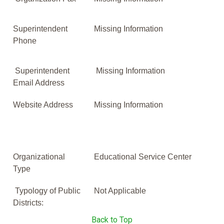
Superintendent
Missing Information
Phone
Superintendent
Missing Information
Email Address
Website Address
Missing Information
Organizational
Educational Service Center
Type
Typology of Public
Not Applicable
Districts:
Back to Top