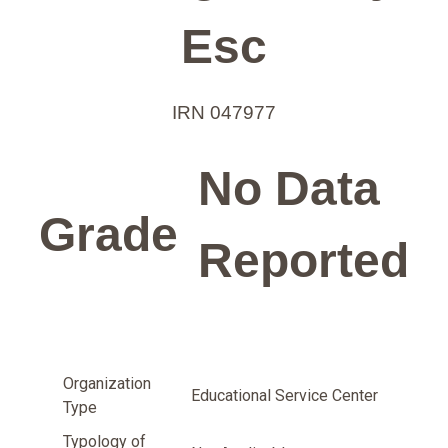
Esc
IRN 047977
No Data
Grade
Reported
Organization
Educational Service Center
Type
Typology of