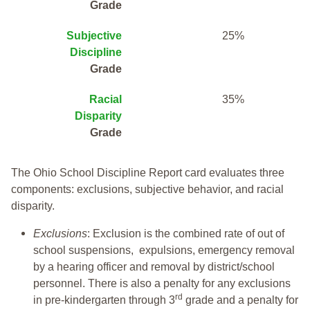
Grade
Subjective
25%
Discipline
Grade
Racial
35%
Disparity
Grade
The Ohio School Discipline Report card evaluates three
components: exclusions, subjective behavior, and racial
disparity.
Exclusions
: Exclusion is the combined rate of out of
school suspensions, expulsions, emergency removal
by a hearing officer and removal by district/school
personnel. There is also a penalty for any exclusions
rd
in pre-kindergarten through 3
grade and a penalty for