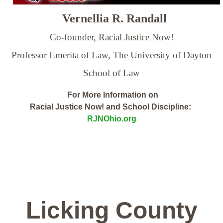
Vernellia R. Randall
Co-founder, Racial Justice Now!
Professor Emerita of Law,
The University of Dayton
School of Law
For More Information on
Racial Justice Now! and School Discipline:
RJNOhio.org
Licking County