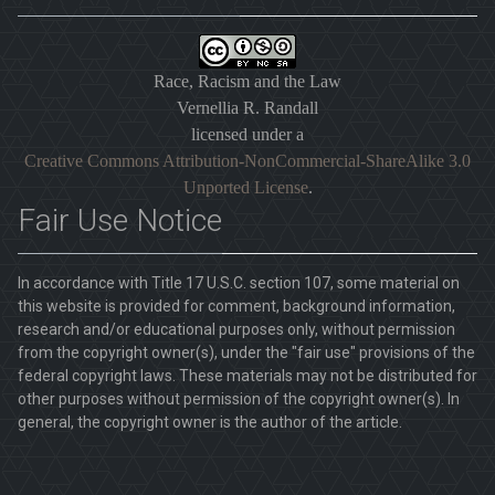
Race, Racism and the Law
Vernellia R. Randall
licensed under a
Creative Commons Attribution-NonCommercial-ShareAlike 3.0
Unported License
.
Fair Use Notice
In accordance with Title 17 U.S.C. section 107, some material on
this website is provided for comment, background information,
research and/or educational purposes only, without permission
from the copyright owner(s), under the "fair use" provisions of the
federal copyright laws. These materials may not be distributed for
other purposes without permission of the copyright owner(s). In
general, the copyright owner is the author of the article.