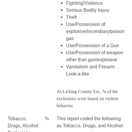
Fighting/Violence
Serious Bodily Injury
Theft
Use/Possession of
explosive/incendiary/poison
gas
Use/Possession of a Gun
Use/Possession of weapon
other than gun/explosive
Vandalism and Firearm
Look-a-like
At Licking County Esc, % of the
exclusions were based on violent
behavior.
Tobacco,
%
This report coded the following
Drugs, Alcohol
as Tobacco, Drugs, and Alcohol: