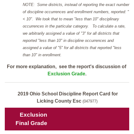
NOTE: Some districts, instead of reporting the exact number
of discipline occurrences and enrollment numbers, reported: "
< 10". We took that to mean "less than 10" disciplinary
occurrences in the particular category. To calculate a rate,
we arbitrarily assigned a value of "3" for all districts that
reported "less than 10" in discipline occurrences and
assigned a value of "5" for all districts that reported "less
than 10" in enrollment.
For more explanation, see the report's discussion of
Exclusion Grade
.
2019 Ohio School Discipline Report Card for
Licking County Esc
(047977)
Exclusion
Final Grade