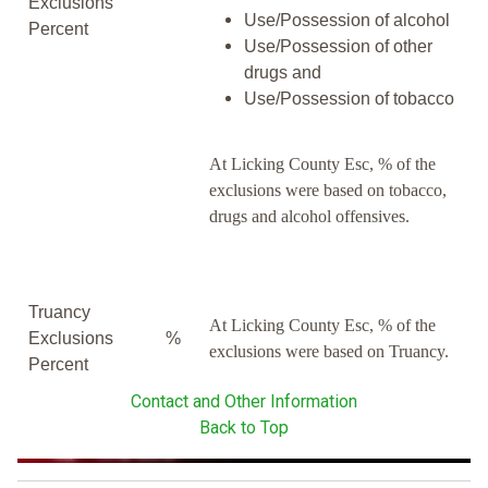
Exclusions
Use/Possession of alcohol
Percent
Use/Possession of other
drugs and
Use/Possession of tobacco
At Licking County Esc, % of the
exclusions were based on tobacco,
drugs and alcohol offensives.
Truancy
At Licking County Esc, % of the
Exclusions
%
exclusions were based on Truancy.
Percent
Contact and Other Information
Back to Top