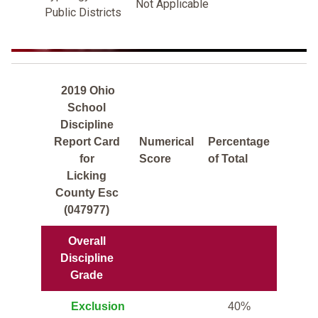
Not Applicable
Public Districts
2019 Ohio
School
Discipline
Report Card
Numerical
Percentage
for
Score
of Total
Licking
County Esc
(047977)
Overall
Discipline
Grade
Exclusion
40%