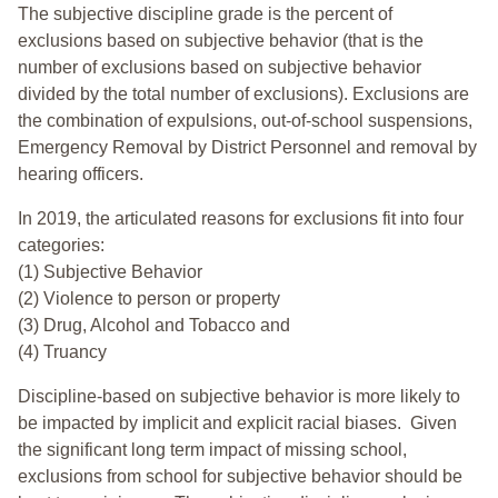
The subjective discipline grade is the percent of
exclusions based on subjective behavior (that is the
number of exclusions based on subjective behavior
divided by the total number of exclusions). Exclusions are
the combination of expulsions, out-of-school suspensions,
Emergency Removal by District Personnel and removal by
hearing officers.
In 2019, the articulated reasons for exclusions fit into four
categories:
(1) Subjective Behavior
(2) Violence to person or property
(3) Drug, Alcohol and Tobacco and
(4) Truancy
Discipline-based on subjective behavior is more likely to
be impacted by implicit and explicit racial biases. Given
the significant long term impact of missing school,
exclusions from school for subjective behavior should be