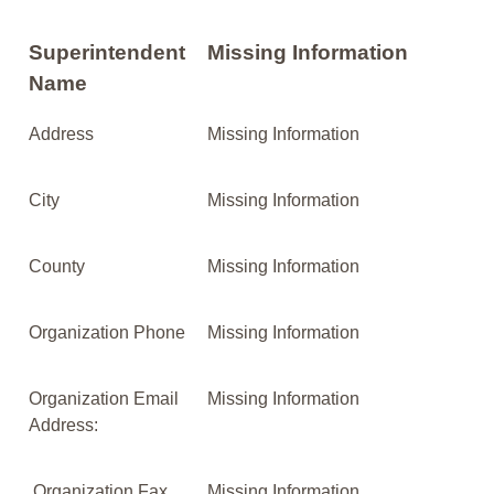
Superintendent
Missing Information
Name
Address
Missing Information
City
Missing Information
County
Missing Information
Organization Phone
Missing Information
Organization Email
Missing Information
Address:
Organization Fax
Missing Information