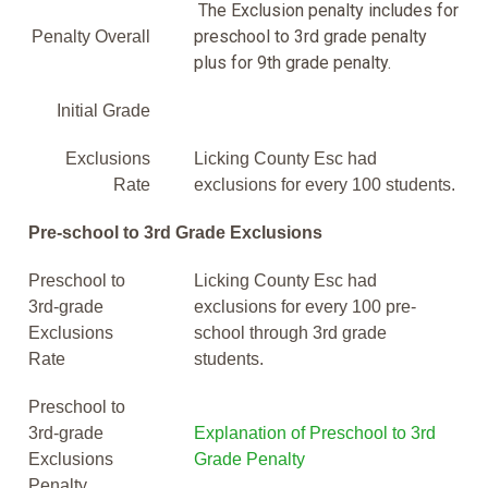
The Exclusion penalty includes for
preschool to 3rd grade penalty
Penalty Overall
plus for 9th grade penalty.
Initial Grade
Exclusions
Licking County Esc had
Rate
exclusions for every 100 students.
Pre-school to 3rd Grade Exclusions
Preschool to
Licking County Esc had
3rd-grade
exclusions for every 100 pre-
Exclusions
school through 3rd grade
Rate
students.
Preschool to
3rd-grade
Explanation of Preschool to 3rd
Exclusions
Grade Penalty
Penalty