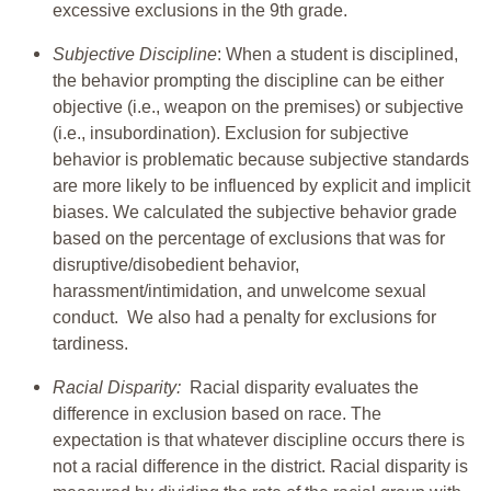
excessive exclusions in the 9th grade.
Subjective Discipline
: When a student is disciplined,
the behavior prompting the discipline can be either
objective (i.e., weapon on the premises) or subjective
(i.e., insubordination). Exclusion for subjective
behavior is problematic because subjective standards
are more likely to be influenced by explicit and implicit
biases. We calculated the subjective behavior grade
based on the percentage of exclusions that was for
disruptive/disobedient behavior,
harassment/intimidation, and unwelcome sexual
conduct. We also had a penalty for exclusions for
tardiness.
Racial Disparity:
Racial disparity evaluates the
difference in exclusion based on race. The
expectation is that whatever discipline occurs there is
not a racial difference in the district. Racial disparity is