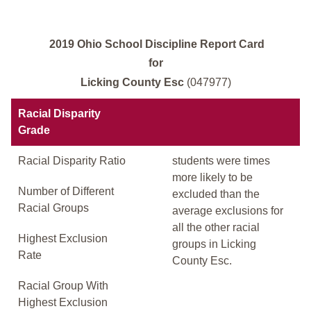
2019 Ohio School Discipline Report Card
for
Licking County Esc
(047977)
Racial Disparity
Grade
Racial Disparity Ratio
students were times
more likely to be
Number of Different
excluded than the
Racial Groups
average exclusions for
all the other racial
Highest Exclusion
groups in Licking
Rate
County Esc.
Racial Group With
Highest Exclusion