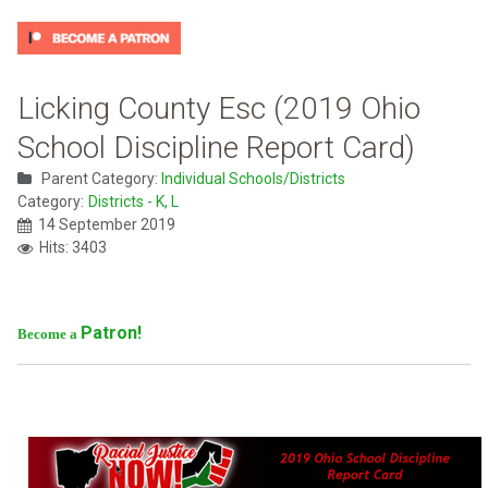
Licking County Esc (2019 Ohio
School Discipline Report Card)
Parent Category:
Individual Schools/Districts
Category:
Districts - K, L
14 September 2019
Hits: 3403
Patron!
Become a