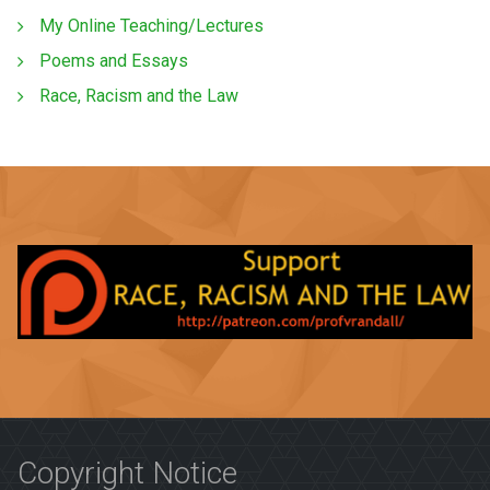
My Online Teaching/Lectures
Poems and Essays
Race, Racism and the Law
Copyright Notice