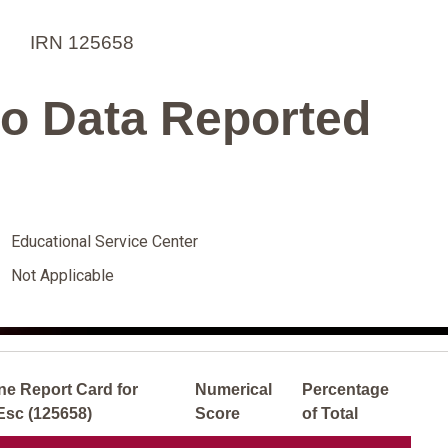
IRN 125658
o Data Reported
Educational Service Center
Not Applicable
ne Report Card for
Numerical
Percentage
Esc (125658)
Score
of Total