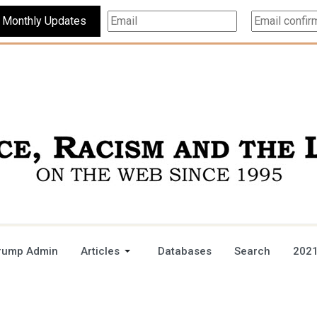
Subscribe For Monthly Updates
rump Admin
Articles
Databases
Search
2021