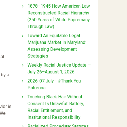
1878–1945 How American Law
Reconstructed Racial Hierarchy
(250 Years of White Supremacy
Through Law)
Toward An Equitable Legal
Marijuana Market In Maryland:
Assessing Development
Strategies
ial
Weekly Racial Justice Update —
July 26–August 1, 2026
 by a
2026-07 July - #Thank You
Patreons
Touching Black Hair Without
Consent Is Unlawful: Battery,
ior is
Racial Entitlement, and
 We
Institutional Responsibility
Racialized Procedure: Statutes