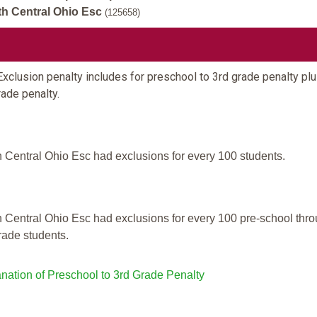
h Central Ohio Esc
(125658)
xclusion penalty includes for preschool to 3rd grade penalty plu
rade penalty.
 Central Ohio Esc had exclusions for every 100 students.
 Central Ohio Esc had exclusions for every 100 pre-school thr
rade students.
nation of Preschool to 3rd Grade Penalty