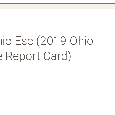
hio Esc (2019 Ohio
ne Report Card)