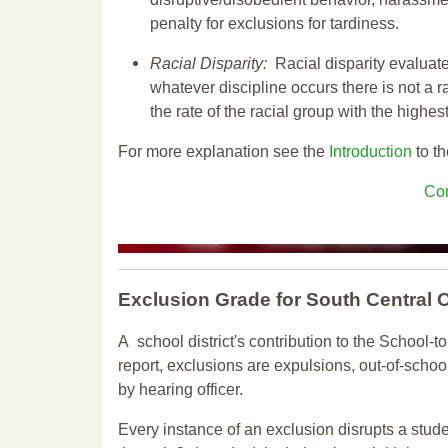
penalty for exclusions for tardiness.
Racial Disparity:
Racial disparity evaluate
whatever discipline occurs there is not a ra
the rate of the racial group with the highes
For more explanation see the
Introduction
to th
Con
Exclusion Grade
for South Central
A school district's contribution to the School-to
report, exclusions are expulsions, out-of-scho
by hearing officer.
Every instance of an exclusion disrupts a stude