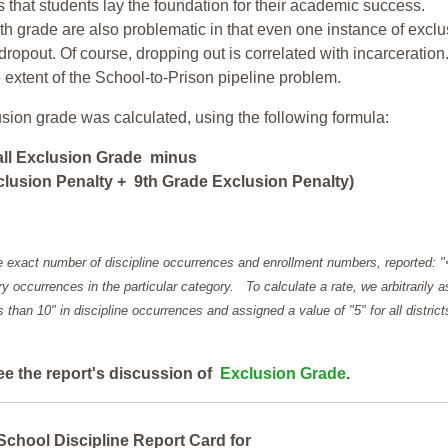
ars that students lay the foundation for their academic success.
h grade are also problematic in that even one instance of exclu
 dropout. Of course, dropping out is correlated with incarceration
e extent of the School-to-Prison pipeline problem.
usion grade was calculated, using the following formula:
all Exclusion Grade minus
lusion Penalty + 9th Grade Exclusion Penalty)
e exact number of discipline occurrences and enrollment numbers, reported: 
y occurrences in the particular category. To calculate a rate, we arbitrarily 
ess than 10" in discipline occurrences and assigned a value of "5" for all district
ee the report's discussion of
Exclusion Grade
.
School Discipline Report Card for