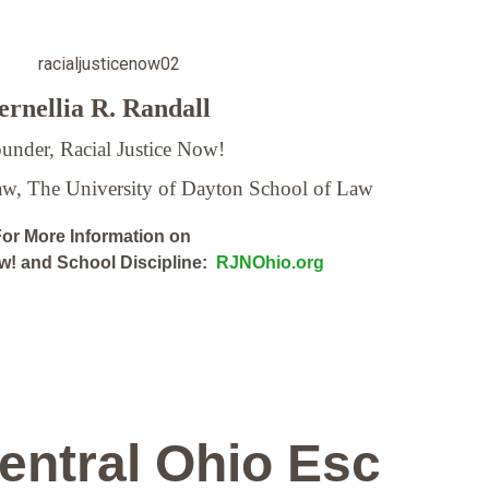
rnellia R. Randall
under, Racial Justice Now!
Law,
The University of Dayton School of Law
or More Information on
ow! and School Discipline:
RJNOhio.org
entral Ohio Esc