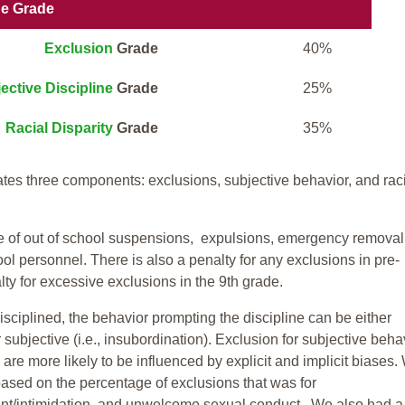
ne Grade
Exclusion
Grade
40%
ective Discipline
Grade
25%
Racial Disparity
Grade
35%
tes three components: exclusions, subjective behavior, and rac
te of out of school suspensions, expulsions, emergency removal
ool personnel. There is also a penalty for any exclusions in pre-
ty for excessive exclusions in the 9th grade.
isciplined, the behavior prompting the discipline can be either
 subjective (i.e., insubordination). Exclusion for subjective behav
re more likely to be influenced by explicit and implicit biases.
based on the percentage of exclusions that was for
ent/intimidation, and unwelcome sexual conduct. We also had a