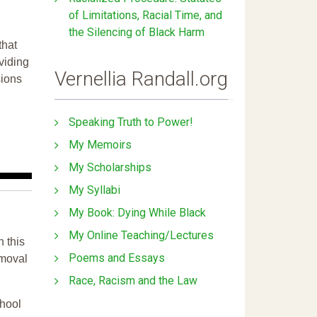
of Limitations, Racial Time, and
the Silencing of Black Harm
that
ividing
Vernellia Randall.org
sions
Speaking Truth to Power!
My Memoirs
My Scholarships
My Syllabi
My Book: Dying While Black
My Online Teaching/Lectures
n this
Poems and Essays
emoval
Race, Racism and the Law
chool