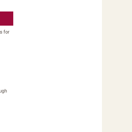
s for
ough