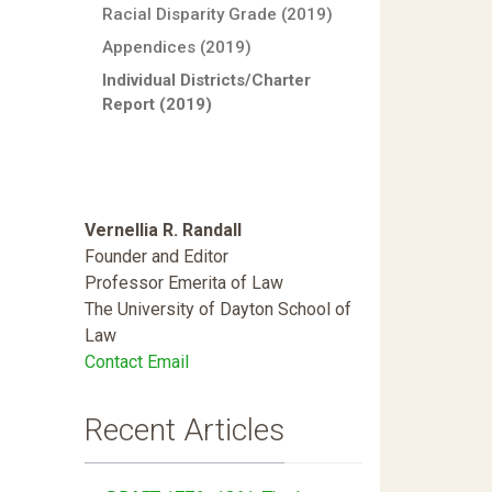
Racial Disparity Grade (2019)
Appendices (2019)
Individual Districts/Charter
Report (2019)
Vernellia R. Randall
Founder and Editor
Professor Emerita of Law
The University of Dayton School of
Law
Contact Email
Recent Articles