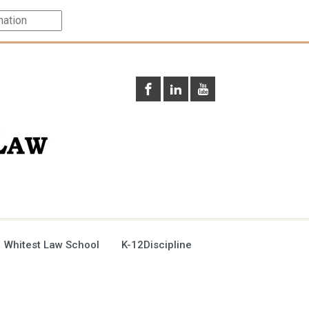
 Whitest Law School
K-12Discipline