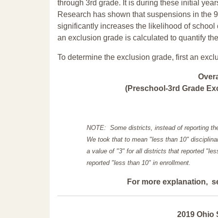
through 3rd grade. It is during these initial ye
Research has shown that suspensions in the 9t
significantly increases the likelihood of school
an exclusion grade is calculated to quantify th
To determine the exclusion grade, first an excl
Over
(Preschool-3rd Grade Exc
NOTE: Some districts, instead of reporting th
We took that to mean "less than 10" disciplinar
a value of "3" for all districts that reported "l
reported "less than 10" in enrollment.
For more explanation, s
2019 Ohio 