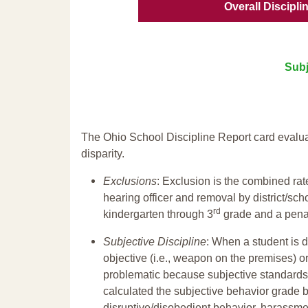
Overall Discipli
Subj
The Ohio School Discipline Report card evalua
disparity.
Exclusions
: Exclusion is the combined ra
hearing officer and removal by district/sch
rd
kindergarten through 3
grade and a penal
Subjective Discipline
: When a student is d
objective (i.e., weapon on the premises) or
problematic because subjective standards a
calculated the subjective behavior grade 
disruptive/disobedient behavior, harassm