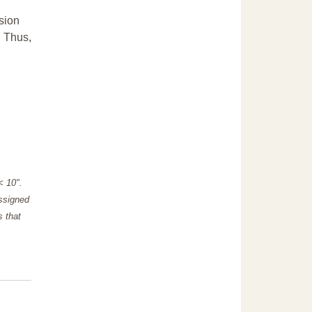
sion
. Thus,
"< 10".
assigned
s that