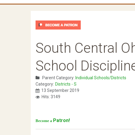
South Central O
School Discipli
Parent Category:
Individual Schools/Districts
Category:
Districts - S
13 September 2019
Hits: 3149
Patron!
Become a