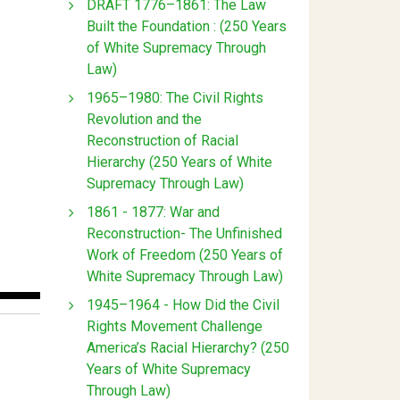
DRAFT 1776–1861: The Law
Built the Foundation : (250 Years
of White Supremacy Through
Law)
1965–1980: The Civil Rights
Revolution and the
Reconstruction of Racial
Hierarchy (250 Years of White
Supremacy Through Law)
1861 - 1877: War and
Reconstruction- The Unfinished
Work of Freedom (250 Years of
White Supremacy Through Law)
1945–1964 - How Did the Civil
Rights Movement Challenge
America’s Racial Hierarchy? (250
Years of White Supremacy
Through Law)