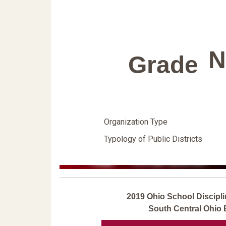
N
Grade
Organization Type
Typology of Public Districts
2019 Ohio School Discipli
South Central Ohio 