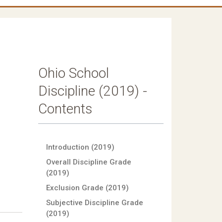
Ohio School
Discipline (2019) -
Contents
Introduction (2019)
Overall Discipline Grade
(2019)
Exclusion Grade (2019)
Subjective Discipline Grade
(2019)