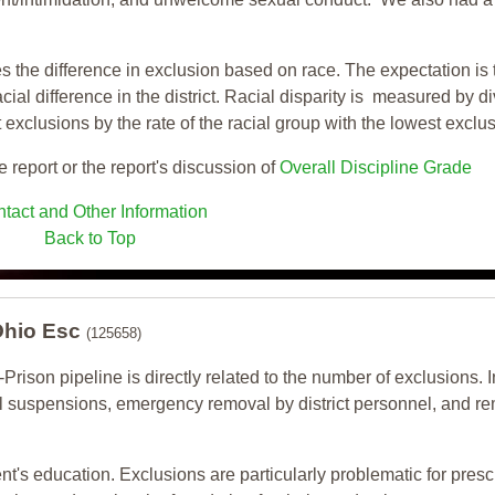
s the difference in exclusion based on race. The expectation is 
cial difference in the district. Racial disparity is measured by d
t exclusions by the rate of the racial group with the lowest exclu
e report or the report's discussion of
Overall Discipline Grade
tact and Other Information
Back to Top
 Ohio Esc
(125658)
-Prison pipeline is directly related to the number of exclusions. I
ol suspensions, emergency removal by district personnel, and r
nt's education. Exclusions are particularly problematic for pres