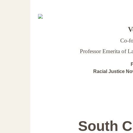
Ve
Co-fo
Professor Emerita of 
F
Racial Justice N
South C