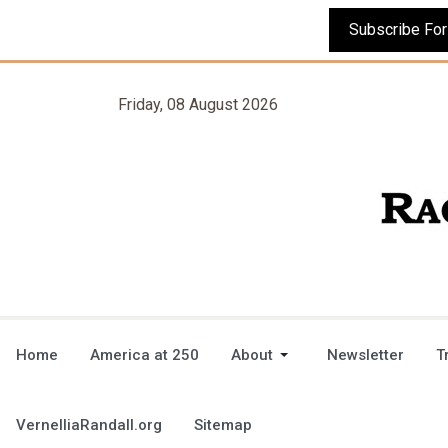
Friday, 08 August 2026
Home
America at 250
About
Newsletter
T
VernelliaRandall.org
Sitemap