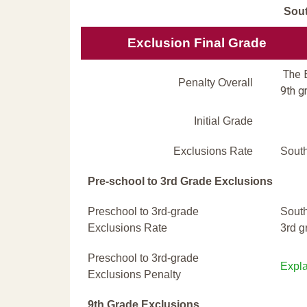
Sout
Exclusion Final Grade
The E
Penalty Overall
9th g
Initial Grade
Exclusions Rate
South
Pre-school to 3rd Grade Exclusions
Preschool to 3rd-grade
South
Exclusions Rate
3rd g
Preschool to 3rd-grade
Expla
Exclusions Penalty
9th Grade Exclusions