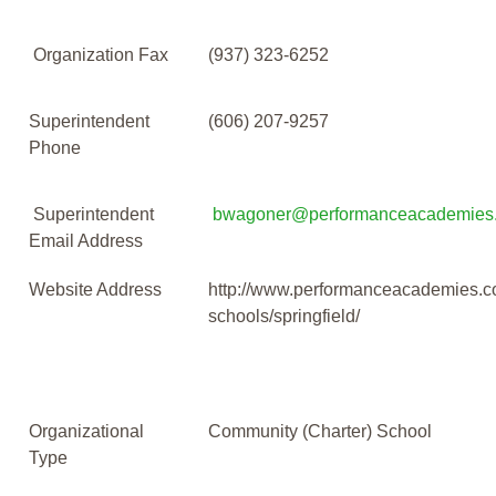
Organization Fax
(937) 323-6252
Superintendent
(606) 207-9257
Phone
Superintendent
bwagoner@performanceacademies
Email Address
Website Address
http://www.performanceacademies.c
schools/springfield/
Organizational
Community (Charter) School
Type