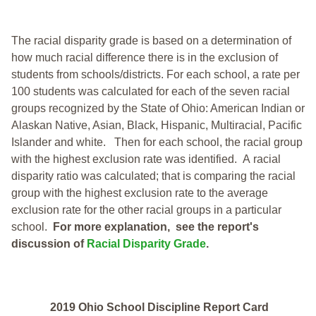
The racial disparity grade is based on a determination of
how much racial difference there is in the exclusion of
students from schools/districts. For each school, a
rate per
100 students was calculated for each of the seven racial
groups recognized by the State of Ohio: American Indian or
Alaskan Native, Asian, Black, Hispanic, Multiracial, Pacific
Islander and white.
Then for each school, the racial group
with the highest exclusion rate was identified.
A racial
disparity ratio was calculated; that is comparing the racial
group with the highest exclusion rate to the average
exclusion rate for the other racial groups in a particular
school.
For more explanation, see the report's
discussion of
Racial Disparity Grade
.
2019 Ohio School Discipline Report Card