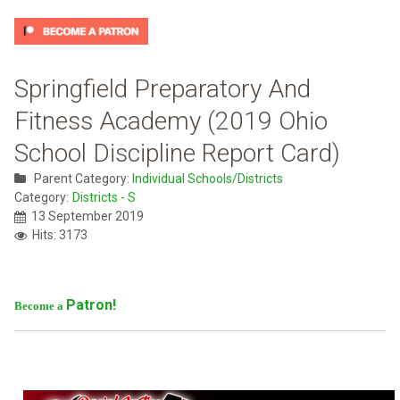
Springfield Preparatory And
Fitness Academy (2019 Ohio
School Discipline Report Card)
Parent Category:
Individual Schools/Districts
Category:
Districts - S
13 September 2019
Hits: 3173
Patron!
Become a