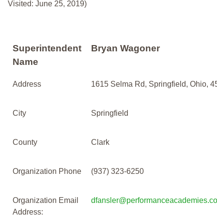
Visited: June 25, 2019)
Superintendent
Bryan Wagoner
Name
Address
1615 Selma Rd, Springfield, Ohio, 
City
Springfield
County
Clark
Organization Phone
(937) 323-6250
Organization Email
dfansler@performanceacademies.c
Address: