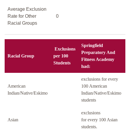
Average Exclusion
Rate for Other
0
Racial Groups
Springfield
Exclusions
Preparatory And
Racial Group
per 100
Fitness Academy
Students
had:
exclusions for every
American
100 American
Indian/Native/Eskimo
Indian/Native/Eskimo
students
exclusions
Asian
for every 100 Asian
students.