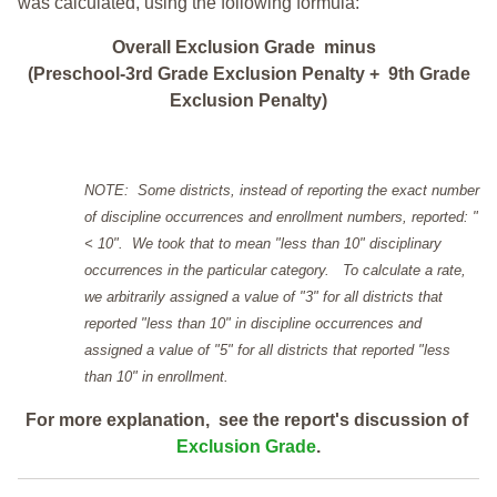
was calculated, using the following formula:
Overall Exclusion Grade minus
(Preschool-3rd Grade Exclusion Penalty + 9th Grade
Exclusion Penalty)
NOTE: Some districts, instead of reporting the exact number
of discipline occurrences and enrollment numbers, reported: "
< 10". We took that to mean "less than 10" disciplinary
occurrences in the particular category. To calculate a rate,
we arbitrarily assigned a value of "3" for all districts that
reported "less than 10" in discipline occurrences and
assigned a value of "5" for all districts that reported "less
than 10" in enrollment.
For more explanation, see the report's discussion of
Exclusion Grade
.