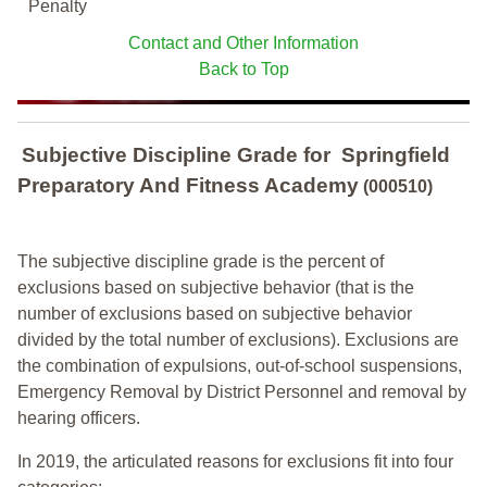
Penalty
Contact and Other Information
Back to Top
Subjective Discipline Grade
for
Springfield
Preparatory And Fitness Academy
(000510)
The subjective discipline grade is the percent of
exclusions based on subjective behavior (that is the
number of exclusions based on subjective behavior
divided by the total number of exclusions). Exclusions are
the combination of expulsions, out-of-school suspensions,
Emergency Removal by District Personnel and removal by
hearing officers.
In 2019, the articulated reasons for exclusions fit into four