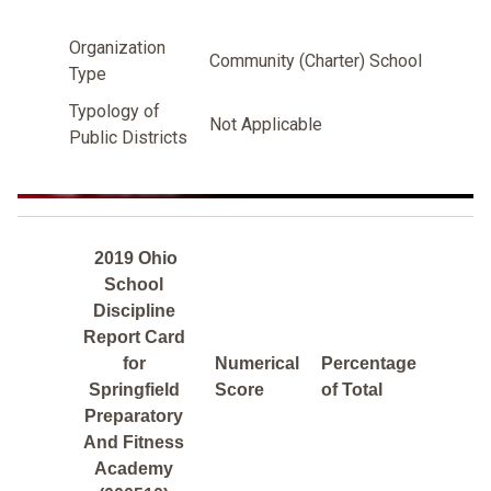
Organization
Community (Charter) School
Type
Typology of
Not Applicable
Public Districts
2019 Ohio
School
Discipline
Report Card
for
Numerical
Percentage
Springfield
Score
of Total
Preparatory
And Fitness
Academy