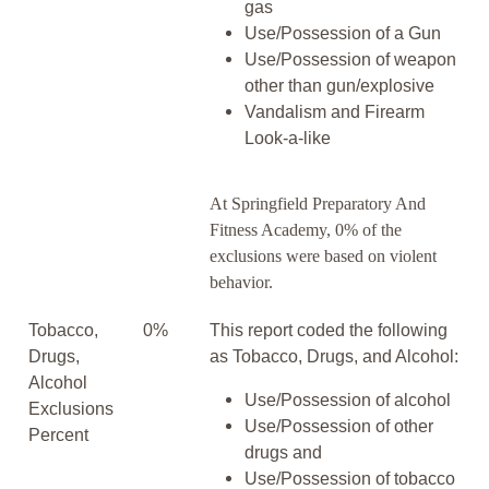
gas
Use/Possession of a Gun
Use/Possession of weapon
other than gun/explosive
Vandalism and Firearm
Look-a-like
At Springfield Preparatory And
Fitness Academy, 0% of the
exclusions were based on violent
behavior.
Tobacco,
0%
This report coded the following
Drugs,
as Tobacco, Drugs, and Alcohol:
Alcohol
Use/Possession of alcohol
Exclusions
Use/Possession of other
Percent
drugs and
Use/Possession of tobacco