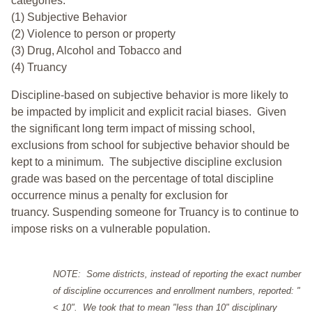
categories:
(1) Subjective Behavior
(2) Violence to person or property
(3) Drug, Alcohol and Tobacco and
(4) Truancy
Discipline-based on subjective behavior is more likely to
be impacted by implicit and explicit racial biases. Given
the significant long term impact of missing school,
exclusions from school for subjective behavior should be
kept to a minimum.
The subjective discipline exclusion
grade was based on the percentage of total discipline
occurrence minus a penalty for exclusion for
truancy. Suspending someone for Truancy is to continue to
impose risks on a vulnerable population.
NOTE: Some districts, instead of reporting the exact number
of discipline occurrences and enrollment numbers, reported: "
< 10". We took that to mean "less than 10" disciplinary