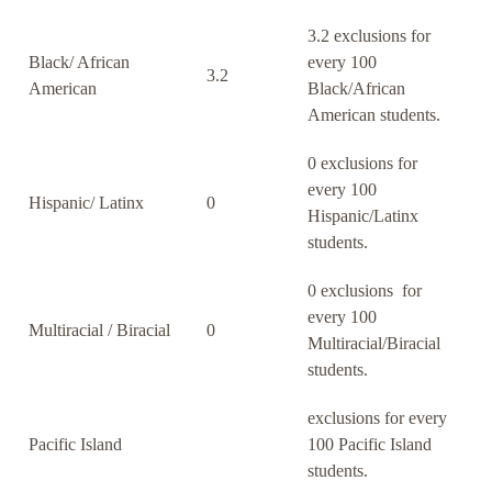
3.2 exclusions for
Black/ African
every 100
3.2
American
Black/African
American students.
0 exclusions for
every 100
Hispanic/ Latinx
0
Hispanic/Latinx
students.
0 exclusions for
every 100
Multiracial / Biracial
0
Multiracial/Biracial
students.
exclusions for every
Pacific Island
100 Pacific Island
students.