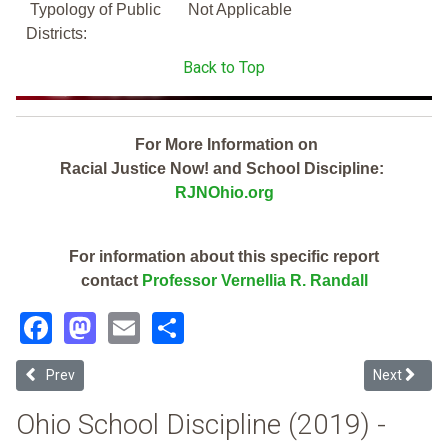
Typology of Public
Not Applicable
Districts:
Back to Top
For More Information on
Racial Justice Now! and School Discipline:
RJNOhio.org
For information about this specific report
contact
Professor Vernellia R. Randall
Facebook
Mastodon
Email
Share
Previous article: Springfield Local (2019 Ohio School Discipline Repo
Next article
Prev
Next
Ohio School Discipline (2019) -