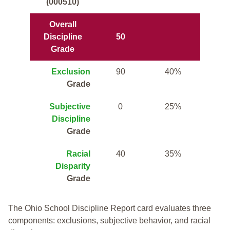
(000510)
Overall
Discipline
50
Grade
Exclusion
90
40%
Grade
Subjective
0
25%
Discipline
Grade
Racial
40
35%
Disparity
Grade
The Ohio School Discipline Report card evaluates three
components: exclusions, subjective behavior, and racial