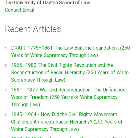
The University of Dayton School of Law
Contact Email
Recent Articles
DRAFT 1776–1861: The Law Built the Foundation : (250
Years of White Supremacy Through Law)
1965–1980: The Civil Rights Revolution and the
Reconstruction of Racial Hierarchy (250 Years of White
Supremacy Through Law)
1861 - 1877: War and Reconstruction- The Unfinished
Work of Freedom (250 Years of White Supremacy
Through Law)
1945–1964 - How Did the Civil Rights Movement
Challenge America’s Racial Hierarchy? (250 Years of
White Supremacy Through Law)