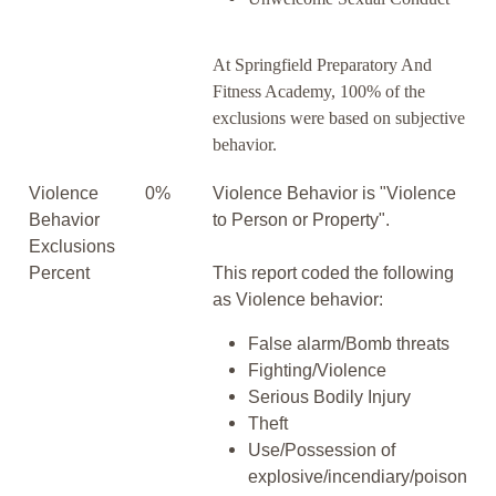
At Springfield Preparatory And
Fitness Academy, 100% of the
exclusions were based on subjective
behavior.
Violence
0%
Violence Behavior is "Violence
Behavior
to Person or Property".
Exclusions
Percent
This report coded the following
as Violence behavior:
False alarm/Bomb threats
Fighting/Violence
Serious Bodily Injury
Theft
Use/Possession of
explosive/incendiary/poison