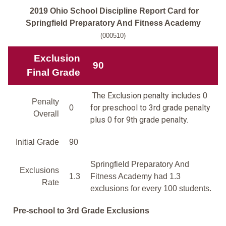
2019 Ohio School Discipline Report Card for
Springfield Preparatory And Fitness Academy
(000510)
Exclusion
90
Final Grade
The Exclusion penalty includes 0
Penalty
for preschool to 3rd grade penalty
0
Overall
plus 0 for 9th grade penalty.
Initial Grade
90
Springfield Preparatory And
Exclusions
1.3
Fitness Academy had 1.3
Rate
exclusions for every 100 students.
Pre-school to 3rd Grade Exclusions