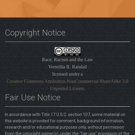
Copyright Notice
Race, Racism and the Law
Vernellia R. Randall
licensed under a
Creative Commons Attribution-NonCommercial-ShareAlike 3.0
Unported License
.
Fair Use Notice
In accordance with Title 17 U.S.C. section 107, some material on
this website is provided for comment, background information,
research and/or educational purposes only, without permission
from the copyright owner(s), under the "fair use" provisions of the