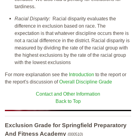
tardiness.
Racial Disparity:
Racial disparity evaluates the
difference in exclusion based on race. The
expectation is that whatever discipline occurs there is
not a racial difference in the district. Racial disparity is
measured by dividing the rate of the racial group with
the highest exclusions by the rate of the racial group
with the lowest exclusions
For more explanation see the
Introduction
to the report or
the report's discussion of
Overall Discipline Grade
Contact and Other Information
Back to Top
Exclusion Grade
for Springfield Preparatory
And Fitness Academy
(000510)