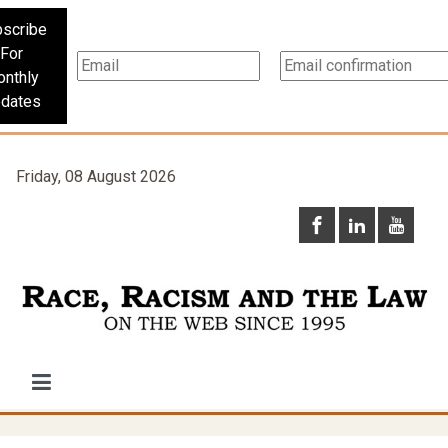
scribe
For
nthly
dates
Friday, 08 August 2026