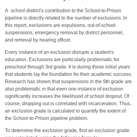
A school district's contribution to the School-to-Prison
pipeline is directly related to the number of exclusions. In
this report, exclusions are expulsions, out-of-school
suspensions, emergency removal by district personnel,
and removal by hearing officer.
Every instance of an exclusion disrupts a student's
education. Exclusions are particularly problematic for
preschool through 3rd grade. It is during these initial years
that students lay the foundation for their academic success.
Research has shown that suspensions in the 9th grade are
also problematic in that even one instance of exclusion
significantly increases the likelihood of school dropout. Of
course, dropping out is correlated with incarceration. Thus,
an exclusion grade is calculated to quantify the extent of
the School-to-Prison pipeline problem.
To determine the exclusion grade, first an exclusion grade