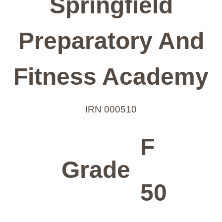
Springfield
Preparatory And
Fitness Academy
IRN 000510
F
Grade
50