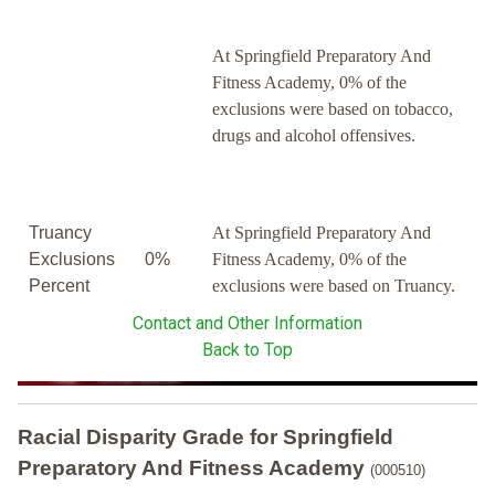
At Springfield Preparatory And
Fitness Academy, 0% of the
exclusions were based on tobacco,
drugs and alcohol offensives.
Truancy
At Springfield Preparatory And
Exclusions
0%
Fitness Academy, 0% of the
Percent
exclusions were based on Truancy.
Contact and Other Information
Back to Top
Racial Disparity Grade
for
Springfield
Preparatory And Fitness Academy
(000510)