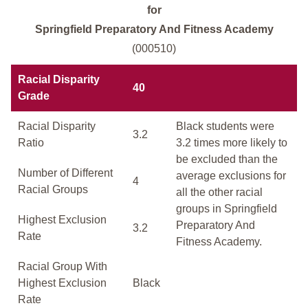
for
Springfield Preparatory And Fitness Academy
(000510)
Racial Disparity
40
Grade
Racial Disparity
Black students were
3.2
Ratio
3.2 times more likely to
be excluded than the
Number of Different
average exclusions for
4
Racial Groups
all the other racial
groups in Springfield
Highest Exclusion
Preparatory And
3.2
Rate
Fitness Academy.
Racial Group With
Highest Exclusion
Black
Rate