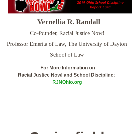
Vernellia R. Randall
Co-founder, Racial Justice Now!
Professor Emerita of Law,
The University of Dayton
School of Law
For More Information on
Racial Justice Now! and School Discipline:
RJNOhio.org