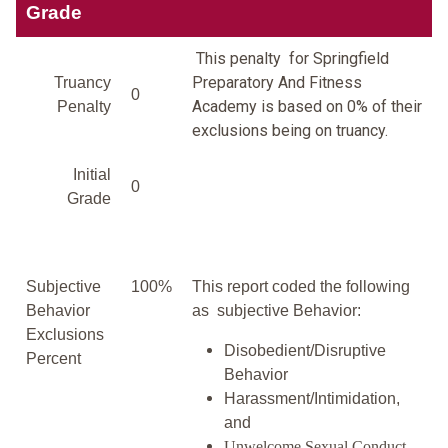
Grade
This penalty for Springfield
Preparatory And Fitness
Truancy
0
Academy is based on 0% of their
Penalty
exclusions being on truancy.
Initial
0
Grade
Subjective
100%
This report coded the following
Behavior
as subjective Behavior:
Exclusions
Disobedient/Disruptive
Percent
Behavior
Harassment/Intimidation,
and
Unwelcome Sexual Conduct