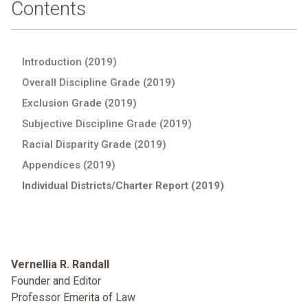
Contents
Introduction (2019)
Overall Discipline Grade (2019)
Exclusion Grade (2019)
Subjective Discipline Grade (2019)
Racial Disparity Grade (2019)
Appendices (2019)
Individual Districts/Charter Report (2019)
Vernellia R. Randall
Founder and Editor
Professor Emerita of Law