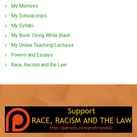
My Memoirs
My Scholarships
My Syllabi
My Book: Dying While Black
My Online Teaching/Lectures
Poems and Essays
Race, Racism and the Law