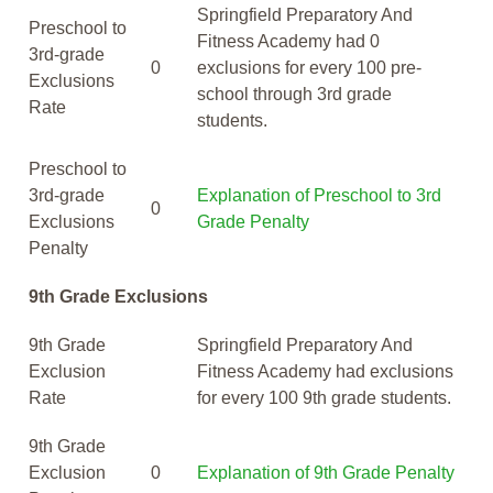
Springfield Preparatory And
Preschool to
Fitness Academy had 0
3rd-grade
0
exclusions for every 100 pre-
Exclusions
school through 3rd grade
Rate
students.
Preschool to
3rd-grade
Explanation of Preschool to 3rd
0
Exclusions
Grade Penalty
Penalty
9th Grade Exclusions
9th Grade
Springfield Preparatory And
Exclusion
Fitness Academy had exclusions
Rate
for every 100 9th grade students.
9th Grade
Exclusion
0
Explanation of 9th Grade Penalty