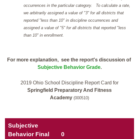
occurrences in the particular category. To calculate a rate,
we arbitrarily assigned a value of "3" for all districts that
reported "less than 10" in discipline occurrences and
assigned a value of "5" for all districts that reported "less
than 10" in enrollment.
For more explanation, see the report's discussion of
Subjective Behavior Grade
.
2019 Ohio School Discipline Report Card for
Springfield Preparatory And Fitness
Academy
(000510)
Subjective
Behavior Final
0