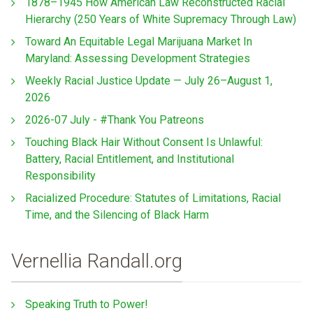
1878–1945 How American Law Reconstructed Racial
Hierarchy (250 Years of White Supremacy Through Law)
Toward An Equitable Legal Marijuana Market In
Maryland: Assessing Development Strategies
Weekly Racial Justice Update — July 26–August 1,
2026
2026-07 July - #Thank You Patreons
Touching Black Hair Without Consent Is Unlawful:
Battery, Racial Entitlement, and Institutional
Responsibility
Racialized Procedure: Statutes of Limitations, Racial
Time, and the Silencing of Black Harm
Vernellia Randall.org
Speaking Truth to Power!