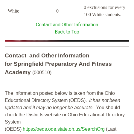
0 exclusions for every
White
0
100 White students.
Contact and Other Information
Back to Top
Contact and Other Information
for Springfield Preparatory And Fitness
Academy
(000510)
The information posted below is taken from the Ohio
Educational Directory System (OEDS).
It has not been
updated and it may no longer be accurate.
You should
check the Districts website or Ohio Educational Directory
System
(OEDS)
https://oeds.ode.state.oh.us/SearchOrg
(Last