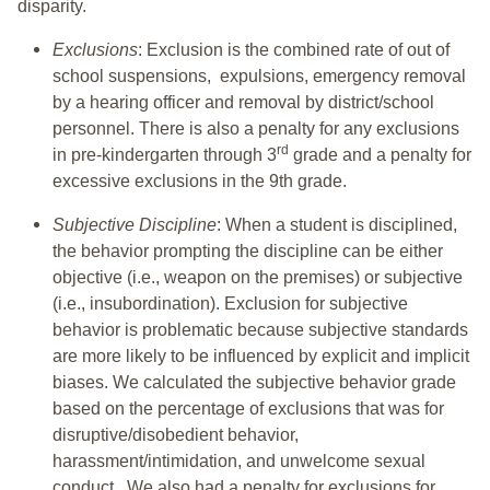
disparity.
Exclusions
: Exclusion is the combined rate of out of
school suspensions, expulsions, emergency removal
by a hearing officer and removal by district/school
personnel. There is also a penalty for any exclusions
rd
in pre-kindergarten through 3
grade and a penalty for
excessive exclusions in the 9th grade.
Subjective Discipline
: When a student is disciplined,
the behavior prompting the discipline can be either
objective (i.e., weapon on the premises) or subjective
(i.e., insubordination). Exclusion for subjective
behavior is problematic because subjective standards
are more likely to be influenced by explicit and implicit
biases. We calculated the subjective behavior grade
based on the percentage of exclusions that was for
disruptive/disobedient behavior,
harassment/intimidation, and unwelcome sexual
conduct. We also had a penalty for exclusions for